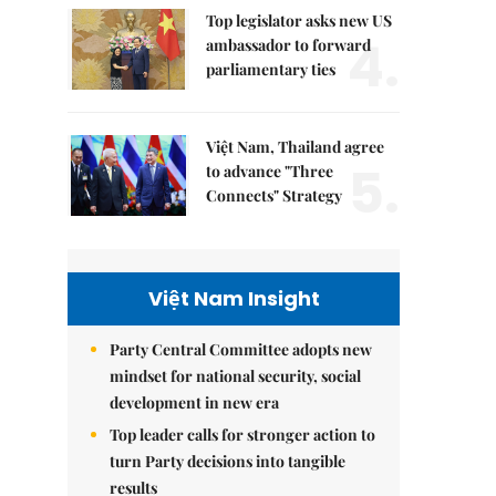
Top legislator asks new US
4.
ambassador to forward
parliamentary ties
Việt Nam, Thailand agree
5.
to advance "Three
Connects" Strategy
Việt Nam Insight
Party Central Committee adopts new
mindset for national security, social
development in new era
Top leader calls for stronger action to
turn Party decisions into tangible
results