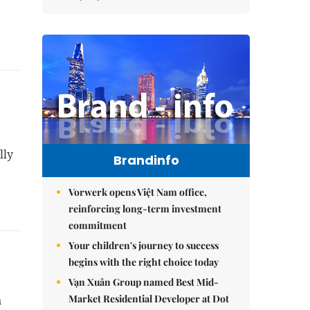
ly 
Brandinfo
Vorwerk opens Việt Nam office,
reinforcing long-term investment
commitment
Your children's journey to success
begins with the right choice today
Vạn Xuân Group named Best Mid-
Market Residential Developer at Dot
 