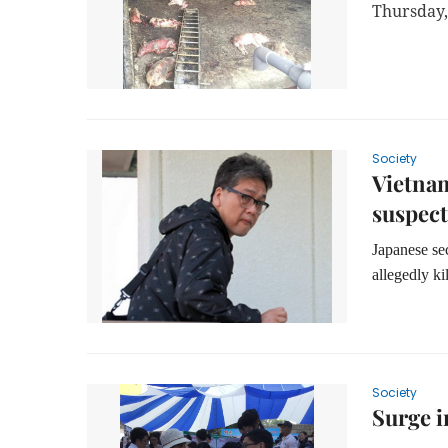
Thursday,
Society
Vietnam
suspect
Japanese se
allegedly k
Society
Surge 