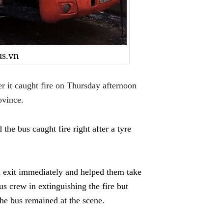
us.vn
it caught fire on Thursday afternoon
ovince.
the bus caught fire right after a tyre
d exit immediately and helped them take
us crew in extinguishing the fire but
 the bus remained at the scene.