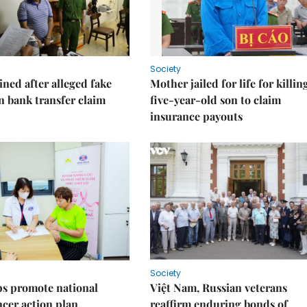
Society
ned after alleged fake
Mother jailed for life for killin
on bank transfer claim
five-year-old son to claim
insurance payouts
Society
s promote national
Việt Nam, Russian veterans
ncer action plan
reaffirm enduring bonds of