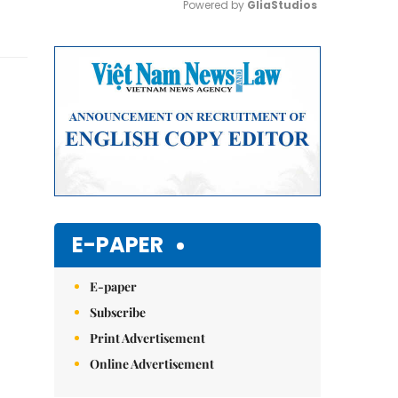
Powered by 
GliaStudios
Mute
E-PAPER
E-paper
Subscribe
Print Advertisement
Online Advertisement