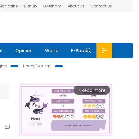
 Magazine
Bizhub
Ovietnam
About Us
Contact Us
nt
Opinion
World
E-Paper
ghts
Hanoi Tourism
Read more
arrow_forward_ios