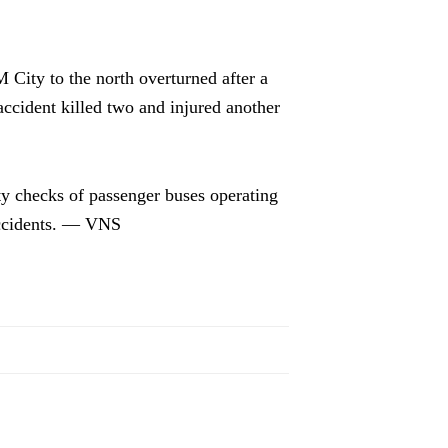
City to the north overturned after a
accident killed two and injured another
ety checks of passenger buses operating
accidents. — VNS