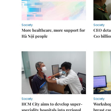
Society
Society
More healthcare, more support for
CEO detai
Hà Nội people
€10 billi
Society
Society
HCM City aims to develop super-
Workshop
speciality hospitals into regional
breast ca