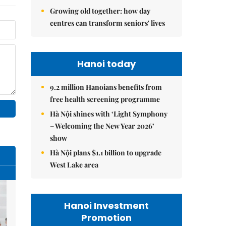
Growing old together: how day
centres can transform seniors' lives
Hanoi today
9.2 million Hanoians benefits from
free health screening programme
Hà Nội shines with ‘Light Symphony
– Welcoming the New Year 2026’
show
Hà Nội plans $1.1 billion to upgrade
West Lake area
Hanoi Investment
Promotion