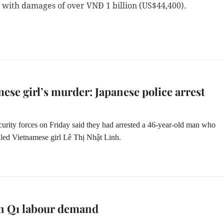
 with damages of over VNĐ 1 billion (US$44,400).
ese girl’s murder: Japanese police arrest
curity forces on Friday said they had arrested a 46-year-old man who
illed Vietnamese girl Lê Thị Nhật Linh.
in Q1 labour demand