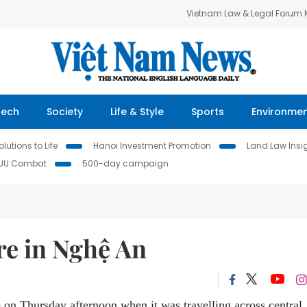
Vietnam Law & Legal Forum
Tech
Society
Life & Style
Sports
Environme
lutions to Life
Hanoi Investment Promotion
Land Law Insi
IUU Combat
500-day campaign
ire in Nghệ An
e on Thursday afternoon when it was travelling across central