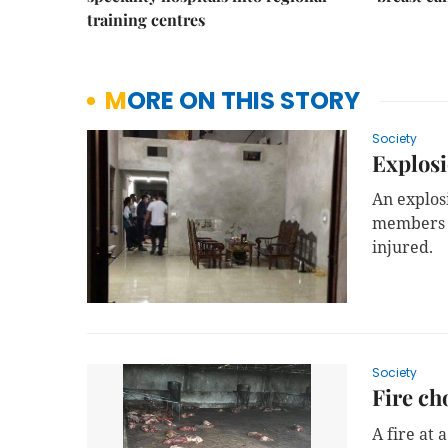
training centres
MORE ON THIS STORY
Society
Explosi
An explos
members of
injured.
Society
Fire ch
A fire at 