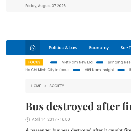
Friday, August 07 2026
Politics & Law
Economy
Sci-
FOCUS
Viet Nam New Era
Bringing Reso
Ho Chi Minh City in focus
Việt Nam Insight
HOME
SOCIETY
Bus destroyed after f
April 14, 2017 - 16:00
A passenger bus was destroyed after it caught fir