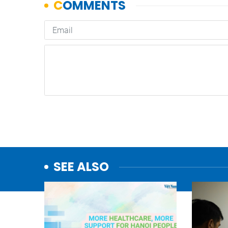
SEE ALSO