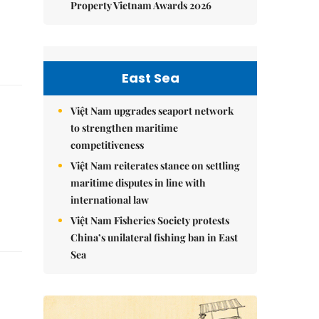
Property Vietnam Awards 2026
East Sea
Việt Nam upgrades seaport network
to strengthen maritime
competitiveness
Việt Nam reiterates stance on settling
maritime disputes in line with
international law
Việt Nam Fisheries Society protests
China’s unilateral fishing ban in East
Sea