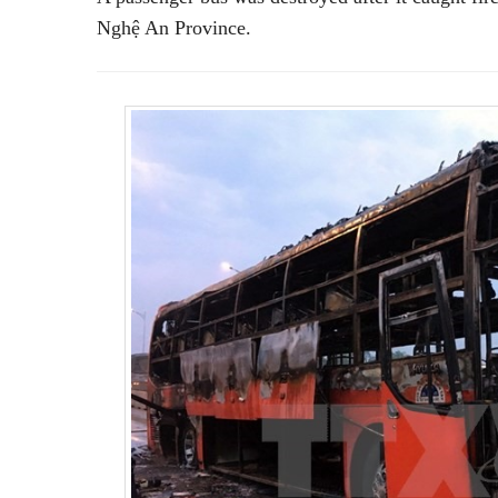
Nghệ An Province.