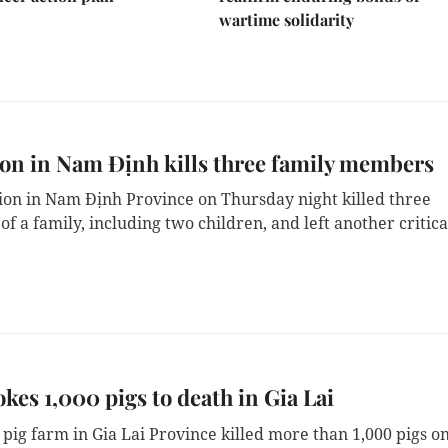
wartime solidarity
on in Nam Định kills three family members
ion in Nam Định Province on Thursday night killed three 
 a family, including two children, and left another critical
okes 1,000 pigs to death in Gia Lai
a pig farm in Gia Lai Province killed more than 1,000 pigs on