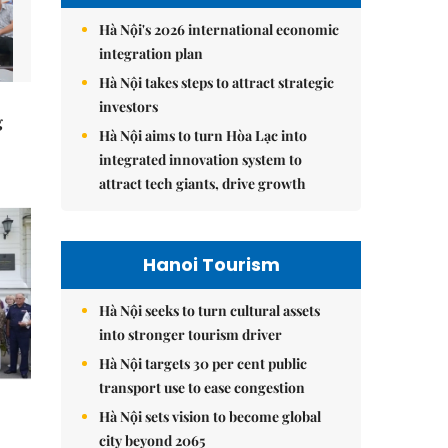
Hà Nội's 2026 international economic
integration plan
Hà Nội takes steps to attract strategic
investors
g
Hà Nội aims to turn Hòa Lạc into
integrated innovation system to
attract tech giants, drive growth
Hanoi Tourism
Hà Nội seeks to turn cultural assets
into stronger tourism driver
Hà Nội targets 30 per cent public
transport use to ease congestion
Hà Nội sets vision to become global
city beyond 2065