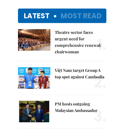
LATEST
MOST READ
Theatre sector faces
1.
urgent need for
comprehensive renewal:
chairwoman
Việt Nam target Group A
2.
top spot against Cambodia
PM hosts outgoing
3.
Malaysian Ambassador