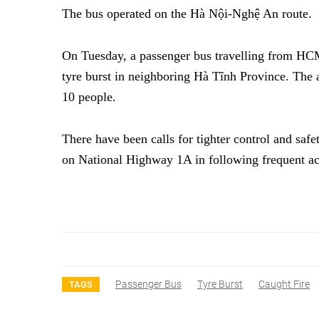
The bus operated on the Hà Nội-Nghệ An route.
On Tuesday, a passenger bus travelling from HCM 
tyre burst in neighboring Hà Tĩnh Province. The 
10 people.
There have been calls for tighter control and saf
on National Highway 1A in following frequent 
Passenger Bus
Tyre Burst
Caught Fire
TAGS