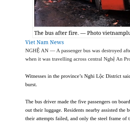
The bus after fire. — Photo vietnampl
Viet Nam News
NGHỆ AN — A passenger bus was destroyed after 
when it was travelling across central Nghệ An Pr
Witnesses in the province’s Nghi Lộc District said 
burst.
The bus driver made the five passengers on boar
out their luggage. Residents nearby assisted the b
their attempts failed, and only the steel frame of