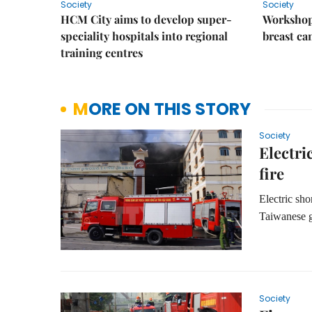
Society
Society
HCM City aims to develop super-
Workshop
speciality hospitals into regional
breast ca
training centres
MORE ON THIS STORY
Society
Electri
fire
Electric sho
Taiwanese g
Society