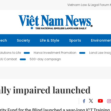
Vietnam Law & Legal Forum
Tech
Society
Life & Style
Sports
Environme
lutions to Life
Hanoi Investment Promotion
Land Law Insi
IUU Combat
500-day campaign
ally impaired launched
ty Fund for the Blind launched a year-long ICT Training