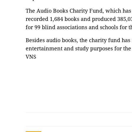
The Audio Books Charity Fund, which has 
recorded 1,684 books and produced 385,03
for 99 blind associations and schools for 
Besides audio books, the charity fund has
entertainment and study purposes for the 
VNS