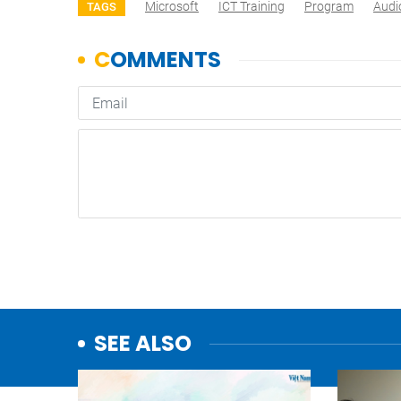
Microsoft
ICT Training
Program
Audi
TAGS
SEE ALSO