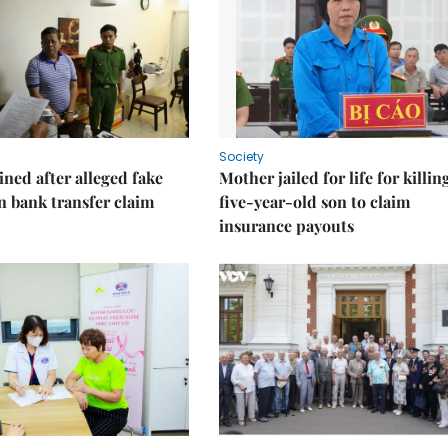
Society
ned after alleged fake
Mother jailed for life for killin
on bank transfer claim
five-year-old son to claim
insurance payouts