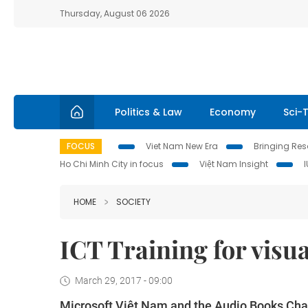
Thursday, August 06 2026
Politics & Law
Economy
Sci-
FOCUS
Viet Nam New Era
Bringing Reso
Ho Chi Minh City in focus
Việt Nam Insight
HOME
SOCIETY
ICT Training for visu
March 29, 2017 - 09:00
Microsoft Việt Nam and the Audio Books Chari