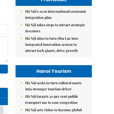
Hà Nội's 2026 international economic
integration plan
Hà Nội takes steps to attract strategic
investors
Hà Nội aims to turn Hòa Lạc into
integrated innovation system to
attract tech giants, drive growth
Hanoi Tourism
Hà Nội seeks to turn cultural assets
into stronger tourism driver
Hà Nội targets 30 per cent public
transport use to ease congestion
Hà Nội sets vision to become global