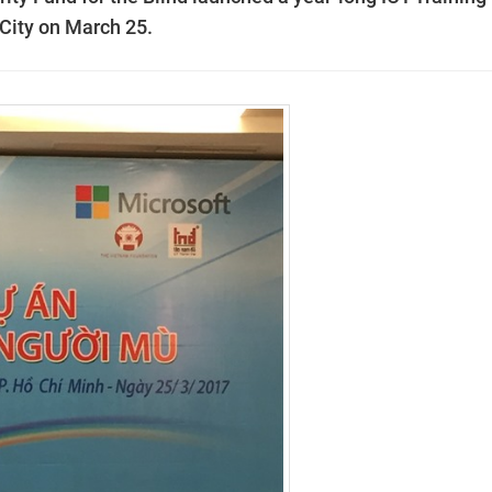
City on March 25.