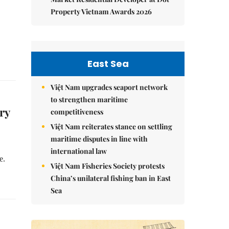
Property Vietnam Awards 2026
East Sea
Việt Nam upgrades seaport network
to strengthen maritime
ry
competitiveness
Việt Nam reiterates stance on settling
maritime disputes in line with
international law
e.
Việt Nam Fisheries Society protests
China’s unilateral fishing ban in East
Sea