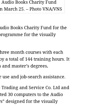
 Audio Books Charity Fund
on March 25. – Photo VNA/VNS
udio Books Charity Fund for the
programme for the visually
hree month courses with each
 a total of 144 training hours. It
’s and master’s degrees
.
r use and job-search assistance.
Trading and Service Co. Ltd and
ted 30 computers to the Audio
” designed for the visually