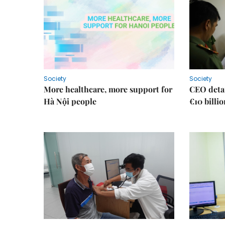
Society
Society
More healthcare, more support for
CEO detai
Hà Nội people
€10 billi