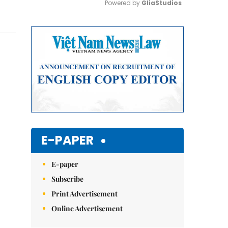
Powered by 
GliaStudios
Mute
E-PAPER
E-paper
Subscribe
Print Advertisement
Online Advertisement