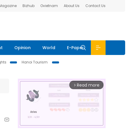
 Magazine
Bizhub
Ovietnam
About Us
Contact Us
nt
Opinion
World
E-Paper
ghts
Hanoi Tourism
Read more
arrow_forward_ios