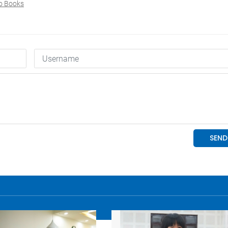
o Books