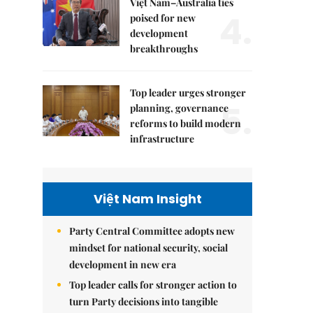
Việt Nam–Australia ties
4.
poised for new
development
breakthroughs
Top leader urges stronger
5.
planning, governance
reforms to build modern
infrastructure
Việt Nam Insight
Party Central Committee adopts new
mindset for national security, social
development in new era
Top leader calls for stronger action to
turn Party decisions into tangible