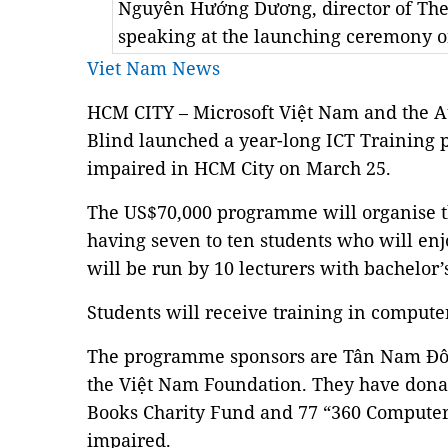
Nguyễn Hướng Dương, director of The
speaking at the launching ceremony 
Viet Nam News
HCM CITY – Microsoft Việt Nam and the A
Blind launched a year-long ICT Training 
impaired in HCM City on March 25.
The US$70,000 programme will organise t
having seven to ten students who will enjoy
will be run by 10 lecturers with bachelor
Students will receive training in compute
The programme sponsors are Tân Nam Đô 
the Việt Nam Foundation. They have dona
Books Charity Fund and 77 “360 Computers
impaired.