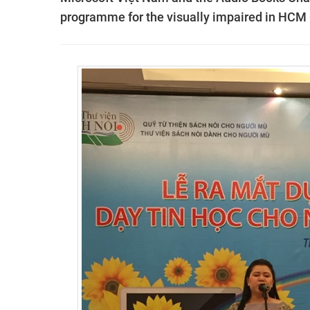
programme for the visually impaired in HCM 