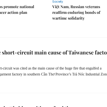
Society
s promote national
Việt Nam, Russian veterans
ncer action plan
reaffirm enduring bonds of
wartime solidarity
c short-circuit main cause of Taiwanese facto
rt-circuit was cited as the main cause of the huge fire that engulfed a
arment factory in southern Cần Thơ Province’s Trà Nóc Industrial Zon