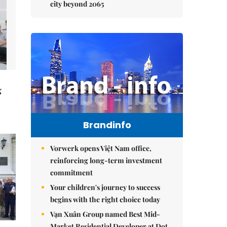
city beyond 2065
g
Brandinfo
Vorwerk opens Việt Nam office,
reinforcing long-term investment
commitment
Your children's journey to success
begins with the right choice today
Vạn Xuân Group named Best Mid-
Market Residential Developer at Dot