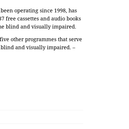
been operating since 1998, has
7 free cassettes and audio books
the blind and visually impaired.
 five other programmes that serve
blind and visually impaired. –