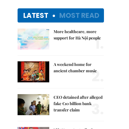
LATEST
MOST READ
More healthcare, more
1.
support for Hà Nội people
A weekend home for
2.
ancient chamber music
CEO detained after alleged
3.
fake €10 billion bank
transfer claim