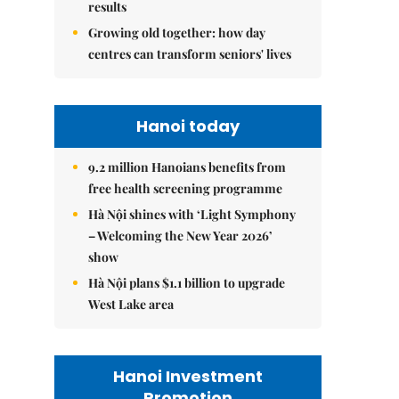
results
Growing old together: how day
centres can transform seniors' lives
Hanoi today
9.2 million Hanoians benefits from
free health screening programme
Hà Nội shines with ‘Light Symphony
– Welcoming the New Year 2026’
show
Hà Nội plans $1.1 billion to upgrade
West Lake area
Hanoi Investment
Promotion