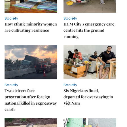
Society
Society
How ethnic minority women
HCM City’s emergency care
are cultivating resilience
centre hits the ground
running
Society
Society
Two drivers face
Six Nigerians fined,
prosecution after foreign
deported for overstaying in
national killed in expressway
Việt Nam
crash