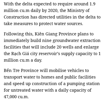
With the delta expected to require around 1.9
million cu.m daily by 2020, the Ministry of
Construction has directed utilities in the delta to
take measures to protect water sources.
Following this, Kiên Giang Province plans to
immediately build nine groundwater extraction
facilities that will include 20 wells and enlarge
the Rạch Giá city reservoir’s supply capacity to 1
million cu.m a day.
Bến Tre Province will mobilise vehicles to
transport water to homes and public facilities
and speed up construction of a pumping station
for untreated water with a daily capacity of
47,000 cu.m.