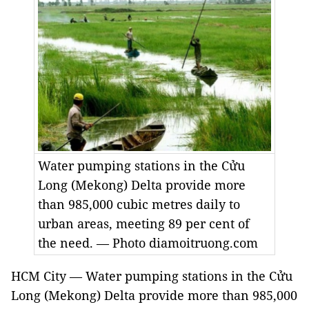
Water pumping stations in the Cửu
Long (Mekong) Delta provide more
than 985,000 cubic metres daily to
urban areas, meeting 89 per cent of
the need. — Photo diamoitruong.com
HCM City — Water pumping stations in the Cửu
Long (Mekong) Delta provide more than 985,000