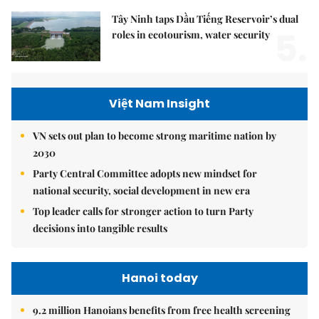
Tây Ninh taps Dầu Tiếng Reservoir’s dual
5.
roles in ecotourism, water security
Việt Nam Insight
VN sets out plan to become strong maritime nation by
2030
Party Central Committee adopts new mindset for
national security, social development in new era
Top leader calls for stronger action to turn Party
decisions into tangible results
Hanoi today
9.2 million Hanoians benefits from free health screening