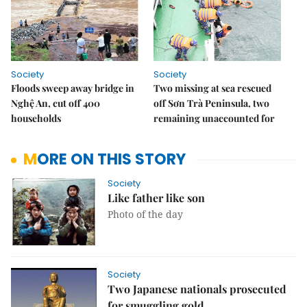
Society
Society
Floods sweep away bridge in
Two missing at sea rescued
Nghệ An, cut off 400
off Sơn Trà Peninsula, two
households
remaining unaccounted for
MORE ON THIS STORY
Society
Like father like son
Photo of the day
Society
Two Japanese nationals prosecuted
for smuggling gold