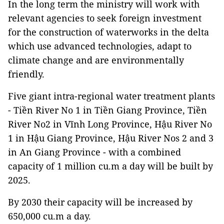
In the long term the ministry will work with
relevant agencies to seek foreign investment
for the construction of waterworks in the delta
which use advanced technologies, adapt to
climate change and are environmentally
friendly.
Five giant intra-regional water treatment plants
- Tiền River No 1 in Tiền Giang Province, Tiền
River No2 in Vĩnh Long Province, Hậu River No
1 in Hậu Giang Province, Hậu River Nos 2 and 3
in An Giang Province - with a combined
capacity of 1 million cu.m a day will be built by
2025.
By 2030 their capacity will be increased by
650,000 cu.m a day.