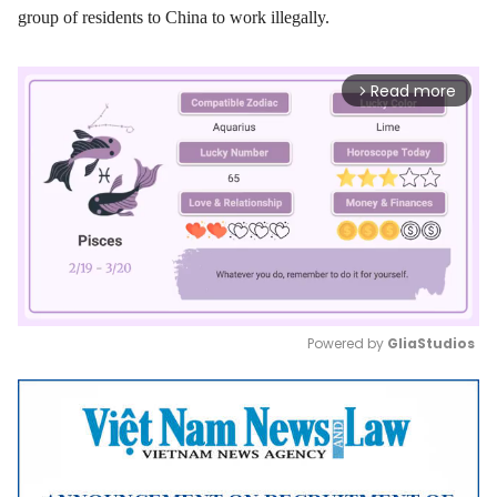
group of residents to China to work illegally.
Read more
arrow_forward_ios
Powered by 
GliaStudios
Mute