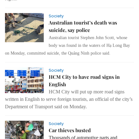
Society
Australian tourist’s death was
suicide, say police
Australian tourist Stephen John Scott, whose
body was found in the waters of Hạ Long Bay
on Monday, committed suicide, the Quảng Ninh police said.
Society
HCM City to have road signs in
English
HCM City will put up more road signs
written in English to serve foreign tourists, an official of the city’s
Department of Transport said on Monday.
Society
Car thieves busted
Thousands of automotive parts and