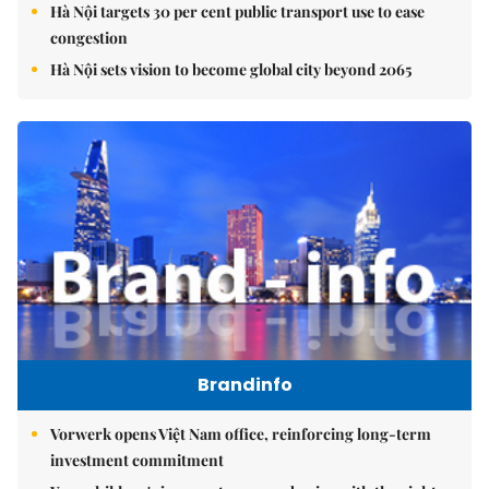
Hà Nội targets 30 per cent public transport use to ease
congestion
Hà Nội sets vision to become global city beyond 2065
Brandinfo
Vorwerk opens Việt Nam office, reinforcing long-term
investment commitment