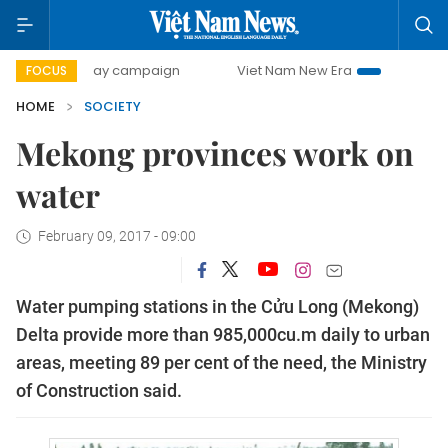
500-day campaign
Viet Nam New Era
Bringing Resolutio
FOCUS
HOME
SOCIETY
Mekong provinces work on
water
February 09, 2017 - 09:00
Water pumping stations in the Cửu Long (Mekong)
Delta provide more than 985,000cu.m daily to urban
areas, meeting 89 per cent of the need, the Ministry
of Construction said.