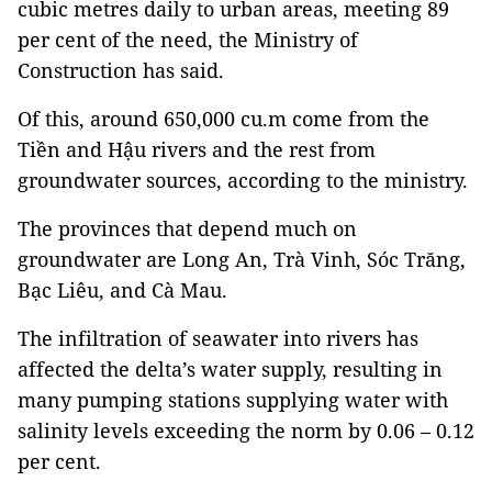
cubic metres daily to urban areas, meeting 89
per cent of the need, the Ministry of
Construction has said.
Of this, around 650,000 cu.m come from the
Tiền and Hậu rivers and the rest from
groundwater sources, according to the ministry.
The provinces that depend much on
groundwater are Long An, Trà Vinh, Sóc Trăng,
Bạc Liêu, and Cà Mau.
The infiltration of seawater into rivers has
affected the delta’s water supply, resulting in
many pumping stations supplying water with
salinity levels exceeding the norm by 0.06 – 0.12
per cent.