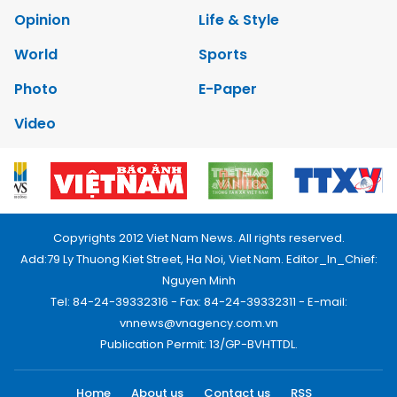
Opinion
Life & Style
World
Sports
Photo
E-Paper
Video
Copyrights 2012 Viet Nam News. All rights reserved.
Add:79 Ly Thuong Kiet Street, Ha Noi, Viet Nam. Editor_In_Chief:
Nguyen Minh
Tel: 84-24-39332316 - Fax: 84-24-39332311 - E-mail:
vnnews@vnagency.com.vn
Publication Permit: 13/GP-BVHTTDL.
Home
About us
Contact us
RSS