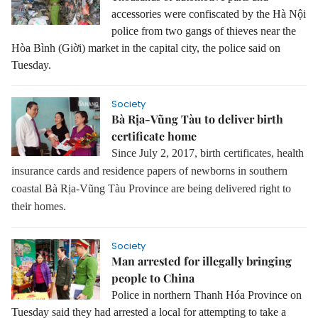
accessories were confiscated by the Hà Nội
police from two gangs of thieves near the
Hòa Bình (Giời) market in the capital city, the police said on
Tuesday.
Society
Bà Rịa-Vũng Tàu to deliver birth
certificate home
Since July 2, 2017, birth certificates, health
insurance cards and residence papers of newborns in southern
coastal Bà Rịa-Vũng Tàu Province are being delivered right to
their homes.
Society
Man arrested for illegally bringing
people to China
Police in northern Thanh Hóa Province on
Tuesday said they had arrested a local for attempting to take a