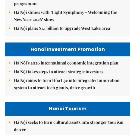
programme
Hà Nội shines with ‘Light Symphony – Welcoming the
New Year 2026’ show
Hà Nội plans $1.1 billion to upgrade West Lake area
Hanoi Investment Promotion
Hà Nội's 2026 international economic integration plan
Hà Nội takes steps to attract strategic investors
Hà Nội aims to turn Hòa Lạc into integrated innovation
system to attract tech giants, drive growth
Hanoi Tourism
Hà Nội seeks to turn cultural assets into stronger tourism
driver