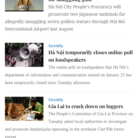
Hà Nội City People’s Procuracy will
prosecute two Japanese nationals for
allegedly smuggling seven golden statues through Nội Bài
International Airport last August.
Society
Hà Nội temporarily closes online poll
on loudspeakers
The online poll on loudspeakers that Hà Nội’s
department of information and communication started on January 25 has
been temporarily closed since Tuesday afternoon.
Society
Gia Lai to crack down on loggers
The People’s Committee of Gia Lai Province on
Tuesday asked local authorities to investigate
and prosecute lumberjacks operating in the northeast Chư Păh forest
region.