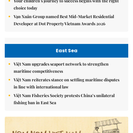
Your children's journey to success begins with the right
choice today
Vạn Xuân Group named Best Mid-Market Residential
Developer at Dot Property Vietnam Awards 2026
East Sea
Việt Nam upgrades seaport network to strengthen
maritime competitiveness
Việt Nam reiterates stance on settling maritime disputes
in line with international law
Việt Nam Fisheries Society protests China’s unilateral
fishing ban in East Sea