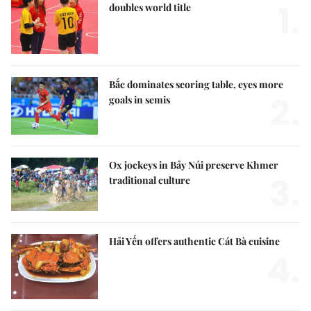
1.
doubles world title
Bắc dominates scoring table, eyes more
2.
goals in semis
Ox jockeys in Bảy Núi preserve Khmer
3.
traditional culture
Hải Yến offers authentic Cát Bà cuisine
4.