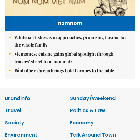
nomnom
Whitebait fish season approaches, promising flavour for
the whole family
Vietnamese cuisine gains global spotlight through
leaders’ street food moments
Bánh đúc riêu cua brings bold flavours to the table
Brandinfo
Sunday/Weekend
Travel
Politics & Law
Society
Economy
Environment
Talk Around Town