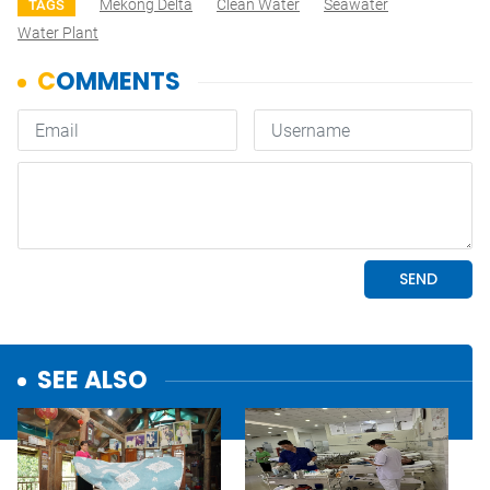
Mekong Delta
Clean Water
Seawater
TAGS
Water Plant
SEE ALSO