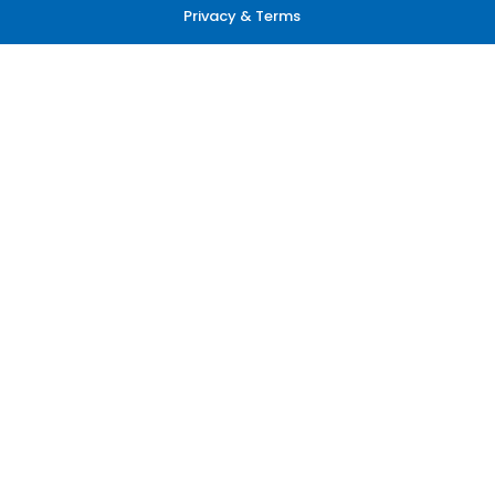
Privacy & Terms