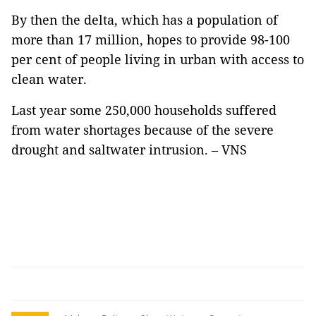
By then the delta, which has a population of
more than 17 million, hopes to provide 98-100
per cent of people living in urban with access to
clean water.
Last year some 250,000 households suffered
from water shortages because of the severe
drought and saltwater intrusion. – VNS