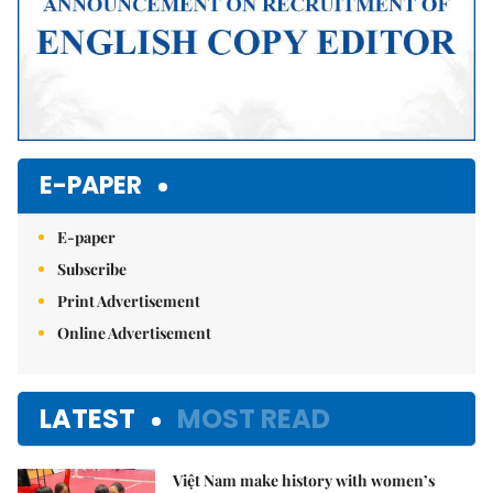
E-PAPER
E-paper
Subscribe
Print Advertisement
Online Advertisement
LATEST
MOST READ
Việt Nam make history with women’s