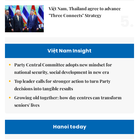
Việt Nam, Thailand agree to advance
5.
"Three Connects" Strategy
Việt Nam Insight
Party Central Committee adopts new mindset for
national security, social development in new era
Top leader calls for stronger action to turn Party
decisions into tangible results
Growing old together: how day centres can transform
seniors' lives
Hanoi today