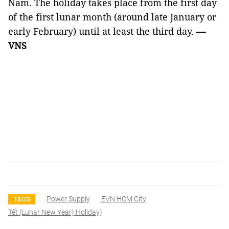
Nam. The holiday takes place from the first day
of the first lunar month (around late January or
early February) until at least the third day.
—
VNS
Power Supply
EVN HCM City
TAGS
Tết (lunar New Year) Holiday)