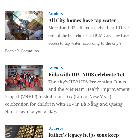
Society
All City homes have tap water
More than 1.92 million households or 100 per
cent of the households in HCM City now have
access to tap water, according to the city’s
People’s Committee.
Society
Kids with HIV/AIDS celebrate Tet
The city’s HIV/AIDS Prevention Centre
and the Việt Nam Health Improvement
Project (VNHIP) hosted a pre-
Tết
(Lunar New Year)
celebration for children with HIV in Đà Nẵng and Quảng
Nam Province yesterday.
Society
Father’s legacy helps sons keep