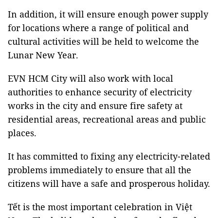
In addition, it will ensure enough power supply
for locations where a range of political and
cultural activities will be held to welcome the
Lunar New Year.
EVN HCM City will also work with local
authorities to enhance security of electricity
works in the city and ensure fire safety at
residential areas, recreational areas and public
places.
It has committed to fixing any electricity-related
problems immediately to ensure that all the
citizens will have a safe and prosperous holiday.
Tết is the most important celebration in Việt