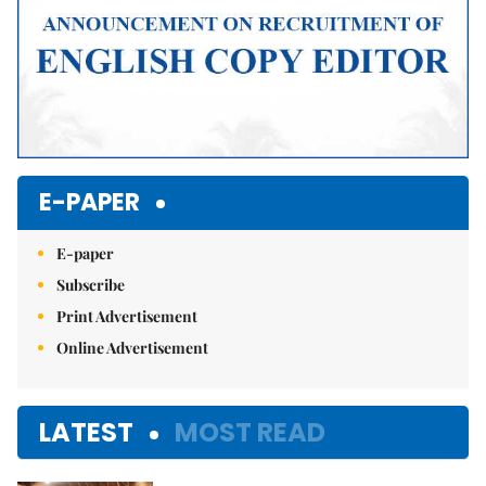
E-PAPER
E-paper
Subscribe
Print Advertisement
Online Advertisement
LATEST
MOST READ