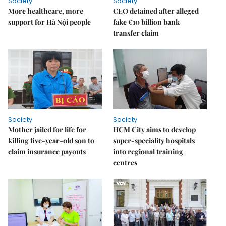
Society
Society
More healthcare, more
CEO detained after alleged
support for Hà Nội people
fake €10 billion bank
transfer claim
Society
Society
Mother jailed for life for
HCM City aims to develop
killing five-year-old son to
super-speciality hospitals
claim insurance payouts
into regional training
centres