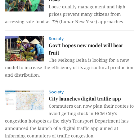
Loose quality management and high
prices prevent many citizens from
accessing safe food as
Tết
(Lunar New Year) approaches.
Society
Gov’t hopes new model will bear
fruit
The Mekong Delta is looking for a new
model to increase the efficiency of its agricultural production
and distribution.
Society
City launches digital traffic app
Commuters can now plan their routes to
avoid getting stuck in HCM City’s
congestion hotspots as the city’s Transport Department has
announced the launch of a digital traffic app aimed at
informing commuters of traffic congestion.