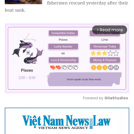
fishermen rescued yesterday after their
boat sank.
Read more
arrow_forward_ios
Powered by 
GliaStudios
Mute