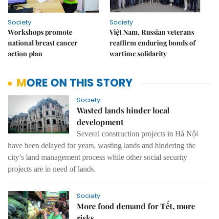
Society
Society
Workshops promote
Việt Nam, Russian veterans
national breast cancer
reaffirm enduring bonds of
action plan
wartime solidarity
MORE ON THIS STORY
Society
Wasted lands hinder local
development
Several construction projects in Hà Nội
have been delayed for years, wasting lands and hindering the
city’s land management process while other social security
projects are in need of lands.
Society
More food demand for Tết, more
risks