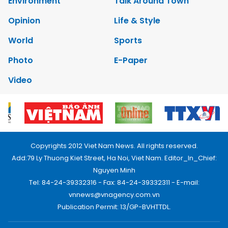
Environment
Talk Around Town
Opinion
Life & Style
World
Sports
Photo
E-Paper
Video
Copyrights 2012 Viet Nam News. All rights reserved.
Add:79 Ly Thuong Kiet Street, Ha Noi, Viet Nam. Editor_In_Chief:
Nguyen Minh
Tel: 84-24-39332316 - Fax: 84-24-39332311 - E-mail:
vnnews@vnagency.com.vn
Publication Permit: 13/GP-BVHTTDL.