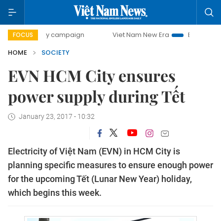
00-day campaign
Viet Nam New Era
Bringing Resolutions
FOCUS
HOME
SOCIETY
EVN HCM City ensures
power supply during Tết
January 23, 2017 - 10:32
Electricity of Việt Nam (EVN) in HCM City is
planning specific measures to ensure enough power
for the upcoming Tết (Lunar New Year) holiday,
which begins this week.