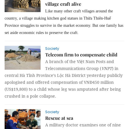
village craft alive
Like many other craft villages around the
country, a village making kitchen god statues in Thừa Thiên-Huế
Province struggles to survive in the market economy. But one family has
set aside economic rules to preserve the craft.
Society
Telecom firm to compensate child
A branch of the Việt Nam Posts and
Telecommunications Group (
VNPT
) in
central Hà Tĩnh Province’s Lộc Hà District yesterday publicly
apologised and offered compensation of VNĐ450 million
(US$19,800) to a child whose leg was amputated after being
crushed in a pole collapse.
Society
Rescue at sea
A military doctor examines one of nine