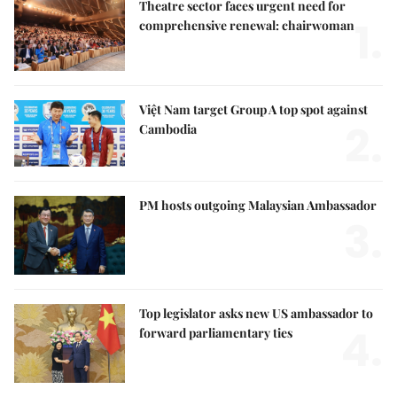
Theatre sector faces urgent need for
1.
comprehensive renewal: chairwoman
Việt Nam target Group A top spot against
2.
Cambodia
PM hosts outgoing Malaysian Ambassador
3.
Top legislator asks new US ambassador to
4.
forward parliamentary ties