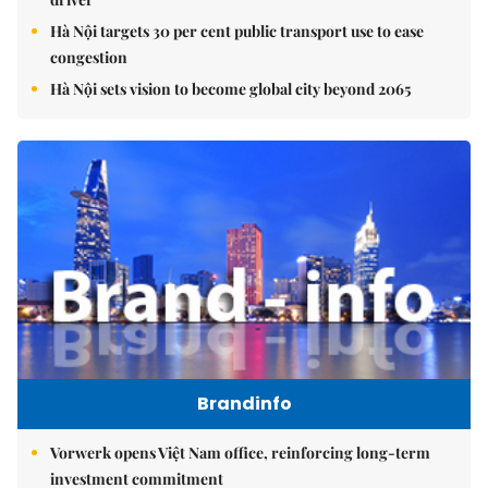
Hà Nội targets 30 per cent public transport use to ease
congestion
Hà Nội sets vision to become global city beyond 2065
Brandinfo
Vorwerk opens Việt Nam office, reinforcing long-term
investment commitment