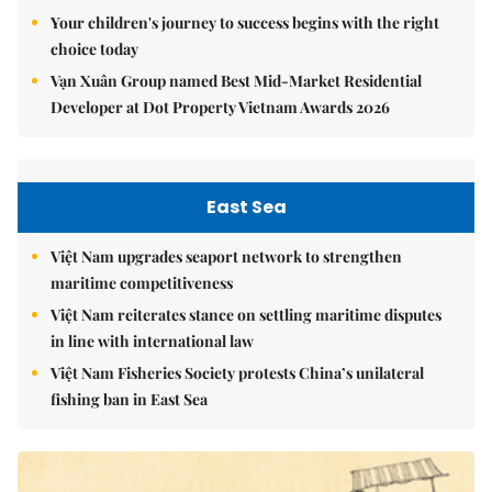
Your children's journey to success begins with the right
choice today
Vạn Xuân Group named Best Mid-Market Residential
Developer at Dot Property Vietnam Awards 2026
East Sea
Việt Nam upgrades seaport network to strengthen
maritime competitiveness
Việt Nam reiterates stance on settling maritime disputes
in line with international law
Việt Nam Fisheries Society protests China’s unilateral
fishing ban in East Sea