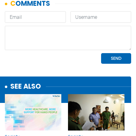
SEE ALSO