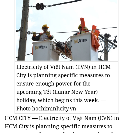
Electricity of Việt Nam (EVN) in HCM
City is planning specific measures to
ensure enough power for the
upcoming Tết (Lunar New Year)
holiday, which begins this week. —
Photo hochiminhcity.vn
HCM CITY
—
Electricity of Việt Nam (EVN) in
HCM City is planning specific measures to