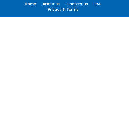
Home
About us
Contact us
RSS
Privacy & Terms