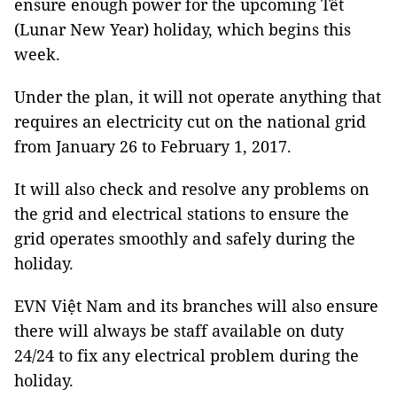
ensure enough power for the upcoming Tết
(Lunar New Year) holiday, which begins this
week.
Under the plan, it will not operate anything that
requires an electricity cut on the national grid
from January 26 to February 1, 2017.
It will also check and resolve any problems on
the grid and electrical stations to ensure the
grid operates smoothly and safely during the
holiday.
EVN Việt Nam and its branches will also ensure
there will always be staff available on duty
24/24 to fix any electrical problem during the
holiday.