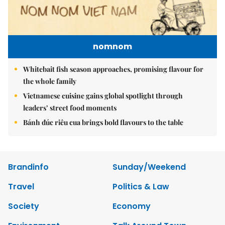
nomnom
Whitebait fish season approaches, promising flavour for
the whole family
Vietnamese cuisine gains global spotlight through
leaders’ street food moments
Bánh đúc riêu cua brings bold flavours to the table
Brandinfo
Sunday/Weekend
Travel
Politics & Law
Society
Economy