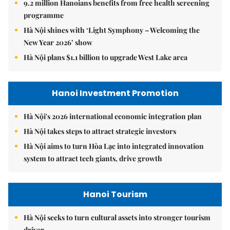
9.2 million Hanoians benefits from free health screening
programme
Hà Nội shines with ‘Light Symphony – Welcoming the
New Year 2026’ show
Hà Nội plans $1.1 billion to upgrade West Lake area
Hanoi Investment Promotion
Hà Nội's 2026 international economic integration plan
Hà Nội takes steps to attract strategic investors
Hà Nội aims to turn Hòa Lạc into integrated innovation
system to attract tech giants, drive growth
Hanoi Tourism
Hà Nội seeks to turn cultural assets into stronger tourism
driver