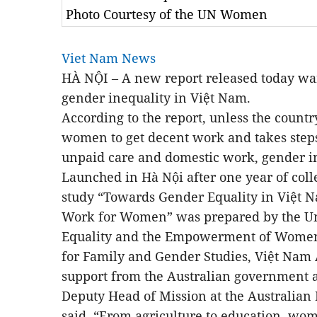
Photo Courtesy of the UN Women
Viet Nam News
HÀ NỘI – A new report released today warns
gender inequality in Việt Nam.
According to the report, unless the count
women to get decent work and takes steps
unpaid care and domestic work, gender in
Launched in Hà Nội after one year of colle
study “Towards Gender Equality in Việt 
Work for Women” was prepared by the Uni
Equality and the Empowerment of Women
for Family and Gender Studies, Việt Nam 
support from the Australian government 
Deputy Head of Mission at the Australian
said, “From agriculture to education, w