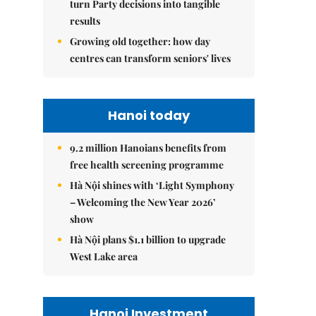
turn Party decisions into tangible
results
Growing old together: how day
centres can transform seniors' lives
Hanoi today
9.2 million Hanoians benefits from
free health screening programme
Hà Nội shines with ‘Light Symphony
– Welcoming the New Year 2026’
show
Hà Nội plans $1.1 billion to upgrade
West Lake area
Hanoi Investment