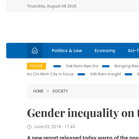
Thursday, August 06 2026
Politics & Law
Economy
Sci-
FOCUS
Viet Nam New Era
Bringing Reso
Ho Chi Minh City in focus
Việt Nam Insight
HOME
SOCIETY
Gender inequality on 
June 03, 2016 - 17:45
A new report released today warns of the possi