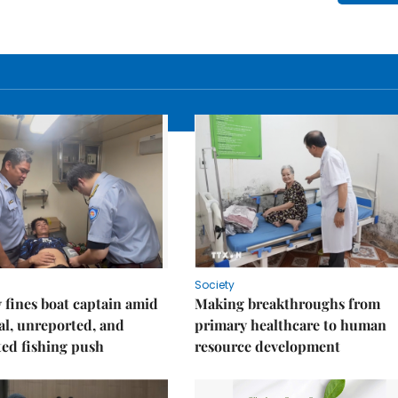
Society
fines boat captain amid
Making breakthroughs from
gal, unreported, and
primary healthcare to human
ed fishing push
resource development