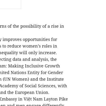
 of the possibility of a rise in
ry improves opportunities for
 to reduce women’s roles in
equality will only increase.
cting data and analysis, the
Nam: Making Inclusive Growth
ted Nations Entity for Gender
 (UN Women) and the Institute
Academy of Social Sciences, with
and the European Union.
 Embassy in Việt Nam Layton Pike
omen and men engage differently