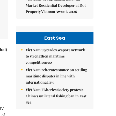
Market Residential Developer at Dot
Property Vietnam Awards 2026
East Sea
halt
Việt Nam upgrades seaport network
to strengthen maritime
competitiveness
Việt Nam reiterates stance on settling
maritime disputes in line with
international law
Việt Nam Fisheries Society protests
China’s unilateral fishing ban in East
Sea
HIV
 of