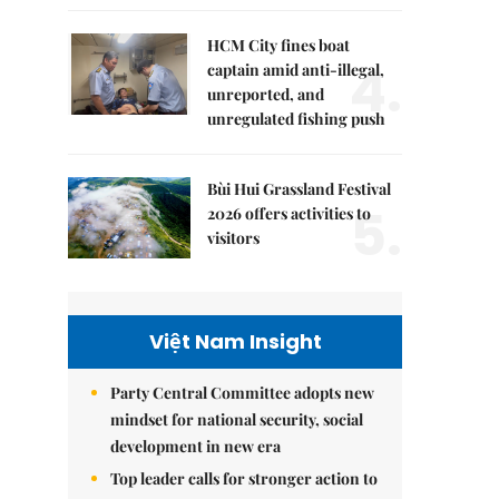
HCM City fines boat
4.
captain amid anti-illegal,
unreported, and
unregulated fishing push
Bùi Hui Grassland Festival
5.
2026 offers activities to
visitors
Việt Nam Insight
Party Central Committee adopts new
mindset for national security, social
development in new era
Top leader calls for stronger action to