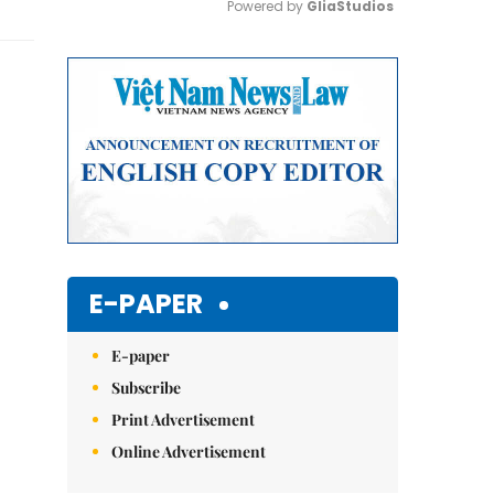
Powered by 
GliaStudios
Mute
E-PAPER
E-paper
Subscribe
Print Advertisement
Online Advertisement