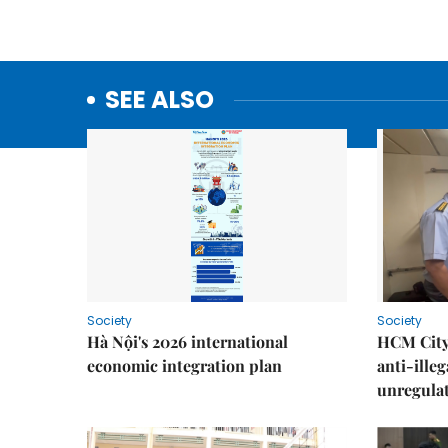
SEE ALSO
Society
Society
Hà Nội's 2026 international
HCM City 
economic integration plan
anti-ille
unregulat