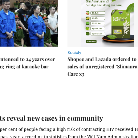
Society
ntenced to 24 years over
Shopee and Lazada ordered to 
rug ring at karaoke bar
sales of unregistered ‘Slimaura
Care x3
ts reveal new cases in community
per cent of people facing a high risk of contracting HIV received 
e past year, according to statistics from the Việt Nam Administration