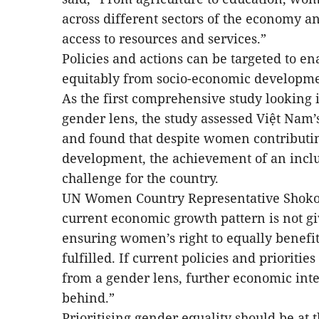
across different sectors of the economy a
access to resources and services.”
Policies and actions can be targeted to en
equitably from socio-economic developmen
As the first comprehensive study looking
gender lens, the study assessed Việt Nam
and found that despite women contributi
development, the achievement of an incl
challenge for the country.
UN Women Country Representative Shoko 
current economic growth pattern is not gi
ensuring women’s right to equally benefit
fulfilled. If current policies and priorit
from a gender lens, further economic int
behind.”
Prioritising gender equality should be at 