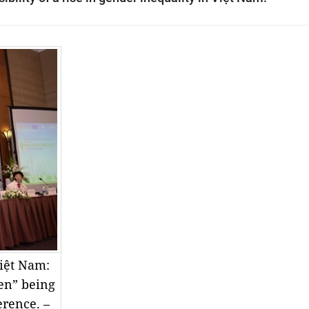
iệt Nam:
en” being
erence. –