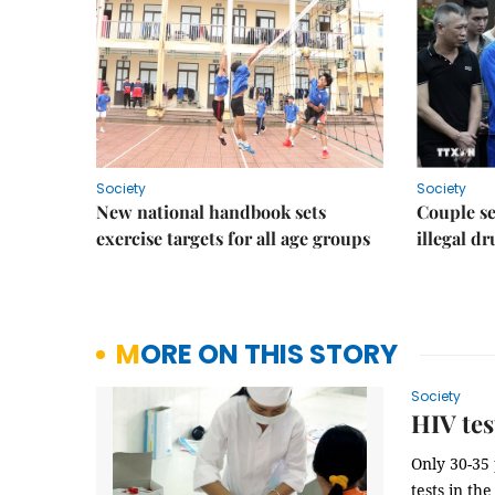
Society
Society
New national handbook sets
Couple se
exercise targets for all age groups
illegal d
MORE ON THIS STORY
Society
HIV tes
Only 30-35 
tests in th