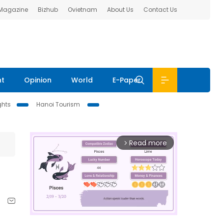
 Magazine
Bizhub
Ovietnam
About Us
Contact Us
nt
Opinion
World
E-Paper
ghts
Hanoi Tourism
Read more
arrow_forward_ios