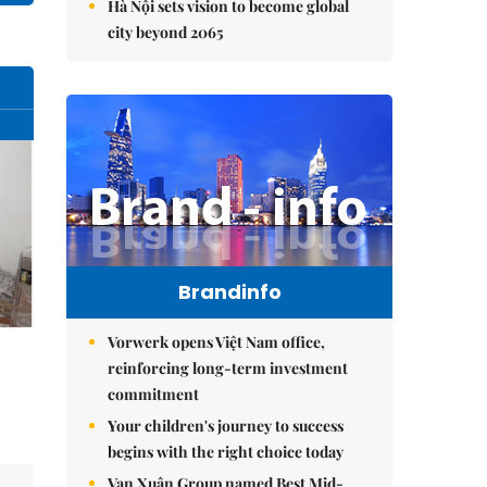
Hà Nội sets vision to become global
city beyond 2065
Brandinfo
Vorwerk opens Việt Nam office,
reinforcing long-term investment
commitment
Your children's journey to success
begins with the right choice today
Vạn Xuân Group named Best Mid-