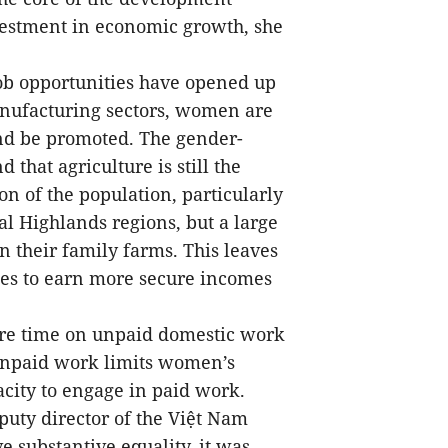
vestment in economic growth, she
job opportunities have opened up
anufacturing sectors, women are
and be promoted. The gender-
 that agriculture is still the
on of the population, particularly
l Highlands regions, but a large
their family farms. This leaves
ies to earn more secure incomes
re time on unpaid domestic work
unpaid work limits women’s
city to engage in paid work.
uty director of the Việt Nam
e substantive equality, it was