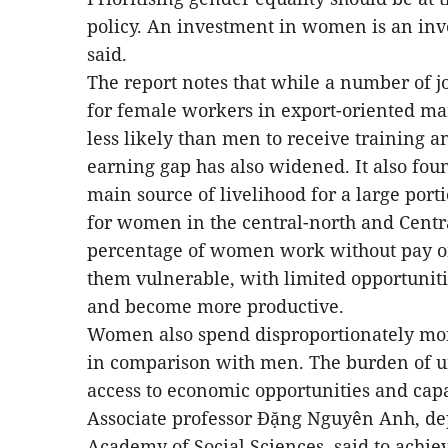
policy. An investment in women is an in
said.
The report notes that while a number of 
for female workers in export-oriented m
less likely than men to receive training 
earning gap has also widened. It also found
main source of livelihood for a large porti
for women in the central-north and Centra
percentage of women work without pay on 
them vulnerable, with limited opportunit
and become more productive.
Women also spend disproportionately mo
in comparison with men. The burden of 
access to economic opportunities and capa
Associate professor Đặng Nguyên Anh, dep
Academy of Social Sciences, said to achiev