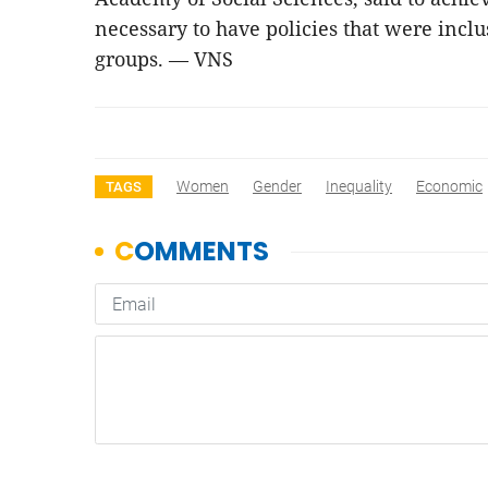
necessary to have policies that were inc
groups. — VNS
Women
Gender
Inequality
Economic
TAGS