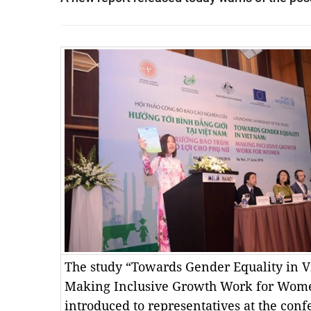
The study “Towards Gender Equality in V
Making Inclusive Growth Work for Wom
introduced to representatives at the conf