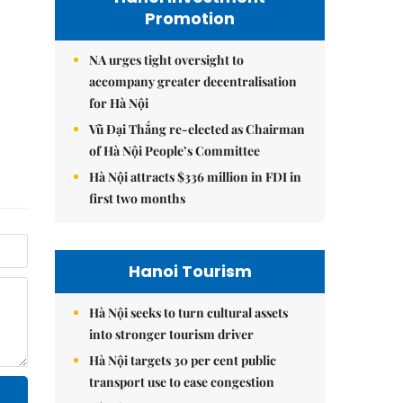
Promotion
NA urges tight oversight to
accompany greater decentralisation
for Hà Nội
Vũ Đại Thắng re-elected as Chairman
of Hà Nội People’s Committee
Hà Nội attracts $336 million in FDI in
first two months
Hanoi Tourism
Hà Nội seeks to turn cultural assets
into stronger tourism driver
Hà Nội targets 30 per cent public
transport use to ease congestion