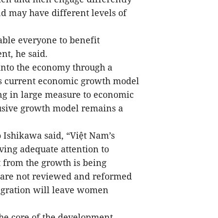
nd may have different levels of
able everyone to benefit
t, he said.
 into the economy through a
’s current economic growth model
ng in large measure to economic
usive growth model remains a
Ishikawa said, “Việt Nam’s
ving adequate attention to
 from the growth is being
ies are not reviewed and reformed
egration will leave women
the core of the development