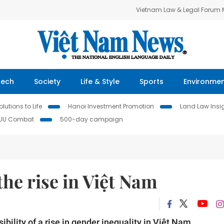
Vietnam Law & Legal Forum
Tech
Society
Life & Style
Sports
Environme
lutions to Life
Hanoi Investment Promotion
Land Law Insi
IUU Combat
500-day campaign
the rise in Việt Nam
bility of a rise in gender inequality in Việt Nam.