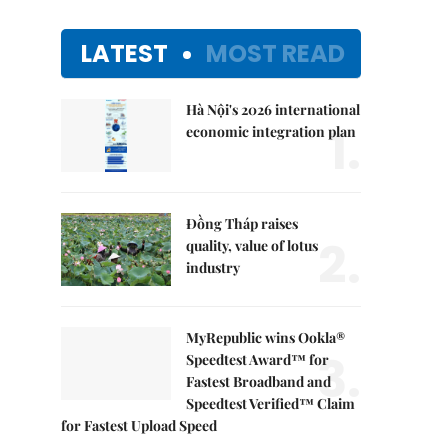
LATEST
MOST READ
Hà Nội's 2026 international
1.
economic integration plan
Đồng Tháp raises
2.
quality, value of lotus
industry
MyRepublic wins Ookla®
3.
Speedtest Award™ for
Fastest Broadband and
Speedtest Verified™ Claim
for Fastest Upload Speed