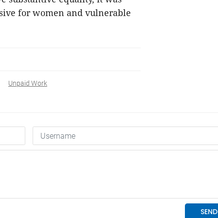
lusive for women and vulnerable
Unpaid Work