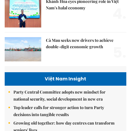
Khánh Hòa eyes pioneering role in Việt
4.
Nam's halal economy
Cà Mau seeks new drivers to achieve
5.
double-digit economic growth
Việt Nam Insight
Party Central Committee adopts new mindset for
national security, social development in new era
Top leader calls for stronger action to turn Party
decisions into tangible results
Growing old together: how day centres can transform
seniors' lives