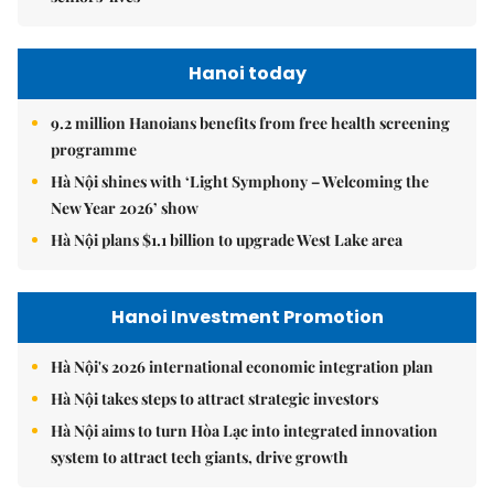
Hanoi today
9.2 million Hanoians benefits from free health screening
programme
Hà Nội shines with ‘Light Symphony – Welcoming the
New Year 2026’ show
Hà Nội plans $1.1 billion to upgrade West Lake area
Hanoi Investment Promotion
Hà Nội's 2026 international economic integration plan
Hà Nội takes steps to attract strategic investors
Hà Nội aims to turn Hòa Lạc into integrated innovation
system to attract tech giants, drive growth