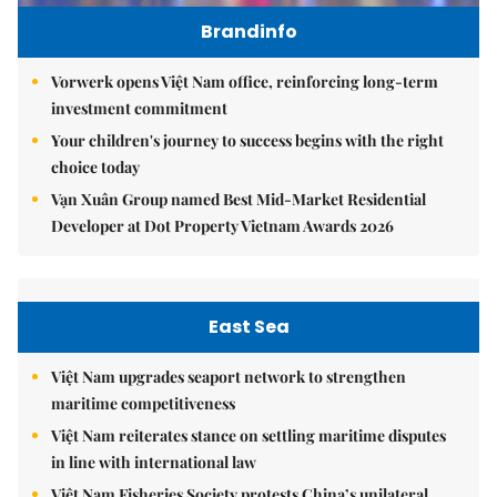
Brandinfo
Vorwerk opens Việt Nam office, reinforcing long-term
investment commitment
Your children's journey to success begins with the right
choice today
Vạn Xuân Group named Best Mid-Market Residential
Developer at Dot Property Vietnam Awards 2026
East Sea
Việt Nam upgrades seaport network to strengthen
maritime competitiveness
Việt Nam reiterates stance on settling maritime disputes
in line with international law
Việt Nam Fisheries Society protests China’s unilateral