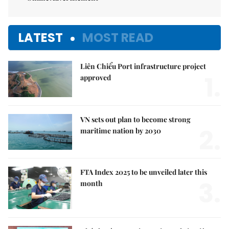
LATEST
MOST READ
Liên Chiểu Port infrastructure project
1.
approved
VN sets out plan to become strong
2.
maritime nation by 2030
FTA Index 2025 to be unveiled later this
3.
month