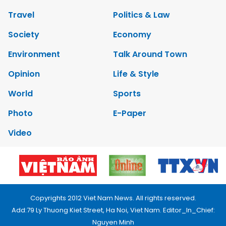
Travel
Politics & Law
Society
Economy
Environment
Talk Around Town
Opinion
Life & Style
World
Sports
Photo
E-Paper
Video
Copyrights 2012 Viet Nam News. All rights reserved.
Add:79 Ly Thuong Kiet Street, Ha Noi, Viet Nam. Editor_In_Chief:
Nguyen Minh