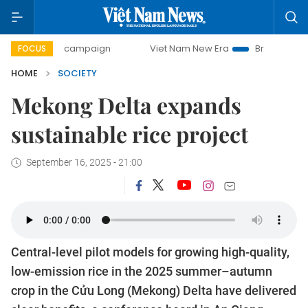
-day campaign
Viet Nam New Era
Bringing Resolutions to
FOCUS
HOME
SOCIETY
Mekong Delta expands
sustainable rice project
September 16, 2025 - 21:00
Central-level pilot models for growing high-quality,
low-emission rice in the 2025 summer–autumn
crop in the Cửu Long (Mekong) Delta have delivered