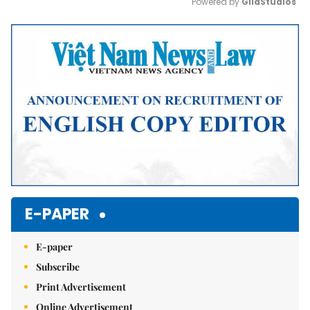
Powered by 
GliaStudios
Mute
E-PAPER
E-paper
Subscribe
Print Advertisement
Online Advertisement