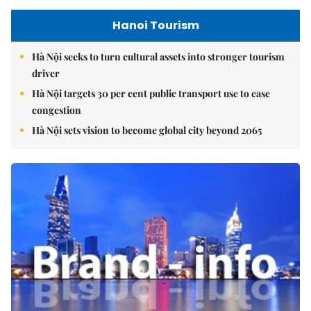
Hanoi Tourism
Hà Nội seeks to turn cultural assets into stronger tourism
driver
Hà Nội targets 30 per cent public transport use to ease
congestion
Hà Nội sets vision to become global city beyond 2065