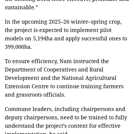
sustainable.”
In the upcoming 2025–26 winter–spring crop,
the project is expected to implement pilot
models on 5,194ha and apply successful ones to
399,000ha.
To ensure efficiency, Nam instructed the
Department of Cooperatives and Rural
Development and the National Agricultural
Extension Centre to continue training farmers
and grassroots officials.
Commune leaders, including chairpersons and
deputy chairpersons, need to be trained to fully
understand the project’s content for effective