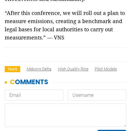
“After this conference, we will roll out a plan to
measure emissions, creating a benchmark and
legal bases for local authorities to carry out
measurements.” — VNS
Mekong Delta
High Quality Rice
Pilot Models
TAGS