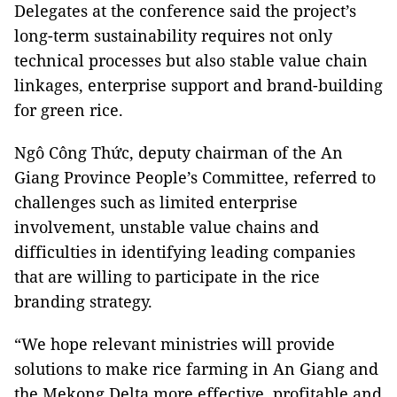
Delegates at the conference said the project’s
long-term sustainability requires not only
technical processes but also stable value chain
linkages, enterprise support and brand-building
for green rice.
Ngô Công Thức, deputy chairman of the An
Giang Province People’s Committee, referred to
challenges such as limited enterprise
involvement, unstable value chains and
difficulties in identifying leading companies
that are willing to participate in the rice
branding strategy.
“We hope relevant ministries will provide
solutions to make rice farming in An Giang and
the Mekong Delta more effective, profitable and