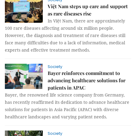
Việt Nam steps up care and support
as rare diseases rise
In Việt Nam, there are approximately
100 rare diseases affecting around six million people.
However, the diagnosis and treatment of rare diseases still
face many difficulties due to a lack of information, medical
experts and effective treatment methods.
Society
Bayer reinforces commitment to
advancing healthcare solutions for
patients in APAC
Bayer, the renowned life science company from Germany,
has recently reaffirmed its dedication to advance healthcare
solutions for patients in Asia Pacific (APAC) with diverse
healthcare landscapes and varying patient needs.
Society