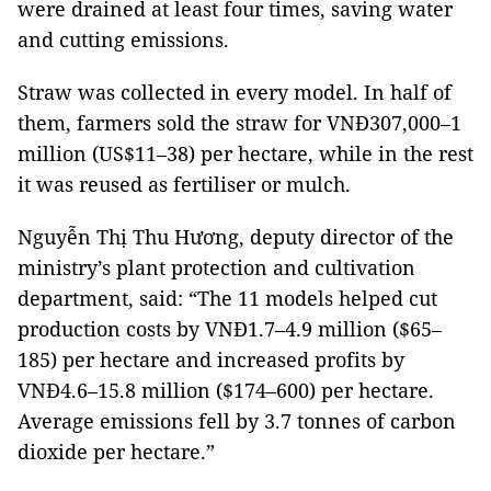
were drained at least four times, saving water
and cutting emissions.
Straw was collected in every model. In half of
them, farmers sold the straw for VNĐ307,000–1
million (US$11–38) per hectare, while in the rest
it was reused as fertiliser or mulch.
Nguyễn Thị Thu Hương, deputy director of the
ministry’s plant protection and cultivation
department, said: “The 11 models helped cut
production costs by VNĐ1.7–4.9 million ($65–
185) per hectare and increased profits by
VNĐ4.6–15.8 million ($174–600) per hectare.
Average emissions fell by 3.7 tonnes of carbon
dioxide per hectare.”