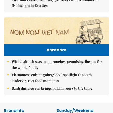
fishing ban in East Sea
nomnom
Whitebait fish season approaches, promising flavour for
the whole family
Vietnamese cuisine gains global spotlight through
leaders’ street food moments
Bánh đúc riêu cua brings bold flavours to the table
Brandinfo
Sunday/Weekend