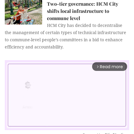
Two-tier governance: HCM City
shifts local infrastructure to
commune level
HCM City has decided to decentralise
the management of certain types of technical infrastructure
to commune-level people’s committees in a bid to enhance
efficiency and accountability.
Read more
arrow_forward_ios