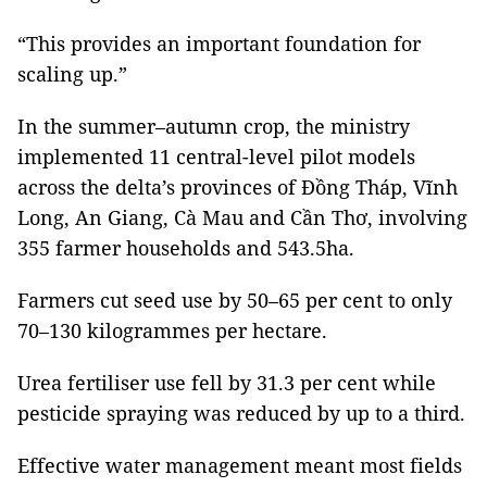
“This provides an important foundation for
scaling up.”
In the summer–autumn crop, the ministry
implemented 11 central-level pilot models
across the delta’s provinces of Đồng Tháp, Vĩnh
Long, An Giang, Cà Mau and Cần Thơ, involving
355 farmer households and 543.5ha.
Farmers cut seed use by 50–65 per cent to only
70–130 kilogrammes per hectare.
Urea fertiliser use fell by 31.3 per cent while
pesticide spraying was reduced by up to a third.
Effective water management meant most fields