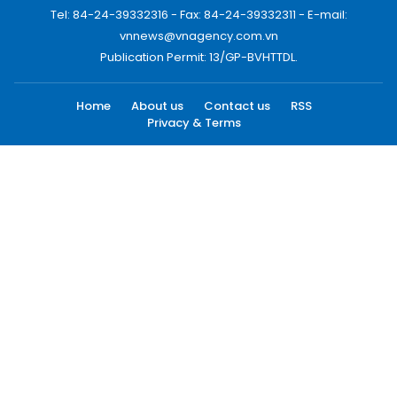
Tel: 84-24-39332316 - Fax: 84-24-39332311 - E-mail:
vnnews@vnagency.com.vn
Publication Permit: 13/GP-BVHTTDL.
Home
About us
Contact us
RSS
Privacy & Terms