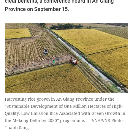
clear benefits, a conference heard in An Giang
Province on September 15.
Harvesting rice grown in An Giang Province under the
“Sustainable Development of One Million Hectares of High-
Quality, Low-Emission Rice Associated with Green Growth in
the Mekong Delta by 2030” programme. — VNA/VNS Photo
Thanh Sang