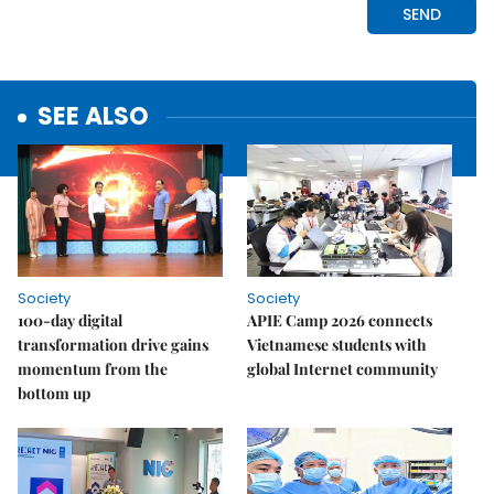
SEE ALSO
Society
Society
100-day digital
APIE Camp 2026 connects
transformation drive gains
Vietnamese students with
momentum from the
global Internet community
bottom up