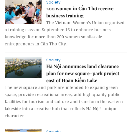
Society
200 women in Cần Thơ receive
business training
The Vietnam Women’s Union organised
a training class on September 16 to enhance business
knowledge for more than 200 women small-scale
entrepreneurs in Cần Thơ City.
Society
Hà Nội announces land clearance
plan for new square–park project
east of Hoàn Kiếm Lake
The new square and park are intended to expand green
space, provide recreational areas, add high-quality public
facilities for tourism and culture and transform the eastern
lakeside into a creative hub that reflects Hà Nội’s unique
character.
Society