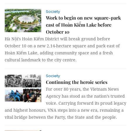
Society
Work to begin on new square-park
east of Hoàn Kiếm Lake before
October 10
Hà Nội’s Hoàn Kiếm District will break ground before
October 10 on a new 2.14-hectare square and park east of
Hoàn Kiếm Lake, adding community space and a fresh
cultural landmark to the city centre.
Society
Continuing the heroic series
For over 80 years, the Vietnam News
Agency has stood as the nation’s trusted
voice. Carrying forward its proud legacy
and highest honours, VNA steps into a new era, remaining a
vital bridge between the Party, the State and the people.