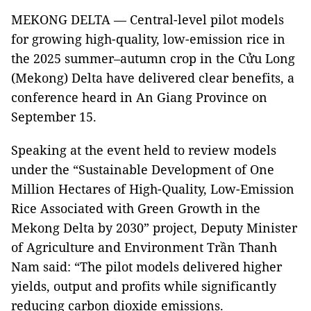
MEKONG DELTA — Central-level pilot models
for growing high-quality, low-emission rice in
the 2025 summer–autumn crop in the Cửu Long
(Mekong) Delta have delivered clear benefits, a
conference heard in An Giang Province on
September 15.
Speaking at the event held to review models
under the “Sustainable Development of One
Million Hectares of High-Quality, Low-Emission
Rice Associated with Green Growth in the
Mekong Delta by 2030” project, Deputy Minister
of Agriculture and Environment Trần Thanh
Nam said: “The pilot models delivered higher
yields, output and profits while significantly
reducing carbon dioxide emissions.