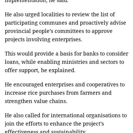
implementation, he said.
He also urged localities to review the list of
participating communes and proactively advise
provincial people’s committees to approve
projects involving enterprises.
This would provide a basis for banks to consider
loans, while enabling ministries and sectors to
offer support, he explained.
He encouraged enterprises and cooperatives to
increase rice purchases from farmers and
strengthen value chains.
He also called for international organisations to
join the efforts to enhance the project’s
effectiveness and sustainability.