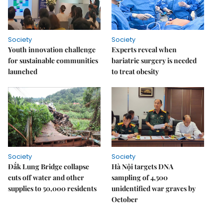
Society
Society
Youth innovation challenge
Experts reveal when
for sustainable communities
bariatric surgery is needed
launched
to treat obesity
Society
Society
Đắk Lung Bridge collapse
Hà Nội targets DNA
cuts off water and other
sampling of 4,500
supplies to 50,000 residents
unidentified war graves by
October