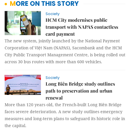
MORE ON THIS STORY
Society
HCM City modernises public
transport with NAPAS contactless
card payment
The new system, jointly launched by the National Payment
Corporation of Việt Nam (NAPAS), Sacombank and the HCM
City Public Transport Management Centre, is being rolled out
across 30 bus routes with more than 600 vehicles.
Society
Long Biên Bridge study outlines
path to preservation and urban
renewal
More than 120 years old, the French-built Long Biên Bridge
faces severe deterioration. A new study outlines emergency
measures and long-term plans to safeguard its historic role in
the capital.