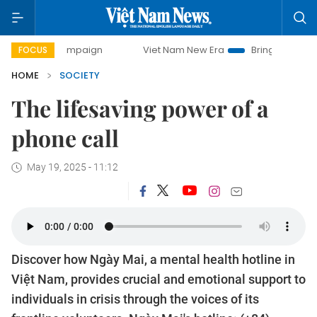
ay campaign
Viet Nam New Era
Bringing Resolutions to L
FOCUS
HOME
SOCIETY
The lifesaving power of a
phone call
May 19, 2025 - 11:12
Discover how Ngày Mai, a mental health hotline in
Việt Nam, provides crucial and emotional support to
individuals in crisis through the voices of its