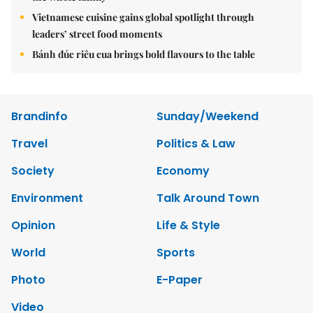
Vietnamese cuisine gains global spotlight through
leaders’ street food moments
Bánh đúc riêu cua brings bold flavours to the table
Brandinfo
Sunday/Weekend
Travel
Politics & Law
Society
Economy
Environment
Talk Around Town
Opinion
Life & Style
World
Sports
Photo
E-Paper
Video