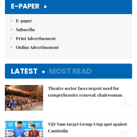
E-PAPER
E-paper
Subscribe
Print Advertisement
Online Advertisement
LATEST
MOST READ
Theatre sector faces urgent need for
1.
comprehensive renewal: chairwoman
Việt Nam target Group A top spot against
2.
Cambodia