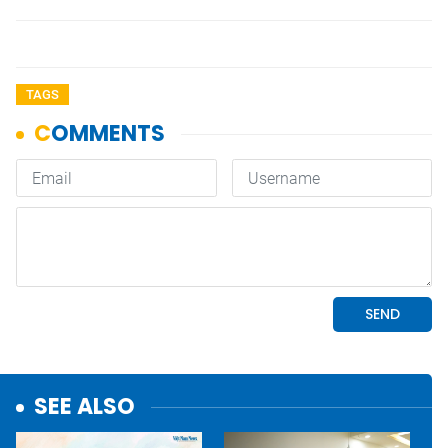
TAGS
SEE ALSO