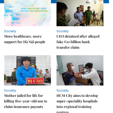
Society
Society
More healthcare, more
CEO detained after alleged
support for Hà Nội people
fake €10 billion bank
transfer claim
Society
Society
Mother jailed for life for
HCM City aims to develop
killing five-year-old son to
super-speciality hospitals
claim insurance payouts
into regional training
centres