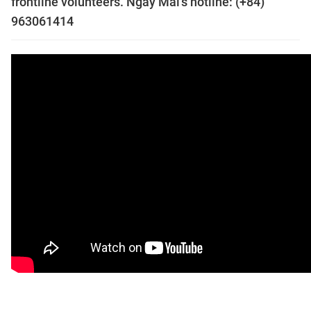
frontline volunteers. Ngày Mai's hotline: (+84)
963061414