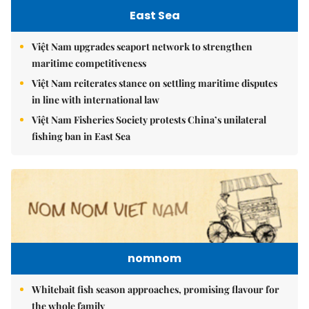
East Sea
Việt Nam upgrades seaport network to strengthen
maritime competitiveness
Việt Nam reiterates stance on settling maritime disputes
in line with international law
Việt Nam Fisheries Society protests China’s unilateral
fishing ban in East Sea
nomnom
Whitebait fish season approaches, promising flavour for
the whole family