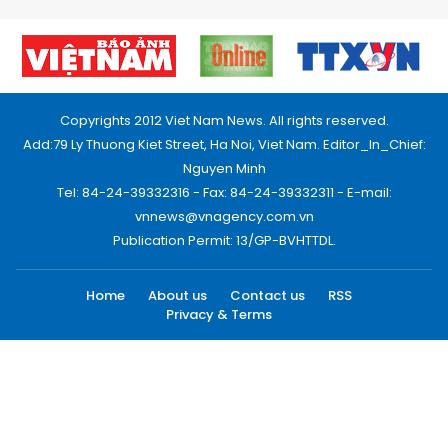
Copyrights 2012 Viet Nam News. All rights reserved.
Add:79 Ly Thuong Kiet Street, Ha Noi, Viet Nam. Editor_In_Chief:
Nguyen Minh
Tel: 84-24-39332316 - Fax: 84-24-39332311 - E-mail:
vnnews@vnagency.com.vn
Publication Permit: 13/GP-BVHTTDL.
Home
About us
Contact us
RSS
Privacy & Terms