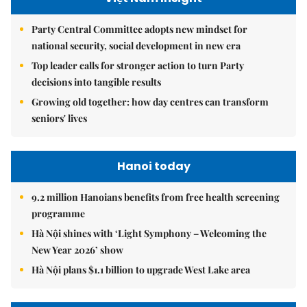
Party Central Committee adopts new mindset for
national security, social development in new era
Top leader calls for stronger action to turn Party
decisions into tangible results
Growing old together: how day centres can transform
seniors' lives
Hanoi today
9.2 million Hanoians benefits from free health screening
programme
Hà Nội shines with ‘Light Symphony – Welcoming the
New Year 2026’ show
Hà Nội plans $1.1 billion to upgrade West Lake area