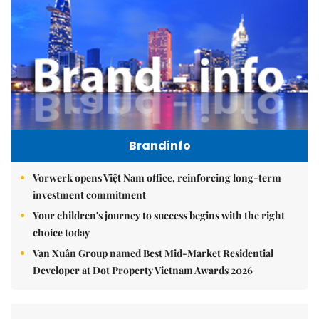
Brandinfo
Vorwerk opens Việt Nam office, reinforcing long-term
investment commitment
Your children's journey to success begins with the right
choice today
Vạn Xuân Group named Best Mid-Market Residential
Developer at Dot Property Vietnam Awards 2026