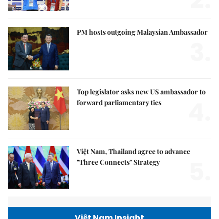
PM hosts outgoing Malaysian Ambassador
3.
Top legislator asks new US ambassador to
4.
forward parliamentary ties
Việt Nam, Thailand agree to advance
5.
"Three Connects" Strategy
Việt Nam Insight