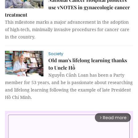
use vNOTES in gynaecologic cancer
treatment
This milestone marks a major advancement in the adoption
of high-tech, minimally invasive procedures for cancer care
in the country.
Society
Old man's lifelong learning thanks
to Uncle Hồ
Nguyễn Cảnh Loan has been a Party
member for 53 years, and he is passionate about researching
and lifelong learning following the example of late President
Hồ Chí Minh.
Read more
arrow_forward_ios