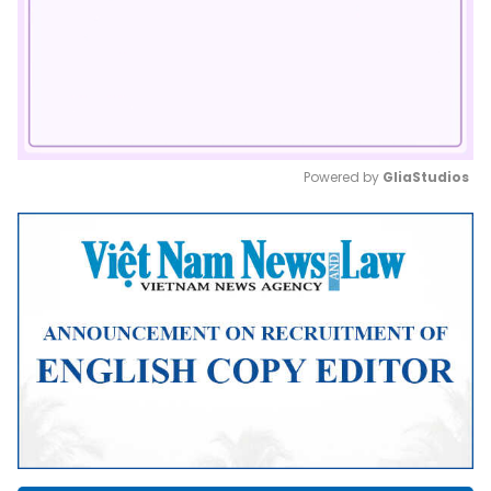
Powered by 
GliaStudios
Mute