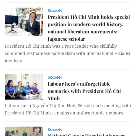
Society
President Hồ Chí Minh holds special
position in modern world history,
national liberation movements:
Japanese scholar
President Hồ Chí Minh was a rare leader who skillfully
combined Vietnamese nationalism with international socialist
ideology.
Society
Labour hero’s unforgettable
memories with President Hồ Chí
Minh
Labour hero Nguyễn Thị Kim Huế, 86 said each meeting with
President Hồ Chí Minh remains an unforgettable memory.
Society
National Cancer Hospital pioneers