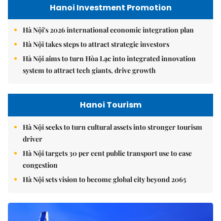
Hanoi Investment Promotion
Hà Nội's 2026 international economic integration plan
Hà Nội takes steps to attract strategic investors
Hà Nội aims to turn Hòa Lạc into integrated innovation
system to attract tech giants, drive growth
Hanoi Tourism
Hà Nội seeks to turn cultural assets into stronger tourism
driver
Hà Nội targets 30 per cent public transport use to ease
congestion
Hà Nội sets vision to become global city beyond 2065