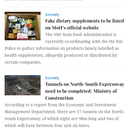
Society
Fake dietary supplements to be listed
on MoH’s official website
The Việt Nam Food Administration is
currently co-ordinating with the Hà Nội
Police to gather information on products falsely labelled as
health supplements, allegedly produced or distributed by
certain companies.
Society
Tunnels on North-South Expressway
need to be completed: Ministry of
Construction
According to a report from the Economic and Investment
Management Department, there are 17 tunnels on the North-
South Expressway, of which eight are 9km long and two of
which will have between four and six lanes.