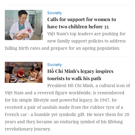
Society
Calls for support for women to
have two children before 35
Việt Nam’s top leaders are pushing for
new family support policies to address
falling birth rates and prepare for an ageing population.
Society
Hồ Chí Minh's legacy inspires
tourists to walk his path
President Hồ Chí Minh, a cultural icon of
Việt Nam and a revered figure worldwide, is remembered
for his simple lifestyle and powerful legacy. In 1947, he
received a pair of sandals made from the rubber tyre of a
French car - a humble yet symbolic gift. He wore them for 20
years and they became an enduring symbol of his lifelong
revolutionary journey.