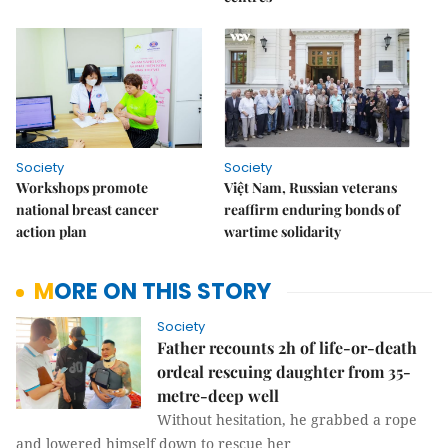
Society
Society
Workshops promote
Việt Nam, Russian veterans
national breast cancer
reaffirm enduring bonds of
action plan
wartime solidarity
MORE ON THIS STORY
Society
Father recounts 2h of life-or-death
ordeal rescuing daughter from 35-
metre-deep well
Without hesitation, he grabbed a rope
and lowered himself down to rescue her