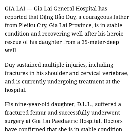
GIA LAI — Gia Lai General Hospital has
reported that Đặng Bảo Duy, a courageous father
from Pleiku City, Gia Lai Province, is in stable
condition and recovering well after his heroic
rescue of his daughter from a 35-meter-deep
well.
Duy sustained multiple injuries, including
fractures in his shoulder and cervical vertebrae,
and is currently undergoing treatment at the
hospital.
His nine-year-old daughter, Đ.L.L., suffered a
fractured femur and successfully underwent
surgery at Gia Lai Paediatric Hospital. Doctors
have confirmed that she is in stable condition