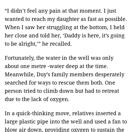
“I didn’t feel any pain at that moment. I just
wanted to reach my daughter as fast as possible.
When I saw her struggling at the bottom, I held
her close and told her, ‘Daddy is here, it’s going
to be alright,’” he recalled.
Fortunately, the water in the well was only
about one metre -water deep at the time.
Meanwhile, Duy’s family members desperately
searched for ways to rescue them both. One
person tried to climb down but had to retreat
due to the lack of oxygen.
In a quick-thinking move, relatives inserted a
large plastic pipe into the well and used a fan to
blow air down, providing oxygen to sustain the