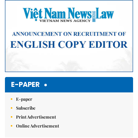
Mute
E-PAPER
E-paper
Subscribe
Print Advertisement
Online Advertisement