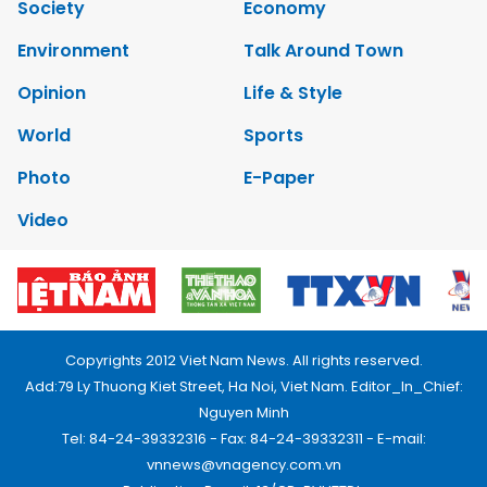
Society
Economy
Environment
Talk Around Town
Opinion
Life & Style
World
Sports
Photo
E-Paper
Video
Copyrights 2012 Viet Nam News. All rights reserved.
Add:79 Ly Thuong Kiet Street, Ha Noi, Viet Nam. Editor_In_Chief:
Nguyen Minh
Tel: 84-24-39332316 - Fax: 84-24-39332311 - E-mail:
vnnews@vnagency.com.vn