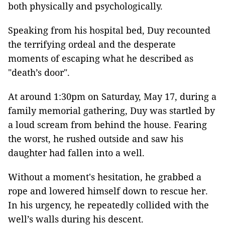
both physically and psychologically.
Speaking from his hospital bed, Duy recounted
the terrifying ordeal and the desperate
moments of escaping what he described as
"death’s door".
At around 1:30pm on Saturday, May 17, during a
family memorial gathering, Duy was startled by
a loud scream from behind the house. Fearing
the worst, he rushed outside and saw his
daughter had fallen into a well.
Without a moment's hesitation, he grabbed a
rope and lowered himself down to rescue her.
In his urgency, he repeatedly collided with the
well’s walls during his descent.