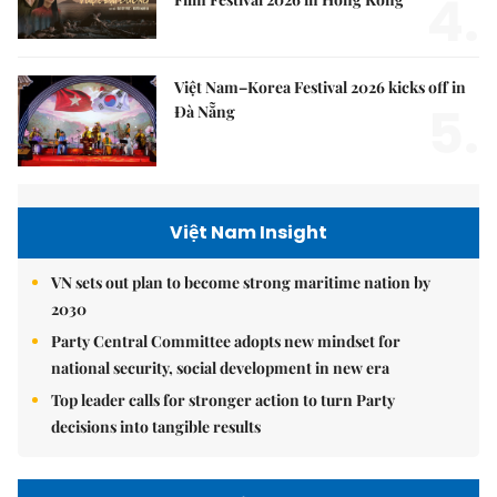
4.
Việt Nam–Korea Festival 2026 kicks off in
5.
Đà Nẵng
Việt Nam Insight
VN sets out plan to become strong maritime nation by
2030
Party Central Committee adopts new mindset for
national security, social development in new era
Top leader calls for stronger action to turn Party
decisions into tangible results