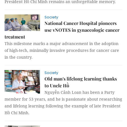
President Hồ Chí Minh remains an unforgettable memory.
Society
National Cancer Hospital pioneers
use vNOTES in gynaecologic cancer
treatment
This milestone marks a major advancement in the adoption
of high-tech, minimally invasive procedures for cancer care
in the country.
Society
Old man's lifelong learning thanks
to Uncle Hồ
Nguyễn Cảnh Loan has been a Party
member for 53 years, and he is passionate about researching
and lifelong learning following the example of late President
Hồ Chí Minh.