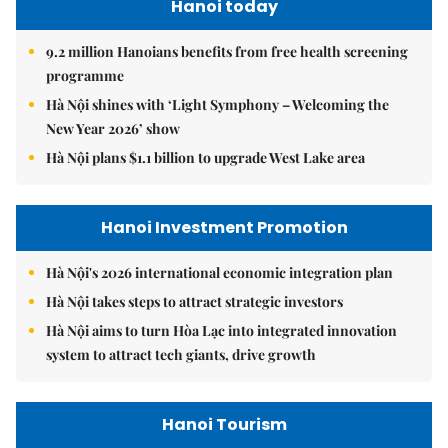
Hanoi today
9.2 million Hanoians benefits from free health screening
programme
Hà Nội shines with ‘Light Symphony – Welcoming the
New Year 2026’ show
Hà Nội plans $1.1 billion to upgrade West Lake area
Hanoi Investment Promotion
Hà Nội's 2026 international economic integration plan
Hà Nội takes steps to attract strategic investors
Hà Nội aims to turn Hòa Lạc into integrated innovation
system to attract tech giants, drive growth
Hanoi Tourism