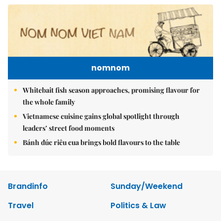
nomnom
Whitebait fish season approaches, promising flavour for
the whole family
Vietnamese cuisine gains global spotlight through
leaders’ street food moments
Bánh đúc riêu cua brings bold flavours to the table
Brandinfo
Sunday/Weekend
Travel
Politics & Law