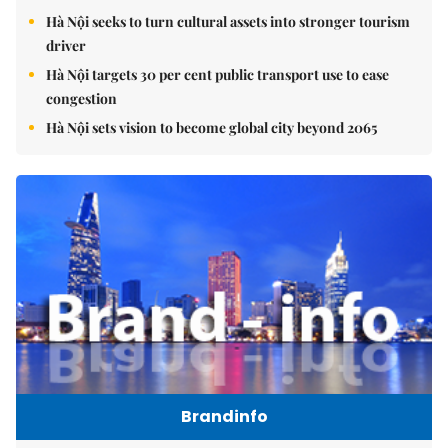
Hà Nội seeks to turn cultural assets into stronger tourism
driver
Hà Nội targets 30 per cent public transport use to ease
congestion
Hà Nội sets vision to become global city beyond 2065
Brandinfo