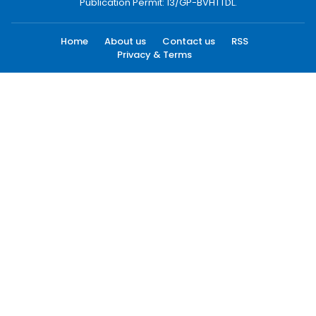
Publication Permit: 13/GP-BVHTTDL.
Home
About us
Contact us
RSS
Privacy & Terms