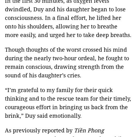
In the first 30 minutes, as oxygen levels
dwindled, Duy and his daughter began to lose
consciousness. In a final effort, he lifted her
onto his shoulders, allowing her to breathe
more easily, and urged her to take deep breaths.
Though thoughts of the worst crossed his mind
during the nearly two-hour ordeal, he fought to
remain conscious, drawing strength from the
sound of his daughter’s cries.
“I’m grateful to my family for their quick
thinking and to the rescue team for their timely,
courageous effort in bringing us back from the
brink,” Duy said emotionally.
As previously reported by
Tiền Phong