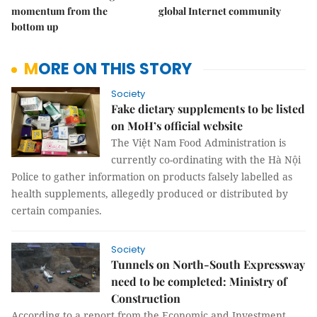
momentum from the
global Internet community
bottom up
MORE ON THIS STORY
Society
Fake dietary supplements to be listed
on MoH’s official website
The Việt Nam Food Administration is
currently co-ordinating with the Hà Nội
Police to gather information on products falsely labelled as
health supplements, allegedly produced or distributed by
certain companies.
Society
Tunnels on North-South Expressway
need to be completed: Ministry of
Construction
According to a report from the Economic and Investment