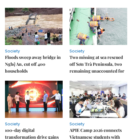
Society
Society
Floods sweep away bridge in
Two missing at sea rescued
Nghệ An, cut off 400
off Sơn Trà Peninsula, two
households
remaining unaccounted for
Society
Society
100-day digital
APIE Camp 2026 connects
transformation drive gains
Vietnamese students with