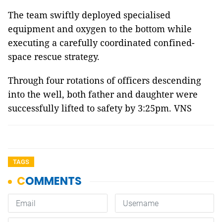
The team swiftly deployed specialised
equipment and oxygen to the bottom while
executing a carefully coordinated confined-
space rescue strategy.
Through four rotations of officers descending
into the well, both father and daughter were
successfully lifted to safety by 3:25pm. VNS
TAGS