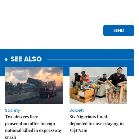
SEE ALSO
Society
Society
Two drivers face
Six Nigerians fined,
prosecution after foreign
deported for overstaying in
national killed in expressway
Việt Nam
crash