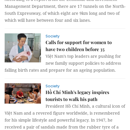
Management Department, there are 17 tunnels on the North-
South Expressway, of which eight are 9km long and two of
which will have between four and six lanes.
Society
Calls for support for women to
have two children before 35
Việt Nam’s top leaders are pushing for
new family support policies to address
falling birth rates and prepare for an ageing population.
Society
Hồ Chí Minh's legacy inspires
tourists to walk his path
President Hồ Chí Minh, a cultural icon of
Việt Nam and a revered figure worldwide, is remembered
for his simple lifestyle and powerful legacy. In 1947, he
received a pair of sandals made from the rubber tyre of a