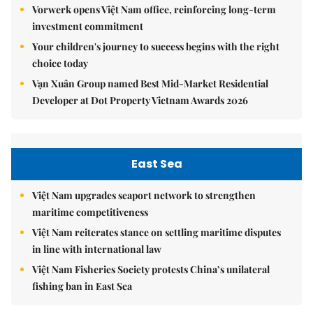
Vorwerk opens Việt Nam office, reinforcing long-term
investment commitment
Your children's journey to success begins with the right
choice today
Vạn Xuân Group named Best Mid-Market Residential
Developer at Dot Property Vietnam Awards 2026
East Sea
Việt Nam upgrades seaport network to strengthen
maritime competitiveness
Việt Nam reiterates stance on settling maritime disputes
in line with international law
Việt Nam Fisheries Society protests China’s unilateral
fishing ban in East Sea