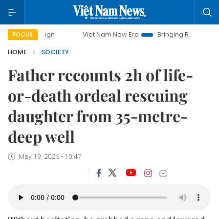
paign
Viet Nam New Era
Bringing Resolutions to Life
FOCUS
HOME
SOCIETY
Father recounts 2h of life-
or-death ordeal rescuing
daughter from 35-metre-
deep well
May 19, 2025 - 10:47