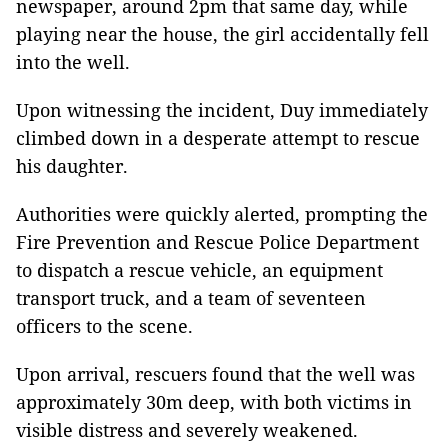
newspaper, around 2pm that same day, while
playing near the house, the girl accidentally fell
into the well.
Upon witnessing the incident, Duy immediately
climbed down in a desperate attempt to rescue
his daughter.
Authorities were quickly alerted, prompting the
Fire Prevention and Rescue Police Department
to dispatch a rescue vehicle, an equipment
transport truck, and a team of seventeen
officers to the scene.
Upon arrival, rescuers found that the well was
approximately 30m deep, with both victims in
visible distress and severely weakened.