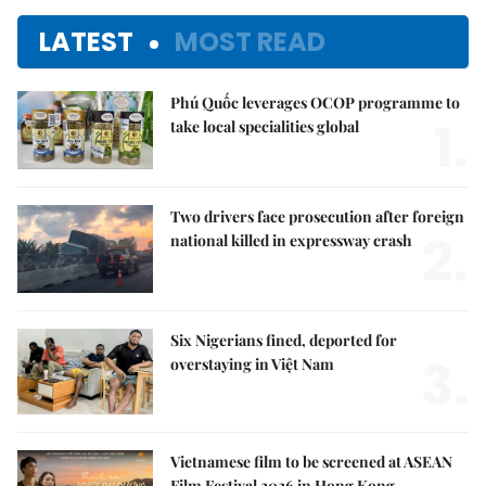
LATEST
MOST READ
Phú Quốc leverages OCOP programme to
1.
take local specialities global
Two drivers face prosecution after foreign
2.
national killed in expressway crash
Six Nigerians fined, deported for
3.
overstaying in Việt Nam
Vietnamese film to be screened at ASEAN
Film Festival 2026 in Hong Kong