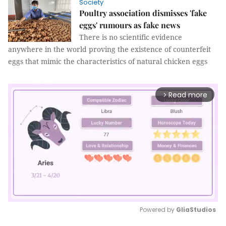
Society
Poultry association dismisses 'fake
eggs' rumours as fake news
There is no scientific evidence
anywhere in the world proving the existence of counterfeit
eggs that mimic the characteristics of natural chicken eggs
Read more
arrow_forward_ios
Powered by 
GliaStudios