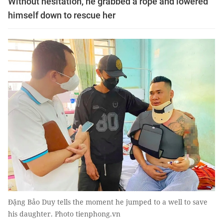
Without hesitation, he grabbed a rope and lowered
himself down to rescue her
Đặng Bảo Duy tells the moment he jumped to a well to save
his daughter. Photo tienphong.vn