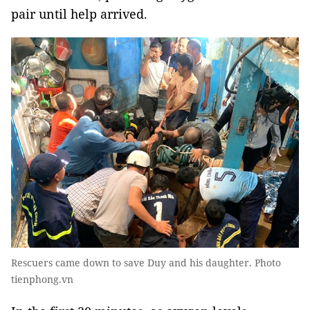
pair until help arrived.
Rescuers came down to save Duy and his daughter. Photo
tienphong.vn