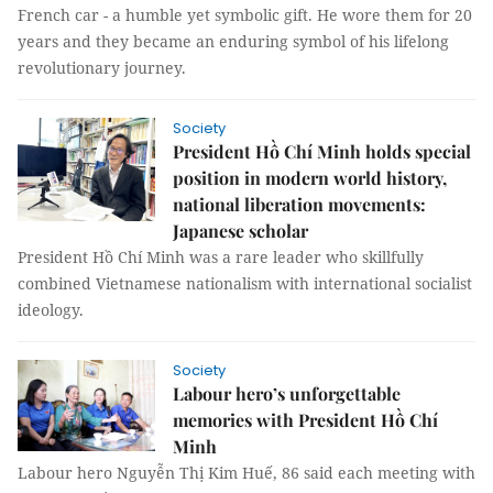
French car - a humble yet symbolic gift. He wore them for 20
years and they became an enduring symbol of his lifelong
revolutionary journey.
Society
President Hồ Chí Minh holds special
position in modern world history,
national liberation movements:
Japanese scholar
President Hồ Chí Minh was a rare leader who skillfully
combined Vietnamese nationalism with international socialist
ideology.
Society
Labour hero’s unforgettable
memories with President Hồ Chí
Minh
Labour hero Nguyễn Thị Kim Huế, 86 said each meeting with