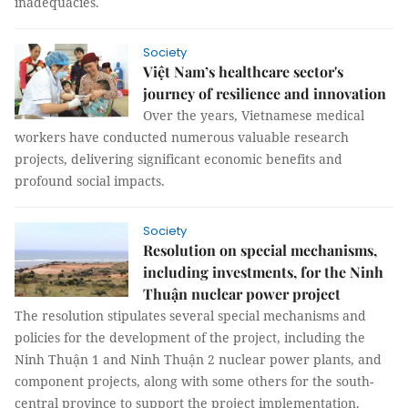
inadequacies.
Society
Việt Nam’s healthcare sector's
journey of resilience and innovation
Over the years, Vietnamese medical
workers have conducted numerous valuable research
projects, delivering significant economic benefits and
profound social impacts.
Society
Resolution on special mechanisms,
including investments, for the Ninh
Thuận nuclear power project
The resolution stipulates several special mechanisms and
policies for the development of the project, including the
Ninh Thuận 1 and Ninh Thuận 2 nuclear power plants, and
component projects, along with some others for the south-
central province to support the project implementation.