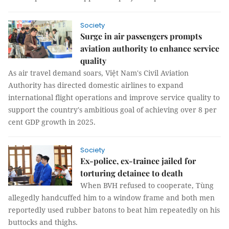
Society
Surge in air passengers prompts
aviation authority to enhance service
quality
As air travel demand soars, Việt Nam's Civil Aviation
Authority has directed domestic airlines to expand
international flight operations and improve service quality to
support the country's ambitious goal of achieving over 8 per
cent GDP growth in 2025.
Society
Ex-police, ex-trainee jailed for
torturing detainee to death
When BVH refused to cooperate, Tùng
allegedly handcuffed him to a window frame and both men
reportedly used rubber batons to beat him repeatedly on his
buttocks and thighs.