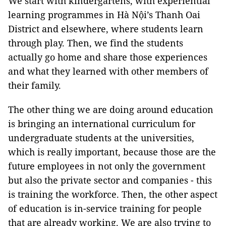
We start with kindergartens, with experiential
learning programmes in Hà Nội’s Thanh Oai
District and elsewhere, where students learn
through play. Then, we find the students
actually go home and share those experiences
and what they learned with other members of
their family.
The other thing we are doing around education
is bringing an international curriculum for
undergraduate students at the universities,
which is really important, because those are the
future employees in not only the government
but also the private sector and companies - this
is training the workforce. Then, the other aspect
of education is in-service training for people
that are already working. We are also trying to