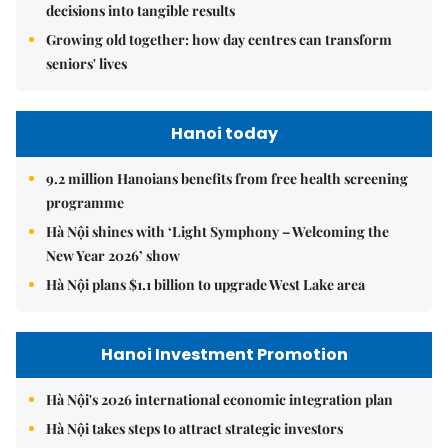
decisions into tangible results
Growing old together: how day centres can transform
seniors' lives
Hanoi today
9.2 million Hanoians benefits from free health screening
programme
Hà Nội shines with ‘Light Symphony – Welcoming the
New Year 2026’ show
Hà Nội plans $1.1 billion to upgrade West Lake area
Hanoi Investment Promotion
Hà Nội's 2026 international economic integration plan
Hà Nội takes steps to attract strategic investors