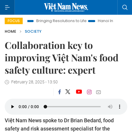
Bringing Resolutions to Life
Hanoi Investment Promotion
L
FOCUS
HOME
SOCIETY
Collaboration key to
improving Việt Nam's food
safety culture: expert
February 28, 2025 - 13:50
Việt Nam News spoke to Dr Brian Bedard, food
safety and risk assessment specialist for the