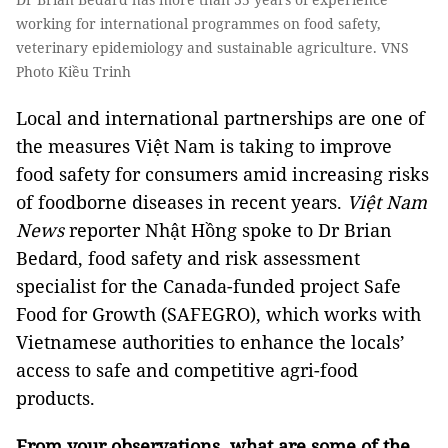
working for international programmes on food safety,
veterinary epidemiology and sustainable agriculture. VNS
Photo Kiều Trinh
Local and international partnerships are one of
the measures Việt Nam is taking to improve
food safety for consumers amid increasing risks
of foodborne diseases in recent years.
Việt Nam
News
reporter Nhật Hồng spoke to Dr Brian
Bedard, food safety and risk assessment
specialist for the Canada-funded project Safe
Food for Growth (SAFEGRO), which works with
Vietnamese authorities to enhance the locals’
access to safe and competitive agri-food
products.
From your observations, what are some of the