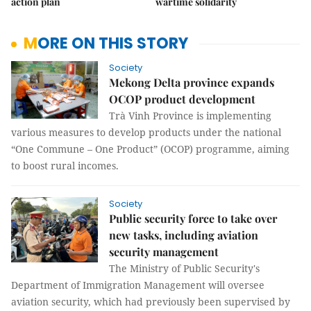
action plan
wartime solidarity
MORE ON THIS STORY
Society
Mekong Delta province expands
OCOP product development
Trà Vinh Province is implementing
various measures to develop products under the national
“One Commune – One Product” (OCOP) programme, aiming
to boost rural incomes.
Society
Public security force to take over
new tasks, including aviation
security management
The Ministry of Public Security's
Department of Immigration Management will oversee
aviation security, which had previously been supervised by