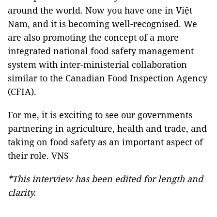
around the world. Now you have one in Việt
Nam, and it is becoming well-recognised. We
are also promoting the concept of a more
integrated national food safety management
system with inter-ministerial collaboration
similar to the Canadian Food Inspection Agency
(CFIA).
For me, it is exciting to see our governments
partnering in agriculture, health and trade, and
taking on food safety as an important aspect of
their role. VNS
*This interview has been edited for length and
clarity.