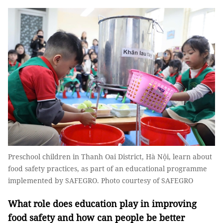
Preschool children in Thanh Oai District, Hà Nội, learn about
food safety practices, as part of an educational programme
implemented by SAFEGRO. Photo courtesy of SAFEGRO
What role does education play in improving
food safety and how can people be better