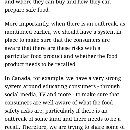
and where they can buy and how they can
prepare safe food.
More importantly, when there is an outbreak, as
mentioned earlier, we should have a system in
place to make sure that the consumers are
aware that there are these risks with a
particular food product and whether the food
product needs to be recalled.
In Canada, for example, we have a very strong
system around educating consumers - through
social media, TV and more - to make sure that
consumers are well aware of what the food
safety risks are, particularly if there is an
outbreak of some kind and there needs to be a
recall. Therefore, we are trying to share some of