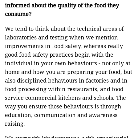
informed about the quality of the food they
consume?
We tend to think about the technical areas of
laboratories and testing when we mention
improvements in food safety, whereas really
good food safety practices begin with the
individual in your own behaviours - not only at
home and how you are preparing your food, but
also disciplined behaviours in factories and in
food processing within restaurants, and food
service commercial kitchens and schools. The
way you ensure those behaviours is through
education, communication and awareness
raising.