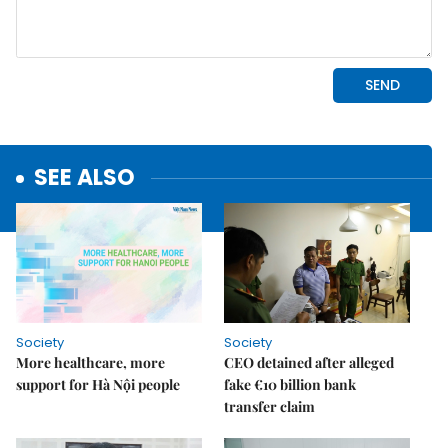
SEE ALSO
Society
Society
More healthcare, more
CEO detained after alleged
support for Hà Nội people
fake €10 billion bank
transfer claim