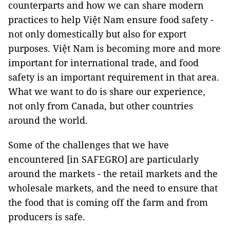
counterparts and how we can share modern
practices to help Việt Nam ensure food safety -
not only domestically but also for export
purposes. Việt Nam is becoming more and more
important for international trade, and food
safety is an important requirement in that area.
What we want to do is share our experience,
not only from Canada, but other countries
around the world.
Some of the challenges that we have
encountered [in SAFEGRO] are particularly
around the markets - the retail markets and the
wholesale markets, and the need to ensure that
the food that is coming off the farm and from
producers is safe.