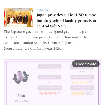
Society
Japan provides aid for UXO removal,
building school facility projects in
central Việt Nam
The Japanese government has signed grant aid agreements
for two humanitarian projects in Việt Nam under the
Grassroots Human Security Grant Aid (Kusanone
Programme) for the fiscal year 2024.
Read more
arrow_forward_ios