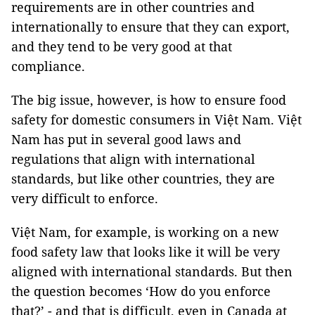
requirements are in other countries and
internationally to ensure that they can export,
and they tend to be very good at that
compliance.
The big issue, however, is how to ensure food
safety for domestic consumers in Việt Nam. Việt
Nam has put in several good laws and
regulations that align with international
standards, but like other countries, they are
very difficult to enforce.
Việt Nam, for example, is working on a new
food safety law that looks like it will be very
aligned with international standards. But then
the question becomes ‘How do you enforce
that?’ - and that is difficult, even in Canada at