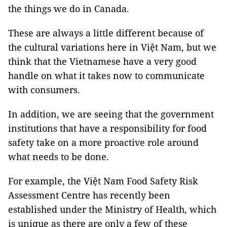
the things we do in Canada.
These are always a little different because of
the cultural variations here in Việt Nam, but we
think that the Vietnamese have a very good
handle on what it takes now to communicate
with consumers.
In addition, we are seeing that the government
institutions that have a responsibility for food
safety take on a more proactive role around
what needs to be done.
For example, the Việt Nam Food Safety Risk
Assessment Centre has recently been
established under the Ministry of Health, which
is unique as there are only a few of these