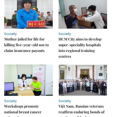
Society
Society
Mother jailed for life for
HCM City aims to develop
killing five-year-old son to
super-speciality hospitals
claim insurance payouts
into regional training
centres
Society
Society
Workshops promote
Việt Nam, Russian veterans
national breast cancer
reaffirm enduring bonds of