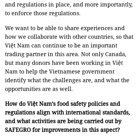
and regulations in place, and more importantly,
to enforce those regulations.
We want to be able to share experiences and
how we collaborate with other countries, so that
Việt Nam can continue to be an important
trading partner in this area. Not only Canada,
but many donors have been working in Việt
Nam to help the Vietnamese government
identify what the challenges are, and what the
opportunities are as well.
How do Việt Nam’s food safety policies and
regulations align with international standards,
and what activities are being carried out by
SAFEGRO for improvements in this aspect?