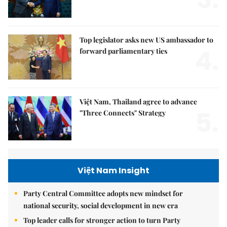
Top legislator asks new US ambassador to
4.
forward parliamentary ties
Việt Nam, Thailand agree to advance
5.
"Three Connects" Strategy
Việt Nam Insight
Party Central Committee adopts new mindset for
national security, social development in new era
Top leader calls for stronger action to turn Party