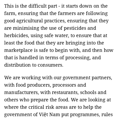
This is the difficult part - it starts down on the
farm, ensuring that the farmers are following
good agricultural practices, ensuring that they
are minimising the use of pesticides and
herbicides, using safe water, to ensure that at
least the food that they are bringing into the
marketplace is safe to begin with, and then how
that is handled in terms of processing, and
distribution to consumers.
We are working with our government partners,
with food producers, processors and
manufacturers, with restaurants, schools and
others who prepare the food. We are looking at
where the critical risk areas are to help the
government of Việt Nam put programmes, rules