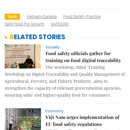
Vietnam-Canada
Food Safety Practice
TAGS
Safe Food For Growth
SAFEGRO
RELATED STORIES
Society
Food safety officials gather for
training on food digital traceability
The workshop, titled 'Training
Workshop on Digital Traceability and Quality Management of
Agricultural, Forestry, and Fishery Products', aims to
strengthen the capacity of relevant governmental agencies,
ensuring safer and higher-quality food for consumers.
Economy
Việt Nam urges implementation of
EU food safety regulations