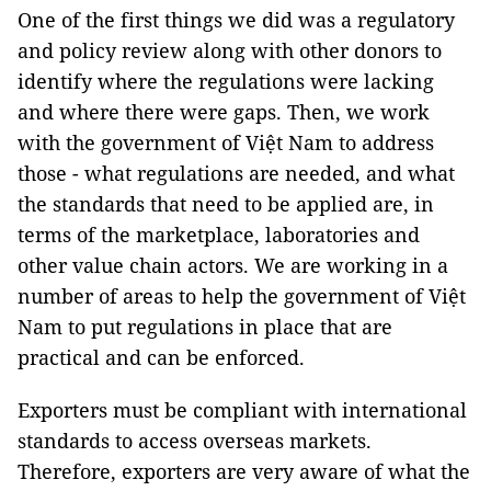
One of the first things we did was a regulatory
and policy review along with other donors to
identify where the regulations were lacking
and where there were gaps. Then, we work
with the government of Việt Nam to address
those - what regulations are needed, and what
the standards that need to be applied are, in
terms of the marketplace, laboratories and
other value chain actors. We are working in a
number of areas to help the government of Việt
Nam to put regulations in place that are
practical and can be enforced.
Exporters must be compliant with international
standards to access overseas markets.
Therefore, exporters are very aware of what the