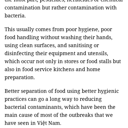
contamination but rather contamination with
bacteria.
This usually comes from poor hygiene, poor
food handling without washing their hands,
using clean surfaces, and sanitising or
disinfecting their equipment and utensils,
which occur not only in stores or food stalls but
also in food service kitchens and home
preparation.
Better separation of food using better hygienic
practices can go a long way to reducing
bacterial contaminants, which have been the
main cause of most of the outbreaks that we
have seen in Việt Nam.