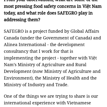
most pressing food safety concerns in Việt Nam
today, and what role does SAFEGRO play in
addressing them?
SAFEGRO is a project funded by Global Affairs
Canada (under the Government of Canada) and
Alinea International - the development
consultancy that I work for that is
implementing the project - together with Việt
Nam’s Ministry of Agriculture and Rural
Development (now Ministry of Agriculture and
Environment), the Ministry of Health and the
Ministry of Industry and Trade.
One of the things we are trying to share is our
international experience with Vietnamese