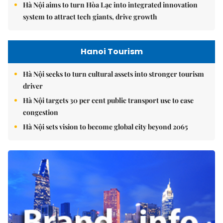
Hà Nội aims to turn Hòa Lạc into integrated innovation
system to attract tech giants, drive growth
Hanoi Tourism
Hà Nội seeks to turn cultural assets into stronger tourism
driver
Hà Nội targets 30 per cent public transport use to ease
congestion
Hà Nội sets vision to become global city beyond 2065