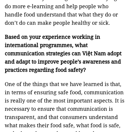
do more e-learning and help people who
handle food understand that what they do or
don’t do can make people healthy or sick.
Based on your experience working in
international programmes, what
communication strategies can Việt Nam adopt
and adapt to improve people’s awareness and
practices regarding food safety?
One of the things that we have learned is that,
in terms of ensuring safe food, communication
is really one of the most important aspects. It is
necessary to ensure that communication is
transparent, and that consumers understand
what makes their food safe, what food is safe,