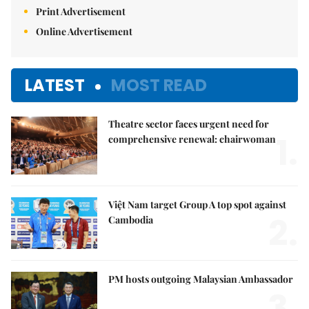
Print Advertisement
Online Advertisement
LATEST
MOST READ
Theatre sector faces urgent need for
1.
comprehensive renewal: chairwoman
Việt Nam target Group A top spot against
2.
Cambodia
PM hosts outgoing Malaysian Ambassador
3.