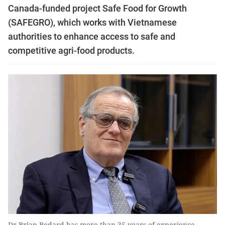
Canada-funded project Safe Food for Growth
(SAFEGRO), which works with Vietnamese
authorities to enhance access to safe and
competitive agri-food products.
Dr Brian Bedard has more than 35 years of experience