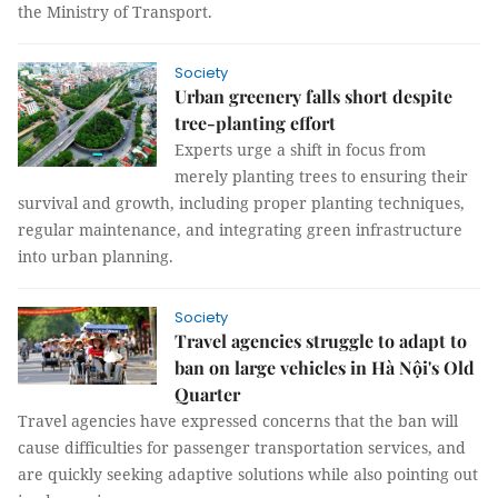
the Ministry of Transport.
Society
Urban greenery falls short despite
tree-planting effort
Experts urge a shift in focus from
merely planting trees to ensuring their
survival and growth, including proper planting techniques,
regular maintenance, and integrating green infrastructure
into urban planning.
Society
Travel agencies struggle to adapt to
ban on large vehicles in Hà Nội's Old
Quarter
Travel agencies have expressed concerns that the ban will
cause difficulties for passenger transportation services, and
are quickly seeking adaptive solutions while also pointing out