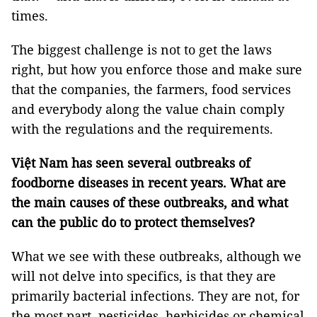
times.
The biggest challenge is not to get the laws
right, but how you enforce those and make sure
that the companies, the farmers, food services
and everybody along the value chain comply
with the regulations and the requirements.
Việt Nam has seen several outbreaks of
foodborne diseases in recent years. What are
the main causes of these outbreaks, and what
can the public do to protect themselves?
What we see with these outbreaks, although we
will not delve into specifics, is that they are
primarily bacterial infections. They are not, for
the most part, pesticides, herbicides or chemical