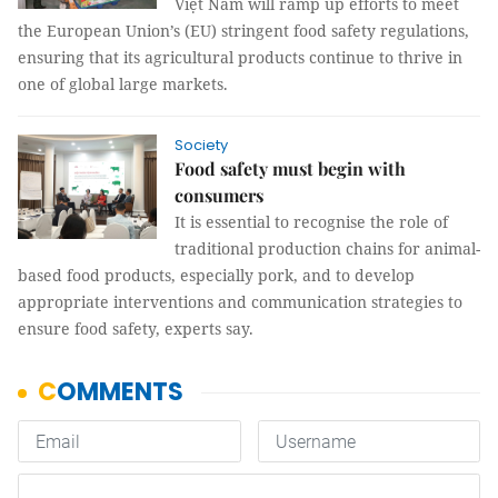
Việt Nam will ramp up efforts to meet
the European Union’s (EU) stringent food safety regulations,
ensuring that its agricultural products continue to thrive in
one of global large markets.
Society
Food safety must begin with
consumers
It is essential to recognise the role of
traditional production chains for animal-
based food products, especially pork, and to develop
appropriate interventions and communication strategies to
ensure food safety, experts say.