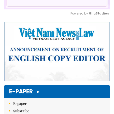
Powered by 
GliaStudios
Mute
E-PAPER
E-paper
Subscribe