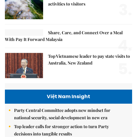
3.
activities to visitors
Share, Care, and Connect Over a Meal
4.
With Pay It Forward Malaysia
Top Vietnamese leader to pay state visits to
5.
Australia, New Zealand
Việt Nam Insight
Party Central Committee adopts new mindset for
national security, social development in new era
Top leader calls for stronger action to turn Party
decisions into tangible results