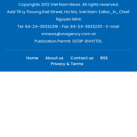
Copyrights 2012 Viet Nam News. All rights reserved.
Add:79 Ly Thuong Kiet Street, Ha Noi, Viet Nam. Editor_In_Chief:
Nguyen Minh
Tel: 84-24-39332316 - Fax: 84-24-39332311 - E-mail:
vnnews@vnagency.com.vn
Publication Permit: 13/GP-BVHTTDL.
Home
About us
Contact us
RSS
Privacy & Terms