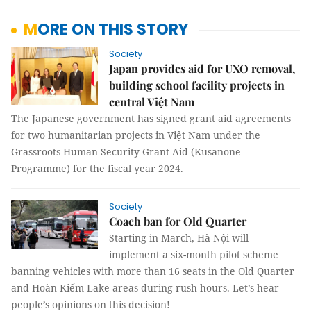
MORE ON THIS STORY
Society
Japan provides aid for UXO removal,
building school facility projects in
central Việt Nam
The Japanese government has signed grant aid agreements
for two humanitarian projects in Việt Nam under the
Grassroots Human Security Grant Aid (Kusanone
Programme) for the fiscal year 2024.
Society
Coach ban for Old Quarter
Starting in March, Hà Nội will
implement a six-month pilot scheme
banning vehicles with more than 16 seats in the Old Quarter
and Hoàn Kiếm Lake areas during rush hours. Let’s hear
people’s opinions on this decision!