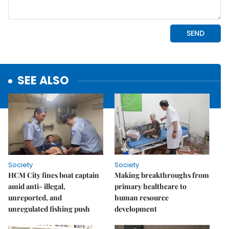
SEE ALSO
Society
Society
HCM City fines boat captain
Making breakthroughs from
amid anti- illegal,
primary healthcare to
unreported, and
human resource
unregulated fishing push
development