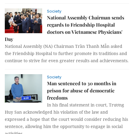
Society
National Assembly Chairman sends
regards to Friendship Hospital
doctors on Vietnamese Physicians'
Day
National Assembly (NA) Chairman Trần Thanh Mẫn asked
the Friendship Hospital to further promote its traditions and
continue to strive for even greater results and achievements.
Society
Man sentenced to 30 months in
prison for abuse of democratic
freedoms
In his final statement in court, Trương
Huy San acknowledged his violation of the law and
expressed a hope that the court would consider reducing his
sentence, allowing him the opportunity to engage in social
activities.