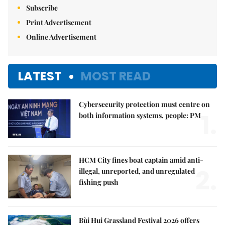
Subscribe
Print Advertisement
Online Advertisement
LATEST
MOST READ
Cybersecurity protection must centre on
1.
both information systems, people: PM
HCM City fines boat captain amid anti-
2.
illegal, unreported, and unregulated
fishing push
Bùi Hui Grassland Festival 2026 offers