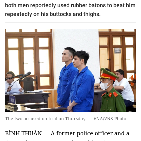
both men reportedly used rubber batons to beat him
repeatedly on his buttocks and thighs.
The two accused on trial on Thursday. — VNA/VNS Photo
BÌNH THUẬN — A former police officer and a