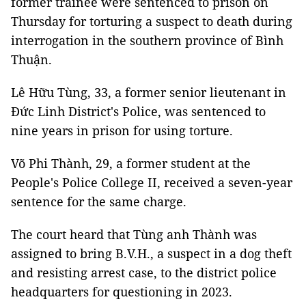
former trainee were sentenced to prison on
Thursday for torturing a suspect to death during
interrogation in the southern province of Bình
Thuận.
Lê Hữu Tùng, 33, a former senior lieutenant in
Đức Linh District's Police, was sentenced to
nine years in prison for using torture.
Võ Phi Thành, 29, a former student at the
People's Police College II, received a seven-year
sentence for the same charge.
The court heard that Tùng anh Thành was
assigned to bring B.V.H., a suspect in a dog theft
and resisting arrest case, to the district police
headquarters for questioning in 2023.