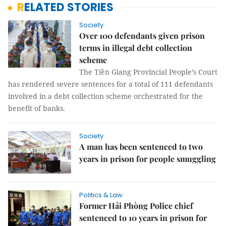
RELATED STORIES
Society
Over 100 defendants given prison
terms in illegal debt collection
scheme
The Tiền Giang Provincial People’s Court
has rendered severe sentences for a total of 111 defendants
involved in a debt collection scheme orchestrated for the
benefit of banks.
Society
A man has been sentenced to two
years in prison for people smuggling
Politics & Law
Former Hải Phòng Police chief
sentenced to 10 years in prison for