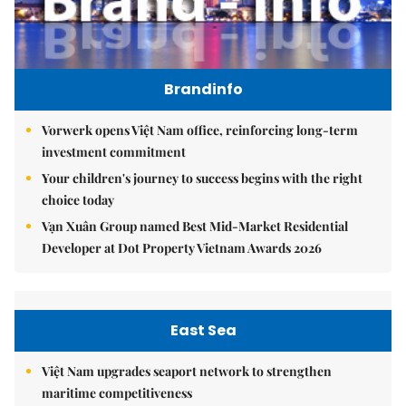
Brandinfo
Vorwerk opens Việt Nam office, reinforcing long-term
investment commitment
Your children's journey to success begins with the right
choice today
Vạn Xuân Group named Best Mid-Market Residential
Developer at Dot Property Vietnam Awards 2026
East Sea
Việt Nam upgrades seaport network to strengthen
maritime competitiveness