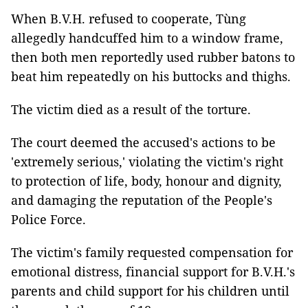
When B.V.H. refused to cooperate, Tùng
allegedly handcuffed him to a window frame,
then both men reportedly used rubber batons to
beat him repeatedly on his buttocks and thighs.
The victim died as a result of the torture.
The court deemed the accused's actions to be
'extremely serious,' violating the victim's right
to protection of life, body, honour and dignity,
and damaging the reputation of the People's
Police Force.
The victim's family requested compensation for
emotional distress, financial support for B.V.H.'s
parents and child support for his children until