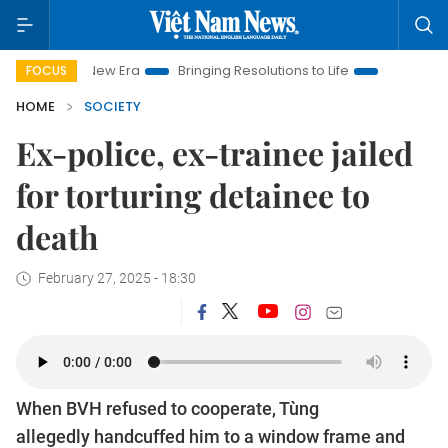
Nam New Era
Bringing Resolutions to Life
Hanoi Investment 
FOCUS
HOME
SOCIETY
Ex-police, ex-trainee jailed
for torturing detainee to
death
February 27, 2025 - 18:30
When BVH refused to cooperate, Tùng
allegedly handcuffed him to a window frame and