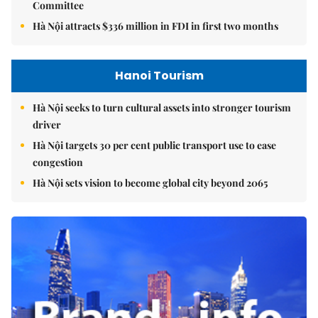
Committee
Hà Nội attracts $336 million in FDI in first two months
Hanoi Tourism
Hà Nội seeks to turn cultural assets into stronger tourism
driver
Hà Nội targets 30 per cent public transport use to ease
congestion
Hà Nội sets vision to become global city beyond 2065