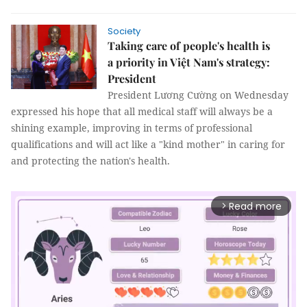
Society
Taking care of people's health is
a priority in Việt Nam's strategy:
President
President Lương Cường on Wednesday
expressed his hope that all medical staff will always be a
shining example, improving in terms of professional
qualifications and will act like a "kind mother" in caring for
and protecting the nation's health.
Read more
arrow_forward_ios