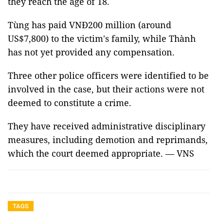
they reach the age of 18.
Tùng has paid VNĐ200 million (around
US$7,800) to the victim's family, while Thành
has not yet provided any compensation.
Three other police officers were identified to be
involved in the case, but their actions were not
deemed to constitute a crime.
They have received administrative disciplinary
measures, including demotion and reprimands,
which the court deemed appropriate. — VNS
TAGS