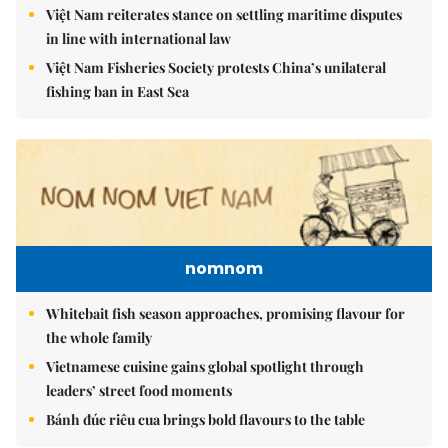
Việt Nam reiterates stance on settling maritime disputes
in line with international law
Việt Nam Fisheries Society protests China’s unilateral
fishing ban in East Sea
nomnom
Whitebait fish season approaches, promising flavour for
the whole family
Vietnamese cuisine gains global spotlight through
leaders’ street food moments
Bánh đúc riêu cua brings bold flavours to the table