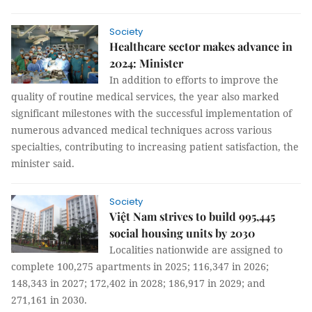
Society
Healthcare sector makes advance in
2024: Minister
In addition to efforts to improve the
quality of routine medical services, the year also marked
significant milestones with the successful implementation of
numerous advanced medical techniques across various
specialties, contributing to increasing patient satisfaction, the
minister said.
Society
Việt Nam strives to build 995,445
social housing units by 2030
Localities nationwide are assigned to
complete 100,275 apartments in 2025; 116,347 in 2026;
148,343 in 2027; 172,402 in 2028; 186,917 in 2029; and
271,161 in 2030.