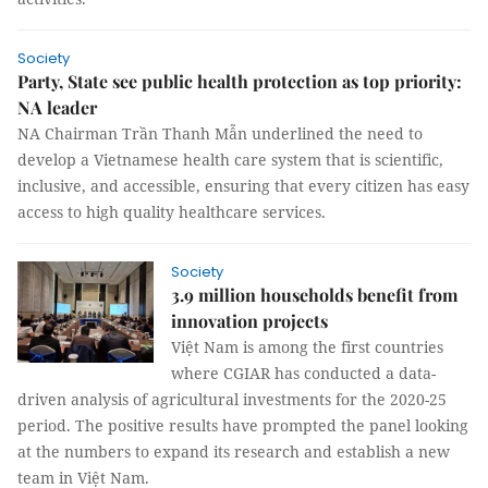
Society
Party, State see public health protection as top priority:
NA leader
NA Chairman Trần Thanh Mẫn underlined the need to
develop a Vietnamese health care system that is scientific,
inclusive, and accessible, ensuring that every citizen has easy
access to high quality healthcare services.
Society
3.9 million households benefit from
innovation projects
Việt Nam is among the first countries
where CGIAR has conducted a data-
driven analysis of agricultural investments for the 2020-25
period. The positive results have prompted the panel looking
at the numbers to expand its research and establish a new
team in Việt Nam.