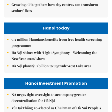
Growing old together: how day centres can transform
seniors' lives
Hanoi today
9.2 million Hanoians benefits from free health screening
programme
Hà Nội shines with ‘Light Symphony – Welcoming the
New Year 2026’ show
Hà Nội plans $1.1 billion to upgrade West Lake area
Hanoi Investment Promotion
NA urges tight oversight to accompany greater
decentralisation for Hà Nội
Vũ Đại Thắng re-elected as Chairman of Hà Nội People’s