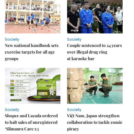
Society
Society
New national handbook sets
Couple sentenced to 24 years
exercise targets for all age
over illegal drug ring
groups
at karaoke bar
Society
Society
Shopee and Lazada ordered
Việt Nam, Japan strengthen
to halt sales of unregistered
collaboration to tackle comic
‘Slimaura Care x3
piracy