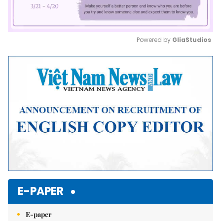
Powered by 
GliaStudios
Mute
E-PAPER
E-paper