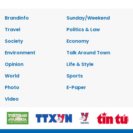
Brandinfo
Sunday/Weekend
Travel
Politics & Law
Society
Economy
Environment
Talk Around Town
Opinion
Life & Style
World
Sports
Photo
E-Paper
Video