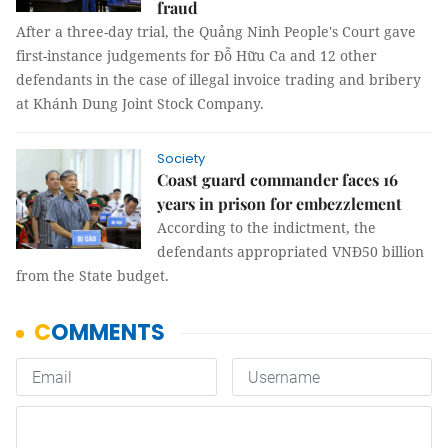
fraud
After a three-day trial, the Quảng Ninh People's Court gave
first-instance judgements for Đỗ Hữu Ca and 12 other
defendants in the case of illegal invoice trading and bribery
at Khánh Dung Joint Stock Company.
Society
Coast guard commander faces 16
years in prison for embezzlement
According to the indictment, the
defendants appropriated VNĐ50 billion
from the State budget.