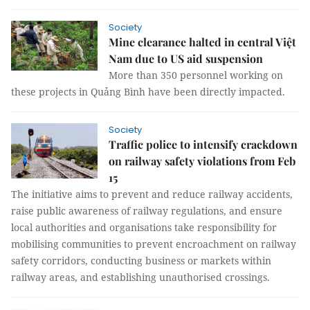
Society
Mine clearance halted in central Việt
Nam due to US aid suspension
More than 350 personnel working on
these projects in Quảng Bình have been directly impacted.
Society
Traffic police to intensify crackdown
on railway safety violations from Feb
15
The initiative aims to prevent and reduce railway accidents,
raise public awareness of railway regulations, and ensure
local authorities and organisations take responsibility for
mobilising communities to prevent encroachment on railway
safety corridors, conducting business or markets within
railway areas, and establishing unauthorised crossings.