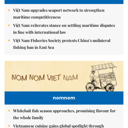
Việt Nam upgrades seaport network to strengthen
maritime competitiveness
Việt Nam reiterates stance on settling maritime disputes
in line with international law
Việt Nam Fisheries Society protests China’s unilateral
fishing ban in East Sea
nomnom
Whitebait fish season approaches, promising flavour for
the whole family
Vietnamese cuisine gains global spotlight through