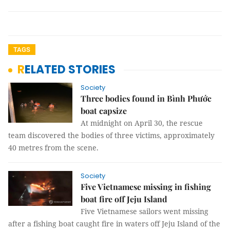
TAGS
RELATED STORIES
Society
Three bodies found in Bình Phước
boat capsize
At midnight on April 30, the rescue
team discovered the bodies of three victims, approximately
40 metres from the scene.
Society
Five Vietnamese missing in fishing
boat fire off Jeju Island
Five Vietnamese sailors went missing
after a fishing boat caught fire in waters off Jeju Island of the