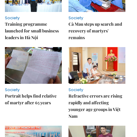
Society
Society
Training programme
Cà Mau steps up search and
launched for small business
recovery of martyrs'
leaders in Hà Nội
remains
Society
Society
Portrait helps find relative
Refractive errors are rising
of martyr after 65 years
rapidly and affecting
younger age groups in Việt
Nam