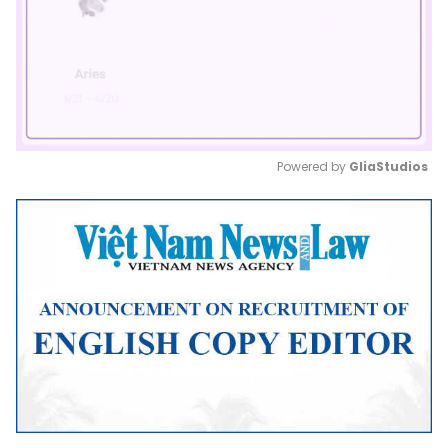
Powered by 
GliaStudios
Mute