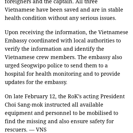
foreigners and the captain. All three
Vietnamese have been saved and are in stable
health condition without any serious issues.
Upon receiving the information, the Vietnamese
Embassy coordinated with local authorities to
verify the information and identify the
Vietnamese crew members. The embassy also
urged Seogwipo police to send them to a
hospital for health monitoring and to provide
updates for the embassy.
On late February 12, the RoK’s acting President
Choi Sang-mok instructed all available
equipment and personnel to be mobilised to
find the missing and also ensure safety for
rescuers. — VNS