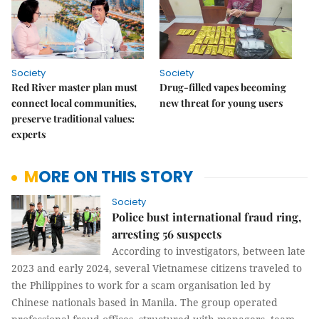
Society
Society
Red River master plan must
Drug-filled vapes becoming
connect local communities,
new threat for young users
preserve traditional values:
experts
MORE ON THIS STORY
Society
Police bust international fraud ring,
arresting 56 suspects
According to investigators, between late
2023 and early 2024, several Vietnamese citizens traveled to
the Philippines to work for a scam organisation led by
Chinese nationals based in Manila. The group operated