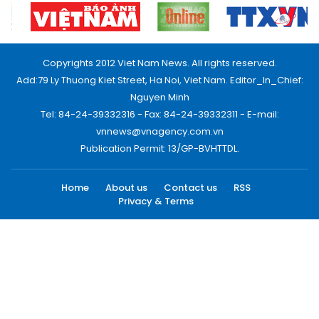
Copyrights 2012 Viet Nam News. All rights reserved.
Add:79 Ly Thuong Kiet Street, Ha Noi, Viet Nam. Editor_In_Chief:
Nguyen Minh
Tel: 84-24-39332316 - Fax: 84-24-39332311 - E-mail:
vnnews@vnagency.com.vn
Publication Permit: 13/GP-BVHTTDL.
Home
About us
Contact us
RSS
Privacy & Terms