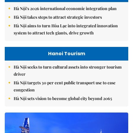
Hà Nội's 2026 international economic integration plan
Hà Nội takes steps to attract strategic investors
Hà Nội aims to turn Hòa Lạc into integrated innovation
system to attract tech giants, drive growth
Hanoi Tourism
Hà Nội seeks to turn cultural assets into stronger tourism
driver
Hà Nội targets 30 per cent public transport use to ease
congestion
Hà Nội sets vision to become global city beyond 2065