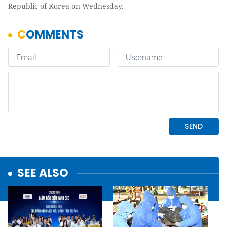
Republic of Korea on Wednesday.
SEE ALSO