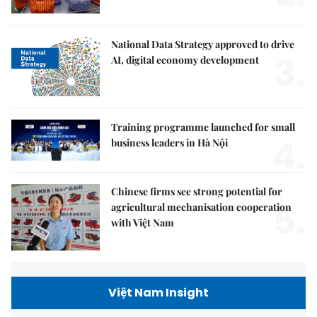
National Data Strategy approved to drive
3.
AI, digital economy development
Training programme launched for small
4.
business leaders in Hà Nội
Chinese firms see strong potential for
5.
agricultural mechanisation cooperation
with Việt Nam
Việt Nam Insight