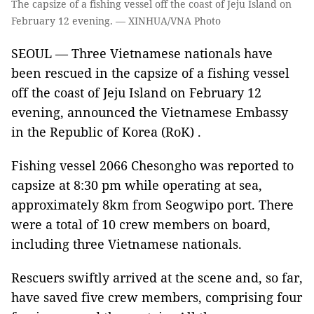
The capsize of a fishing vessel off the coast of Jeju Island on
February 12 evening. — XINHUA/VNA Photo
SEOUL — Three Vietnamese nationals have
been rescued in the capsize of a fishing vessel
off the coast of Jeju Island on February 12
evening, announced the Vietnamese Embassy
in the Republic of Korea (RoK) .
Fishing vessel 2066 Chesongho was reported to
capsize at 8:30 pm while operating at sea,
approximately 8km from Seogwipo port. There
were a total of 10 crew members on board,
including three Vietnamese nationals.
Rescuers swiftly arrived at the scene and, so far,
have saved five crew members, comprising four