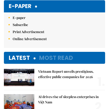
E-PAPER
E-paper
Subscribe
Print Advertisement
Online Advertisement
LATEST
MOST READ
Vietnam Report unveils prestigious,
1.
effective public companies for 2026
AI drives rise of sleepless enterprises in
2.
Việt Nam