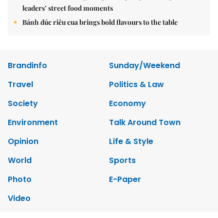
leaders’ street food moments
Bánh đúc riêu cua brings bold flavours to the table
Brandinfo
Sunday/Weekend
Travel
Politics & Law
Society
Economy
Environment
Talk Around Town
Opinion
Life & Style
World
Sports
Photo
E-Paper
Video