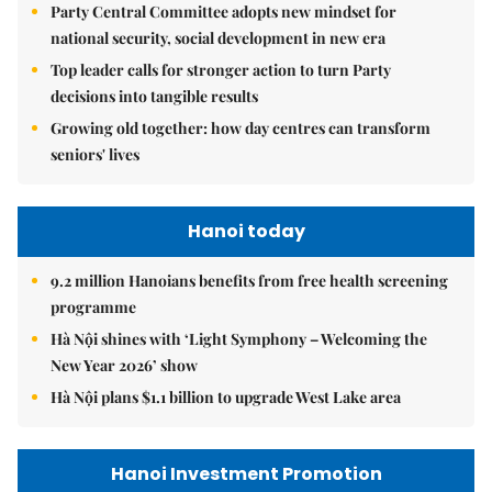
Party Central Committee adopts new mindset for
national security, social development in new era
Top leader calls for stronger action to turn Party
decisions into tangible results
Growing old together: how day centres can transform
seniors' lives
Hanoi today
9.2 million Hanoians benefits from free health screening
programme
Hà Nội shines with ‘Light Symphony – Welcoming the
New Year 2026’ show
Hà Nội plans $1.1 billion to upgrade West Lake area
Hanoi Investment Promotion