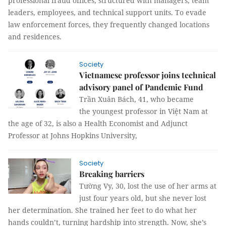
professional fraud offices, structured with managers, team
leaders, employees, and technical support units. To evade
law enforcement forces, they frequently changed locations
and residences.
Society
Vietnamese professor joins technical
advisory panel of Pandemic Fund
Trần Xuân Bách, 41, who became
the youngest professor in Việt Nam at
the age of 32, is also a Health Economist and Adjunct
Professor at Johns Hopkins University,
Society
Breaking barriers
Tường Vy, 30, lost the use of her arms at
just four years old, but she never lost
her determination. She trained her feet to do what her
hands couldn’t, turning hardship into strength. Now, she’s