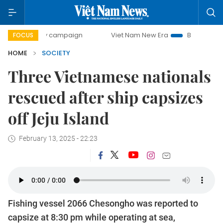
0-day campaign
Viet Nam New Era
Bringing Resolutions 
FOCUS
HOME
SOCIETY
Three Vietnamese nationals
rescued after ship capsizes
off Jeju Island
February 13, 2025 - 22:23
Fishing vessel 2066 Chesongho was reported to
capsize at 8:30 pm while operating at sea,