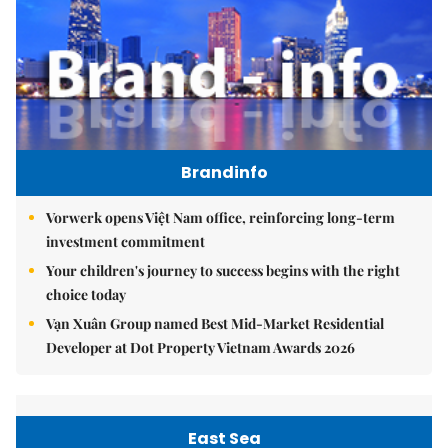
Brandinfo
Vorwerk opens Việt Nam office, reinforcing long-term
investment commitment
Your children's journey to success begins with the right
choice today
Vạn Xuân Group named Best Mid-Market Residential
Developer at Dot Property Vietnam Awards 2026
East Sea