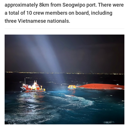
approximately 8km from Seogwipo port. There were
a total of 10 crew members on board, including
three Vietnamese nationals.