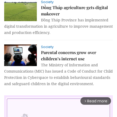
Society
Đồng Tháp agriculture gets digital
makeover
Đồng Tháp Province has implemented
digital transformation in agriculture to improve management
and production efficiency.
Society
Parental concerns grow over
children’s internet use
The Ministry of Information and
Communications (MIC) has issued a Code of Conduct for Child
Protection in Cyberspace to establish behavioural standards
and safeguard children in the digital environment.
Read more
arrow_forward_ios