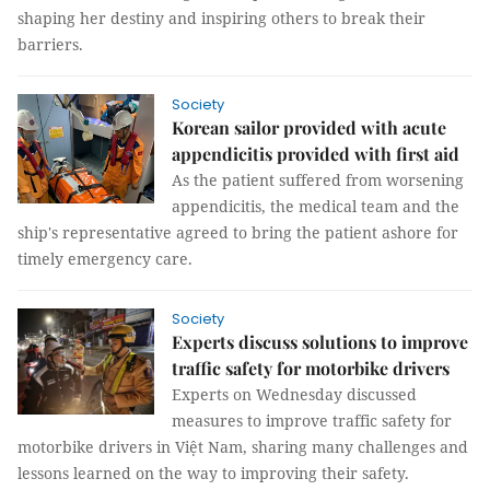
shaping her destiny and inspiring others to break their
barriers.
Society
Korean sailor provided with acute
appendicitis provided with first aid
As the patient suffered from worsening
appendicitis, the medical team and the
ship's representative agreed to bring the patient ashore for
timely emergency care.
Society
Experts discuss solutions to improve
traffic safety for motorbike drivers
Experts on Wednesday discussed
measures to improve traffic safety for
motorbike drivers in Việt Nam, sharing many challenges and
lessons learned on the way to improving their safety.