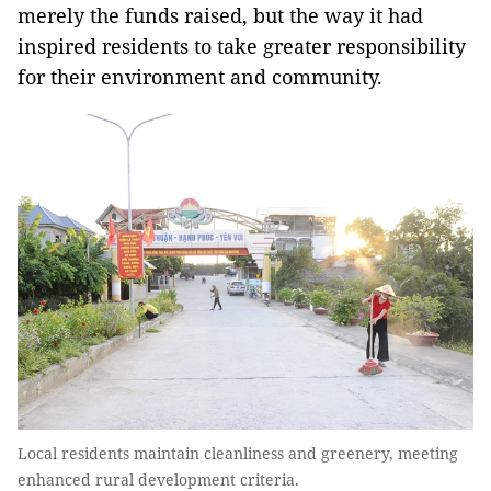
merely the funds raised, but the way it had
inspired residents to take greater responsibility
for their environment and community.
Local residents maintain cleanliness and greenery, meeting
enhanced rural development criteria.