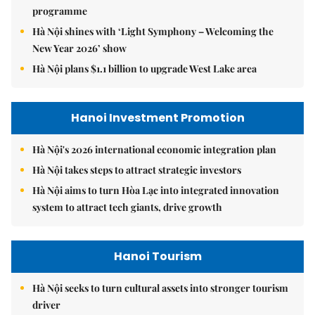
programme
Hà Nội shines with ‘Light Symphony – Welcoming the
New Year 2026’ show
Hà Nội plans $1.1 billion to upgrade West Lake area
Hanoi Investment Promotion
Hà Nội's 2026 international economic integration plan
Hà Nội takes steps to attract strategic investors
Hà Nội aims to turn Hòa Lạc into integrated innovation
system to attract tech giants, drive growth
Hanoi Tourism
Hà Nội seeks to turn cultural assets into stronger tourism
driver