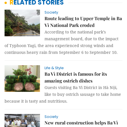
RELATED STORIES
Society
Route leading to Upper Temple in Ba
Vì National Park eroded
According to the national park’s
management board, due to the impact
of Typhoon Yagi, the area experienced strong winds and
continuous heavy rain from September 6 to September 10.
Life & Style
Ba Vì District is famous for its
amazing ostrich dishes
Guests visiting Ba Vì District in Hà Nội,
like to buy ostrich sausage to take home
because it is tasty and nutritious.
Society
New rural construction helps Ba Vì