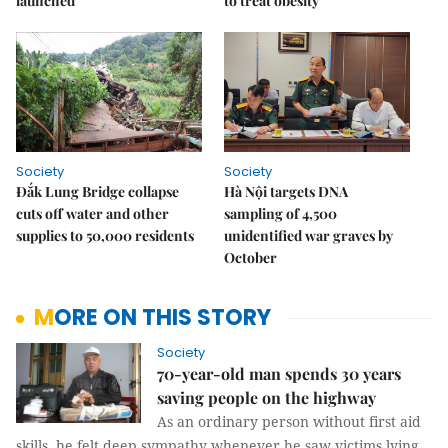
launched
to treat obesity
Society
Society
Đắk Lung Bridge collapse
Hà Nội targets DNA
cuts off water and other
sampling of 4,500
supplies to 50,000 residents
unidentified war graves by
October
MORE ON THIS STORY
Society
70-year-old man spends 30 years
saving people on the highway
As an ordinary person without first aid
skills, he felt deep sympathy whenever he saw victims lying