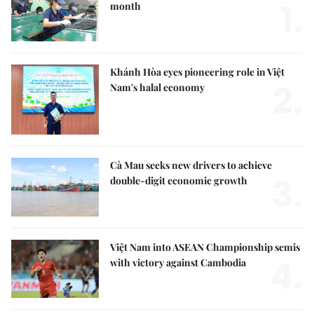
1.
month
Khánh Hòa eyes pioneering role in Việt
2.
Nam's halal economy
Cà Mau seeks new drivers to achieve
3.
double-digit economic growth
Việt Nam into ASEAN Championship semis
4.
with victory against Cambodia