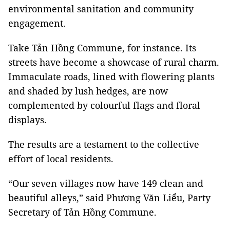
environmental sanitation and community
engagement.
Take Tản Hồng Commune, for instance. Its
streets have become a showcase of rural charm.
Immaculate roads, lined with flowering plants
and shaded by lush hedges, are now
complemented by colourful flags and floral
displays.
The results are a testament to the collective
effort of local residents.
“Our seven villages now have 149 clean and
beautiful alleys,” said Phương Văn Liểu, Party
Secretary of Tản Hồng Commune.