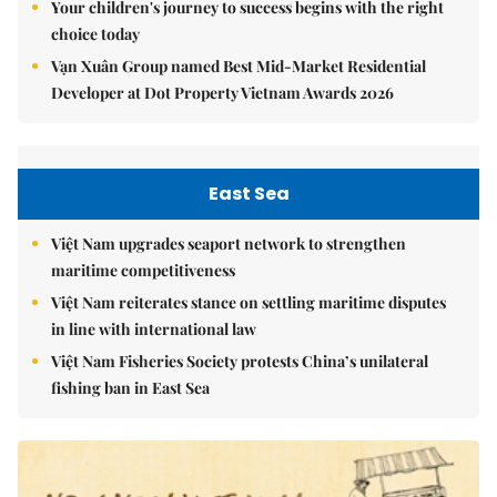
Your children's journey to success begins with the right
choice today
Vạn Xuân Group named Best Mid-Market Residential
Developer at Dot Property Vietnam Awards 2026
East Sea
Việt Nam upgrades seaport network to strengthen
maritime competitiveness
Việt Nam reiterates stance on settling maritime disputes
in line with international law
Việt Nam Fisheries Society protests China’s unilateral
fishing ban in East Sea