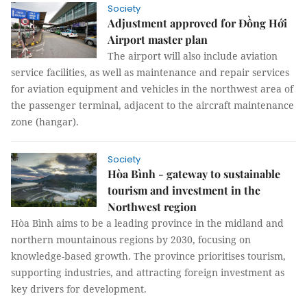
Society
Adjustment approved for Đồng Hới
Airport master plan
The airport will also include aviation
service facilities, as well as maintenance and repair services
for aviation equipment and vehicles in the northwest area of
the passenger terminal, adjacent to the aircraft maintenance
zone (hangar).
Society
Hòa Bình - gateway to sustainable
tourism and investment in the
Northwest region
Hòa Bình aims to be a leading province in the midland and
northern mountainous regions by 2030, focusing on
knowledge-based growth. The province prioritises tourism,
supporting industries, and attracting foreign investment as
key drivers for development.