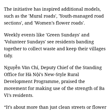
The initiative has inspired additional models,
such as the 'Mural roads', 'Youth-managed road
sections', and 'Women’s flower roads'.
Weekly events like 'Green Sundays' and
'Volunteer Sundays' see residents banding
together to collect waste and keep their villages
tidy.
Nguyễn Văn Chí, Deputy Chief of the Standing
Office for Hà Nội’s New-Style Rural
Development Programme, praised the
movement for making use of the strength of Ba
Vì’s residents.
“It’s about more than just clean streets or flower