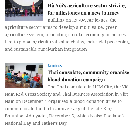
Hà Nội's agriculture sector striving
for milestones on a new journey
Building on its 70-year legacy, the
agriculture sector aims to develop a multi-value, green
agriculture system, promoting circular economy principles
tied to global agricultural value chains, industrial processing,
and sustainable rural-urban integration
Society
Thai consulate, community organise
blood donation campaign
The Thai consulate in HCM City, the Việt
Nam Red Cross Society and Thai Business Association in Việt
Nam on December 1 organised a blood donation drive to
commemorate the birth anniversary of the late King
Bhumibol Adulyadej, December 5, which is also Thailand’s
National Day and Father’s Day.