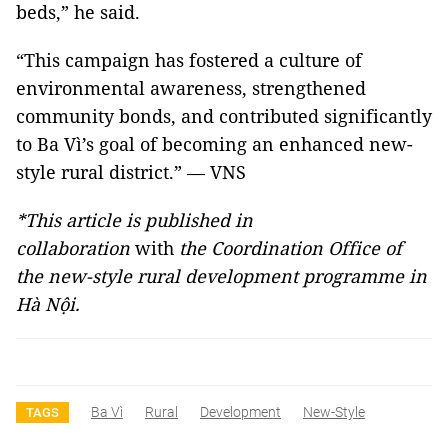
beds,” he said.
“This campaign has fostered a culture of
environmental awareness, strengthened
community bonds, and contributed significantly
to Ba Vì’s goal of becoming an enhanced new-
style rural district.” — VNS
*This article is published in
collaboration
with
the Coordination Office of
the new-style rural development programme in
Hà Nội.
Ba Vì
Rural
Development
New-Style
TAGS