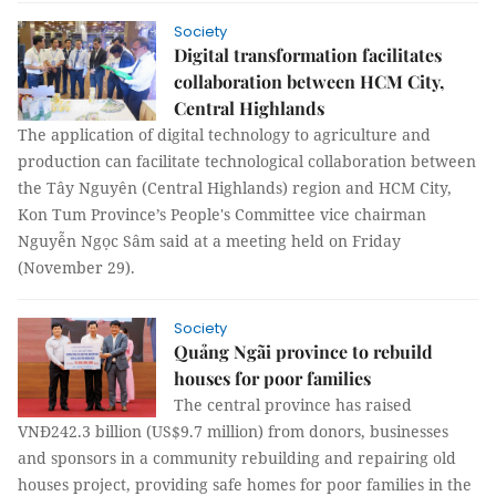
Society
Digital transformation facilitates
collaboration between HCM City,
Central Highlands
The application of digital technology to agriculture and
production can facilitate technological collaboration between
the Tây Nguyên (Central Highlands) region and HCM City,
Kon Tum Province’s People's Committee vice chairman
Nguyễn Ngọc Sâm said at a meeting held on Friday
(November 29).
Society
Quảng Ngãi province to rebuild
houses for poor families
The central province has raised
VNĐ242.3 billion (US$9.7 million) from donors, businesses
and sponsors in a community rebuilding and repairing old
houses project, providing safe homes for poor families in the