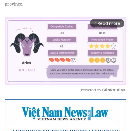
province.
Read more
arrow_forward_ios
Powered by 
GliaStudios
Mute