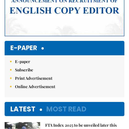
E-PAPER
E-paper
Subscribe
Print Advertisement
Online Advertisement
LATEST
MOST READ
FTA Index 2025 to be unveiled later this