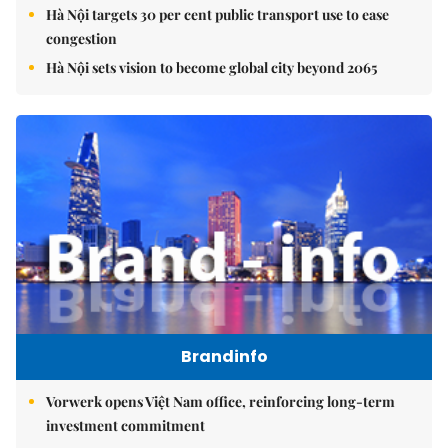
Hà Nội targets 30 per cent public transport use to ease
congestion
Hà Nội sets vision to become global city beyond 2065
Brandinfo
Vorwerk opens Việt Nam office, reinforcing long-term
investment commitment