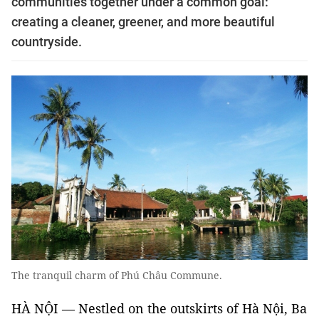
communities together under a common goal:
creating a cleaner, greener, and more beautiful
countryside.
The tranquil charm of Phú Châu Commune.
HÀ NỘI — Nestled on the outskirts of Hà Nội, Ba