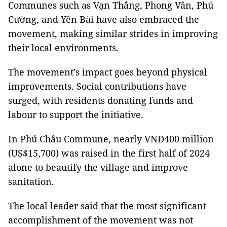
Communes such as Vạn Thắng, Phong Vân, Phú
Cường, and Yên Bài have also embraced the
movement, making similar strides in improving
their local environments.
The movement’s impact goes beyond physical
improvements. Social contributions have
surged, with residents donating funds and
labour to support the initiative.
In Phú Châu Commune, nearly VNĐ400 million
(US$15,700) was raised in the first half of 2024
alone to beautify the village and improve
sanitation.
The local leader said that the most significant
accomplishment of the movement was not