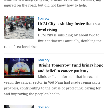
injured on the road, but did not know how to help.
Society
HCM City is sinking faster than sea
level rising
HCM City is subsiding by about two to
five centimetres annually, doubling the
rate of sea level rise.
Society
'Bright Tomorrow' Fund brings hope
and belief to cancer patients
Minister Lan informed that in recent
years, the cancer sector in Việt Nam had made remarkable
progress, contributing to the cause of protecting, caring for
and improving the people's health.
Society