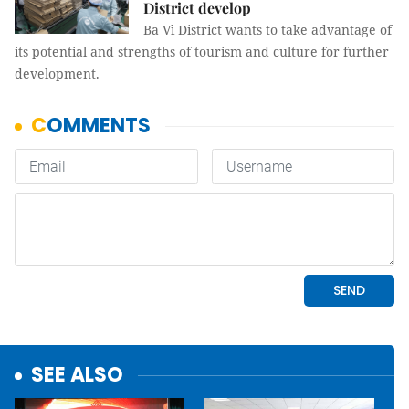
District develop
Ba Vì District wants to take advantage of
its potential and strengths of tourism and culture for further
development.
SEE ALSO