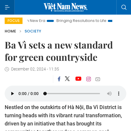
am New Era
Bringing Resolutions to Life
Hanoi Investment Pr
FOCUS
HOME
SOCIETY
Ba Vì sets a new standard
for green countryside
December 02, 2024 - 11:35
Nestled on the outskirts of Hà Nội, Ba Vì District is
turning heads with its vibrant rural transformation,
driven by an initiative that has brought its