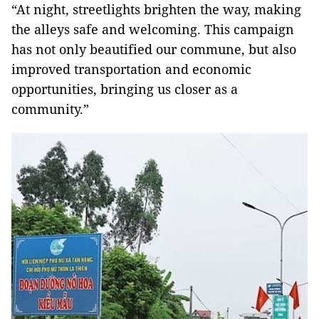
“At night, streetlights brighten the way, making
the alleys safe and welcoming. This campaign
has not only beautified our commune, but also
improved transportation and economic
opportunities, bringing us closer as a
community.”