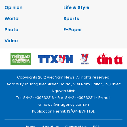
Opinion
Life & Style
World
Sports
Photo
E-Paper
Video
Copyrights 2012 Viet Nam News. All rights reserved.
Add:79 Ly Thuong Kiet Street, Ha Noi, Viet Nam. Editor_In_Chief:
Nguyen Minh
Tel: 84-24-39332316 - Fax: 84-24-39332311 - E-mail:
vnnews@vnagency.com.vn
Publication Permit: 13/GP-BVHTTDL.
Home
About us
Contact us
RSS