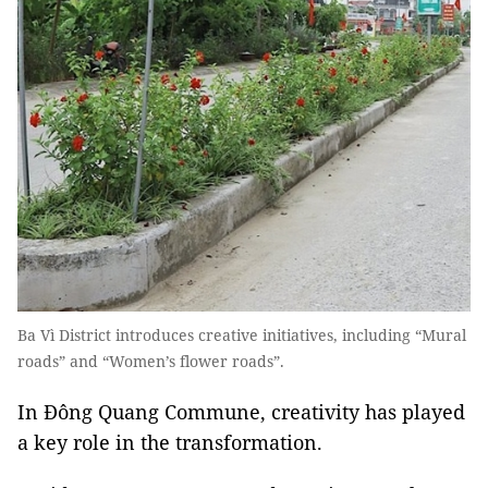
Ba Vì District introduces creative initiatives, including “Mural
roads” and “Women’s flower roads”.
In Đông Quang Commune, creativity has played
a key role in the transformation.