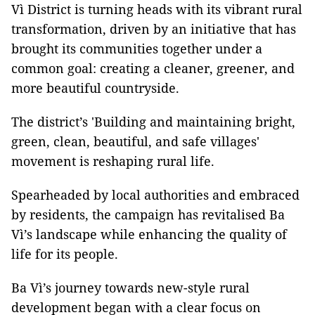
Vì District is turning heads with its vibrant rural
transformation, driven by an initiative that has
brought its communities together under a
common goal: creating a cleaner, greener, and
more beautiful countryside.
The district’s 'Building and maintaining bright,
green, clean, beautiful, and safe villages'
movement is reshaping rural life.
Spearheaded by local authorities and embraced
by residents, the campaign has revitalised Ba
Vì’s landscape while enhancing the quality of
life for its people.
Ba Vì’s journey towards new-style rural
development began with a clear focus on