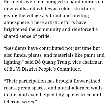
Residents were encouraged to paint murals on
new walls and whitewash older structures,
giving the village a vibrant and inviting
atmosphere. These artistic efforts have
brightened the community and reinforced a
shared sense of pride.
“Residents have contributed not just time but
also funds, plants, and materials like paint and
lighting,” said Đỗ Quang Trung, vice chairman
of Ba Vì District People’s Committee.
“Their participation has brought flower-lined
roads, green spaces, and mural-adorned walls
to life, and even helped tidy up electrical and
telecom wires.”