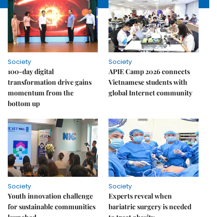
Society
Society
100-day digital
APIE Camp 2026 connects
transformation drive gains
Vietnamese students with
momentum from the
global Internet community
bottom up
Society
Society
Youth innovation challenge
Experts reveal when
for sustainable communities
bariatric surgery is needed