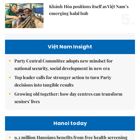
Khánh Hòa positions itself as Việt Nam’s
5.
emerging halal hub
Việt Nam Insight
Party Central Committee adopts new mindset for
national security, social development in new era
Top leader calls for stronger action to turn Party
decisions into tangible results
Growing old together: how day centres can transform
seniors' lives
Hanoi today
9.2 million Hanoians benefits from free health screening