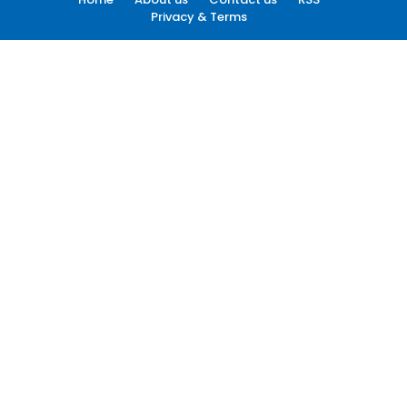
Privacy & Terms