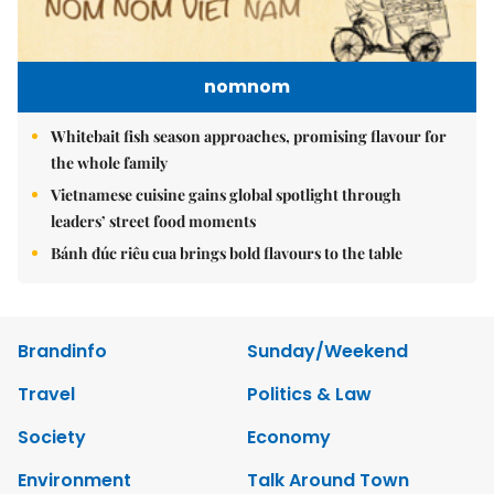
nomnom
Whitebait fish season approaches, promising flavour for
the whole family
Vietnamese cuisine gains global spotlight through
leaders’ street food moments
Bánh đúc riêu cua brings bold flavours to the table
Brandinfo
Sunday/Weekend
Travel
Politics & Law
Society
Economy
Environment
Talk Around Town