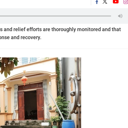
 and relief efforts are thoroughly monitored and that
ponse and recovery.