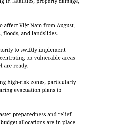
ng in fatalities, property damage,
 affect Việt Nam from August,
, floods, and landslides.
hority to swiftly implement
ncentrating on vulnerable areas
l are ready.
ng high-risk zones, particularly
aring evacuation plans to
saster preparedness and relief
budget allocations are in place