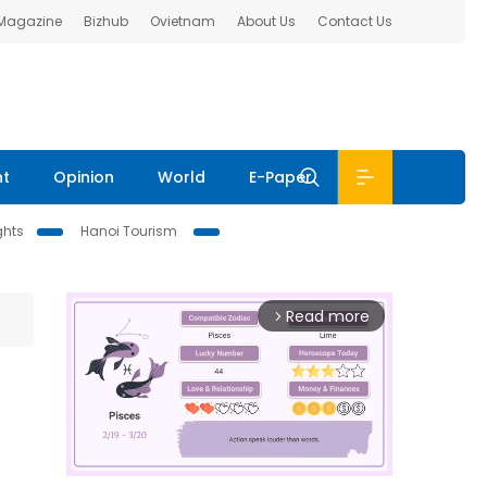
 Magazine
Bizhub
Ovietnam
About Us
Contact Us
nt
Opinion
World
E-Paper
ghts
Hanoi Tourism
Read more
arrow_forward_ios