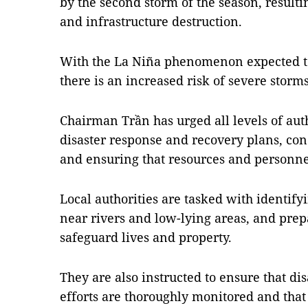
by the second storm of the season, resulti
and infrastructure destruction.
With the La Niña phenomenon expected to
there is an increased risk of severe storms
Chairman Trần has urged all levels of aut
disaster response and recovery plans, co
and ensuring that resources and personne
Local authorities are tasked with identifyi
near rivers and low-lying areas, and prep
safeguard lives and property.
They are also instructed to ensure that di
efforts are thoroughly monitored and that 