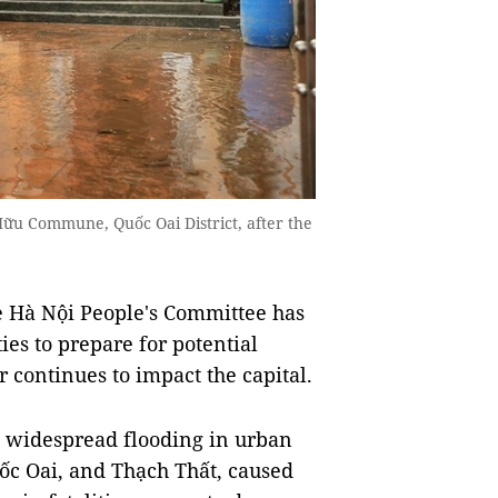
Hữu Commune, Quốc Oai District, after the
 Hà Nội People's Committee has
ties to prepare for potential
 continues to impact the capital.
t widespread flooding in urban
ốc Oai, and Thạch Thất, caused