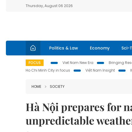
Thursday, August 06 2026
Politics & Law
Economy
Sci-
FOCUS
Viet Nam New Era
Bringing Reso
Ho Chi Minh City in focus
Việt Nam Insight
HOME
SOCIETY
Hà Nội prepares for n
unpredictable weathe