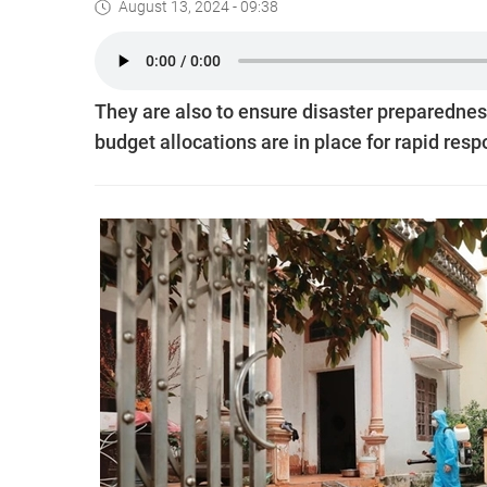
August 13, 2024 - 09:38
They are also to ensure disaster preparedness
budget allocations are in place for rapid res