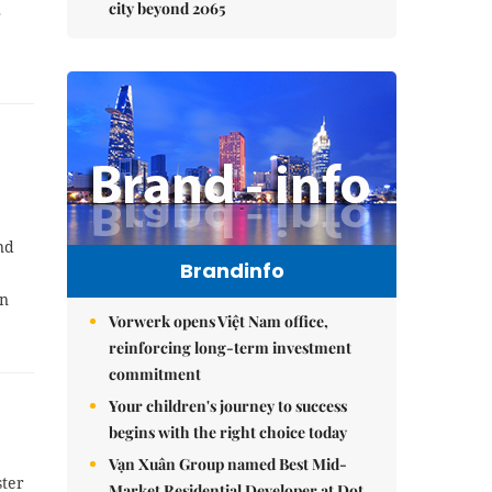
city beyond 2065
r
nd
Brandinfo
wn
Vorwerk opens Việt Nam office,
reinforcing long-term investment
commitment
Your children's journey to success
begins with the right choice today
Vạn Xuân Group named Best Mid-
ster
Market Residential Developer at Dot