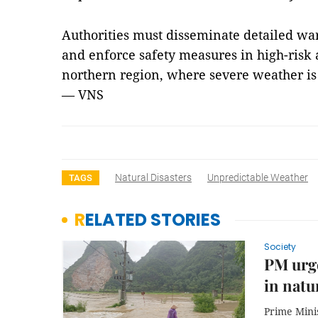
Authorities must disseminate detailed wa
and enforce safety measures in high-risk a
northern region, where severe weather is
— VNS
Natural Disasters
Unpredictable Weather
TAGS
RELATED STORIES
Society
PM urge
in natu
Prime Mini