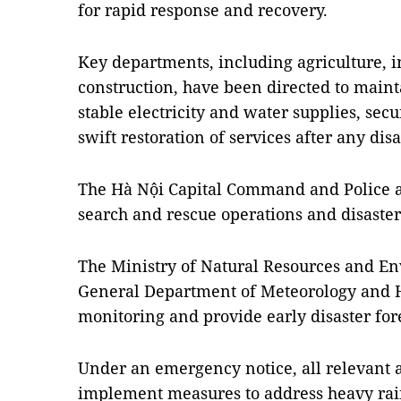
for rapid response and recovery.
Key departments, including agriculture, i
construction, have been directed to maint
stable electricity and water supplies, sec
swift restoration of services after any disa
The Hà Nội Capital Command and Police ar
search and rescue operations and disaster
The Ministry of Natural Resources and En
General Department of Meteorology and 
monitoring and provide early disaster for
Under an emergency notice, all relevant a
implement measures to address heavy rains