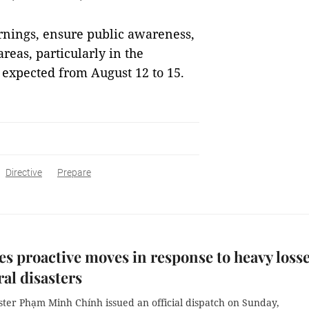
rnings, ensure public awareness,
reas, particularly in the
 expected from August 12 to 15.
Directive
Prepare
s proactive moves in response to heavy loss
ral disasters
ster Phạm Minh Chính issued an official dispatch on Sunday,