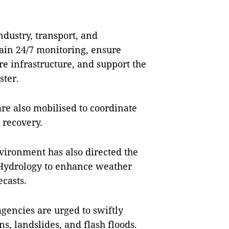
ndustry, transport, and
ain 24/7 monitoring, ensure
ure infrastructure, and support the
ster.
e also mobilised to coordinate
 recovery.
vironment has also directed the
Hydrology to enhance weather
ecasts.
gencies are urged to swiftly
, landslides, and flash floods.