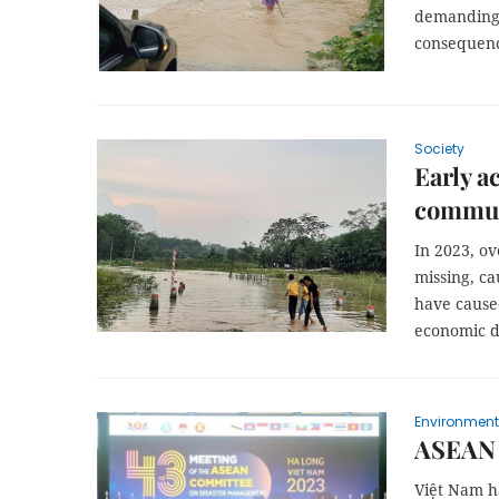
demanding 
consequenc
Society
Early a
communi
In 2023, ov
missing, ca
have cause
economic d
Environment
ASEAN t
Việt Nam h