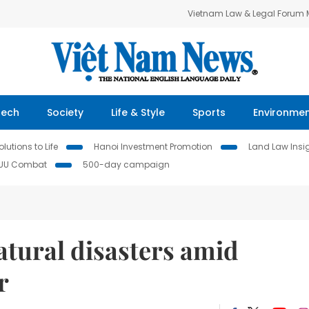
Vietnam Law & Legal Forum
Tech
Society
Life & Style
Sports
Environme
lutions to Life
Hanoi Investment Promotion
Land Law Insi
IUU Combat
500-day campaign
atural disasters amid
r