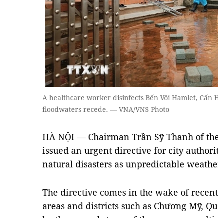
A healthcare worker disinfects Bến Vôi Hamlet, Cấn 
floodwaters recede. — VNA/VNS Photo
HÀ NỘI — Chairman Trần Sỹ Thanh of the
issued an urgent directive for city authori
natural disasters as unpredictable weather
The directive comes in the wake of recen
areas and districts such as Chương Mỹ, Qu