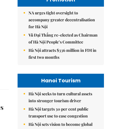
NA urges tight oversight to
accompany greater decentralisation
for Hà Nội
Vũ Đại Thắng re-elected as Chairman
of Hà Nội People’s Committee
Hà Nội attracts $336 million in FDI in
first two months
Hanoi Tourism
Hà Nội seeks to turn cultural assets
into stronger tourism driver
es
Hà Nội targets 30 per cent public
transport use to ease congestion
Hà Nội sets vision to become global