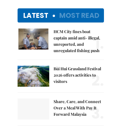
LATEST
MOST READ
HCM City fines boat
1.
captain amid anti- illegal,
unreported, and
unregulated fishing push
Bùi Hui Grassland Festival
2.
2026 offers activities to
visitors
Share, Care, and Connect
3.
Over a Meal With Pay It
Forward Malaysia