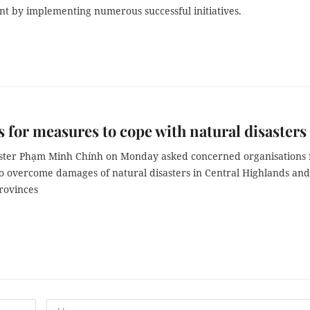
 by implementing numerous successful initiatives.
 for measures to cope with natural disasters
ster Phạm Minh Chính on Monday asked concerned organisations 
o overcome damages of natural disasters in Central Highlands and
rovinces