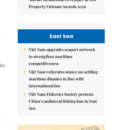
Property Vietnam Awards 2026
East Sea
Việt Nam upgrades seaport network
to strengthen maritime
competitiveness
for
Việt Nam reiterates stance on settling
maritime disputes in line with
international law
Việt Nam Fisheries Society protests
China’s unilateral fishing ban in East
Sea