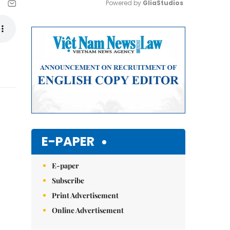
Powered by 
GliaStudios
Mute
E-PAPER
E-paper
Subscribe
Print Advertisement
Online Advertisement