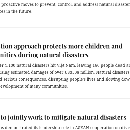
proactive moves to prevent, control, and address natural disaste
es in the future.
ction approach protects more children and
ties during natural disasters
er 1,100 natural disasters hit Việt Nam, leaving 166 people dead a
using estimated damages of over US$338 million. Natural disasters
d serious consequences, disrupting people’s lives and slowing do
evelopment of many communities.
o jointly work to mitigate natural disasters
as demonstrated its leadership role in ASEAN cooperation on disa