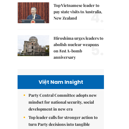
Top Vietnamese leader to
4.
pay state visits to Australia,
New Zealand
Hiroshima urges leaders to
5.
abolish nuclear weapons
on 81st A-bomb
anniversary
Việt Nam Insight
Party Central Committee adopts new
mindset for national security, social
development in new era
Top leader calls for stronger action to
turn Party decisions into tangible