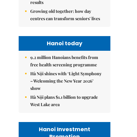
results
Growing old together: how day
centres can transform seniors' lives
Hanoi today
9.2 million Hanoians benefits from
free health screening programme
Hà Nội shines with ‘Light Symphony
– Welcoming the New Year 2026’
show
Hà Nội plans $1.1 billion to upgrade
West Lake area
Hanoi Investment
Promotion