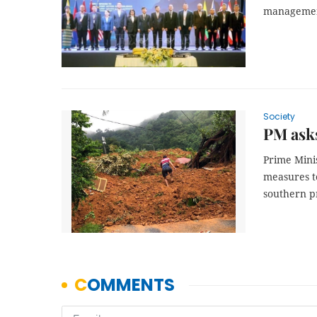
management
Society
PM asks
Prime Mini
measures t
southern p