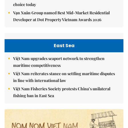
choice today
Vạn Xuân Group named Best Mid-Market Residential
Developer at Dot Property Vietnam Awards 2026
East Sea
Việt Nam upgrades seaport network to strengthen
maritime competitiveness
Việt Nam reiterates stance on settling maritime disputes
in line with international law
Việt Nam Fisheries Society protests China’s unilateral
fishing ban in East Sea