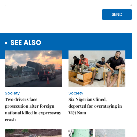
SEE ALSO
Society
Society
Two drivers face
Six Nigerians fined,
prosecution after foreign
deported for overstaying in
national killed in expressway
Việt Nam
crash