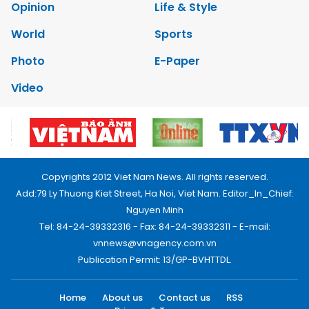
Opinion
Life & Style
World
Sports
Photo
E-Paper
Video
Copyrights 2012 Viet Nam News. All rights reserved.
Add:79 Ly Thuong Kiet Street, Ha Noi, Viet Nam. Editor_In_Chief:
Nguyen Minh
Tel: 84-24-39332316 - Fax: 84-24-39332311 - E-mail:
vnnews@vnagency.com.vn
Publication Permit: 13/GP-BVHTTDL.
Home
About us
Contact us
RSS