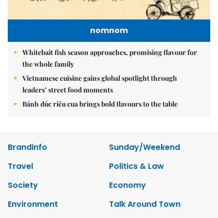
nomnom
Whitebait fish season approaches, promising flavour for
the whole family
Vietnamese cuisine gains global spotlight through
leaders’ street food moments
Bánh đúc riêu cua brings bold flavours to the table
Brandinfo
Sunday/Weekend
Travel
Politics & Law
Society
Economy
Environment
Talk Around Town