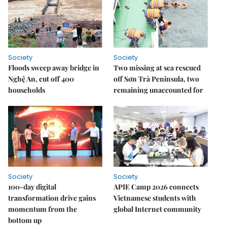
Society
Society
Floods sweep away bridge in
Two missing at sea rescued
Nghệ An, cut off 400
off Sơn Trà Peninsula, two
households
remaining unaccounted for
Society
Society
100-day digital
APIE Camp 2026 connects
transformation drive gains
Vietnamese students with
momentum from the
global Internet community
bottom up