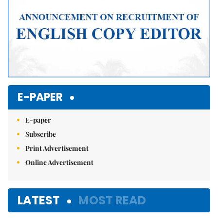
E-PAPER
E-paper
Subscribe
Print Advertisement
Online Advertisement
LATEST
MOST READ