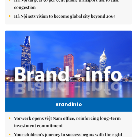
congestion
Hà Nội sets vision to become global city beyond 2065
Brandinfo
Vorwerk opens Việt Nam office, reinforcing long-term
investment commitment
Your children's journey to success begins with the right