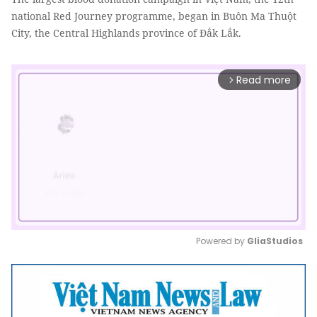
national Red Journey programme, began in Buôn Ma Thuột
City, the Central Highlands province of Đắk Lắk.
Read more
arrow_forward_ios
Powered by 
GliaStudios
Mute