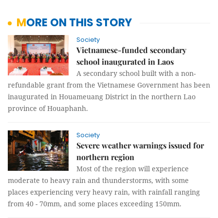
MORE ON THIS STORY
Society
Vietnamese-funded secondary
school inaugurated in Laos
A secondary school built with a non-
refundable grant from the Vietnamese Government has been
inaugurated in Houameuang District in the northern Lao
province of Houaphanh.
Society
Severe weather warnings issued for
northern region
Most of the region will experience
moderate to heavy rain and thunderstorms, with some
places experiencing very heavy rain, with rainfall ranging
from 40 - 70mm, and some places exceeding 150mm.