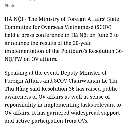
Photo
HÀ NỘI - The Ministry of Foreign Affairs’ State
Committee for Overseas Vietnamese (SCOV)
held a press conference in Hà Nội on June 3 to
announce the results of the 20-year
implementation of the Politburo’s Resolution 36-
NQ/TW on OV affairs.
Speaking at the event, Deputy Minister of
Foreign Affairs and SCOV Chairwoman Lê Thị
Thu Hằng said Resolution 36 has raised public
awareness of OV affairs as well as sense of
reponsibility in implementing tasks relevant to
OV affairs. It has garnered widespread support
and active participation from OVs.