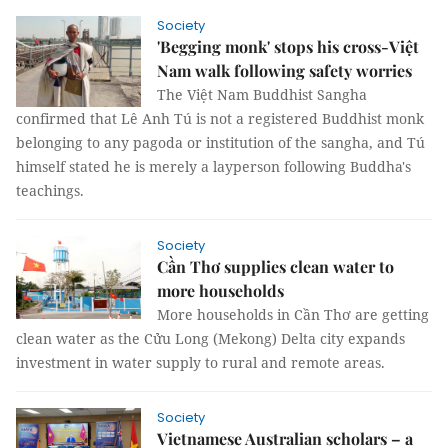
Society
'Begging monk' stops his cross-Việt
Nam walk following safety worries
The Việt Nam Buddhist Sangha
confirmed that Lê Anh Tú is not a registered Buddhist monk
belonging to any pagoda or institution of the sangha, and Tú
himself stated he is merely a layperson following Buddha's
teachings.
Society
Cần Thơ supplies clean water to
more households
More households in Cần Thơ are getting
clean water as the Cửu Long (Mekong) Delta city expands
investment in water supply to rural and remote areas.
Society
Vietnamese Australian scholars – a