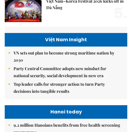
Việt Nam–Korea Festival 2026 kicks off in
5.
Đà Nẵng
Việt Nam Insight
VN sets out plan to become strong maritime nation by
2030
Party Central Committee adopts new mindset for
national security, social development in new era
Top leader calls for stronger action to turn Party
decisions into tangible results
Hanoi today
9.2 million Hanoians benefits from free health screening