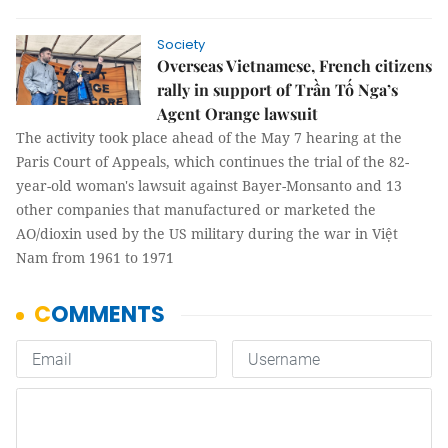
Society
Overseas Vietnamese, French citizens
rally in support of Trần Tố Nga’s
Agent Orange lawsuit
The activity took place ahead of the May 7 hearing at the
Paris Court of Appeals, which continues the trial of the 82-
year-old woman's lawsuit against Bayer-Monsanto and 13
other companies that manufactured or marketed the
AO/dioxin used by the US military during the war in Việt
Nam from 1961 to 1971