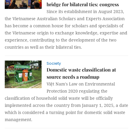
bridge for bilateral ties: congress
Since its establishment in August 2023,
the Vietnamese Australian Scholars and Experts Association
has become a common house for scholars and specialists of
the Vietnamese origin to exchange knowledge, expertise and
experience, contributing to the development of the two
countries as well as their bilateral ties.
Society
Domestic waste classification at
source needs a roadmap
Việt Nam's Law on Environmental
Protection 2020 regulating the
classification of household solid waste will be officially
implemented across the country from January 1, 2025, a date
which is considered a turning point for domestic solid waste
management.