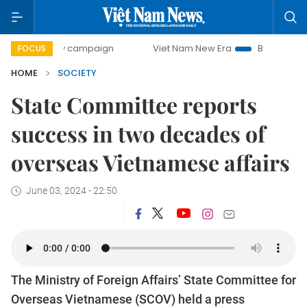
0-day campaign
Viet Nam New Era
Bringing Resolutions 
FOCUS
HOME
SOCIETY
State Committee reports
success in two decades of
overseas Vietnamese affairs
June 03, 2024 - 22:50
The Ministry of Foreign Affairs’ State Committee for
Overseas Vietnamese (SCOV) held a press