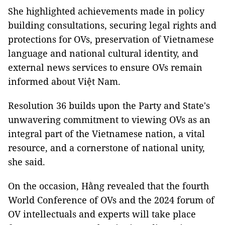
She highlighted achievements made in policy
building consultations, securing legal rights and
protections for OVs, preservation of Vietnamese
language and national cultural identity, and
external news services to ensure OVs remain
informed about Việt Nam.
Resolution 36 builds upon the Party and State's
unwavering commitment to viewing OVs as an
integral part of the Vietnamese nation, a vital
resource, and a cornerstone of national unity,
she said.
On the occasion, Hằng revealed that the fourth
World Conference of OVs and the 2024 forum of
OV intellectuals and experts will take place