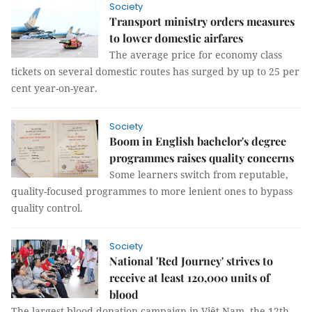
Society
Transport ministry orders measures
to lower domestic airfares
The average price for economy class
tickets on several domestic routes has surged by up to 25 per
cent year-on-year.
Society
Boom in English bachelor's degree
programmes raises quality concerns
Some learners switch from reputable,
quality-focused programmes to more lenient ones to bypass
quality control.
Society
National 'Red Journey' strives to
receive at least 120,000 units of
blood
The largest blood donation campaign in Việt Nam, the 12th