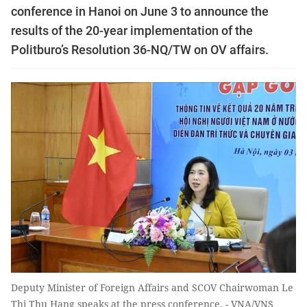
conference in Hanoi on June 3 to announce the
results of the 20-year implementation of the
Politburo’s Resolution 36-NQ/TW on OV affairs.
Deputy Minister of Foreign Affairs and SCOV Chairwoman Le
Thi Thu Hang speaks at the press conference. - VNA/VNS