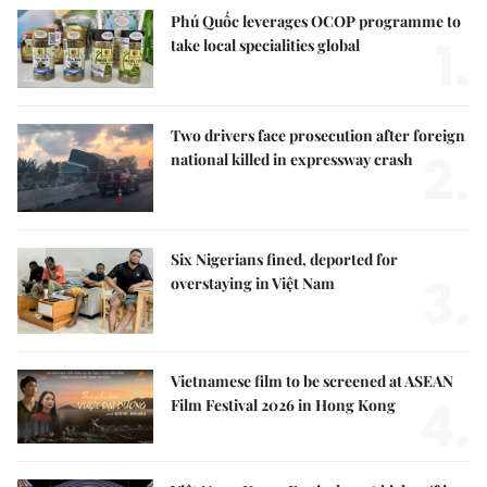
Phú Quốc leverages OCOP programme to
1.
take local specialities global
Two drivers face prosecution after foreign
2.
national killed in expressway crash
Six Nigerians fined, deported for
3.
overstaying in Việt Nam
Vietnamese film to be screened at ASEAN
4.
Film Festival 2026 in Hong Kong