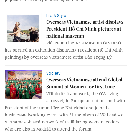
Life & Style
Overseas Vietnamese artist displays
President Hồ Chí Minh pictures at
national museum
Việt Nam Fine Arts Museum (VNFAM)
has opened an exhibition displaying President Hồ Chí Minh
paintings by overseas Vietnamese artist Đào Trọng Lý.
Society
Overseas Vietnamese attend Global
Summit of Women for first time
Within its framework, the OVs living
across eight European nations met with
President of the summit Irene Natividad and joined a
business-networking event with 31 members of WeLead – a
Vietnamese-based network of trailblazing women leaders,
who are also in Madrid to attend the forum.