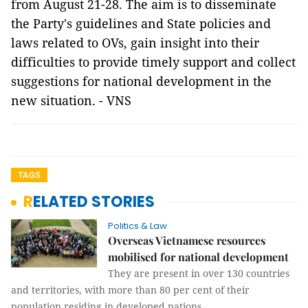
from August 21-28. The aim is to disseminate
the Party's guidelines and State policies and
laws related to OVs, gain insight into their
difficulties to provide timely support and collect
suggestions for national development in the
new situation. - VNS
TAGS
RELATED STORIES
Politics & Law
Overseas Vietnamese resources
mobilised for national development
They are present in over 130 countries
and territories, with more than 80 per cent of their
population residing in developed nations.