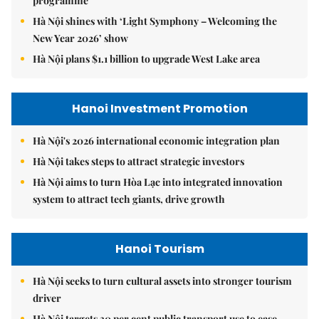
programme
Hà Nội shines with ‘Light Symphony – Welcoming the
New Year 2026’ show
Hà Nội plans $1.1 billion to upgrade West Lake area
Hanoi Investment Promotion
Hà Nội's 2026 international economic integration plan
Hà Nội takes steps to attract strategic investors
Hà Nội aims to turn Hòa Lạc into integrated innovation
system to attract tech giants, drive growth
Hanoi Tourism
Hà Nội seeks to turn cultural assets into stronger tourism
driver
Hà Nội targets 30 per cent public transport use to ease