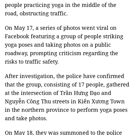
people practicing yoga in the middle of the
road, obstructing traffic.
On May 17, a series of photos went viral on
Facebook featuring a group of people striking
yoga poses and taking photos on a public
roadway, prompting criticism regarding the
risks to traffic safety.
After investigation, the police have confirmed
that the group, consisting of 17 people, gathered
at the intersection of Trần Hưng Đạo and
Nguyễn Công Thu streets in Kiến Xương Town
in the northern province to perform yoga poses
and take photos.
On May 18, they was summoned to the police