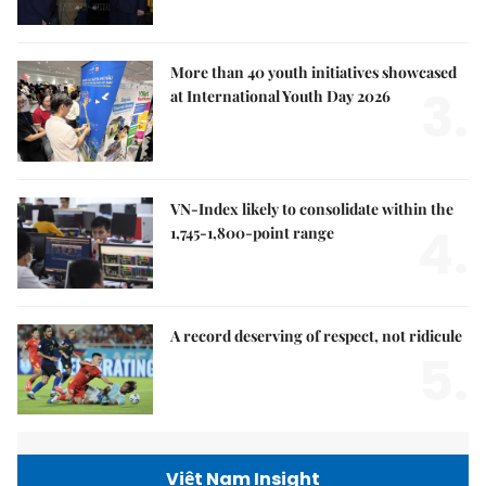
More than 40 youth initiatives showcased
3.
at International Youth Day 2026
VN-Index likely to consolidate within the
4.
1,745-1,800-point range
A record deserving of respect, not ridicule
5.
Việt Nam Insight