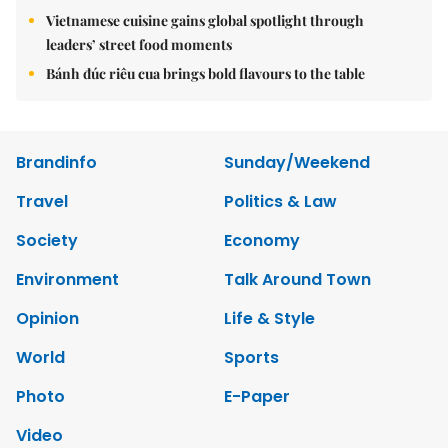
Vietnamese cuisine gains global spotlight through
leaders’ street food moments
Bánh đúc riêu cua brings bold flavours to the table
Brandinfo
Sunday/Weekend
Travel
Politics & Law
Society
Economy
Environment
Talk Around Town
Opinion
Life & Style
World
Sports
Photo
E-Paper
Video