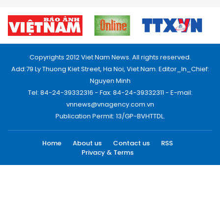
Copyrights 2012 Viet Nam News. All rights reserved.
Add:79 Ly Thuong Kiet Street, Ha Noi, Viet Nam. Editor_In_Chief:
Nguyen Minh
Tel: 84-24-39332316 - Fax: 84-24-39332311 - E-mail:
vnnews@vnagency.com.vn
Publication Permit: 13/GP-BVHTTDL.
Home
About us
Contact us
RSS
Privacy & Terms