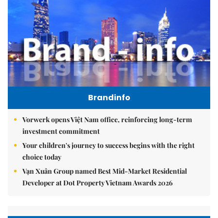
Brandinfo
Vorwerk opens Việt Nam office, reinforcing long-term
investment commitment
Your children's journey to success begins with the right
choice today
Vạn Xuân Group named Best Mid-Market Residential
Developer at Dot Property Vietnam Awards 2026