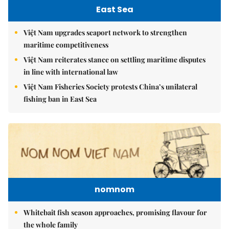
East Sea
Việt Nam upgrades seaport network to strengthen
maritime competitiveness
Việt Nam reiterates stance on settling maritime disputes
in line with international law
Việt Nam Fisheries Society protests China’s unilateral
fishing ban in East Sea
nomnom
Whitebait fish season approaches, promising flavour for
the whole family