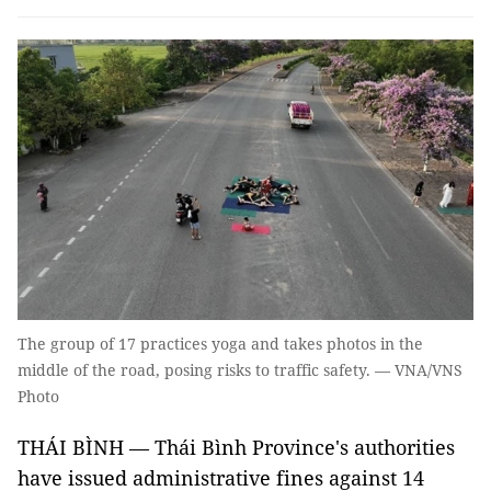
The group of 17 practices yoga and takes photos in the
middle of the road, posing risks to traffic safety. — VNA/VNS
Photo
THÁI BÌNH — Thái Bình Province's authorities
have issued administrative fines against 14