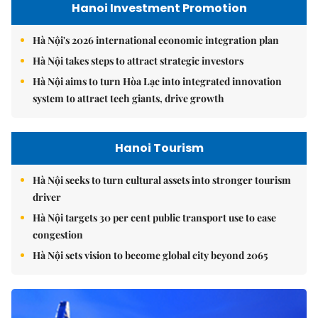
Hanoi Investment Promotion
Hà Nội's 2026 international economic integration plan
Hà Nội takes steps to attract strategic investors
Hà Nội aims to turn Hòa Lạc into integrated innovation
system to attract tech giants, drive growth
Hanoi Tourism
Hà Nội seeks to turn cultural assets into stronger tourism
driver
Hà Nội targets 30 per cent public transport use to ease
congestion
Hà Nội sets vision to become global city beyond 2065