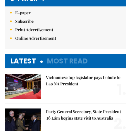
E-paper
Subscribe
Print Advertisement
Online Advertisement
LATEST
MOST READ
Vietnamese top legislator pays tribute to
1.
Lao NA President
Party General Secretary, State President
2.
Tô Lâm begins state visit to Australia