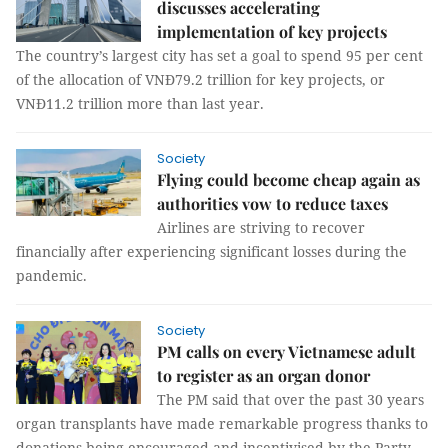
discusses accelerating
implementation of key projects
The country’s largest city has set a goal to spend 95 per cent
of the allocation of VNĐ79.2 trillion for key projects, or
VNĐ11.2 trillion more than last year.
Society
Flying could become cheap again as
authorities vow to reduce taxes
Airlines are striving to recover
financially after experiencing significant losses during the
pandemic.
Society
PM calls on every Vietnamese adult
to register as an organ donor
The PM said that over the past 30 years
organ transplants have made remarkable progress thanks to
donations being encouraged and incentivised by the Party