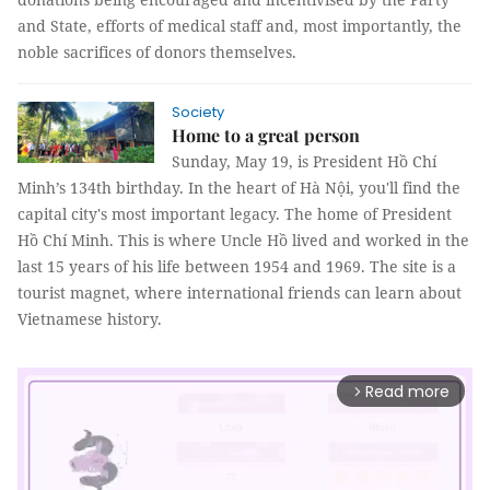
and State, efforts of medical staff and, most importantly, the
noble sacrifices of donors themselves.
Society
Home to a great person
Sunday, May 19, is President Hồ Chí
Minh’s 134th birthday. In the heart of Hà Nội, you'll find the
capital city's most important legacy. The home of President
Hồ Chí Minh. This is where Uncle Hồ lived and worked in the
last 15 years of his life between 1954 and 1969. The site is a
tourist magnet, where international friends can learn about
Vietnamese history.
Read more
arrow_forward_ios