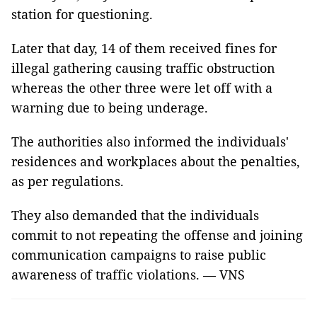
station for questioning.
Later that day, 14 of them received fines for
illegal gathering causing traffic obstruction
whereas the other three were let off with a
warning due to being underage.
The authorities also informed the individuals'
residences and workplaces about the penalties,
as per regulations.
They also demanded that the individuals
commit to not repeating the offense and joining
communication campaigns to raise public
awareness of traffic violations. — VNS