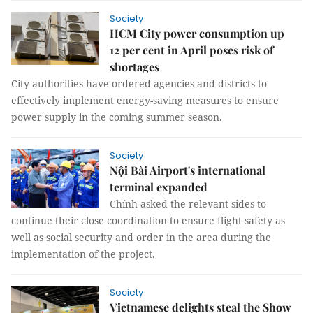
Society
HCM City power consumption up
12 per cent in April poses risk of
shortages
City authorities have ordered agencies and districts to
effectively implement energy-saving measures to ensure
power supply in the coming summer season.
Society
Nội Bài Airport's international
terminal expanded
Chính asked the relevant sides to
continue their close coordination to ensure flight safety as
well as social security and order in the area during the
implementation of the project.
Society
Vietnamese delights steal the Show