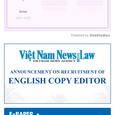
Powered by 
GliaStudios
Mute
E-PAPER