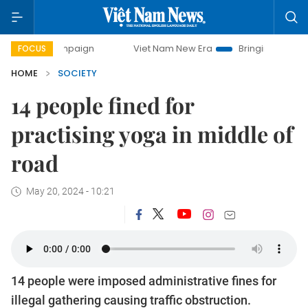
y campaign
Viet Nam New Era
Bringing Resolutions to Li
FOCUS
HOME
SOCIETY
14 people fined for
practising yoga in middle of
road
May 20, 2024 - 10:21
14 people were imposed administrative fines for
illegal gathering causing traffic obstruction.