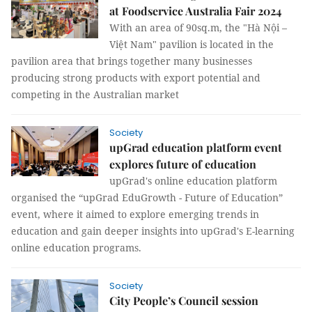
at Foodservice Australia Fair 2024
With an area of 90sq.m, the "Hà Nội –
Việt Nam" pavilion is located in the
pavilion area that brings together many businesses
producing strong products with export potential and
competing in the Australian market
Society
upGrad education platform event
explores future of education
upGrad's online education platform
organised the “upGrad EduGrowth - Future of Education”
event, where it aimed to explore emerging trends in
education and gain deeper insights into upGrad's E-learning
online education programs.
Society
City People’s Council session