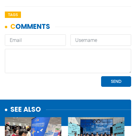
TAGS
SEE ALSO