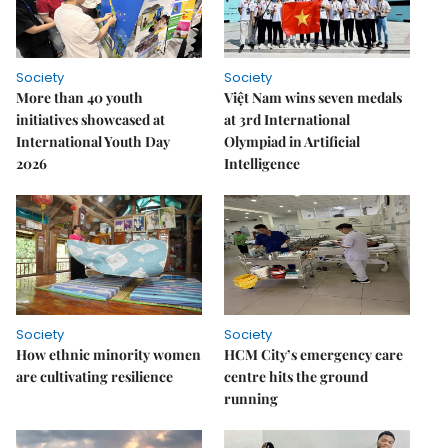
Society
Society
More than 40 youth
Việt Nam wins seven medals
initiatives showcased at
at 3rd International
International Youth Day
Olympiad in Artificial
2026
Intelligence
Society
Society
How ethnic minority women
HCM City’s emergency care
are cultivating resilience
centre hits the ground
running