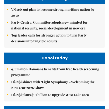
VN sets out plan to become strong maritime nation by
2030
Party Central Committee adopts new mindset for
national security, social development in new era
Top leader calls for stronger action to turn Party
decisions into tangible results
Hanoi today
9.2 million Hanoians benefits from free health screening
programme
Hà Nội shines with ‘Light Symphony – Welcoming the
New Year 2026’ show
Hà Nội plans $1.1 billion to upgrade West Lake area