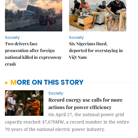
Society
Society
Two drivers face
Six Nigerians fined,
prosecution after foreign
deported for overstaying in
national killed in expressway
Việt Nam
crash
MORE ON THIS STORY
Society
Record energy use calls for more
actions for power efficiency
On April 27, the national power grid
capacity reached 47,670MW, a record number in the entire
70 years of the national electric power industry.