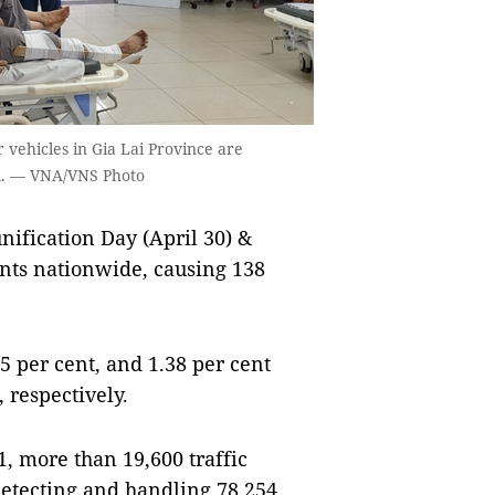
r vehicles in Gia Lai Province are
al. — VNA/VNS Photo
ification Day (April 30) &
ents nationwide, causing 138
5 per cent, and 1.38 per cent
 respectively.
1, more than 19,600 traffic
etecting and handling 78,254