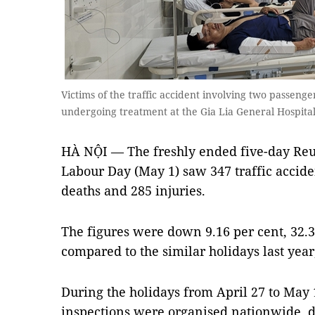
Victims of the traffic accident involving two passenge
undergoing treatment at the Gia Lia General Hospit
HÀ NỘI — The freshly ended five-day Reun
Labour Day (May 1) saw 347 traffic accid
deaths and 285 injuries.
The figures were down 9.16 per cent, 32.3
compared to the similar holidays last year,
During the holidays from April 27 to May 
inspections were organised nationwide, d