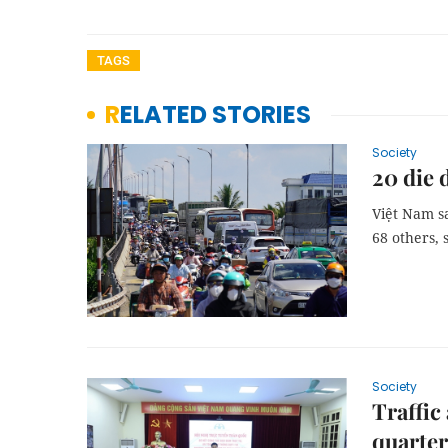
TAGS
RELATED STORIES
Society
20 die 
Việt Nam sa
68 others, 
Society
Traffic
quarter