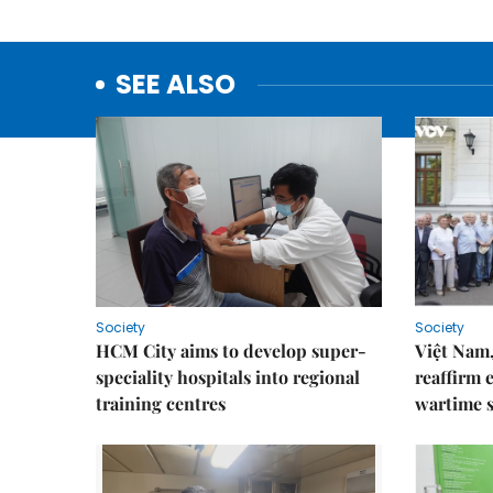
SEE ALSO
Society
Society
HCM City aims to develop super-
Việt Nam,
speciality hospitals into regional
reaffirm 
training centres
wartime s