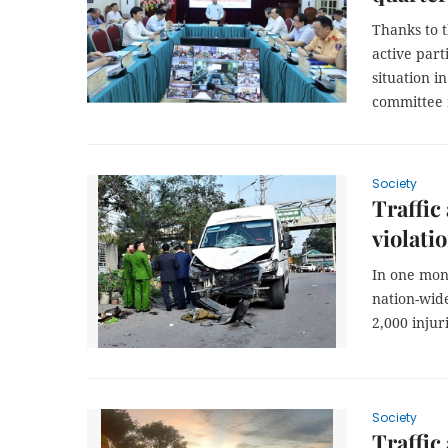
Thanks to 
active parti
situation i
committee m
Society
Traffic
violati
In one mont
nation-wide
2,000 injuri
Society
Traffic