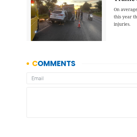
On average,
this year t
injuries.