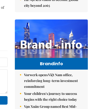
city beyond 2065
 of
Brandinfo
Vorwerk opens Việt Nam office,
reinforcing long-term investment
commitment
Your children's journey to success
begins with the right choice today
Vạn Xuân Group named Best Mid-