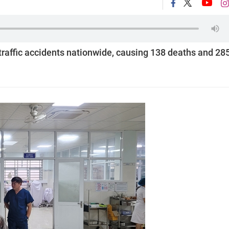
traffic accidents nationwide, causing 138 deaths and 28