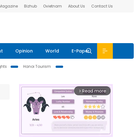
 Magazine
Bizhub
Ovietnam
About Us
Contact Us
nt
Opinion
World
E-Paper
ghts
Hanoi Tourism
Read more
arrow_forward_ios