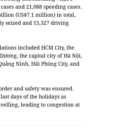
g cases and 21,088 speeding cases.
llion (US$7.1 million) in total,
ly seized and 15,327 driving
olations included HCM City, the
ương, the capital city of Hà Nội,
Quảng Ninh, Hải Phòng City, and
c order and safety was ensured.
last days of the holidays as
velling, leading to congestion at