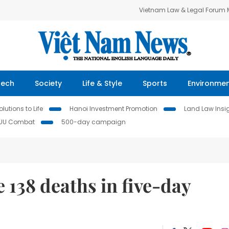
Vietnam Law & Legal Forum
Tech
Society
Life & Style
Sports
Environme
lutions to Life
Hanoi Investment Promotion
Land Law Insi
IUU Combat
500-day campaign
e 138 deaths in five-day