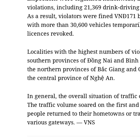
violations, including 21,369 drink-drivin
As a result, violators were fined VNĐ171 bi
with more than 30,600 vehicles temporari
licences revoked.
Localities with the highest numbers of vi
southern provinces of Đồng Nai and Bình D
the northern provinces of Bắc Giang and 
the central province of Nghệ An.
In general, the overall situation of traffi
The traffic volume soared on the first and 
people returned to their hometowns or tra
various gateways. — VNS