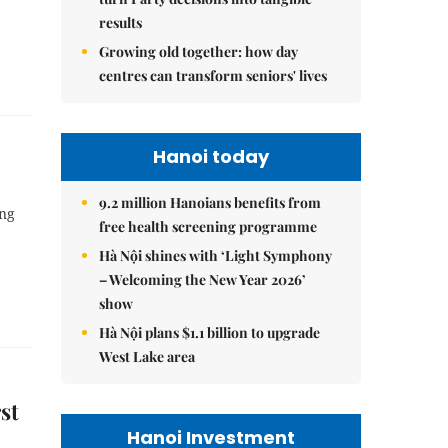
results
Growing old together: how day
centres can transform seniors' lives
Hanoi today
9.2 million Hanoians benefits from
ing
free health screening programme
Hà Nội shines with ‘Light Symphony
– Welcoming the New Year 2026’
show
Hà Nội plans $1.1 billion to upgrade
West Lake area
st
Hanoi Investment