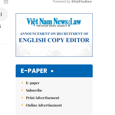
Powered by 
GliaStudios
Mute
5
E-PAPER
E-paper
Subscribe
Print Advertisement
Online Advertisement