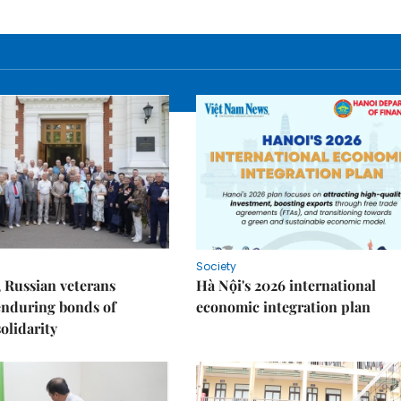
Society
 Russian veterans
Hà Nội's 2026 international
enduring bonds of
economic integration plan
olidarity