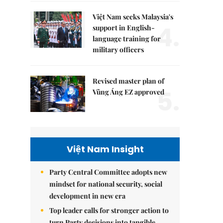
Việt Nam seeks Malaysia's
4.
support in English-
language training for
military officers
Revised master plan of
5.
Vũng Áng EZ approved
Việt Nam Insight
Party Central Committee adopts new
mindset for national security, social
development in new era
Top leader calls for stronger action to
turn Party decisions into tangible