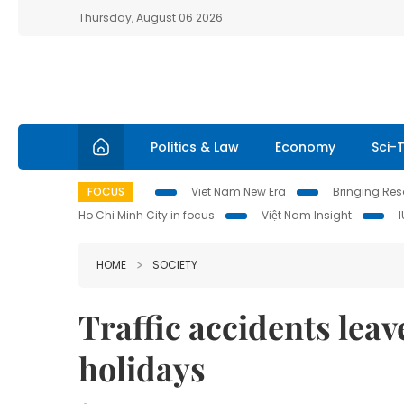
Thursday, August 06 2026
Politics & Law
Economy
Sci-
FOCUS
Viet Nam New Era
Bringing Reso
Ho Chi Minh City in focus
Việt Nam Insight
HOME
SOCIETY
Traffic accidents leav
holidays