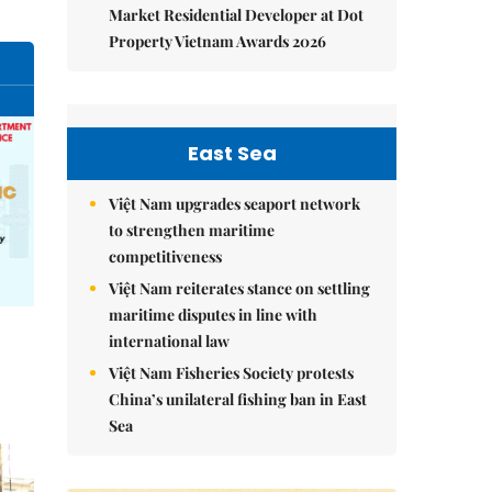
Market Residential Developer at Dot
Property Vietnam Awards 2026
East Sea
Việt Nam upgrades seaport network
to strengthen maritime
competitiveness
Việt Nam reiterates stance on settling
maritime disputes in line with
international law
Việt Nam Fisheries Society protests
China’s unilateral fishing ban in East
Sea