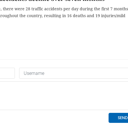
 there were 28 traffic accidents per day during the first 7 months
hroughout the country, resulting in 16 deaths and 19 injuries/mild