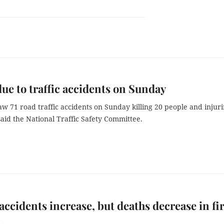
due to traffic accidents on Sunday
w 71 road traffic accidents on Sunday killing 20 people and injur
said the National Traffic Safety Committee.
 accidents increase, but deaths decrease in fir