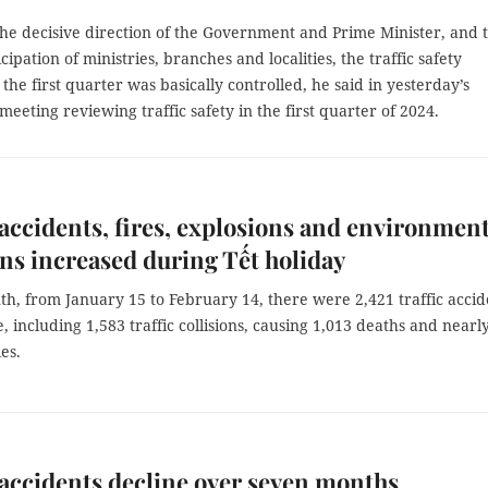
the decisive direction of the Government and Prime Minister, and 
cipation of ministries, branches and localities, the traffic safety
n the first quarter was basically controlled, he said in yesterday’s
eeting reviewing traffic safety in the first quarter of 2024.
 accidents, fires, explosions and environment
ons increased during Tết holiday
h, from January 15 to February 14, there were 2,421 traffic accid
, including 1,583 traffic collisions, causing 1,013 deaths and nearl
es.
 accidents decline over seven months