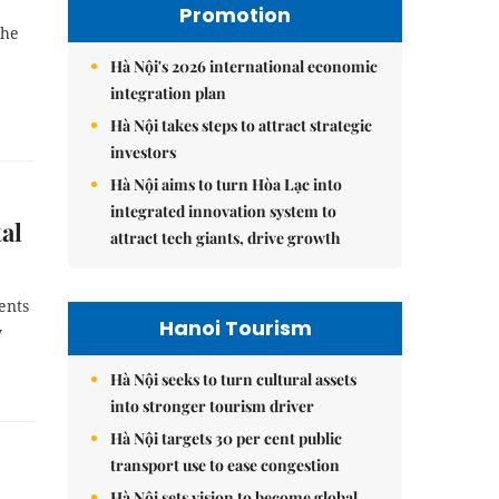
Promotion
the
Hà Nội's 2026 international economic
integration plan
Hà Nội takes steps to attract strategic
investors
Hà Nội aims to turn Hòa Lạc into
integrated innovation system to
al
attract tech giants, drive growth
ents
Hanoi Tourism
y
Hà Nội seeks to turn cultural assets
into stronger tourism driver
Hà Nội targets 30 per cent public
transport use to ease congestion
Hà Nội sets vision to become global