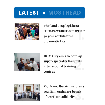
LATEST
MOST READ
Thailand's top legislator
1.
attends exhibition marking
50 years of bilateral
diplomatic ties
HCM City aims to develop
2.
super-speciality hospitals
into regional training
centres
Việt Nam, Russian veterans
3.
reaffirm enduring bonds
of wartime solidarity