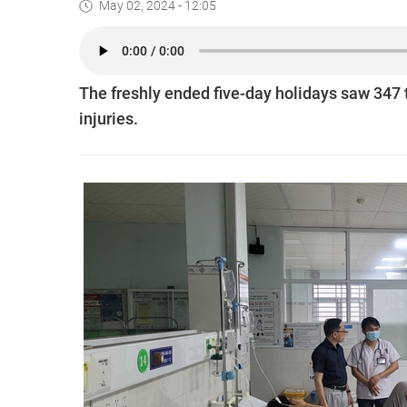
May 02, 2024 - 12:05
The freshly ended five-day holidays saw 347 
injuries.