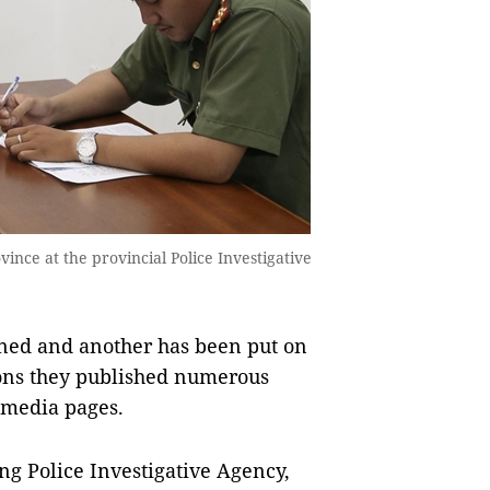
ince at the provincial Police Investigative
d and another has been put on
tions they published numerous
l media pages.
ng Police Investigative Agency,