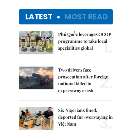
LATEST
MOST READ
Phú Quốc leverages OCOP
1.
programme to take local
specialities global
Two drivers face
2.
prosecution after foreign
national killed in
expressway crash
Six Nigerians fined,
3.
deported for overstaying in
Việt Nam