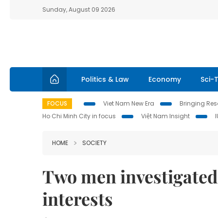
Sunday, August 09 2026
Politics & Law
Economy
Sci-
FOCUS
Viet Nam New Era
Bringing Reso
Ho Chi Minh City in focus
Việt Nam Insight
HOME
SOCIETY
Two men investigated 
interests