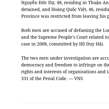
Nguyễn Đức Dự, 48, residing in Thuận An
detained, and Hoàng Quốc Việt, 46, residi
Province was restricted from leaving his p
Both men are accused of defaming the Lon
and the Supreme People's Court related to
case in 2008, committed by Hồ Duy Hải.
The two men under investigation are accus
democracy and freedom to infringe on the 
rights and interests of organisations and i
331 of the Penal Code. — VNS