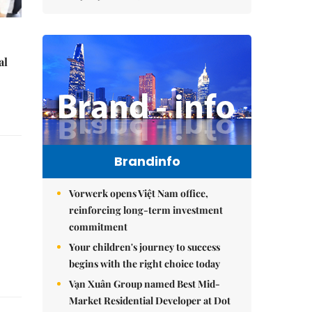
al
Brandinfo
Vorwerk opens Việt Nam office,
reinforcing long-term investment
commitment
Your children's journey to success
begins with the right choice today
Vạn Xuân Group named Best Mid-
Market Residential Developer at Dot