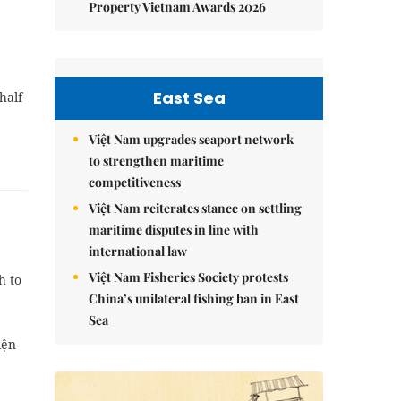
Property Vietnam Awards 2026
East Sea
half
Việt Nam upgrades seaport network
to strengthen maritime
competitiveness
Việt Nam reiterates stance on settling
maritime disputes in line with
international law
Việt Nam Fisheries Society protests
h to
China’s unilateral fishing ban in East
Sea
iện