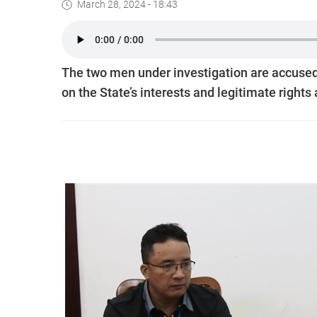
March 28, 2024 - 18:43
The two men under investigation are accused
on the State’s interests and legitimate rights