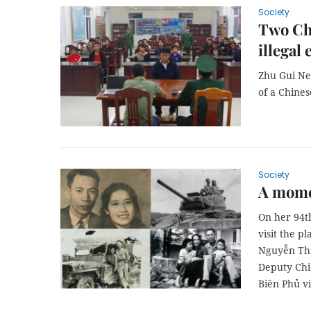
Society
Two Chi
illegal
Zhu Gui Ne
of a Chine
Society
A mome
On her 94t
visit the p
Nguyễn Thị
Deputy Chie
Biên Phủ vi