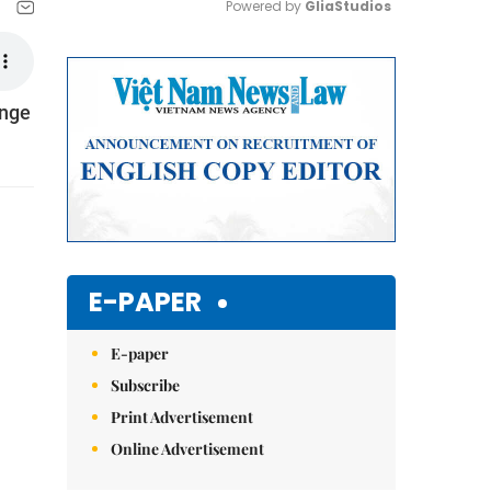
Powered by 
GliaStudios
Mute
inge
E-PAPER
E-paper
Subscribe
Print Advertisement
Online Advertisement