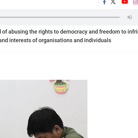
 of abusing the rights to democracy and freedom to infr
 and interests of organisations and individuals