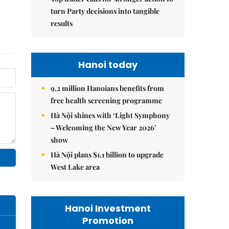
turn Party decisions into tangible
results
Hanoi today
9.2 million Hanoians benefits from
free health screening programme
Hà Nội shines with ‘Light Symphony
– Welcoming the New Year 2026’
show
Hà Nội plans $1.1 billion to upgrade
West Lake area
Hanoi Investment
Promotion