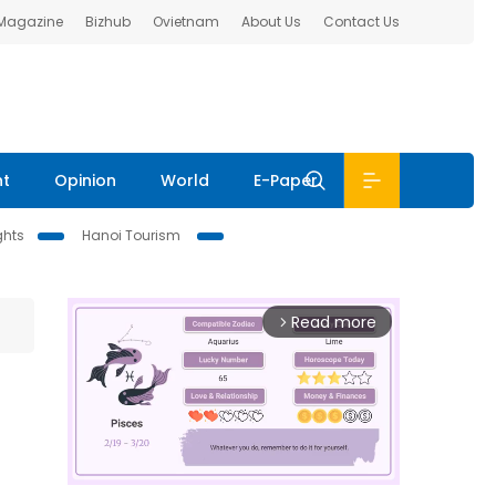
 Magazine
Bizhub
Ovietnam
About Us
Contact Us
nt
Opinion
World
E-Paper
ghts
Hanoi Tourism
Read more
arrow_forward_ios