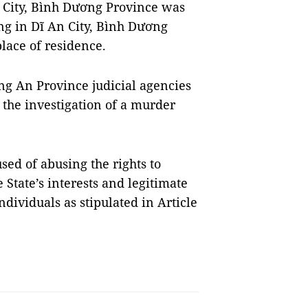
 City, Bình Dương Province was
ng in Dĩ An City, Bình Dương
lace of residence.
g An Province judicial agencies
 the investigation of a murder
ed of abusing the rights to
State’s interests and legitimate
ndividuals as stipulated in Article