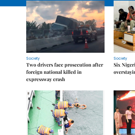
Society
Society
Two drivers face prosecution after
Six Niger
foreign national killed in
overstayi
expressway crash