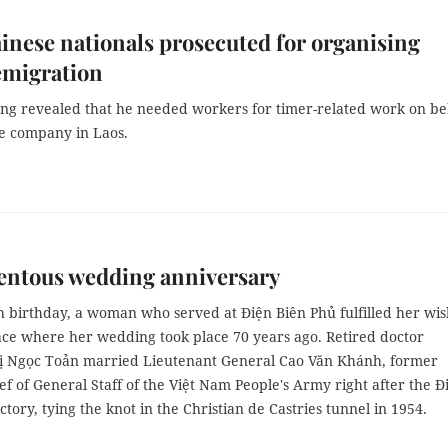
nese nationals prosecuted for organising
 emigration
ng revealed that he needed workers for timer-related work on be
se company in Laos.
ntous wedding anniversary
h birthday, a woman who served at Điện Biên Phủ fulfilled her wis
lace where her wedding took place 70 years ago. Retired doctor
 Ngọc Toản married Lieutenant General Cao Văn Khánh, former
f of General Staff of the Việt Nam People's Army right after the Đ
ctory, tying the knot in the Christian de Castries tunnel in 1954.