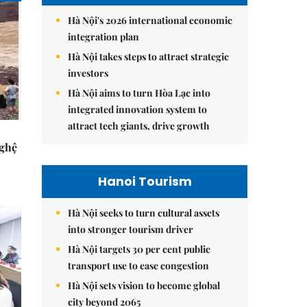
Hà Nội's 2026 international economic
integration plan
Hà Nội takes steps to attract strategic
investors
Hà Nội aims to turn Hòa Lạc into
integrated innovation system to
attract tech giants, drive growth
Nghệ
Hanoi Tourism
Hà Nội seeks to turn cultural assets
into stronger tourism driver
Hà Nội targets 30 per cent public
transport use to ease congestion
Hà Nội sets vision to become global
city beyond 2065