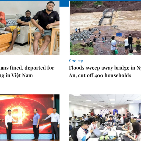
Society
ians fined, deported for
Floods sweep away bridge in 
ng in Việt Nam
An, cut off 400 households