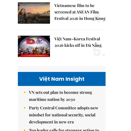
Vietnamese film to be
4.
screened at ASEAN Film
Festival 2026 in Hong Kong
Việt Nam–Korea Festival
5.
2026 kicks off in Đà Nẵng
Việt Nam Insight
VN sets out plan to become strong
maritime nation by 2030
Party Central Committee adopts new
mindset for national security, social
development in new era
Top leader calls for stronger action to