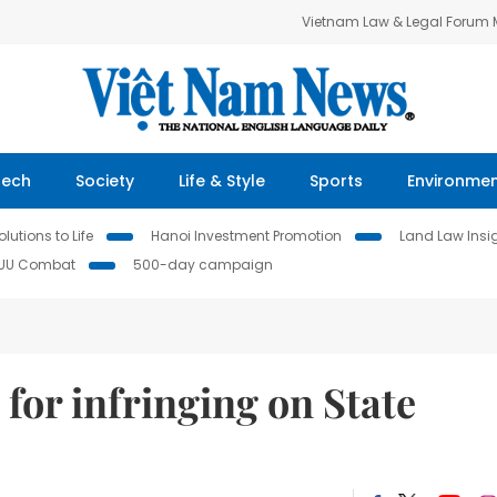
Vietnam Law & Legal Forum
Tech
Society
Life & Style
Sports
Environme
lutions to Life
Hanoi Investment Promotion
Land Law Insi
IUU Combat
500-day campaign
for infringing on State