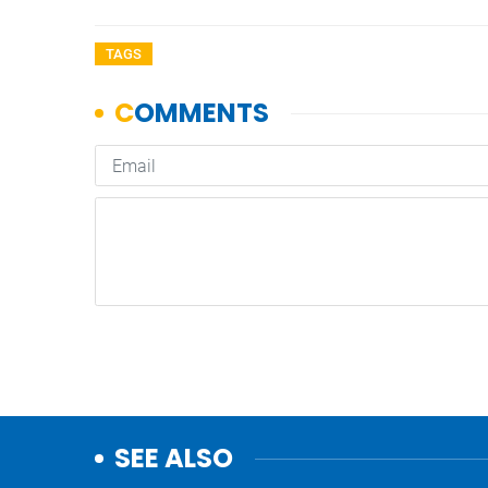
TAGS
SEE ALSO