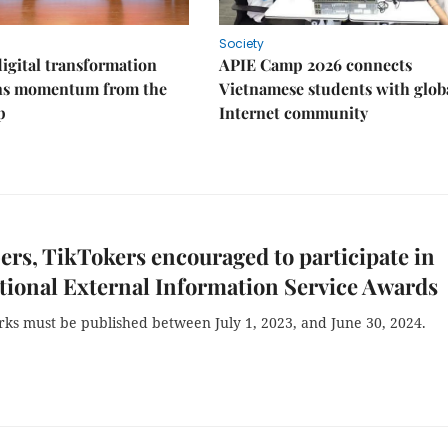
Society
igital transformation
APIE Camp 2026 connects
ins momentum from the
Vietnamese students with glob
p
Internet community
rs, TikTokers encouraged to participate in
tional External Information Service Awards
rks must be published between July 1, 2023, and June 30, 2024.