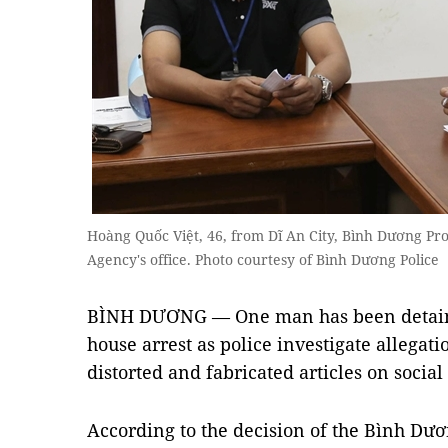
Hoàng Quốc Việt, 46, from Dĩ An City, Bình Dương Prov
Agency's office. Photo courtesy of Bình Dương Police
BÌNH DƯƠNG — One man has been detaine
house arrest as police investigate allega
distorted and fabricated articles on socia
According to the decision of the Bình Dươ