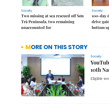
Society
Society
Two missing at sea rescued off Sơn
100-day d
Trà Peninsula, two remaining
drive ga
unaccounted for
bottom u
MORE ON THIS STORY
Society
YouTube
10th Na
Eligible wo