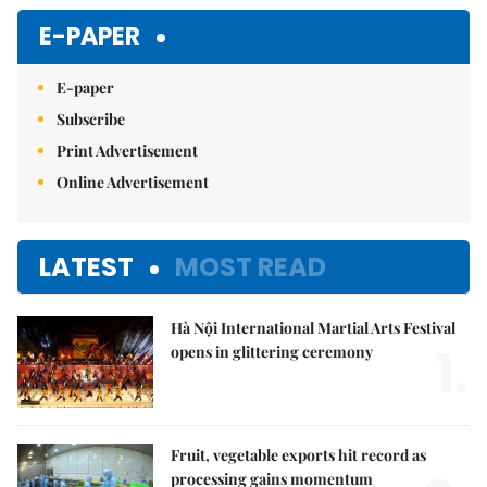
E-PAPER
E-paper
Subscribe
Print Advertisement
Online Advertisement
LATEST
MOST READ
Hà Nội International Martial Arts Festival
1.
opens in glittering ceremony
Fruit, vegetable exports hit record as
processing gains momentum