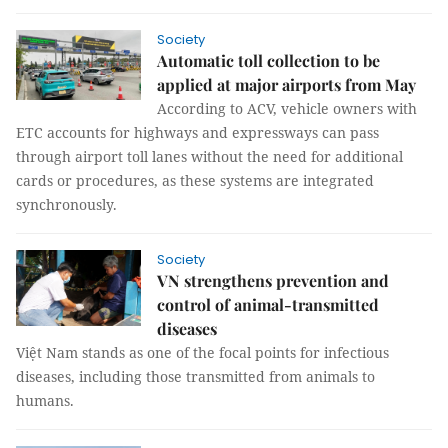
Society
Automatic toll collection to be
applied at major airports from May
According to ACV, vehicle owners with
ETC accounts for highways and expressways can pass
through airport toll lanes without the need for additional
cards or procedures, as these systems are integrated
synchronously.
Society
VN strengthens prevention and
control of animal-transmitted
diseases
Việt Nam stands as one of the focal points for infectious
diseases, including those transmitted from animals to
humans.