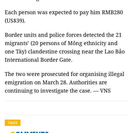
Each person was expected to pay him RMB280
(US$39).
Border units and police forces detected the 21
migrants’ (20 persons of Mông ethnicity and
one Tày) clandestine crossing near the Lao Bảo
International Border Gate.
The two were prosecuted for organising illegal
emigration on March 28. Authorities are
continuing to investigate the case. — VNS
TAGS