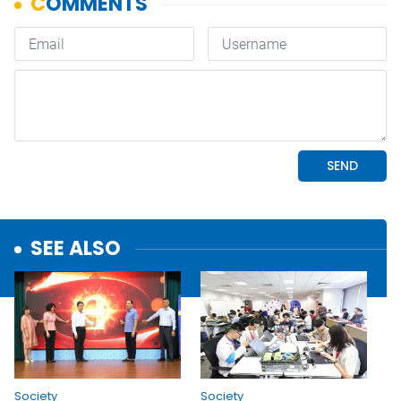
SEE ALSO
Society
Society