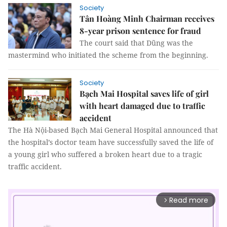
Society
Tân Hoàng Minh Chairman receives
8-year prison sentence for fraud
The court said that Dũng was the
mastermind who initiated the scheme from the beginning.
Society
Bạch Mai Hospital saves life of girl
with heart damaged due to traffic
accident
The Hà Nội-based Bạch Mai General Hospital announced that
the hospital’s doctor team have successfully saved the life of
a young girl who suffered a broken heart due to a tragic
traffic accident.
Read more
arrow_forward_ios