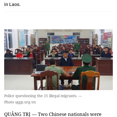
in Laos.
Police questioning the 21 illegal migrants. —
Photo sggp.org.vn
QUẢNG TRỊ — Two Chinese nationals were