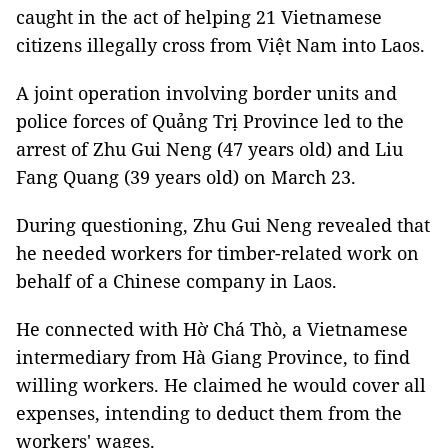
caught in the act of helping 21 Vietnamese
citizens illegally cross from Việt Nam into Laos.
A joint operation involving border units and
police forces of Quảng Trị Province led to the
arrest of Zhu Gui Neng (47 years old) and Liu
Fang Quang (39 years old) on March 23.
During questioning, Zhu Gui Neng revealed that
he needed workers for timber-related work on
behalf of a Chinese company in Laos.
He connected with Hờ Chá Thò, a Vietnamese
intermediary from Hà Giang Province, to find
willing workers. He claimed he would cover all
expenses, intending to deduct them from the
workers' wages.