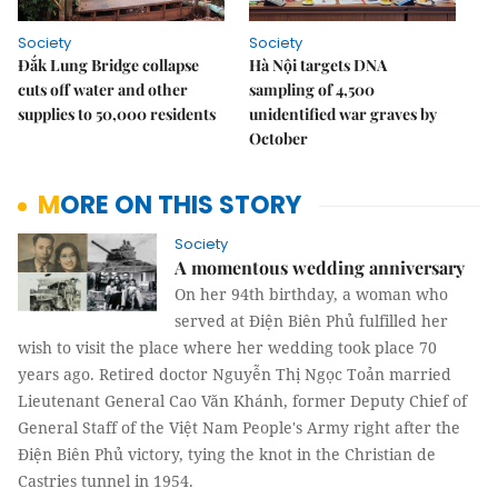
Society
Society
Đắk Lung Bridge collapse
Hà Nội targets DNA
cuts off water and other
sampling of 4,500
supplies to 50,000 residents
unidentified war graves by
October
MORE ON THIS STORY
Society
A momentous wedding anniversary
On her 94th birthday, a woman who
served at Điện Biên Phủ fulfilled her
wish to visit the place where her wedding took place 70
years ago. Retired doctor Nguyễn Thị Ngọc Toản married
Lieutenant General Cao Văn Khánh, former Deputy Chief of
General Staff of the Việt Nam People's Army right after the
Điện Biên Phủ victory, tying the knot in the Christian de
Castries tunnel in 1954.