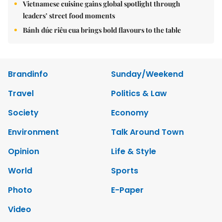
Vietnamese cuisine gains global spotlight through
leaders’ street food moments
Bánh đúc riêu cua brings bold flavours to the table
Brandinfo
Sunday/Weekend
Travel
Politics & Law
Society
Economy
Environment
Talk Around Town
Opinion
Life & Style
World
Sports
Photo
E-Paper
Video