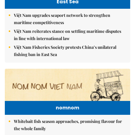
East Sea
Việt Nam upgrades seaport network to strengthen
maritime competitiveness
Việt Nam reiterates stance on settling maritime disputes
in line with international law
Việt Nam Fisheries Society protests China’s unilateral
fishing ban in East Sea
nomnom
Whitebait fish season approaches, promising flavour for
the whole family