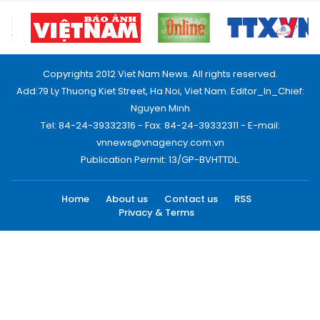
Copyrights 2012 Viet Nam News. All rights reserved.
Add:79 Ly Thuong Kiet Street, Ha Noi, Viet Nam. Editor_In_Chief:
Nguyen Minh
Tel: 84-24-39332316 - Fax: 84-24-39332311 - E-mail:
vnnews@vnagency.com.vn
Publication Permit: 13/GP-BVHTTDL.
Home
About us
Contact us
RSS
Privacy & Terms