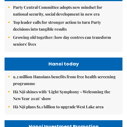
Party Central Committee adopts new mindset for
national security, social development in new era
Top leader calls for stronger action to turn Party
decisions into tangible results
Growing old together: how day centres can transform
seniors' lives
Hanoi today
9.2 million Hanoians benefits from free health screening
programme
Hà Nội shines with ‘Light Symphony – Welcoming the
New Year 2026’ show
Hà Nội plans $1.1 billion to upgrade West Lake area
Hanoi Investment Promotion