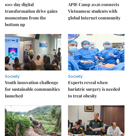
100-day digital
APIE Camp 2026 connects
transformation drive gains
Vietnamese students with
momentum from the
global Internet community
bottom up
Society
Society
Youth innovation challenge
Experts reveal when
for sustainable communities
bariatric surgery is needed
launched
to treat obesity