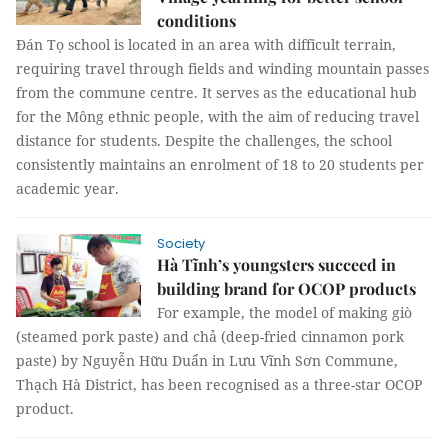
conditions
Đán Tọ school is located in an area with difficult terrain,
requiring travel through fields and winding mountain passes
from the commune centre. It serves as the educational hub
for the Mông ethnic people, with the aim of reducing travel
distance for students. Despite the challenges, the school
consistently maintains an enrolment of 18 to 20 students per
academic year.
Society
Hà Tĩnh’s youngsters succeed in
building brand for OCOP products
For example, the model of making giò
(steamed pork paste) and chả (deep-fried cinnamon pork
paste) by Nguyễn Hữu Duẩn in Lưu Vĩnh Sơn Commune,
Thạch Hà District, has been recognised as a three-star OCOP
product.