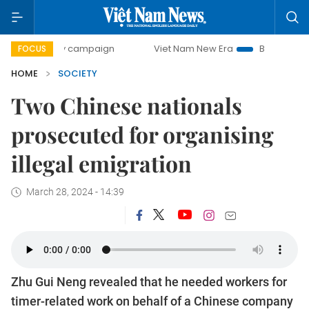
0-day campaign
Viet Nam New Era
Bringing Resolutions 
FOCUS
HOME
SOCIETY
Two Chinese nationals
prosecuted for organising
illegal emigration
March 28, 2024 - 14:39
Zhu Gui Neng revealed that he needed workers for
timer-related work on behalf of a Chinese company