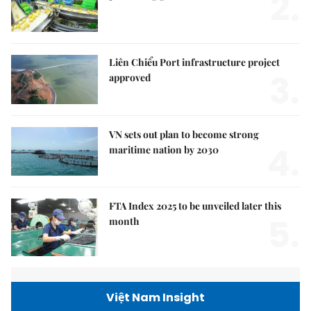
2.
Liên Chiểu Port infrastructure project
3.
approved
VN sets out plan to become strong
4.
maritime nation by 2030
FTA Index 2025 to be unveiled later this
5.
month
Việt Nam Insight