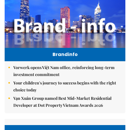
Brandinfo
Vorwerk opens Việt Nam office, reinforcing long-term
investment commitment
Your children's journey to success begins with the right
choice today
Vạn Xuân Group named Best Mid-Market Residential
Developer at Dot Property Vietnam Awards 2026