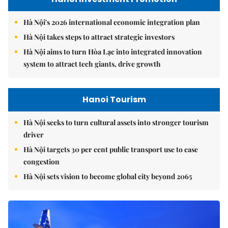
Hà Nội's 2026 international economic integration plan
Hà Nội takes steps to attract strategic investors
Hà Nội aims to turn Hòa Lạc into integrated innovation
system to attract tech giants, drive growth
Hanoi Tourism
Hà Nội seeks to turn cultural assets into stronger tourism
driver
Hà Nội targets 30 per cent public transport use to ease
congestion
Hà Nội sets vision to become global city beyond 2065