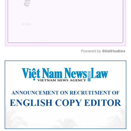
Powered by 
GliaStudios
Mute