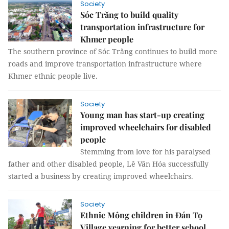
Society
Sóc Trăng to build quality
transportation infrastructure for
Khmer people
The southern province of Sóc Trăng continues to build more
roads and improve transportation infrastructure where
Khmer ethnic people live.
Society
Young man has start-up creating
improved wheelchairs for disabled
people
Stemming from love for his paralysed
father and other disabled people, Lê Văn Hóa successfully
started a business by creating improved wheelchairs.
Society
Ethnic Mông children in Đán Tọ
Village yearning for better school