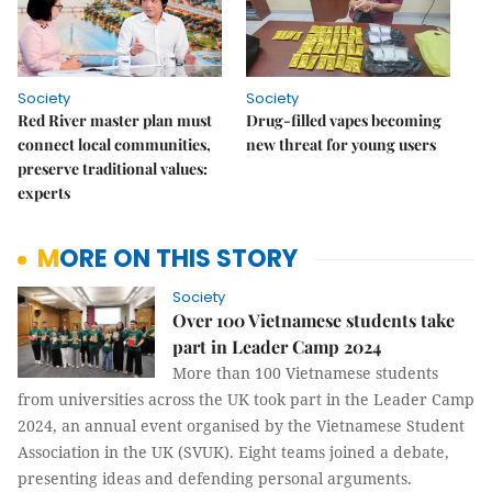
Society
Society
Red River master plan must
Drug-filled vapes becoming
connect local communities,
new threat for young users
preserve traditional values:
experts
MORE ON THIS STORY
Society
Over 100 Vietnamese students take
part in Leader Camp 2024
More than 100 Vietnamese students
from universities across the UK took part in the Leader Camp
2024, an annual event organised by the Vietnamese Student
Association in the UK (SVUK). Eight teams joined a debate,
presenting ideas and defending personal arguments.