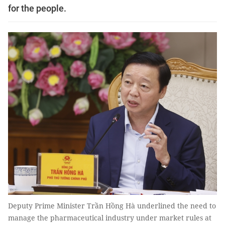
for the people.
Deputy Prime Minister Trần Hồng Hà underlined the need to
manage the pharmaceutical industry under market rules at