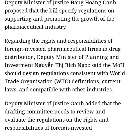
Deputy Minister of Justice Đặng Hoàng Oanh
proposed that the bill specify regulations on
supporting and promoting the growth of the
pharmaceutical industry.
Regarding the rights and responsibilities of
foreign-invested pharmaceutical firms in drug
distribution, Deputy Minister of Planning and
Investment Nguyễn Thị Bích Ngọc said the MoH
should design regulations consistent with World
Trade Organisation (WTO) definitions, current
laws, and compatible with other industries.
Deputy Minister of Justice Oanh added that the
drafting committee needs to review and
evaluate the regulations on the rights and
responsibilities of foreign-invested