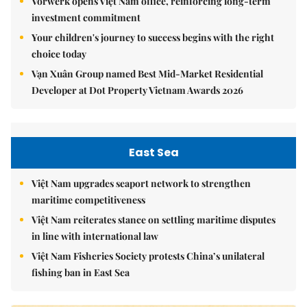
Vorwerk opens Việt Nam office, reinforcing long-term
investment commitment
Your children's journey to success begins with the right
choice today
Vạn Xuân Group named Best Mid-Market Residential
Developer at Dot Property Vietnam Awards 2026
East Sea
Việt Nam upgrades seaport network to strengthen
maritime competitiveness
Việt Nam reiterates stance on settling maritime disputes
in line with international law
Việt Nam Fisheries Society protests China’s unilateral
fishing ban in East Sea