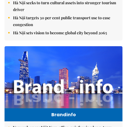
Hà Nội seeks to turn cultural assets into stronger tourism
driver
Hà Nội targets 30 per cent public transport use to ease
congestion
Hà Nội sets vision to become global city beyond 2065
Brandinfo