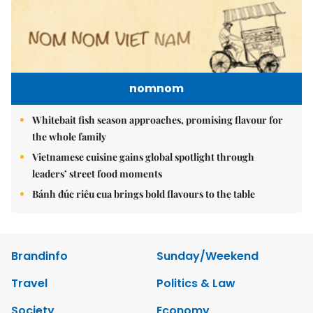
nomnom
Whitebait fish season approaches, promising flavour for
the whole family
Vietnamese cuisine gains global spotlight through
leaders’ street food moments
Bánh đúc riêu cua brings bold flavours to the table
Brandinfo
Sunday/Weekend
Travel
Politics & Law
Society
Economy