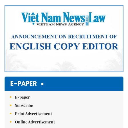
Mute
E-PAPER
E-paper
Subscribe
Print Advertisement
Online Advertisement