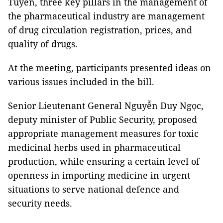
Tuyên, three key pillars in the management of
the pharmaceutical industry are management
of drug circulation registration, prices, and
quality of drugs.
At the meeting, participants presented ideas on
various issues included in the bill.
Senior Lieutenant General Nguyễn Duy Ngọc,
deputy minister of Public Security, proposed
appropriate management measures for toxic
medicinal herbs used in pharmaceutical
production, while ensuring a certain level of
openness in importing medicine in urgent
situations to serve national defence and
security needs.