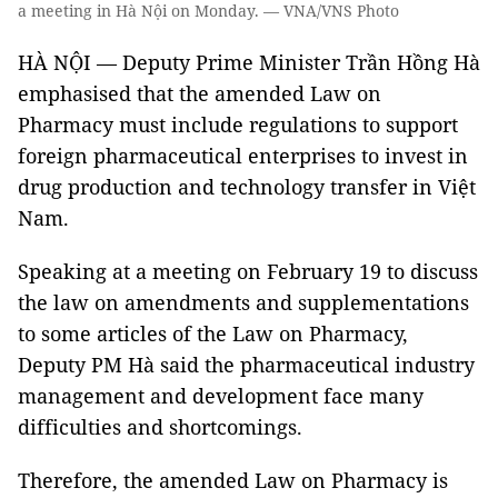
a meeting in Hà Nội on Monday. — VNA/VNS Photo
HÀ NỘI — Deputy Prime Minister Trần Hồng Hà
emphasised that the amended Law on
Pharmacy must include regulations to support
foreign pharmaceutical enterprises to invest in
drug production and technology transfer in Việt
Nam.
Speaking at a meeting on February 19 to discuss
the law on amendments and supplementations
to some articles of the Law on Pharmacy,
Deputy PM Hà said the pharmaceutical industry
management and development face many
difficulties and shortcomings.
Therefore, the amended Law on Pharmacy is