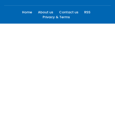
Home
About us
Contact us
RSS
Privacy & Terms