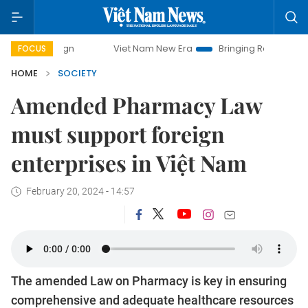
Viet Nam New Era
Bringing Resolutions to Life
FOCUS
HOME
SOCIETY
Amended Pharmacy Law
must support foreign
enterprises in Việt Nam
February 20, 2024 - 14:57
The amended Law on Pharmacy is key in ensuring
comprehensive and adequate healthcare resources