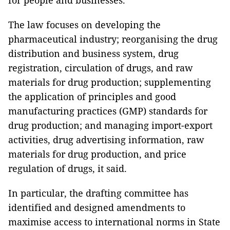
for people and businesses.
The law focuses on developing the
pharmaceutical industry; reorganising the drug
distribution and business system, drug
registration, circulation of drugs, and raw
materials for drug production; supplementing
the application of principles and good
manufacturing practices (GMP) standards for
drug production; and managing import-export
activities, drug advertising information, raw
materials for drug production, and price
regulation of drugs, it said.
In particular, the drafting committee has
identified and designed amendments to
maximise access to international norms in State