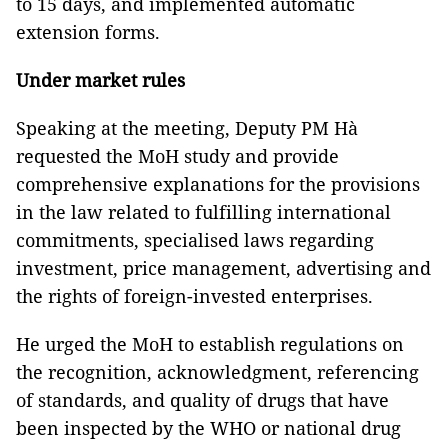
to 15 days, and implemented automatic
extension forms.
Under market rules
Speaking at the meeting, Deputy PM Hà
requested the MoH study and provide
comprehensive explanations for the provisions
in the law related to fulfilling international
commitments, specialised laws regarding
investment, price management, advertising and
the rights of foreign-invested enterprises.
He urged the MoH to establish regulations on
the recognition, acknowledgment, referencing
of standards, and quality of drugs that have
been inspected by the WHO or national drug