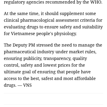
regulatory agencies recommended by the WHO.
At the same time, it should supplement some
clinical pharmacological assessment criteria for
evaluating drugs to ensure safety and suitability
for Vietnamese people's physiology.
The Deputy PM stressed the need to manage the
pharmaceutical industry under market rules,
ensuring publicity, transparency, quality
control, safety and lowest prices for the
ultimate goal of ensuring that people have
access to the best, safest and most affordable
drugs. — VNS