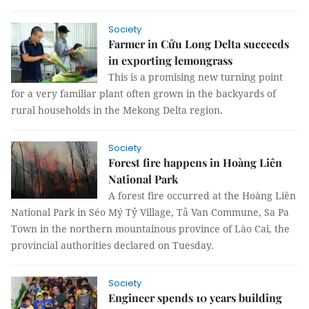
Society
Farmer in Cửu Long Delta succeeds
in exporting lemongrass
This is a promising new turning point
for a very familiar plant often grown in the backyards of
rural households in the Mekong Delta region.
Society
Forest fire happens in Hoàng Liên
National Park
A forest fire occurred at the Hoàng Liên
National Park in Séo Mý Tỷ Village, Tả Van Commune, Sa Pa
Town in the northern mountainous province of Lào Cai, the
provincial authorities declared on Tuesday.
Society
Engineer spends 10 years building