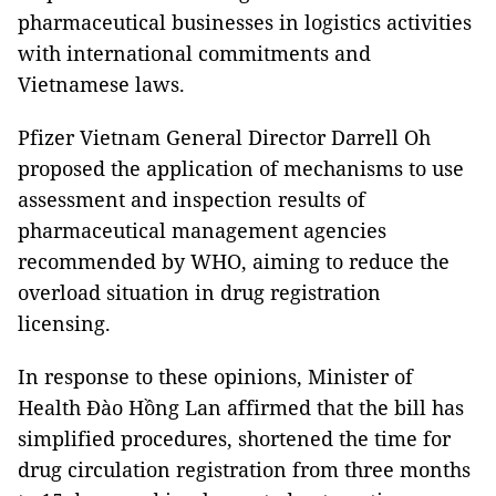
pharmaceutical businesses in logistics activities
with international commitments and
Vietnamese laws.
Pfizer Vietnam General Director Darrell Oh
proposed the application of mechanisms to use
assessment and inspection results of
pharmaceutical management agencies
recommended by WHO, aiming to reduce the
overload situation in drug registration
licensing.
In response to these opinions, Minister of
Health Đào Hồng Lan affirmed that the bill has
simplified procedures, shortened the time for
drug circulation registration from three months