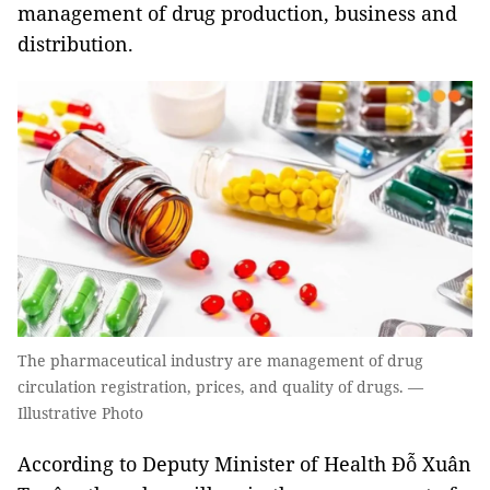
management of drug production, business and
distribution.
The pharmaceutical industry are management of drug
circulation registration, prices, and quality of drugs. —
Illustrative Photo
According to Deputy Minister of Health Đỗ Xuân