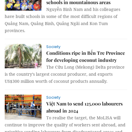
schools in mountainous areas
Nguyễn Bình Nam and his colleagues
have built schools in some of the most difficult regions of
Quảng Nam, Quảng Bình, Quảng Ngãi and Kon Tum
provinces.
Society
Conditions ripe in Bến Tre Province
for developing coconut industry
The Cửu Long (Mekong) Delta province
is the country’s largest coconut producer, and exports
US$300 million worth of coconut products annually.
Society
Việt Nam to send 125,000 labourers
abroad in 2024
To realise the target, the MoLISA will
continue to improve the quality of workers sent abroad, and
prioritise sending labourers from disadvantaged areas and