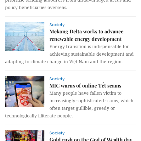
policy beneficiaries overseas.
Society
Mekong Delta works to advance
renewable energy development
Energy transition is indispensable for
achieving sustainable development and
adapting to climate change in Việt Nam and the region.
Society
MIC warns of online Tết scams
Many people have fallen victim to
increasingly sophisticated scams, which
often target gullible, greedy or
technologically illiterate people.
Society
Gold rush on the God of Wealth day