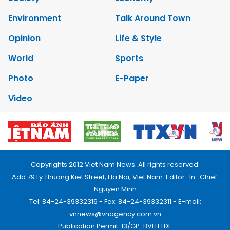
Environment
Talk Around Town
Opinion
Life & Style
World
Sports
Photo
E-Paper
Video
Copyrights 2012 Viet Nam News. All rights reserved.
Add:79 Ly Thuong Kiet Street, Ha Noi, Viet Nam. Editor_In_Chief:
Nguyen Minh
Tel: 84-24-39332316 - Fax: 84-24-39332311 - E-mail:
vnnews@vnagency.com.vn
Publication Permit: 13/GP-BVHTTDL.