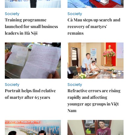
Society
Society
Training programme
Cà Mau steps up search and
launched for small business
recovery of martyrs'
leaders in Hà Nội
remains
Society
Society
Portrait helps find relative
Refractive errors are rising
of martyr after 65 years
rapidly and affecting
younger age groups in Việt
Nam