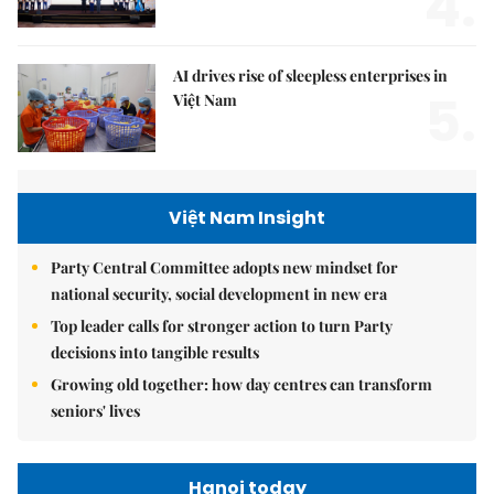
4.
AI drives rise of sleepless enterprises in
5.
Việt Nam
Việt Nam Insight
Party Central Committee adopts new mindset for
national security, social development in new era
Top leader calls for stronger action to turn Party
decisions into tangible results
Growing old together: how day centres can transform
seniors' lives
Hanoi today