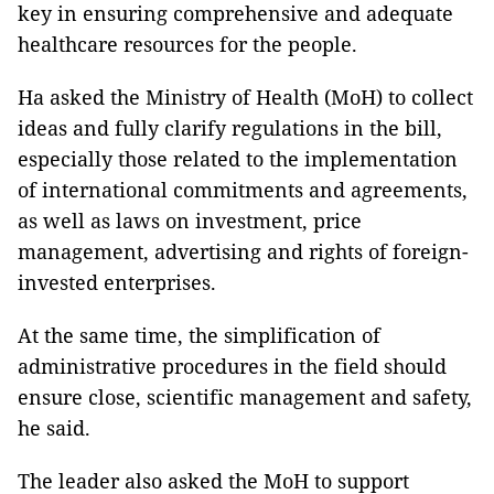
key in ensuring comprehensive and adequate
healthcare resources for the people.
Ha asked the Ministry of Health (MoH) to collect
ideas and fully clarify regulations in the bill,
especially those related to the implementation
of international commitments and agreements,
as well as laws on investment, price
management, advertising and rights of foreign-
invested enterprises.
At the same time, the simplification of
administrative procedures in the field should
ensure close, scientific management and safety,
he said.
The leader also asked the MoH to support