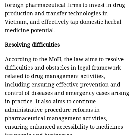
foreign pharmaceutical firms to invest in drug
production and transfer technologies in
Vietnam, and effectively tap domestic herbal
medicine potential.
Resolving difficulties
According to the MoH, the law aims to resolve
difficulties and obstacles in legal framework
related to drug management activities,
including ensuring effective prevention and
control of diseases and emergency cases arising
in practice. It also aims to continue
administrative procedure reforms in
pharmaceutical management activities,
ensuring enhanced accessibility to medicines