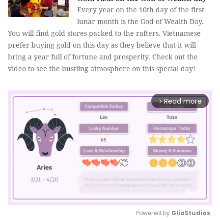
Every year on the 10th day of the first
lunar month is the God of Wealth Day.
You will find gold stores packed to the rafters. Vietnamese
prefer buying gold on this day as they believe that it will
bring a year full of fortune and prosperity. Check out the
video to see the bustling atmosphere on this special day!
Read more
arrow_forward_ios
Powered by 
GliaStudios