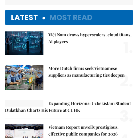
LATEST
MOST READ
Việt Nam draws hyperscalers, cloud titans,
1.
AI players
More Dutch firms seek Vietnamese
2.
suppliers as manufacturing ties deepen
Expanding Horizons: Uzbekistani Student
3.
Dulatkhan Charts His Future at CUHK
Vietnam Report unveils prestigious,
effective public companies for 2026