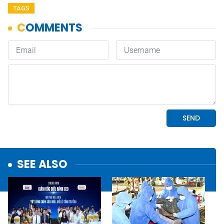
TAGS
SEE ALSO