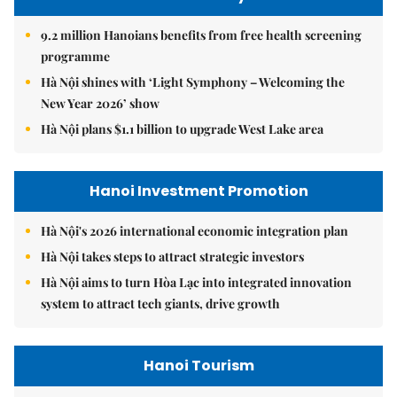
9.2 million Hanoians benefits from free health screening
programme
Hà Nội shines with ‘Light Symphony – Welcoming the
New Year 2026’ show
Hà Nội plans $1.1 billion to upgrade West Lake area
Hanoi Investment Promotion
Hà Nội's 2026 international economic integration plan
Hà Nội takes steps to attract strategic investors
Hà Nội aims to turn Hòa Lạc into integrated innovation
system to attract tech giants, drive growth
Hanoi Tourism