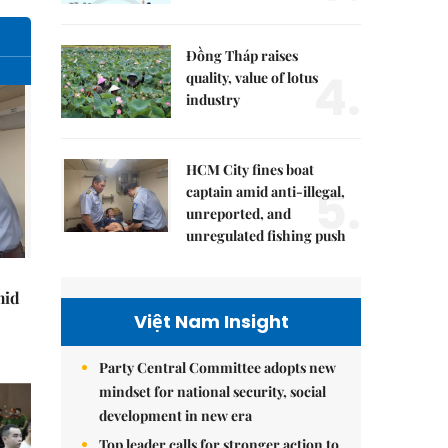
Đồng Tháp raises
4.
quality, value of lotus
industry
HCM City fines boat
5.
captain amid anti-illegal,
unreported, and
unregulated fishing push
mid
Việt Nam Insight
Party Central Committee adopts new
mindset for national security, social
development in new era
Top leader calls for stronger action to