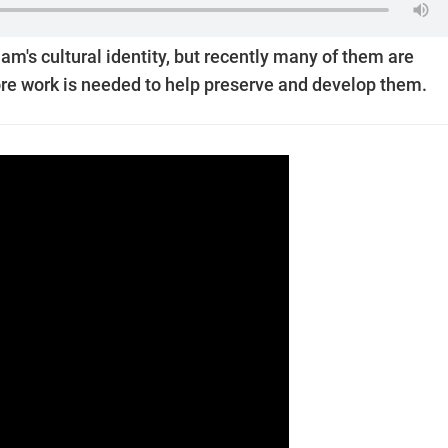
tnam's cultural identity, but recently many of them are
More work is needed to help preserve and develop them.