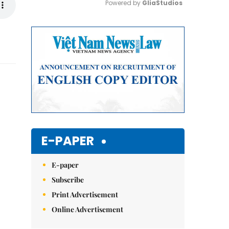
Powered by 
GliaStudios
Mute
E-PAPER
E-paper
Subscribe
Print Advertisement
Online Advertisement