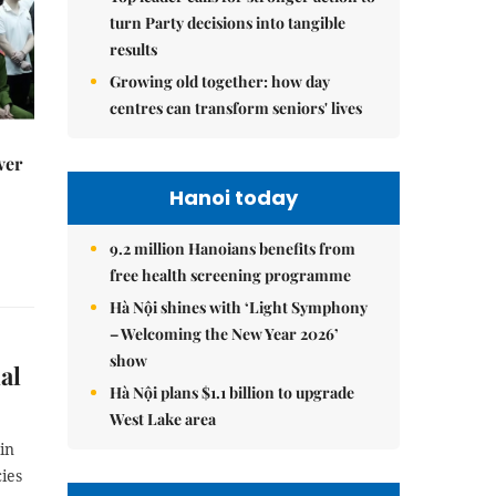
turn Party decisions into tangible
results
Growing old together: how day
centres can transform seniors' lives
ver
Hanoi today
9.2 million Hanoians benefits from
free health screening programme
Hà Nội shines with ‘Light Symphony
– Welcoming the New Year 2026’
show
al
Hà Nội plans $1.1 billion to upgrade
West Lake area
in
ies