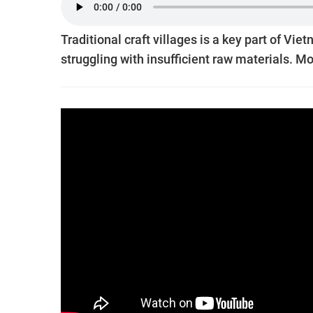
Traditional craft villages is a key part of Vie
struggling with insufficient raw materials. 