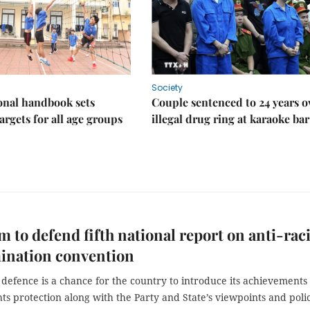
Society
onal handbook sets
Couple sentenced to 24 years o
argets for all age groups
illegal drug ring at karaoke bar
m to defend fifth national report on anti-raci
ination convention
defence is a chance for the country to introduce its achievements 
s protection along with the Party and State’s viewpoints and polic