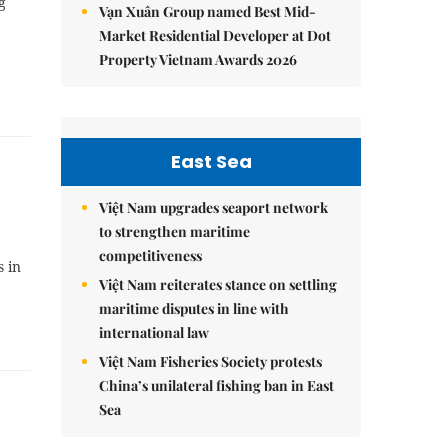
g
Vạn Xuân Group named Best Mid-
Market Residential Developer at Dot
Property Vietnam Awards 2026
East Sea
Việt Nam upgrades seaport network
to strengthen maritime
competitiveness
s in
Việt Nam reiterates stance on settling
maritime disputes in line with
international law
Việt Nam Fisheries Society protests
China’s unilateral fishing ban in East
Sea