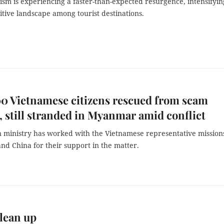
ism is experiencing a faster-than-expected resurgence, intensifyin
tive landscape among tourist destinations.
0 Vietnamese citizens rescued from scam
, still stranded in Myanmar amid conflict
n ministry has worked with the Vietnamese representative mission
d China for their support in the matter.
lean up