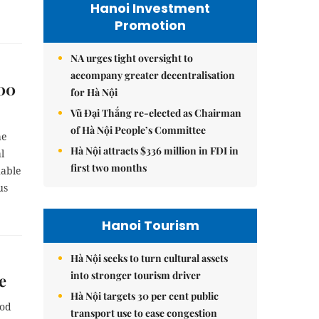
Hanoi Investment
Promotion
NA urges tight oversight to
accompany greater decentralisation
000
for Hà Nội
Vũ Đại Thắng re-elected as Chairman
of Hà Nội People’s Committee
he
Hà Nội attracts $336 million in FDI in
l
first two months
uable
us
Hanoi Tourism
Hà Nội seeks to turn cultural assets
into stronger tourism driver
e
Hà Nội targets 30 per cent public
iod
transport use to ease congestion