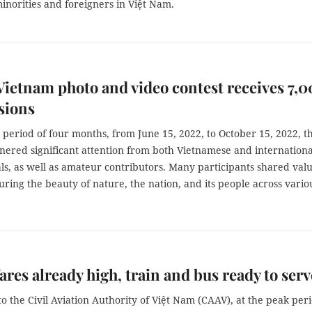
inorities and foreigners in Việt Nam.
ietnam photo and video contest receives 7,
sions
period of four months, from June 15, 2022, to October 15, 2022, t
nered significant attention from both Vietnamese and internationa
ls, as well as amateur contributors. Many participants shared val
ring the beauty of nature, the nation, and its people across vario
fares already high, train and bus ready to serv
o the Civil Aviation Authority of Việt Nam (CAAV), at the peak per