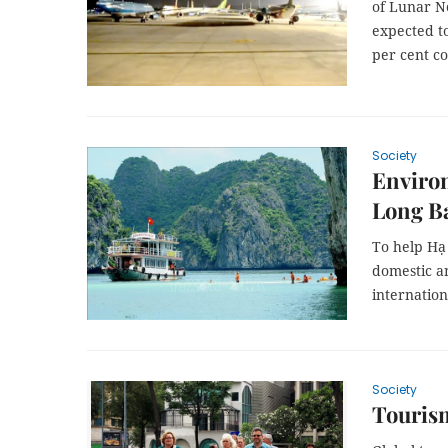
of Lunar N
expected to
per cent co
Society
Environ
Long B
To help Hạ 
domestic an
internatio
Society
Tourism