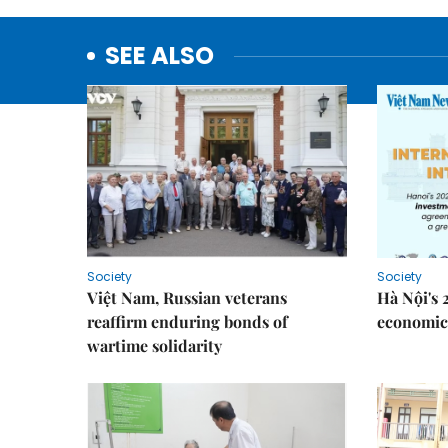
SEE ALSO
Society
Society
Việt Nam, Russian veterans
Hà Nội's 
reaffirm enduring bonds of
economic 
wartime solidarity