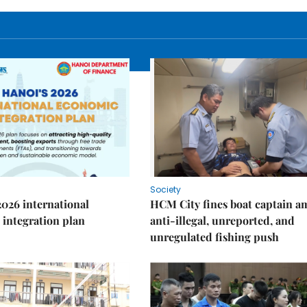
Society
2026 international
HCM City fines boat captain a
integration plan
anti-illegal, unreported, and
unregulated fishing push