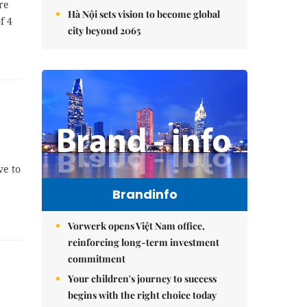
re
Hà Nội sets vision to become global
f 4
city beyond 2065
ve to
Brandinfo
Vorwerk opens Việt Nam office,
reinforcing long-term investment
commitment
Your children's journey to success
begins with the right choice today