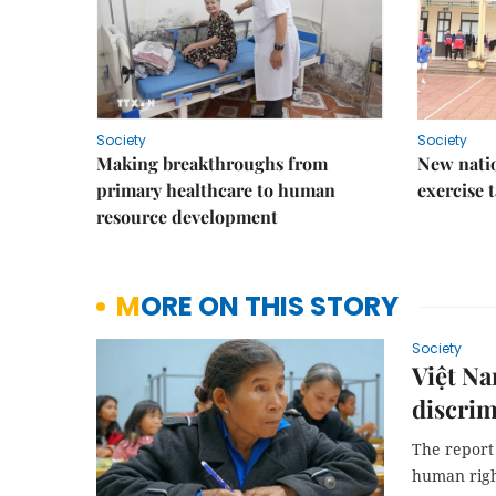
Society
Society
Making breakthroughs from
New nati
primary healthcare to human
exercise t
resource development
MORE ON THIS STORY
Society
Việt Na
discrim
The report 
human right