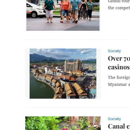
Global tour
the competi
Society
Over 70
casinos
The foreig
Myanmar an
Society
Canal c