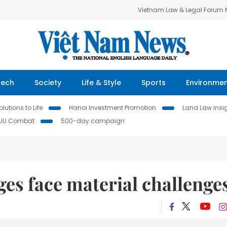
Vietnam Law & Legal Forum
Tech
Society
Life & Style
Sports
Environme
lutions to Life
Hanoi Investment Promotion
Land Law Insi
IUU Combat
500-day campaign
ages face material challenge