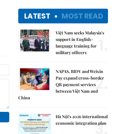
LATEST
MOST READ
Việt Nam seeks Malaysia's
1.
support in English-
language training for
military officers
NAPAS, BIDV and Weixin
2.
Pay expand cross-border
QR payment services
between Việt Nam and
China
Hà Nội's 2026 international
3.
economic integration plan