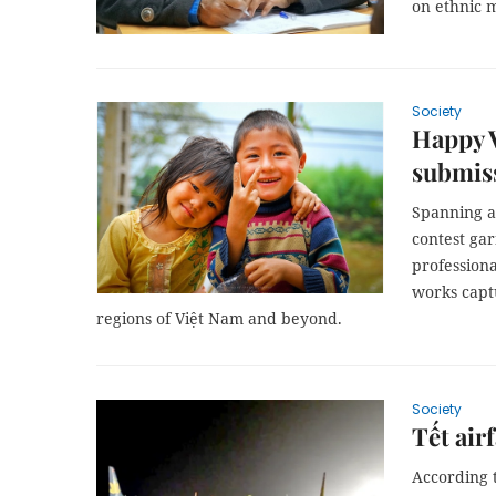
on ethnic m
Society
Happy V
submis
Spanning a 
contest gar
professiona
works captu
regions of Việt Nam and beyond.
Society
Tết air
According t