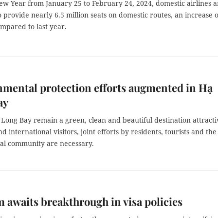
ew Year from January 25 to February 24, 2024, domestic airlines a
 provide nearly 6.5 million seats on domestic routes, an increase o
mpared to last year.
mental protection efforts augmented in Hạ
ay
Long Bay remain a green, clean and beautiful destination attracti
d international visitors, joint efforts by residents, tourists and the
nal community are necessary.
 awaits breakthrough in visa policies