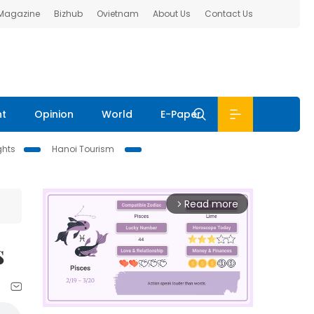
 Magazine
Bizhub
Ovietnam
About Us
Contact Us
nt
Opinion
World
E-Paper
ghts
Hanoi Tourism
Read more
arrow_forward_ios
s