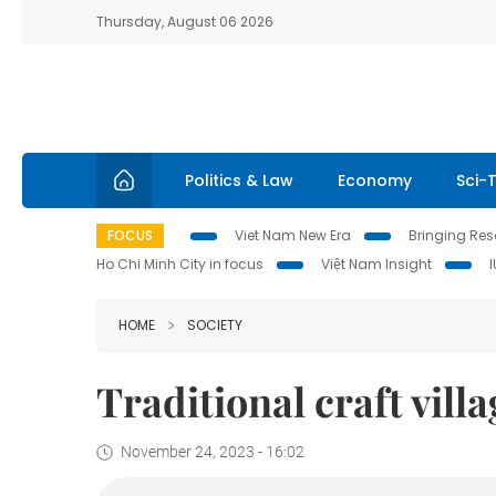
Thursday, August 06 2026
Politics & Law
Economy
Sci-
FOCUS
Viet Nam New Era
Bringing Reso
Ho Chi Minh City in focus
Việt Nam Insight
HOME
SOCIETY
Traditional craft vill
November 24, 2023 - 16:02