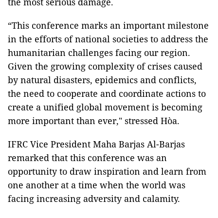
the most serious damage.
“This conference marks an important milestone
in the efforts of national societies to address the
humanitarian challenges facing our region.
Given the growing complexity of crises caused
by natural disasters, epidemics and conflicts,
the need to cooperate and coordinate actions to
create a unified global movement is becoming
more important than ever," stressed Hòa.
IFRC Vice President Maha Barjas Al-Barjas
remarked that this conference was an
opportunity to draw inspiration and learn from
one another at a time when the world was
facing increasing adversity and calamity.