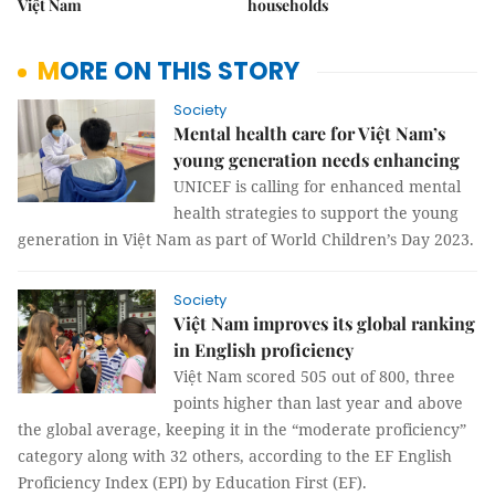
Việt Nam
households
MORE ON THIS STORY
Society
Mental health care for Việt Nam’s
young generation needs enhancing
UNICEF is calling for enhanced mental
health strategies to support the young
generation in Việt Nam as part of World Children’s Day 2023.
Society
Việt Nam improves its global ranking
in English proficiency
Việt Nam scored 505 out of 800, three
points higher than last year and above
the global average, keeping it in the “moderate proficiency”
category along with 32 others, according to the EF English
Proficiency Index (EPI) by Education First (EF).