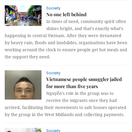
Society
No one left behind
In times of need, community spirit often
shines bright, and that’s exactly what’s
happening in central Vietnam. After they were devastated
by heavy rain, floods and landslides, organisations have been
working around the clock to ensure people get hot meals and
the support they need.
Society
Vietnamese people smuggler jailed
for more than five years
Nguyễn’s role in the group was to
receive the migrants once they had
arrived, facilitating their movements to safe houses operated
by the group in the West Midlands and collecting payments.
Society