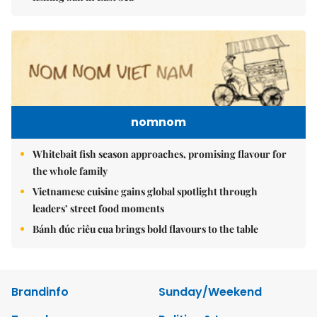
nomnom
Whitebait fish season approaches, promising flavour for
the whole family
Vietnamese cuisine gains global spotlight through
leaders’ street food moments
Bánh đúc riêu cua brings bold flavours to the table
Brandinfo
Sunday/Weekend