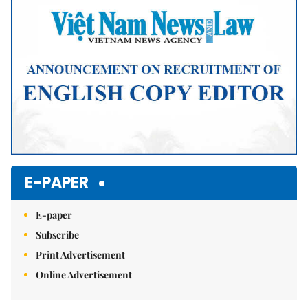
E-PAPER
E-paper
Subscribe
Print Advertisement
Online Advertisement