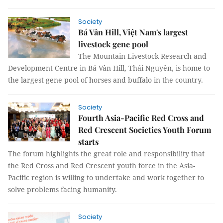
Society
Bá Vân Hill, Việt Nam's largest
livestock gene pool
The Mountain Livestock Research and
Development Centre in Bá Vân Hill, Thái Nguyên, is home to
the largest gene pool of horses and buffalo in the country.
Society
Fourth Asia-Pacific Red Cross and
Red Crescent Societies Youth Forum
starts
The forum highlights the great role and responsibility that
the Red Cross and Red Crescent youth force in the Asia-
Pacific region is willing to undertake and work together to
solve problems facing humanity.
Society