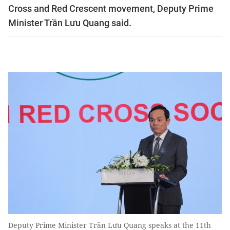
Cross and Red Crescent movement, Deputy Prime
Minister Trần Lưu Quang said.
Deputy Prime Minister Trần Lưu Quang speaks at the 11th