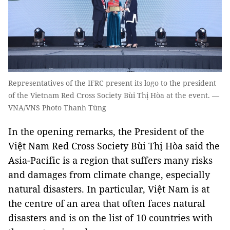
Representatives of the IFRC present its logo to the president
of the Vietnam Red Cross Society Bùi Thị Hòa at the event. —
VNA/VNS Photo Thanh Tùng
In the opening remarks, the President of the
Việt Nam Red Cross Society Bùi Thị Hòa said the
Asia-Pacific is a region that suffers many risks
and damages from climate change, especially
natural disasters. In particular, Việt Nam is at
the centre of an area that often faces natural
disasters and is on the list of 10 countries with