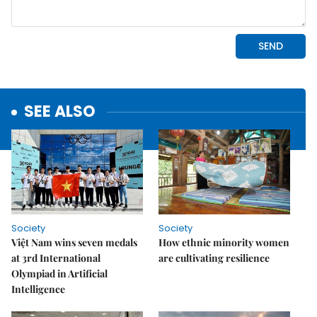
SEE ALSO
Society
Society
Việt Nam wins seven medals
How ethnic minority women
at 3rd International
are cultivating resilience
Olympiad in Artificial
Intelligence