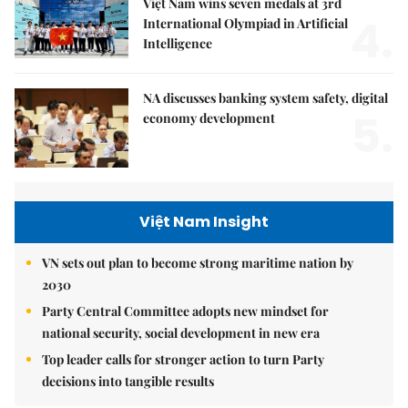
Việt Nam wins seven medals at 3rd
4.
International Olympiad in Artificial
Intelligence
NA discusses banking system safety, digital
5.
economy development
Việt Nam Insight
VN sets out plan to become strong maritime nation by
2030
Party Central Committee adopts new mindset for
national security, social development in new era
Top leader calls for stronger action to turn Party
decisions into tangible results