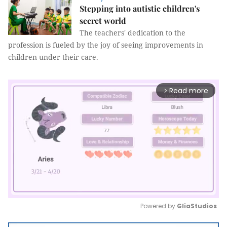
Stepping into autistic children's
secret world
The teachers' dedication to the
profession is fueled by the joy of seeing improvements in
children under their care.
Read more
arrow_forward_ios
Powered by 
GliaStudios
Mute