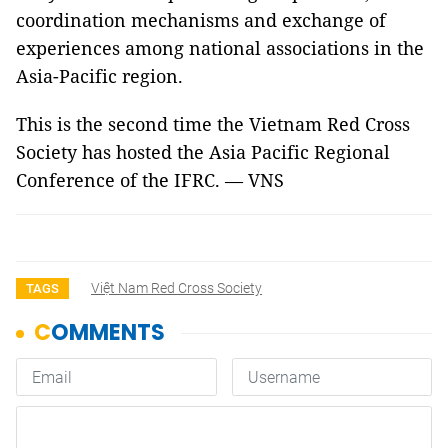
coordination mechanisms and exchange of
experiences among national associations in the
Asia-Pacific region.
This is the second time the Vietnam Red Cross
Society has hosted the Asia Pacific Regional
Conference of the IFRC. — VNS
Việt Nam Red Cross Society
TAGS