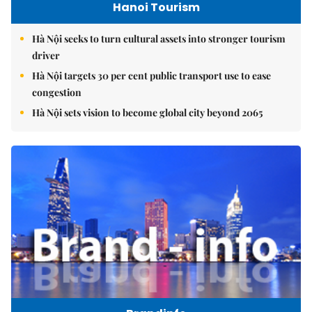
Hanoi Tourism
Hà Nội seeks to turn cultural assets into stronger tourism
driver
Hà Nội targets 30 per cent public transport use to ease
congestion
Hà Nội sets vision to become global city beyond 2065