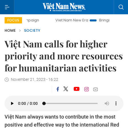
campaign
Viet Nam New Era
Bringing Resolutions to Life
FOCUS
HOME
SOCIETY
Việt Nam calls for higher
priority and more resources
for humanitarian activities
November 21, 2023 - 16:22
Việt Nam always wants to contribute in the most
positive and effective way to the international Red