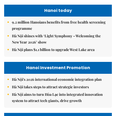
Hanoi today
9.2 million Hanoians benefits from free health screening
programme
Hà Nội shines with ‘Light Symphony – Welcoming the
New Year 2026’ show
Hà Nội plans $1.1 billion to upgrade West Lake area
Hanoi Investment Promotion
Hà Nội's 2026 international economic integration plan
Hà Nội takes steps to attract strategic investors
Hà Nội aims to turn Hòa Lạc into integrated innovation
system to attract tech giants, drive growth