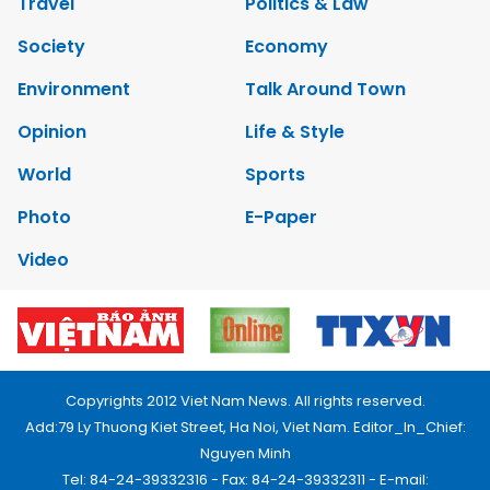
Travel
Politics & Law
Society
Economy
Environment
Talk Around Town
Opinion
Life & Style
World
Sports
Photo
E-Paper
Video
Copyrights 2012 Viet Nam News. All rights reserved.
Add:79 Ly Thuong Kiet Street, Ha Noi, Viet Nam. Editor_In_Chief:
Nguyen Minh
Tel: 84-24-39332316 - Fax: 84-24-39332311 - E-mail: