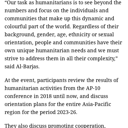
“Our task as humanitarians is to see beyond the
numbers and focus on the individuals and
communities that make up this dynamic and
colourful part of the world. Regardless of their
background, gender, age, ethnicity or sexual
orientation, people and communities have their
own unique humanitarian needs and we must
strive to address them in all their complexity,”
said Al-Barjas.
At the event, participants review the results of
humanitarian activities from the AP-10
conference in 2018 until now, and discuss
orientation plans for the entire Asia-Pacific
region for the period 2023-26.
They also discuss promoting cooperation,