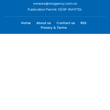
vnnews@vnagency.com.vn
Publication Permit: 13/GP-BVHTTDL.
Home
About us
Contact us
RSS
Privacy & Terms