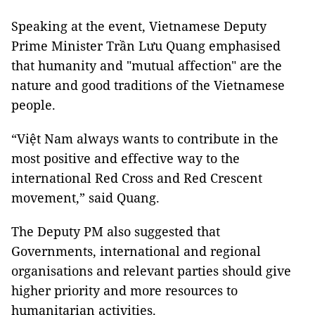
Speaking at the event, Vietnamese Deputy
Prime Minister Trần Lưu Quang emphasised
that humanity and "mutual affection" are the
nature and good traditions of the Vietnamese
people.
“Việt Nam always wants to contribute in the
most positive and effective way to the
international Red Cross and Red Crescent
movement,” said Quang.
The Deputy PM also suggested that
Governments, international and regional
organisations and relevant parties should give
higher priority and more resources to
humanitarian activities.