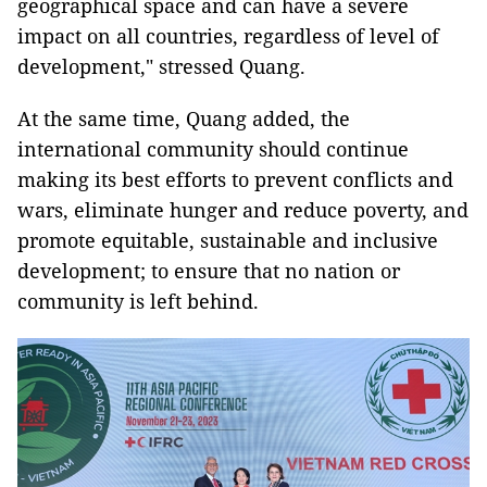
geographical space and can have a severe
impact on all countries, regardless of level of
development," stressed Quang.
At the same time, Quang added, the
international community should continue
making its best efforts to prevent conflicts and
wars, eliminate hunger and reduce poverty, and
promote equitable, sustainable and inclusive
development; to ensure that no nation or
community is left behind.