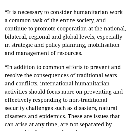
“It is necessary to consider humanitarian work
a common task of the entire society, and
continue to promote cooperation at the national,
bilateral, regional and global levels, especially
in strategic and policy planning, mobilisation
and management of resources.
“In addition to common efforts to prevent and
resolve the consequences of traditional wars
and conflicts, international humanitarian
activities should focus more on preventing and
effectively responding to non-traditional
security challenges such as disasters, natural
disasters and epidemics. These are issues that
can arise at any time, are not separated by