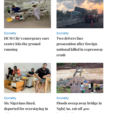
Society
Society
HCM City’s emergency care
Two drivers face
centre hits the ground
prosecution after foreign
running
national killed in expressway
crash
Society
Society
Six Nigerians fined,
Floods sweep away bridge in
deported for overstaying in
Nghệ An, cut off 400