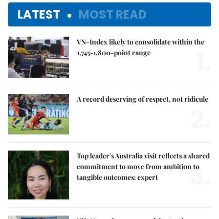
LATEST
MOST READ
VN-Index likely to consolidate within the
1.
1,745-1,800-point range
A record deserving of respect, not ridicule
2.
Top leader's Australia visit reflects a shared
3.
commitment to move from ambition to
tangible outcomes: expert