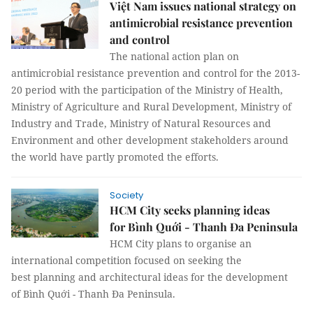
Việt Nam issues national strategy on
antimicrobial resistance prevention
and control
The national action plan on
antimicrobial resistance prevention and control for the 2013-
20 period with the participation of the Ministry of Health,
Ministry of Agriculture and Rural Development, Ministry of
Industry and Trade, Ministry of Natural Resources and
Environment and other development stakeholders around
the world have partly promoted the efforts.
Society
HCM City seeks planning ideas
for Bình Quới - Thanh Đa Peninsula
HCM City plans to organise an
international competition focused on seeking the
best planning and architectural ideas for the development
of Bình Quới - Thanh Đa Peninsula.