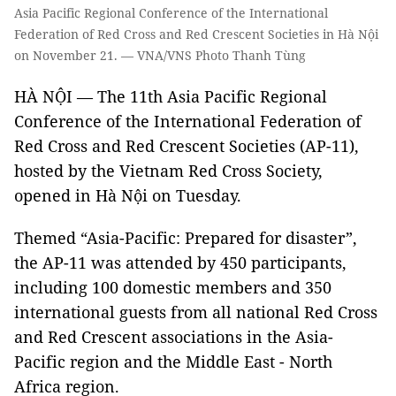
Asia Pacific Regional Conference of the International
Federation of Red Cross and Red Crescent Societies in Hà Nội
on November 21. — VNA/VNS Photo Thanh Tùng
HÀ NỘI — The 11th Asia Pacific Regional
Conference of the International Federation of
Red Cross and Red Crescent Societies (AP-11),
hosted by the Vietnam Red Cross Society,
opened in Hà Nội on Tuesday.
Themed “Asia-Pacific: Prepared for disaster”,
the AP-11 was attended by 450 participants,
including 100 domestic members and 350
international guests from all national Red Cross
and Red Crescent associations in the Asia-
Pacific region and the Middle East - North
Africa region.