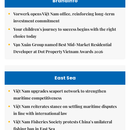
Brandinfo
Vorwerk opens Việt Nam office, reinforcing long-term
investment commitment
Your children's journey to success begins with the right
choice today
Vạn Xuân Group named Best Mid-Market Residential
Developer at Dot Property Vietnam Awards 2026
East Sea
Việt Nam upgrades seaport network to strengthen
maritime competitiveness
Việt Nam reiterates stance on settling maritime disputes
in line with international law
Việt Nam Fisheries Society protests China’s unilateral
fishing ban in East Sea