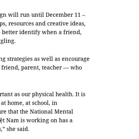
n will run until December 11 –
s, resources and creative ideas,
 better identify when a friend,
ggling.
ing strategies as well as encourage
a friend, parent, teacher — who
ant as our physical health. It is
- at home, at school, in
re that the National Mental
iệt Nam is working on has a
,” she said.