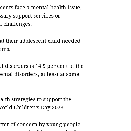
cents face a mental health issue,
ssary support services or
l challenges.
at their adolescent child needed
ems.
 disorders is 14.9 per cent of the
ntal disorders, at least at some
.
lth strategies to support the
World Children’s Day 2023.
atter of concern by young people