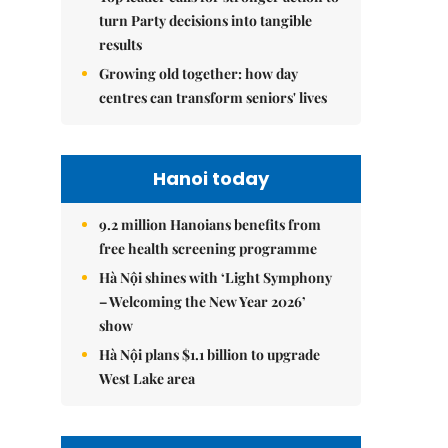
turn Party decisions into tangible
results
Growing old together: how day
centres can transform seniors' lives
Hanoi today
9.2 million Hanoians benefits from
free health screening programme
Hà Nội shines with ‘Light Symphony
– Welcoming the New Year 2026’
show
Hà Nội plans $1.1 billion to upgrade
West Lake area