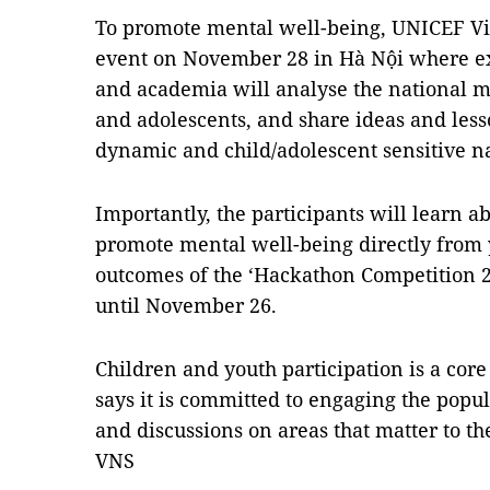
To promote mental well-being, UNICEF V
event on November 28 in Hà Nội where ex
and academia will analyse the national me
and adolescents, and share ideas and lesso
dynamic and child/adolescent sensitive na
Importantly, the participants will learn a
promote mental well-being directly from 
outcomes of the ‘Hackathon Competition 2
until November 26.
Children and youth participation is a cor
says it is committed to engaging the popula
and discussions on areas that matter to th
VNS