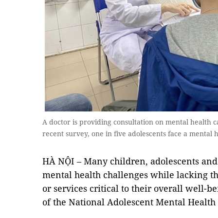
A doctor is providing consultation on mental health c
recent survey, one in five adolescents face a mental
HÀ NỘI – Many children, adolescents and
mental health challenges while lacking the
or services critical to their overall well-be
of the National Adolescent Mental Health 