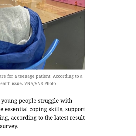
are for a teenage patient. According to a
 health issue. VNA/VNS Photo
 young people struggle with
 essential coping skills, support
ing, according to the latest result
survey.