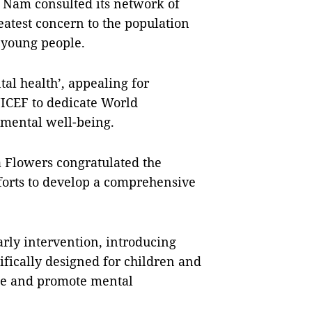
t Nam consulted its network of
eatest concern to the population
 young people.
tal health’, appealing for
NICEF to dedicate World
 mental well-being.
 Flowers congratulated the
forts to develop a comprehensive
rly intervention, introducing
ifically designed for children and
ence and promote mental