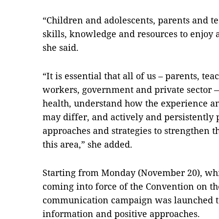
“Children and adolescents, parents and t
skills, knowledge and resources to enjoy
she said.
“It is essential that all of us – parents, te
workers, government and private sector 
health, understand how the experience an
may differ, and actively and persistentl
approaches and strategies to strengthen th
this area,” she added.
Starting from Monday (November 20), whi
coming into force of the Convention on the
communication campaign was launched to 
information and positive approaches.