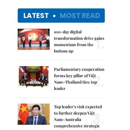
LATEST
MOST READ
100-day digital
1.
transformation drive gains
momentum from the
bottom up
Parliamentary cooperation
2.
forms key pillar of Việt
Nam–Thailand ties: top
leader
Top leader's visit expected
3.
to further deepen Việt
Nam-Australia
comprehensive strategic