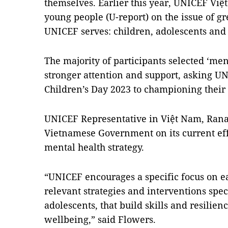
themselves. Earlier this year, UNICEF Việ
young people (U-report) on the issue of gr
UNICEF serves: children, adolescents and
The majority of participants selected ‘men
stronger attention and support, asking U
Children’s Day 2023 to championing their
UNICEF Representative in Việt Nam, Rana
Vietnamese Government on its current ef
mental health strategy.
“UNICEF encourages a specific focus on ea
relevant strategies and interventions spec
adolescents, that build skills and resili
wellbeing,” said Flowers.