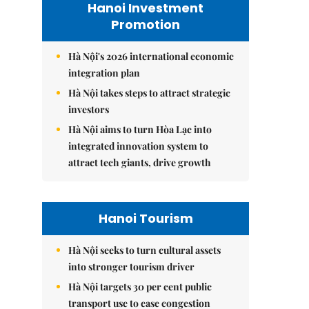
Hanoi Investment
Promotion
Hà Nội's 2026 international economic
integration plan
Hà Nội takes steps to attract strategic
investors
Hà Nội aims to turn Hòa Lạc into
integrated innovation system to
attract tech giants, drive growth
Hanoi Tourism
Hà Nội seeks to turn cultural assets
into stronger tourism driver
Hà Nội targets 30 per cent public
transport use to ease congestion