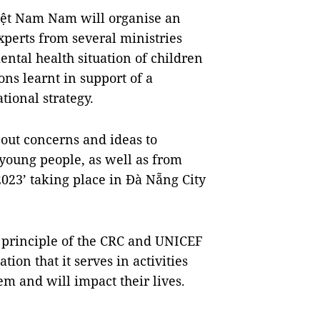
iệt Nam Nam will organise an
perts from several ministries
ntal health situation of children
ns learnt in support of a
tional strategy.
bout concerns and ideas to
young people, as well as from
023’ taking place in Đà Nẵng City
e principle of the CRC and UNICEF
tion that it serves in activities
em and will impact their lives.