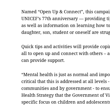
Named “Open Up & Connect”, this campaig
UNICEF’s 77th anniversary — providing tip
as well as information on learning how to
daughter, son, student or oneself are stru
Quick tips and activities will provide cop
all to open up and connect with others – 
can provide support.
“Mental health is just as normal and import
critical that this is addressed at all levels 
communities and by government - to ensu
Health Strategy that the Government of V
specific focus on children and adolescents