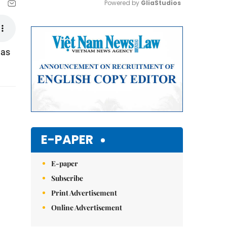
Powered by 
GliaStudios
Mute
 as
E-PAPER
E-paper
Subscribe
Print Advertisement
Online Advertisement