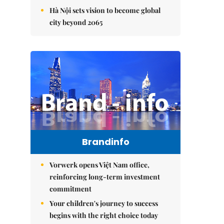
Hà Nội sets vision to become global
city beyond 2065
Brandinfo
Vorwerk opens Việt Nam office,
reinforcing long-term investment
commitment
Your children's journey to success
begins with the right choice today