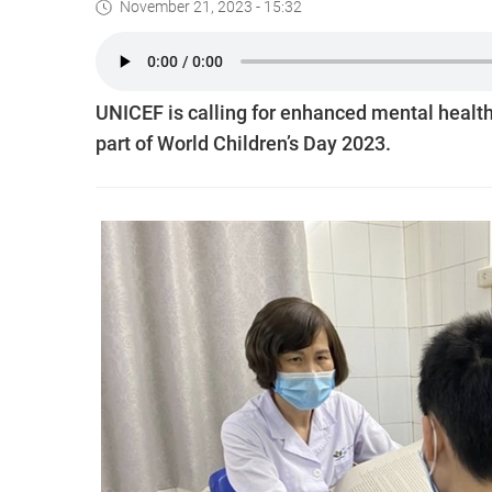
November 21, 2023 - 15:32
UNICEF is calling for enhanced mental health
part of World Children’s Day 2023.