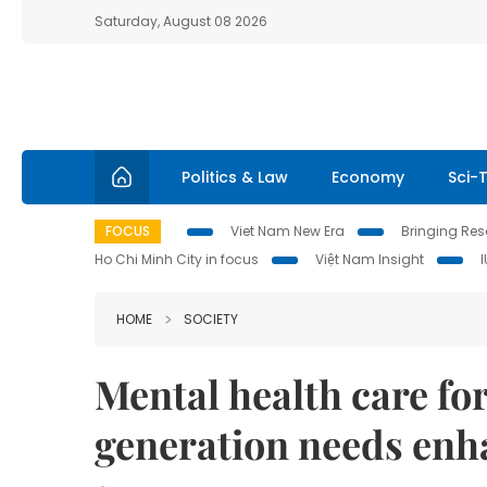
Saturday, August 08 2026
Politics & Law
Economy
Sci-
FOCUS
Viet Nam New Era
Bringing Reso
Ho Chi Minh City in focus
Việt Nam Insight
HOME
SOCIETY
Mental health care fo
generation needs enh