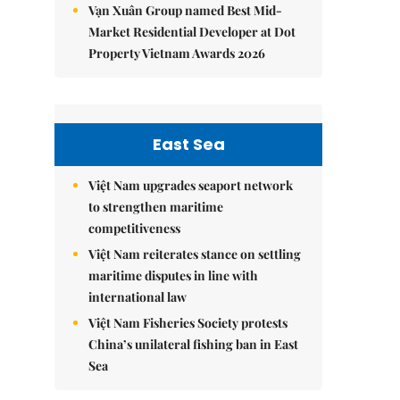
Vạn Xuân Group named Best Mid-
Market Residential Developer at Dot
Property Vietnam Awards 2026
East Sea
Việt Nam upgrades seaport network
to strengthen maritime
competitiveness
Việt Nam reiterates stance on settling
maritime disputes in line with
international law
Việt Nam Fisheries Society protests
China’s unilateral fishing ban in East
Sea