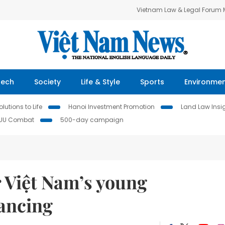
Vietnam Law & Legal Forum
Tech
Society
Life & Style
Sports
Environme
lutions to Life
Hanoi Investment Promotion
Land Law Insi
IUU Combat
500-day campaign
r Việt Nam’s young
ancing