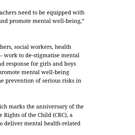
eachers need to be equipped with
 and promote mental well-being,”
achers, social workers, health
— work to de-stigmatise mental
d response for girls and boys
y promote mental well-being
e prevention of serious risks in
ch marks the anniversary of the
 Rights of the Child (CRC), a
deliver mental health-related