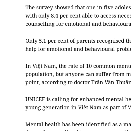
The survey showed that one in five adoles
with only 8.4 per cent able to access nece
counselling for emotional and behavioura
Only 5.1 per cent of parents recognised th
help for emotional and behavioural probl
In Việt Nam, the rate of 10 common mental
population, but anyone can suffer from me
point, according to doctor Trần Văn Thuấn
UNICEF is calling for enhanced mental hea
young generation in Việt Nam as part of 
Mental health has been identified as a m