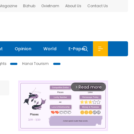
 Magazine
Bizhub
Ovietnam
About Us
Contact Us
nt
Opinion
World
E-Paper
ghts
Hanoi Tourism
Read more
arrow_forward_ios