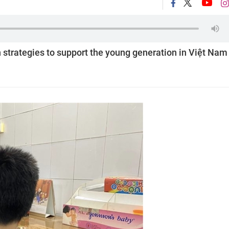
 strategies to support the young generation in Việt Nam