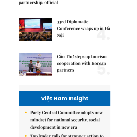
partnership: official
33rd Diplomatic
4.
Conference wraps up in Hà
Nội
Cần Thơ steps up tourism
5.
cooperation with Korean
partners
Việt Nam Insight
Party Central Committee adopts new
mindset for national security, social
development in new era
Top leader calls for stronger action to