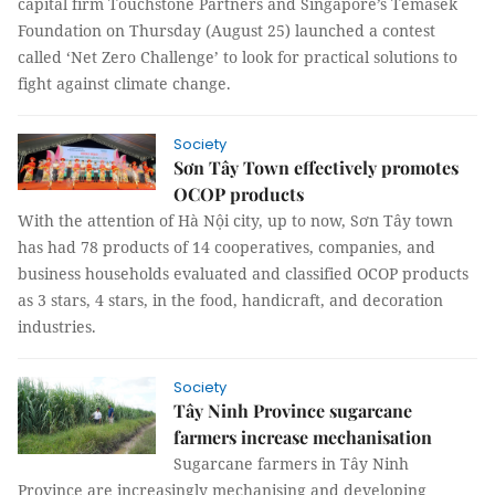
capital firm Touchstone Partners and Singapore’s Temasek
Foundation on Thursday (August 25) launched a contest
called ‘Net Zero Challenge’ to look for practical solutions to
fight against climate change.
Society
Sơn Tây Town effectively promotes
OCOP products
With the attention of Hà Nội city, up to now, Sơn Tây town
has had 78 products of 14 cooperatives, companies, and
business households evaluated and classified OCOP products
as 3 stars, 4 stars, in the food, handicraft, and decoration
industries.
Society
Tây Ninh Province sugarcane
farmers increase mechanisation
Sugarcane farmers in Tây Ninh
Province are increasingly mechanising and developing