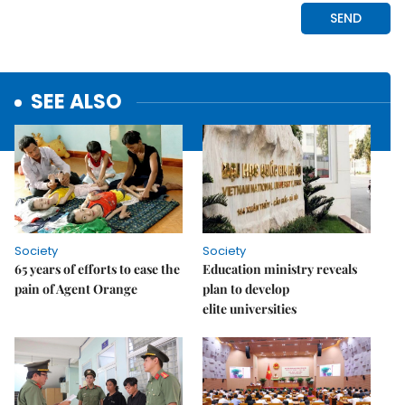
SEE ALSO
Society
Society
65 years of efforts to ease the
Education ministry reveals
pain of Agent Orange
plan to develop
elite universities