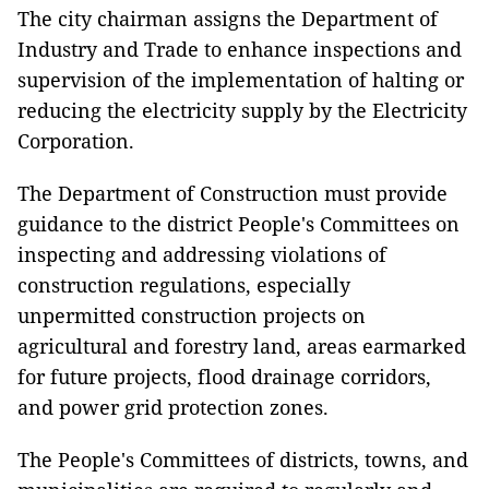
The city chairman assigns the Department of
Industry and Trade to enhance inspections and
supervision of the implementation of halting or
reducing the electricity supply by the Electricity
Corporation.
The Department of Construction must provide
guidance to the district People's Committees on
inspecting and addressing violations of
construction regulations, especially
unpermitted construction projects on
agricultural and forestry land, areas earmarked
for future projects, flood drainage corridors,
and power grid protection zones.
The People's Committees of districts, towns, and