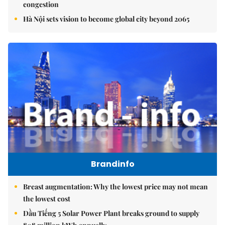
congestion
Hà Nội sets vision to become global city beyond 2065
Brandinfo
Breast augmentation: Why the lowest price may not mean
the lowest cost
Dầu Tiếng 5 Solar Power Plant breaks ground to supply