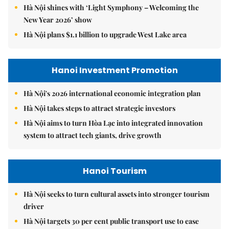
Hà Nội shines with ‘Light Symphony – Welcoming the
New Year 2026’ show
Hà Nội plans $1.1 billion to upgrade West Lake area
Hanoi Investment Promotion
Hà Nội's 2026 international economic integration plan
Hà Nội takes steps to attract strategic investors
Hà Nội aims to turn Hòa Lạc into integrated innovation
system to attract tech giants, drive growth
Hanoi Tourism
Hà Nội seeks to turn cultural assets into stronger tourism
driver
Hà Nội targets 30 per cent public transport use to ease