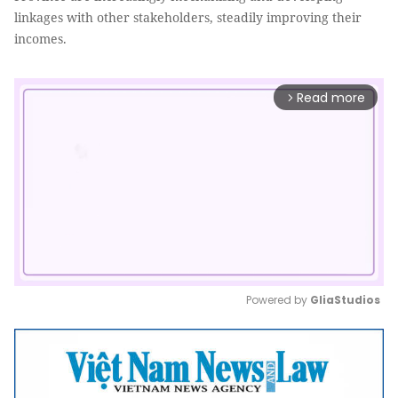
linkages with other stakeholders, steadily improving their
incomes.
Read more
arrow_forward_ios
Powered by 
GliaStudios
Mute