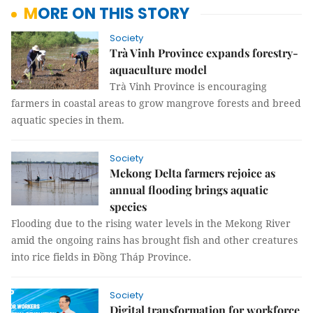
MORE ON THIS STORY
Society
Trà Vinh Province expands forestry-
aquaculture model
Trà Vinh Province is encouraging
farmers in coastal areas to grow mangrove forests and breed
aquatic species in them.
Society
Mekong Delta farmers rejoice as
annual flooding brings aquatic
species
Flooding due to the rising water levels in the Mekong River
amid the ongoing rains has brought fish and other creatures
into rice fields in Đồng Tháp Province.
Society
Digital transformation for workforce