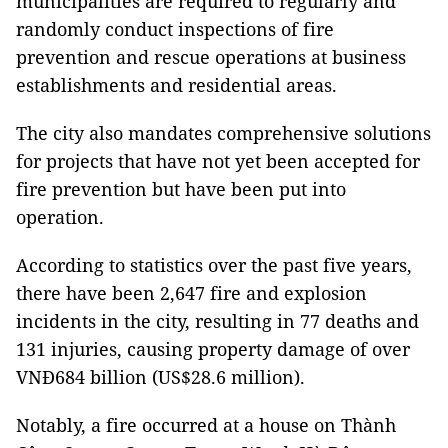
municipalities are required to regularly and
randomly conduct inspections of fire
prevention and rescue operations at business
establishments and residential areas.
The city also mandates comprehensive solutions
for projects that have not yet been accepted for
fire prevention but have been put into
operation.
According to statistics over the past five years,
there have been 2,647 fire and explosion
incidents in the city, resulting in 77 deaths and
131 injuries, causing property damage of over
VNĐ684 billion (US$28.6 million).
Notably, a fire occurred at a house on Thành