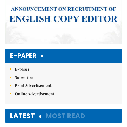
E-PAPER
E-paper
Subscribe
Print Advertisement
Online Advertisement
LATEST
MOST READ