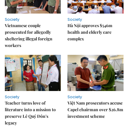
Society
Society
Vietnamese couple
Hà Nội approves $546m
prosecuted for allegedly
health and elderly care
sheltering illegal foreign
complex
workers
Society
Society
Teacher turns love of
Việt Nam prosecutors accuse
literature into a mission to
Capel chairman over $26.8m
preserve Lê Quý Đôn's
investment scheme
legacy