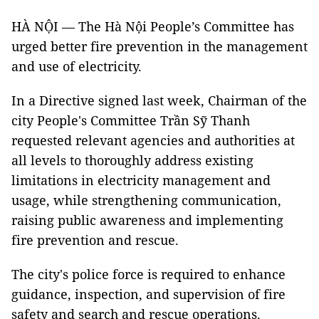
HÀ NỘI — The Hà Nội People’s Committee has
urged better fire prevention in the management
and use of electricity.
In a Directive signed last week, Chairman of the
city People's Committee Trần Sỹ Thanh
requested relevant agencies and authorities at
all levels to thoroughly address existing
limitations in electricity management and
usage, while strengthening communication,
raising public awareness and implementing
fire prevention and rescue.
The city's police force is required to enhance
guidance, inspection, and supervision of fire
safety and search and rescue operations.