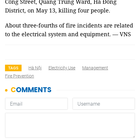
Công Street, Quang Trung Ward, Hà Đông
District, on May 13, killing four people.
About three-fourths of fire incidents are related
to the electrical system and equipment. — VNS
Hà Nội
Electricity Use
Management
TAGS
Fire Prevention