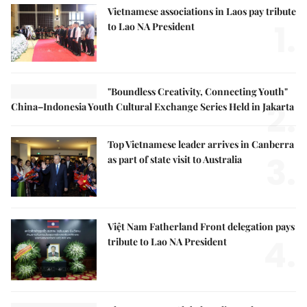
Vietnamese associations in Laos pay tribute
1.
to Lao NA President
"Boundless Creativity, Connecting Youth"
2.
China–Indonesia Youth Cultural Exchange Series Held in Jakarta
Top Vietnamese leader arrives in Canberra
3.
as part of state visit to Australia
Việt Nam Fatherland Front delegation pays
4.
tribute to Lao NA President