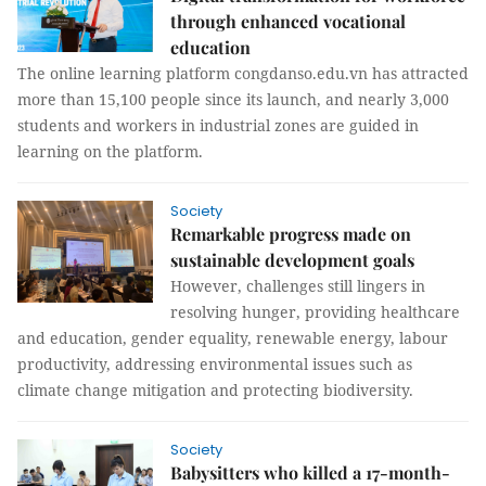
through enhanced vocational
education
The online learning platform congdanso.edu.vn has attracted
more than 15,100 people since its launch, and nearly 3,000
students and workers in industrial zones are guided in
learning on the platform.
Society
Remarkable progress made on
sustainable development goals
However, challenges still lingers in
resolving hunger, providing healthcare
and education, gender equality, renewable energy, labour
productivity, addressing environmental issues such as
climate change mitigation and protecting biodiversity.
Society
Babysitters who killed a 17-month-