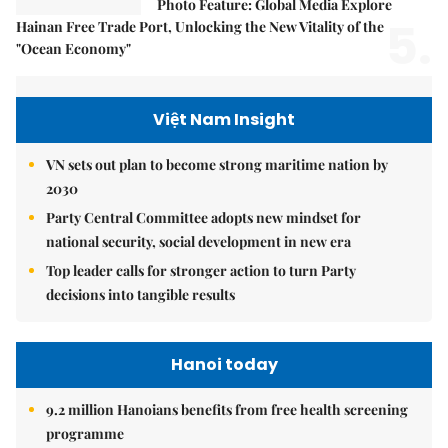
Photo Feature: Global Media Explore
5.
Hainan Free Trade Port, Unlocking the New Vitality of the
"Ocean Economy"
Việt Nam Insight
VN sets out plan to become strong maritime nation by
2030
Party Central Committee adopts new mindset for
national security, social development in new era
Top leader calls for stronger action to turn Party
decisions into tangible results
Hanoi today
9.2 million Hanoians benefits from free health screening
programme