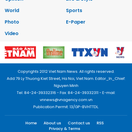
World
Sports
Photo
E-Paper
Video
Copyrights 2012 Viet Nam News. All rights reserved.
Add:79 Ly Thuong Kiet Street, Ha Noi, Viet Nam. Editor_In_Chief:
Nguyen Minh
Tel: 84-24-39332316 - Fax: 84-24-39332311 - E-mail:
vnnews@vnagency.com.vn
Publication Permit: 13/GP-BVHTTDL.
Home
About us
Contact us
RSS
Privacy & Terms