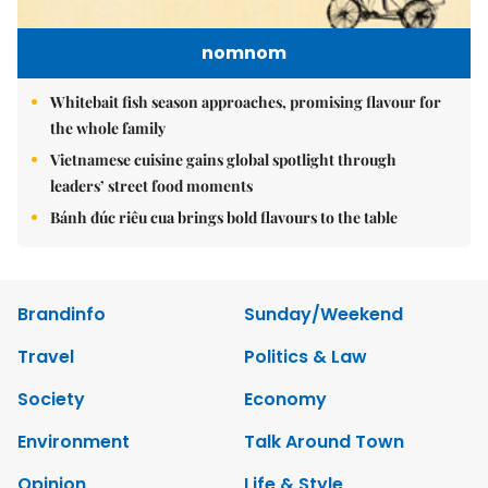
nomnom
Whitebait fish season approaches, promising flavour for
the whole family
Vietnamese cuisine gains global spotlight through
leaders’ street food moments
Bánh đúc riêu cua brings bold flavours to the table
Brandinfo
Sunday/Weekend
Travel
Politics & Law
Society
Economy
Environment
Talk Around Town
Opinion
Life & Style