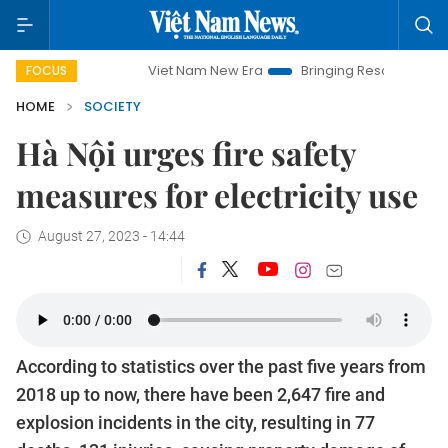
Viet Nam New Era
Bringing Resolutions to Life
FOCUS
HOME
SOCIETY
Hà Nội urges fire safety
measures for electricity use
August 27, 2023 - 14:44
According to statistics over the past five years from
2018 up to now, there have been 2,647 fire and
explosion incidents in the city, resulting in 77