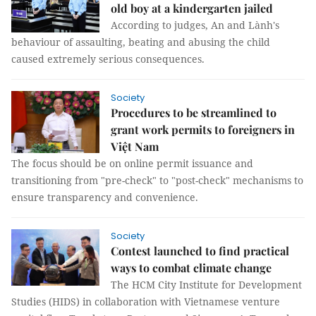
old boy at a kindergarten jailed
According to judges, An and Lành's
behaviour of assaulting, beating and abusing the child
caused extremely serious consequences.
Society
Procedures to be streamlined to
grant work permits to foreigners in
Việt Nam
The focus should be on online permit issuance and
transitioning from "pre-check" to "post-check" mechanisms to
ensure transparency and convenience.
Society
Contest launched to find practical
ways to combat climate change
The HCM City Institute for Development
Studies (HIDS) in collaboration with Vietnamese venture