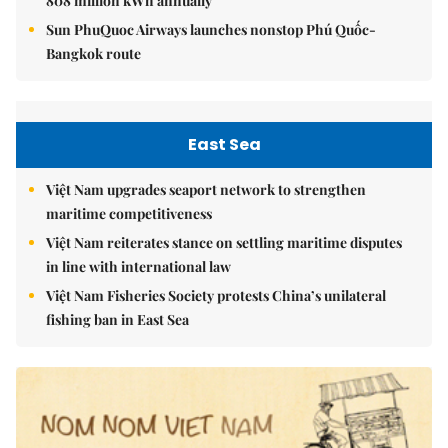
808 million kWh annually
Sun PhuQuoc Airways launches nonstop Phú Quốc-
Bangkok route
East Sea
Việt Nam upgrades seaport network to strengthen
maritime competitiveness
Việt Nam reiterates stance on settling maritime disputes
in line with international law
Việt Nam Fisheries Society protests China’s unilateral
fishing ban in East Sea