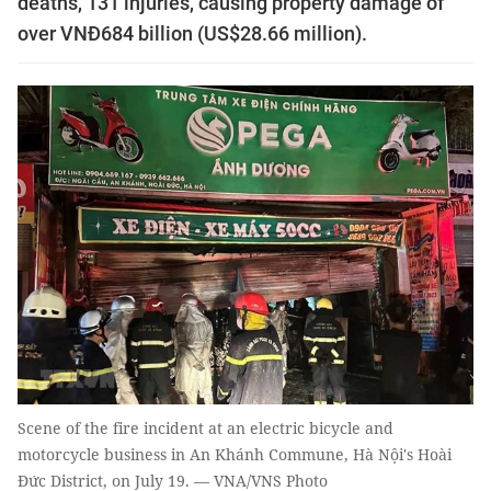
deaths, 131 injuries, causing property damage of
over VNĐ684 billion (US$28.66 million).
Scene of the fire incident at an electric bicycle and
motorcycle business in An Khánh Commune, Hà Nội's Hoài
Đức District, on July 19. — VNA/VNS Photo