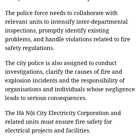
The police force needs to collaborate with
relevant units to intensify inter-departmental
inspections, promptly identify existing
problems, and handle violations related to fire
safety regulations.
The city police is also assigned to conduct
investigations, clarify the causes of fire and
explosion incidents and the responsibility of
organisations and individuals whose negligence
leads to serious consequences.
The Hà Nội City Electricity Corporation and
related units must ensure fire safety for
electrical projects and facilities.