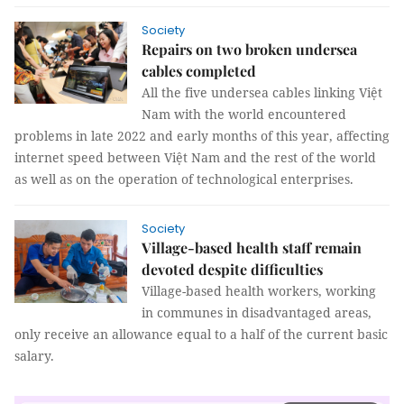
Society
Repairs on two broken undersea
cables completed
All the five undersea cables linking Việt
Nam with the world encountered
problems in late 2022 and early months of this year, affecting
internet speed between Việt Nam and the rest of the world
as well as on the operation of technological enterprises.
Society
Village-based health staff remain
devoted despite difficulties
Village-based health workers, working
in communes in disadvantaged areas,
only receive an allowance equal to a half of the current basic
salary.