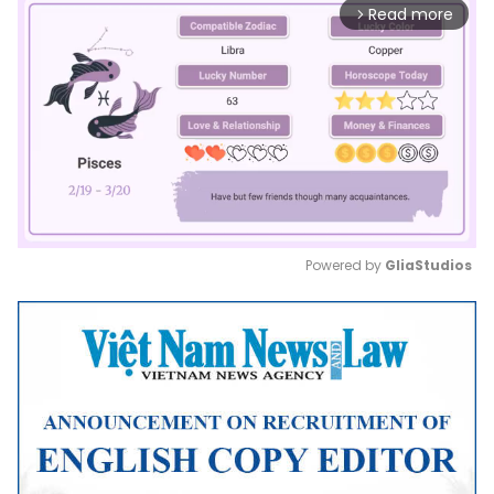
Read more
arrow_forward_ios
Powered by 
GliaStudios
Mute