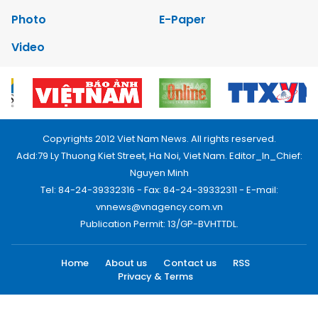
Photo
E-Paper
Video
Copyrights 2012 Viet Nam News. All rights reserved.
Add:79 Ly Thuong Kiet Street, Ha Noi, Viet Nam. Editor_In_Chief:
Nguyen Minh
Tel: 84-24-39332316 - Fax: 84-24-39332311 - E-mail:
vnnews@vnagency.com.vn
Publication Permit: 13/GP-BVHTTDL.
Home
About us
Contact us
RSS
Privacy & Terms