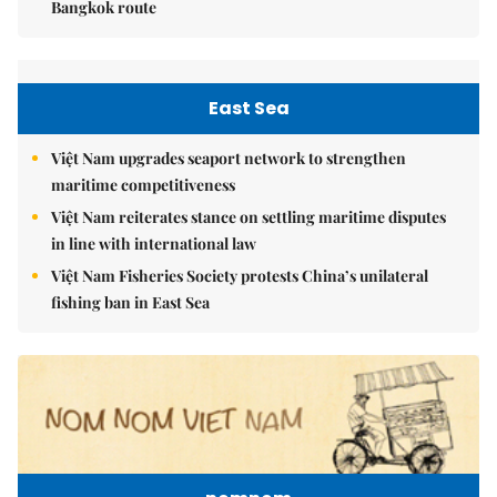
Bangkok route
East Sea
Việt Nam upgrades seaport network to strengthen
maritime competitiveness
Việt Nam reiterates stance on settling maritime disputes
in line with international law
Việt Nam Fisheries Society protests China’s unilateral
fishing ban in East Sea