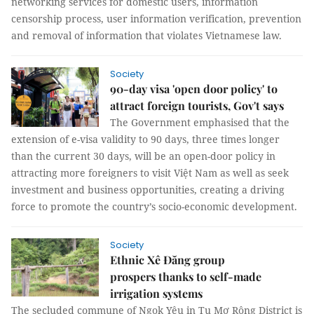
networking services for domestic users, information
censorship process, user information verification, prevention
and removal of information that violates Vietnamese law.
Society
90-day visa 'open door policy' to
attract foreign tourists, Gov't says
The Government emphasised that the
extension of e-visa validity to 90 days, three times longer
than the current 30 days, will be an open-door policy in
attracting more foreigners to visit Việt Nam as well as seek
investment and business opportunities, creating a driving
force to promote the country’s socio-economic development.
Society
Ethnic Xê Đăng group
prospers thanks to self-made
irrigation systems
The secluded commune of Ngọk Yêu in Tu Mơ Rông District is