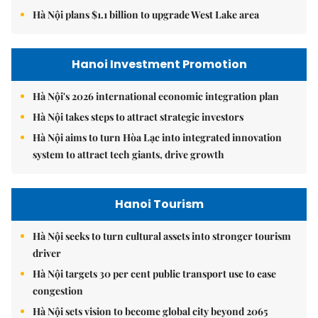
Hà Nội plans $1.1 billion to upgrade West Lake area
Hanoi Investment Promotion
Hà Nội's 2026 international economic integration plan
Hà Nội takes steps to attract strategic investors
Hà Nội aims to turn Hòa Lạc into integrated innovation
system to attract tech giants, drive growth
Hanoi Tourism
Hà Nội seeks to turn cultural assets into stronger tourism
driver
Hà Nội targets 30 per cent public transport use to ease
congestion
Hà Nội sets vision to become global city beyond 2065