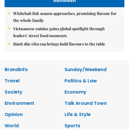
nomnom
Whitebait fish season approaches, promising flavour for
the whole family
Vietnamese cuisine gains global spotlight through
leaders’ street food moments
Bánh đúc riêu cua brings bold flavours to the table
Brandinfo
Sunday/Weekend
Travel
Politics & Law
Society
Economy
Environment
Talk Around Town
Opinion
Life & Style
World
Sports