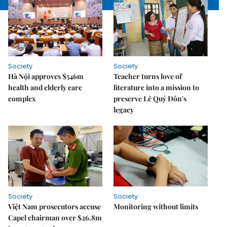
Society
Society
Hà Nội approves $546m
Teacher turns love of
health and elderly care
literature into a mission to
complex
preserve Lê Quý Đôn's
legacy
Society
Society
Việt Nam prosecutors accuse
Monitoring without limits
Capel chairman over $26.8m