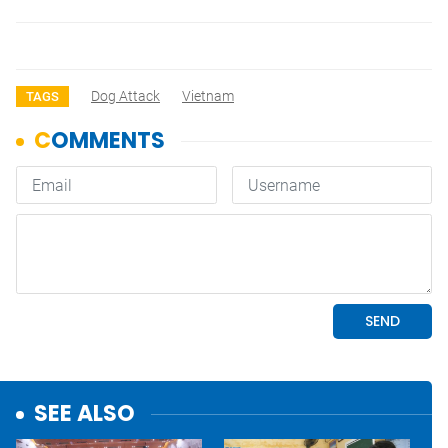
Dog Attack
Vietnam
TAGS
SEE ALSO