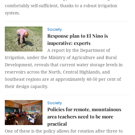
comfortably self-sufficient, thanks to a robust irrigation
system.
Society
Response plan to El Nino is
imperative: experts
A report by the Department of
Irrigation, under the Ministry of Agriculture and Rural
Development, reveals that current water storage levels in
reservoirs across the North, Central Highlands, and
Southeast regions are at approximately 40-50 per cent of
their design capacity.
Society
Policies for remote, mountainous
area teachers need to be more
practical
One of these is the policy allows for rotation after three to