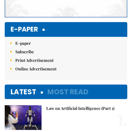
E-PAPER
E-paper
Subscribe
Print Advertisement
Online Advertisement
LATEST
MOST READ
Law on Artificial Intelligence (Part 1)
1.