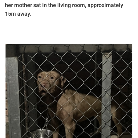
her mother sat in the living room, approximately
15m away.