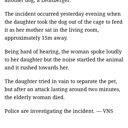
another dog, a Leonberger.
The incident occurred yesterday evening when
the daughter took the dog out of the cage to feed
it as her mother sat in the living room,
approximately 15m away.
Being hard of hearing, the woman spoke loudly
to her daughter but the noise startled the animal
and it rushed towards her.
The daughter tried in vain to separate the pet,
but after an attack lasting around two minutes,
the elderly woman died.
Police are investigating the incident. — VNS