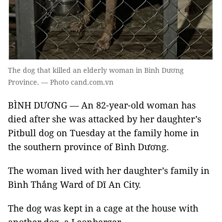
The dog that killed an elderly woman in Bình Dương
Province. — Photo cand.com.vn
BÌNH DƯƠNG — An 82-year-old woman has
died after she was attacked by her daughter’s
Pitbull dog on Tuesday at the family home in
the southern province of Bình Dương.
The woman lived with her daughter’s family in
Bình Thắng Ward of Dĩ An City.
The dog was kept in a cage at the house with