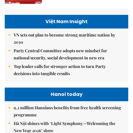
Việt Nam Insight
VN sets out plan to become strong maritime nation by
2030
Party Central Committee adopts new mindset for
national security, social development in new era
Top leader calls for stronger action to turn Party
decisions into tangible results
Hanoi today
9.2 million Hanoians benefits from free health screening
programme
Hà Nội shines with ‘Light Symphony – Welcoming the
New Year 2026’ show