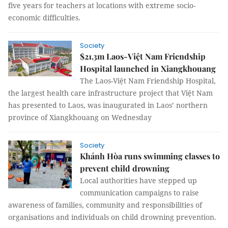
five years for teachers at locations with extreme socio-
economic difficulties.
Society
$21.3m Laos-Việt Nam Friendship
Hospital launched in Xiangkhouang
The Laos-Việt Nam Friendship Hospital,
the largest health care infrastructure project that Việt Nam
has presented to Laos, was inaugurated in Laos’ northern
province of Xiangkhouang on Wednesday
Society
Khánh Hòa runs swimming classes to
prevent child drowning
Local authorities have stepped up
communication campaigns to raise
awareness of families, community and responsibilities of
organisations and individuals on child drowning prevention.