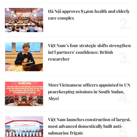
Hà Nội approves $546m health and elderly
2.
care complex
Việt Nam’s four strategic shifts strengthen
3.
int'l partners’ confidence: British
researcher
More Vietnamese officers appointed to UN
4.
peacekeeping missions in South Sudan,
Abyei
Việt Nam launches construction of largest,
5.
most advanced domestically built anti-
submarine frigate