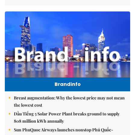
Brandinfo
Breast augmentation: Why the lowest price may not mean
the lowest cost
Dầu Tiếng 5 Solar Power Plant breaks ground to supply
808 million kWh annually
Sun PhuQuoc Airways launches nonstop Phú Quốc-