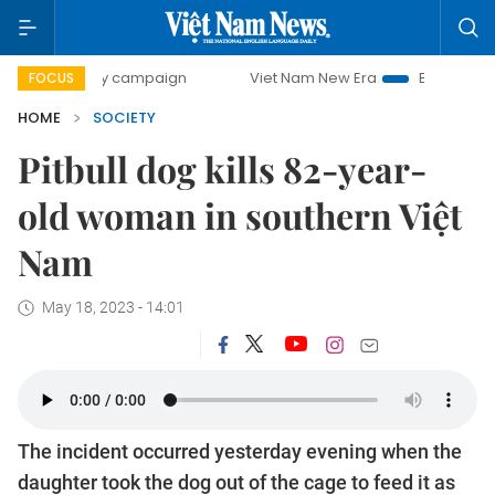
-day campaign
Viet Nam New Era
Bringing Resolutions t
FOCUS
HOME
SOCIETY
Pitbull dog kills 82-year-
old woman in southern Việt
Nam
May 18, 2023 - 14:01
The incident occurred yesterday evening when the
daughter took the dog out of the cage to feed it as