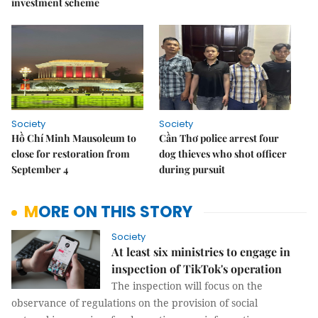
investment scheme
Society
Society
Hồ Chí Minh Mausoleum to
Cần Thơ police arrest four
close for restoration from
dog thieves who shot officer
September 4
during pursuit
MORE ON THIS STORY
Society
At least six ministries to engage in
inspection of TikTok's operation
The inspection will focus on the
observance of regulations on the provision of social