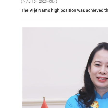
April 04, 2023 - 08:45
The Việt Nam’s high position was achieved th