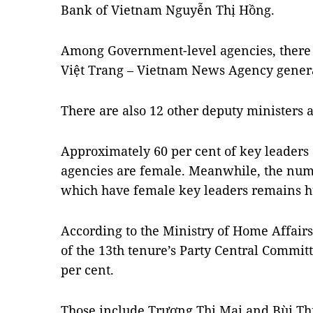
Bank of Vietnam Nguyễn Thị Hồng.
Among Government-level agencies, there 
Việt Trang – Vietnam News Agency genera
There are also 12 other deputy ministers 
Approximately 60 per cent of key leaders
agencies are female. Meanwhile, the nu
which have female key leaders remains hu
According to the Ministry of Home Affair
of the 13th tenure’s Party Central Committ
per cent.
Those include Trương Thị Mai and Bùi Th