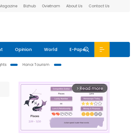
 Magazine
Bizhub
Ovietnam
About Us
Contact Us
nt
Opinion
World
E-Paper
ghts
Hanoi Tourism
Read more
arrow_forward_ios