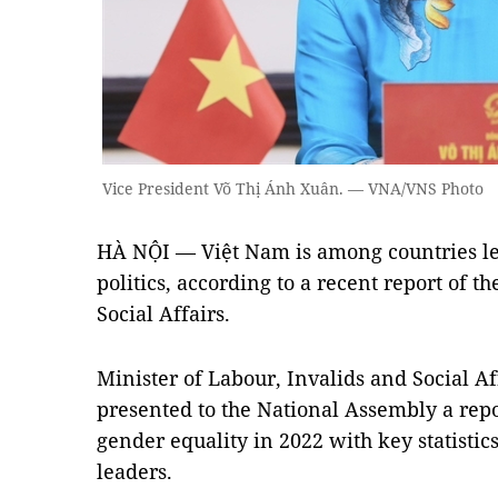
Vice President Võ Thị Ánh Xuân. — VNA/VNS Photo
HÀ NỘI — Việt Nam is among countries l
politics, according to a recent report of t
Social Affairs.
Minister of Labour, Invalids and Social A
presented to the National Assembly a rep
gender equality in 2022 with key statistic
leaders.