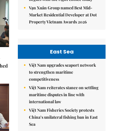
Vạn Xuân Group named Best Mid-
Market Residential Developer at Dot
Property Vietnam Awards 2026
East Sea
Việt Nam upgrades seaport network
ched
to strengthen maritime
competitiveness
Việt Nam reiterates stance on settling
maritime disputes in line with
international law
Việt Nam Fisheries Society protests
China’s unilateral fishing ban in East
Sea