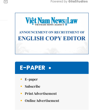
Powered by 
GliaStudios
Mute
E-PAPER
E-paper
Subscribe
Print Advertisement
Online Advertisement