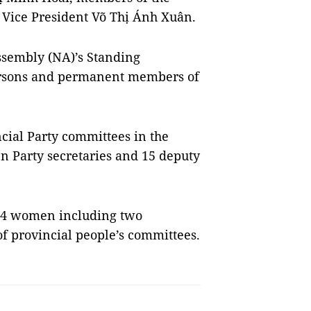
d Vice President Võ Thị Ánh Xuân.
ssembly (NA)’s Standing
ersons and permanent members of
cial Party committees in the
 Party secretaries and 15 deputy
 24 women including two
 provincial people’s committees.