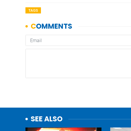
TAGS
SEE ALSO