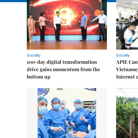
Society
Society
100-day digital transformation
APIE Cam
drive gains momentum from the
Vietnames
bottom up
Internet