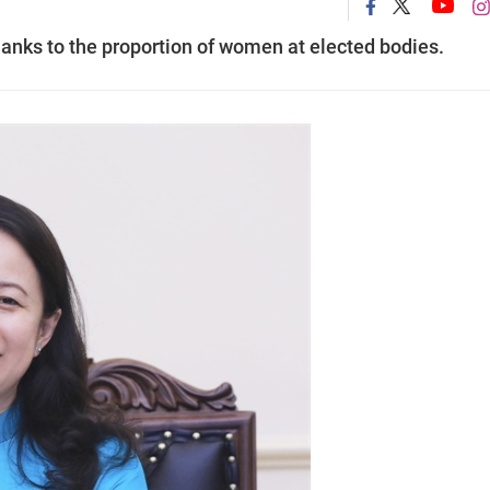
anks to the proportion of women at elected bodies.