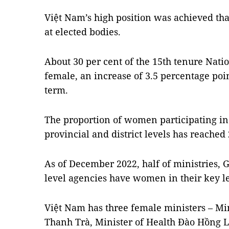
Việt Nam’s high position was achieved th
at elected bodies.
About 30 per cent of the 15th tenure Nati
female, an increase of 3.5 percentage poi
term.
The proportion of women participating in 
provincial and district levels has reached 
As of December 2022, half of ministries
level agencies have women in their key l
Việt Nam has three female ministers – Mi
Thanh Trà, Minister of Health Đào Hồng L