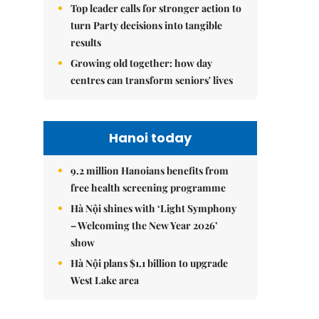
Top leader calls for stronger action to
turn Party decisions into tangible
results
Growing old together: how day
centres can transform seniors' lives
Hanoi today
9.2 million Hanoians benefits from
free health screening programme
Hà Nội shines with ‘Light Symphony
– Welcoming the New Year 2026’
show
Hà Nội plans $1.1 billion to upgrade
West Lake area