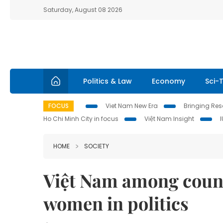
Saturday, August 08 2026
Politics & Law
Economy
Sci-
FOCUS
Viet Nam New Era
Bringing Reso
Ho Chi Minh City in focus
Việt Nam Insight
HOME
SOCIETY
Việt Nam among countr
women in politics