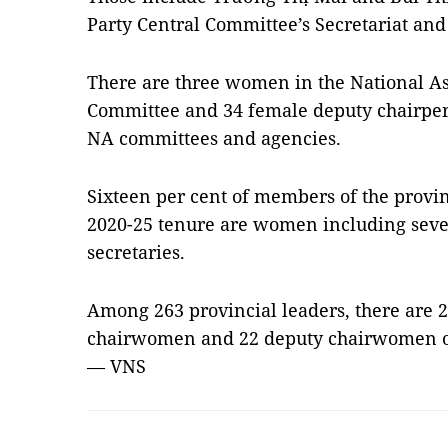
Party Central Committee’s Secretariat an
There are three women in the National A
Committee and 34 female deputy chairp
NA committees and agencies.
Sixteen per cent of members of the provin
2020-25 tenure are women including seven
secretaries.
Among 263 provincial leaders, there are
chairwomen and 22 deputy chairwomen of
— VNS