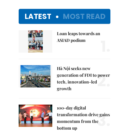
LATEST
MOST READ
Loan leaps towards an
1.
ASIAD podium
Hà Nội seeks new
2.
generation of FDI to power
tech, innovation-led
growth
100-day digital
3.
transformation drive gains
momentum from the
bottom up