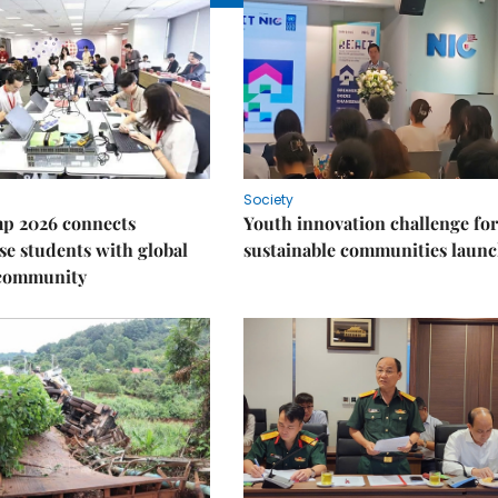
Society
p 2026 connects
Youth innovation challenge for
e students with global
sustainable communities laun
 community