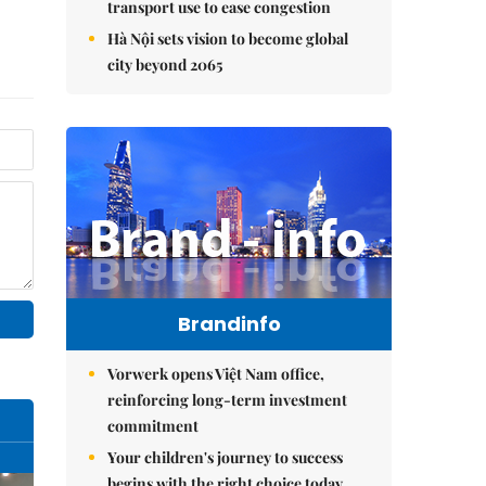
transport use to ease congestion
Hà Nội sets vision to become global
city beyond 2065
Brandinfo
Vorwerk opens Việt Nam office,
reinforcing long-term investment
commitment
Your children's journey to success
begins with the right choice today