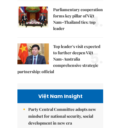
Parliamentary cooperation
4.
forms key pillar of Việt
Nam–Thailand ties: top
leader
Top leader's visit expected
5.
to further deepen Việt
Nam-Australia
comprehensive strategic
partnership: official
Việt Nam Insight
Party Central Committee adopts new
mindset for national security, social
development in new era