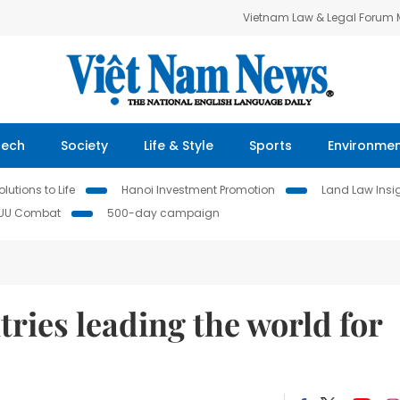
Vietnam Law & Legal Forum
Tech
Society
Life & Style
Sports
Environme
lutions to Life
Hanoi Investment Promotion
Land Law Insi
IUU Combat
500-day campaign
ies leading the world for