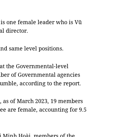
is one female leader who is Vũ
l director.
and same level positions.
 at the Governmental-level
mber of Governmental agencies
mble, according to the report.
s, as of March 2023, 19 members
ee are female, accounting for 9.5
ị Minh Hoài, members of the