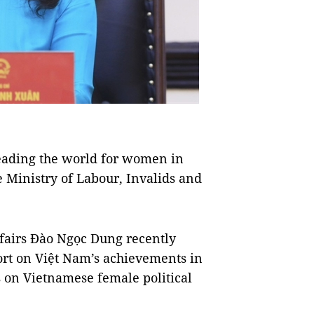
eading the world for women in
he Ministry of Labour, Invalids and
ffairs Đào Ngọc Dung recently
ort on Việt Nam’s achievements in
s on Vietnamese female political