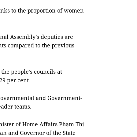
anks to the proportion of women
onal Assembly’s deputies are
nts compared to the previous
the people's councils at
29 per cent.
, Governmental and Government-
eader teams.
nister of Home Affairs Phạm Thị
an and Governor of the State