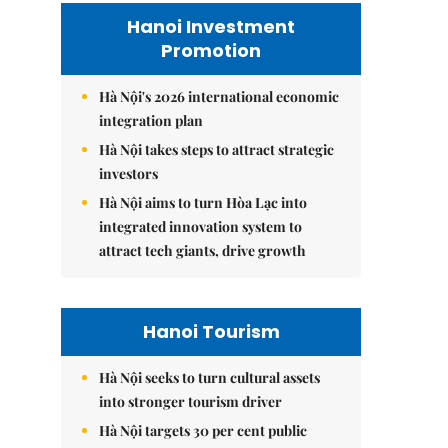
Hanoi Investment
Promotion
Hà Nội's 2026 international economic
integration plan
Hà Nội takes steps to attract strategic
investors
Hà Nội aims to turn Hòa Lạc into
integrated innovation system to
attract tech giants, drive growth
Hanoi Tourism
Hà Nội seeks to turn cultural assets
into stronger tourism driver
Hà Nội targets 30 per cent public