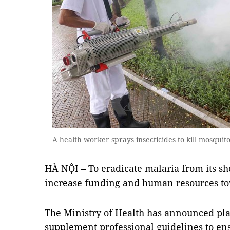
A health worker sprays insecticides to kill mosqui
HÀ NỘI – To eradicate malaria from its sh
increase funding and human resources tow
The Ministry of Health has announced pl
supplement professional guidelines to e