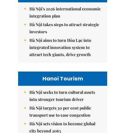
Hà Nội's 2026 international economic
integration plan
Hà Nội takes steps to attract strategic
investors
Hà Nội aims to turn Hòa Lạc into
integrated innovation system to
attract tech giants, drive growth
Hanoi Tourism
Hà Nội seeks to turn cultural assets
into stronger tourism driver
Hà Nội targets 30 per cent public
transport use to ease congestion
Hà Nội sets vision to become global
city beyond 2065