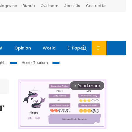
 Magazine
Bizhub
Ovietnam
About Us
Contact Us
nt
Opinion
World
E-Paper
ghts
Hanoi Tourism
Read more
arrow_forward_ios
r