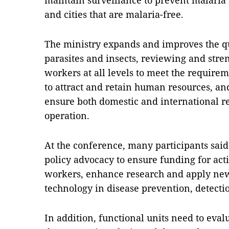
maintain surveillance to prevent malaria
and cities that are malaria-free.
The ministry expands and improves the qua
parasites and insects, reviewing and stre
workers at all levels to meet the requirem
to attract and retain human resources, an
ensure both domestic and international r
operation.
At the conference, many participants said 
policy advocacy to ensure funding for acti
workers, enhance research and apply new
technology in disease prevention, detecti
In addition, functional units need to eval