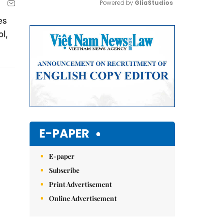
Powered by 
GliaStudios
es
Mute
l,
E-PAPER
E-paper
Subscribe
Print Advertisement
Online Advertisement