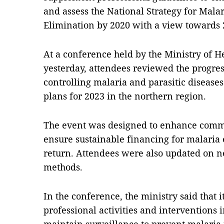
and assess the National Strategy for Mala
Elimination by 2020 with a view towards 
At a conference held by the Ministry of 
yesterday, attendees reviewed the progre
controlling malaria and parasitic diseases
plans for 2023 in the northern region.
The event was designed to enhance commu
ensure sustainable financing for malaria 
return. Attendees were also updated on n
methods.
In the conference, the ministry said that 
professional activities and interventions i