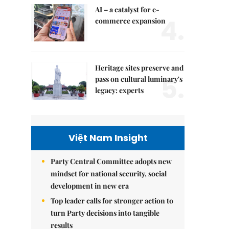
AI – a catalyst for e-
4.
commerce expansion
Heritage sites preserve and
5.
pass on cultural luminary's
legacy: experts
Việt Nam Insight
Party Central Committee adopts new
mindset for national security, social
development in new era
Top leader calls for stronger action to
turn Party decisions into tangible
results