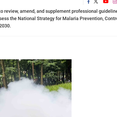
to review, amend, and supplement professional guidelin
ss the National Strategy for Malaria Prevention, Contro
 2030.