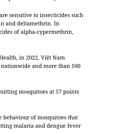
re sensitive to insecticides such
in and deltamethrin. In
ticides of alpha-cypermethrin,
 Health, in 2022, Việt Nam
s nationwide and more than 100
itting mosquitoes at 57 points
e behaviour of mosquitoes that
tting malaria and dengue fever