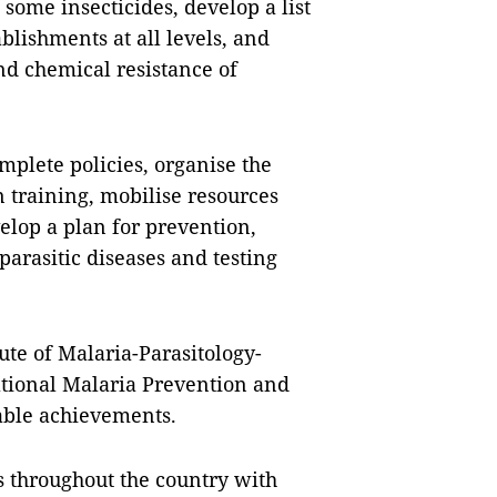
some insecticides, develop a list
ablishments at all levels, and
nd chemical resistance of
omplete policies, organise the
 training, mobilise resources
elop a plan for prevention,
parasitic diseases and testing
ute of Malaria-Parasitology-
ational Malaria Prevention and
ble achievements.
s throughout the country with