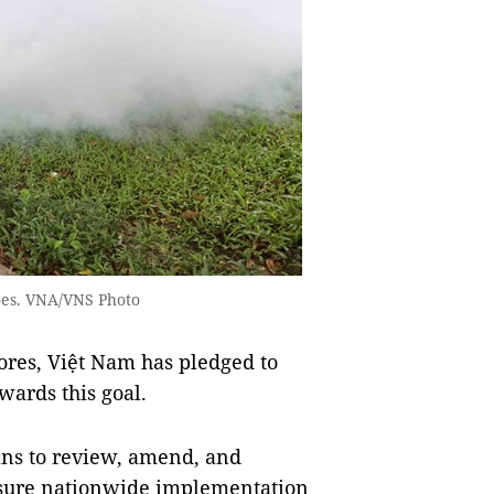
toes. VNA/VNS Photo
ores, Việt Nam has pledged to
ards this goal.
ans to review, amend, and
nsure nationwide implementation