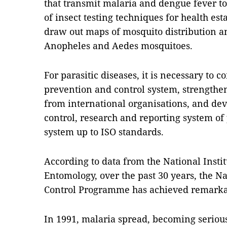
that transmit malaria and dengue fever to 
of insect testing techniques for health est
draw out maps of mosquito distribution a
Anopheles and Aedes mosquitoes.
For parasitic diseases, it is necessary to c
prevention and control system, strengthen
from international organisations, and dev
control, research and reporting system of 
system up to ISO standards.
According to data from the National Instit
Entomology, over the past 30 years, the N
Control Programme has achieved remarka
In 1991, malaria spread, becoming seriou