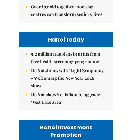
Growing old together: how day
centres can transform seniors' lives
Hanoi today
9.2 million Hanoians benefits from
free health screening programme
Hà Nội shines with ‘Light Symphony
– Welcoming the New Year 2026’
show
Hà Nội plans $1.1 billion to upgrade
West Lake area
Hanoi Investment
Promotion