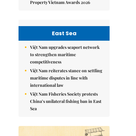
Property Vietnam Awards 2026
East Sea
Việt Nam upgrades seaport network
to strengthen maritime
competitiveness
Việt Nam reiterates stance on settling
maritime disputes in line with
international law
Việt Nam Fisheries Society protests
China’s unilateral fishing ban in East
Sea