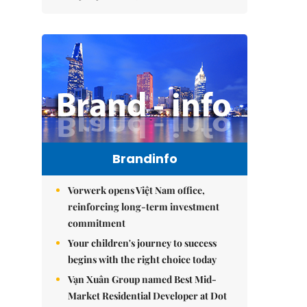
Brandinfo
Vorwerk opens Việt Nam office,
reinforcing long-term investment
commitment
Your children's journey to success
begins with the right choice today
Vạn Xuân Group named Best Mid-
Market Residential Developer at Dot