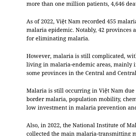
more than one million patients, 4,646 dea
As of 2022, Việt Nam recorded 455 malari
malaria epidemic. Notably, 42 provinces 
for eliminating malaria.
However, malaria is still complicated, wi
living in malaria-endemic areas, mainly 
some provinces in the Central and Centra
Malaria is still occurring in Việt Nam due 
border malaria, population mobility, chem
low investment in malaria prevention and
Also, in 2022, the National Institute of M
collected the main malaria-transmitting mo