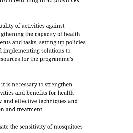
 from returning in 42 provinces
lity of activities against
ngthening the capacity of health
ents and tasks, setting up policies
d implementing solutions to
esources for the programme's
it is necessary to strengthen
vities and benefits for health
 and effective techniques and
on and treatment.
uate the sensitivity of mosquitoes