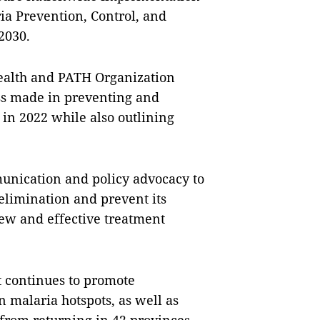
ria Prevention, Control, and
2030.
Health and PATH Organization
ss made in preventing and
 in 2022 while also outlining
nication and policy advocacy to
elimination and prevent its
ew and effective treatment
it continues to promote
n malaria hotspots, as well as