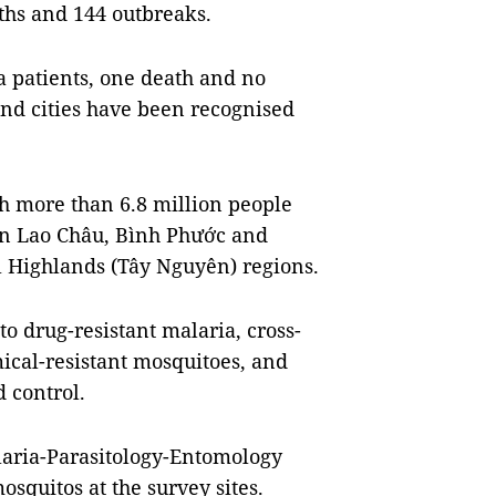
ths and 144 outbreaks.
a patients, one death and no
and cities have been recognised
th more than 6.8 million people
in Lao Châu, Bình Phước and
l Highlands (Tây Nguyên) regions.
to drug-resistant malaria, cross-
ical-resistant mosquitoes, and
 control.
alaria-Parasitology-Entomology
squitos at the survey sites.