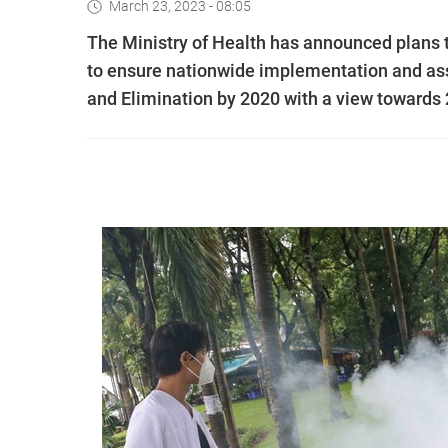
March 23, 2023 - 08:05
The Ministry of Health has announced plans 
to ensure nationwide implementation and asse
and Elimination by 2020 with a view towards