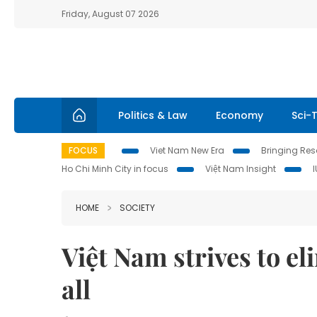
Friday, August 07 2026
Politics & Law
Economy
Sci-
FOCUS
Viet Nam New Era
Bringing Reso
Ho Chi Minh City in focus
Việt Nam Insight
HOME
SOCIETY
Việt Nam strives to e
all