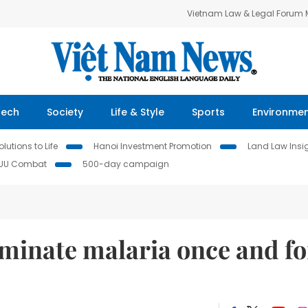
Vietnam Law & Legal Forum
Tech
Society
Life & Style
Sports
Environme
lutions to Life
Hanoi Investment Promotion
Land Law Insi
IUU Combat
500-day campaign
liminate malaria once and fo