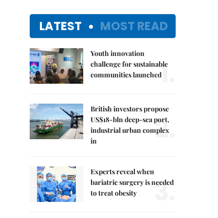
LATEST
MOST READ
Youth innovation
1.
challenge for sustainable
communities launched
British investors propose
2.
US$18-bln deep-sea port,
industrial urban complex
in
Experts reveal when
3.
bariatric surgery is needed
to treat obesity