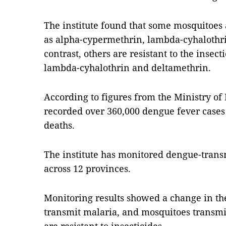
The institute found that some mosquitoes a
as alpha-cypermethrin, lambda-cyhalothr
contrast, others are resistant to the insec
lambda-cyhalothrin and deltamethrin.
According to figures from the Ministry of
recorded over 360,000 dengue fever case
deaths.
The institute has monitored dengue-transm
across 12 provinces.
Monitoring results showed a change in th
transmit malaria, and mosquitoes transmi