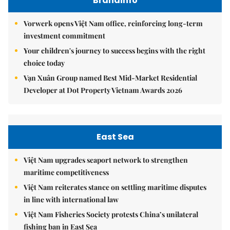
Brandinfo
Vorwerk opens Việt Nam office, reinforcing long-term
investment commitment
Your children's journey to success begins with the right
choice today
Vạn Xuân Group named Best Mid-Market Residential
Developer at Dot Property Vietnam Awards 2026
East Sea
Việt Nam upgrades seaport network to strengthen
maritime competitiveness
Việt Nam reiterates stance on settling maritime disputes
in line with international law
Việt Nam Fisheries Society protests China’s unilateral
fishing ban in East Sea