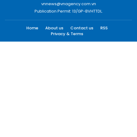
vnnews@vnagency.com.vn
Publication Permit: 13/GP-BVHTTDL.
Home
About us
Contact us
RSS
Privacy & Terms