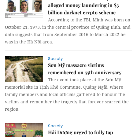
alleged money laundering in $3
billion darknet crypto scheme
According to the FBI, Minh was born on
October 21, 1973, in the central province of Quảng Bình, and
data suggests that from September 2016 to March 2022 he
was in the Hà Nội area.
Society
Sơn Mỹ massacre victims
remembered on 55th anniversary
The event took place at the Sơn Mỹ
memorial site in Tịnh Khê Commune, Quảng Ngãi, where
family members and local officials gathered to honour the
victims and remember the tragedy that forever scarred the
region.
Society
Hải Dương urged to fully tap