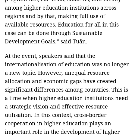
among higher education institutions across
regions and by that, making full use of
available resources. Education for all in this
case can be done through Sustainable
Development Goals,” said Tuấn.
At the event, speakers said that the
internationalisation of education was no longer
a new topic. However, unequal resource
allocation and economic gaps have created
significant differences among countries. This is
a time when higher education institutions need
a strategic vision and effective resource
utilisation. In this context, cross-border
cooperation in higher education plays an
important role in the development of higher