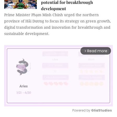
potential for breakthrough
development
Prime Minister Phạm Minh Chính urged the northern
province of Hải Dương to focus its strategy on green growth,
digital transformation and innovation for breakthrough and
sustainable development.
Read more
arrow_forward_ios
Powered by 
GliaStudios