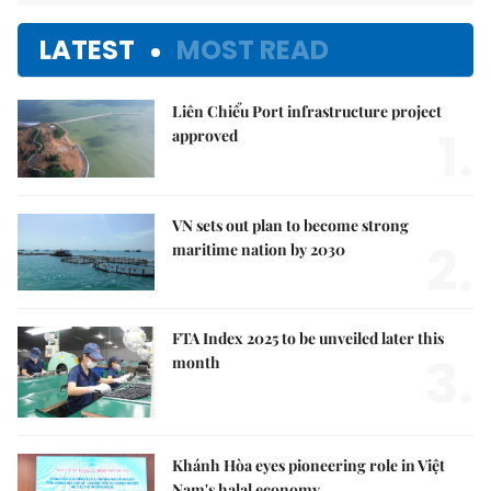
LATEST
MOST READ
Liên Chiểu Port infrastructure project
1.
approved
VN sets out plan to become strong
2.
maritime nation by 2030
FTA Index 2025 to be unveiled later this
3.
month
Khánh Hòa eyes pioneering role in Việt
Nam's halal economy