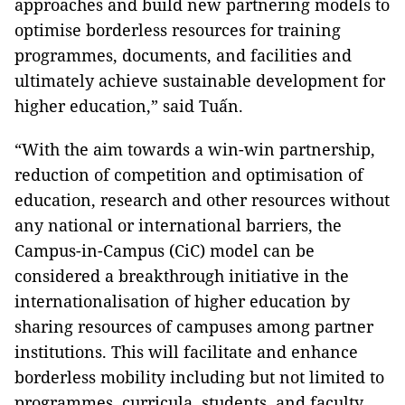
approaches and build new partnering models to
optimise borderless resources for training
programmes, documents, and facilities and
ultimately achieve sustainable development for
higher education,” said Tuấn.
“With the aim towards a win-win partnership,
reduction of competition and optimisation of
education, research and other resources without
any national or international barriers, the
Campus-in-Campus (CiC) model can be
considered a breakthrough initiative in the
internationalisation of higher education by
sharing resources of campuses among partner
institutions. This will facilitate and enhance
borderless mobility including but not limited to
programmes, curricula, students, and faculty