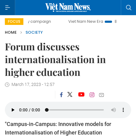
0-day campaign
Viet Nam New Era
Bringing Resolutions
FOCUS
HOME
SOCIETY
Forum discusses
internationalisation in
higher education
March 17, 2023 - 12:57
"Campus-in-Campus: Innovative models for
Internationalisation of Higher Education