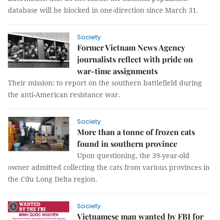
database will be blocked in one-direction since March 31.
Society
Former Vietnam News Agency
journalists reflect with pride on
war-time assignments
Their mission: to report on the southern battlefield during
the anti-American resistance war.
Society
More than a tonne of frozen cats
found in southern province
Upon questioning, the 39-year-old
owner admitted collecting the cats from various provinces in
the Cửu Long Delta region.
Society
Vietnamese man wanted by FBI for