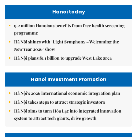
Hanoi today
9.2 million Hanoians benefits from free health screening
programme
Hà Nội shines with ‘Light Symphony – Welcoming the
New Year 2026’ show
Hà Nội plans $1.1 billion to upgrade West Lake area
Hanoi Investment Promotion
Hà Nội's 2026 international economic integration plan
Hà Nội takes steps to attract strategic investors
Hà Nội aims to turn Hòa Lạc into integrated innovation
system to attract tech giants, drive growth