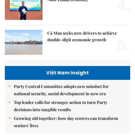
4.
Cà Mau seeks new drivers to achieve
5.
double-digit economic growth
Việt Nam Insight
Party Central Committee adopts new mindset for
national security, social development in new era
Top leader calls for stronger action to turn Party
decisions into tangible results
Growing old together: how day centres can transform
seniors' lives