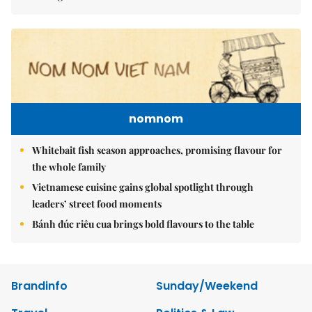
nomnom
Whitebait fish season approaches, promising flavour for
the whole family
Vietnamese cuisine gains global spotlight through
leaders’ street food moments
Bánh đúc riêu cua brings bold flavours to the table
Brandinfo
Sunday/Weekend