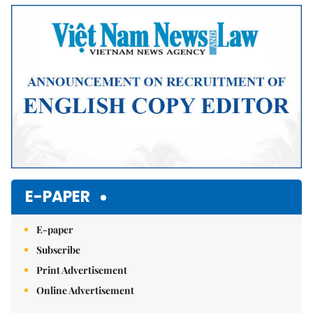
Mute
E-PAPER
E-paper
Subscribe
Print Advertisement
Online Advertisement