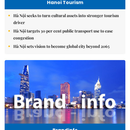
Hanoi Tourism
Hà Nội seeks to turn cultural assets into stronger tourism
driver
Hà Nội targets 30 per cent public transport use to ease
congestion
Hà Nội sets vision to become global city beyond 2065