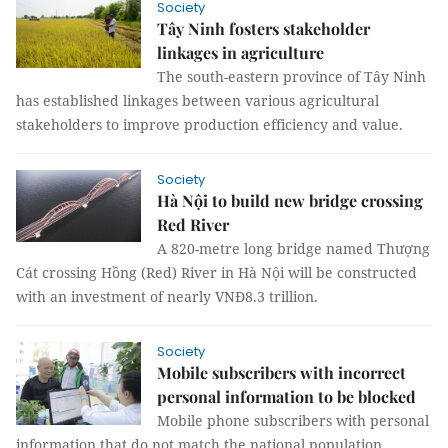
Society
Tây Ninh fosters stakeholder
linkages in agriculture
The south-eastern province of Tây Ninh
has established linkages between various agricultural
stakeholders to improve production efficiency and value.
Society
Hà Nội to build new bridge crossing
Red River
A 820-metre long bridge named Thượng
Cát crossing Hồng (Red) River in Hà Nội will be constructed
with an investment of nearly VNĐ8.3 trillion.
Society
Mobile subscribers with incorrect
personal information to be blocked
Mobile phone subscribers with personal
information that do not match the national population