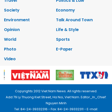
Travel
Politics & Law
Society
Economy
Environment
Talk Around Town
Opinion
Life & Style
World
Sports
Photo
E-Paper
Video
Copyrights 2012 Viet Nam News. All rights reserved.
Add:79 Ly Thuong Kiet Street, Ha Noi, Viet Nam. Editor_In_Chief:
Nguyen Minh
Tel: 84-24-39332316 - Fax: 84-24-39332311 - E-mail: