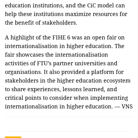
education institutions, and the CiC model can
help these institutions maximize resources for
the benefit of stakeholders.
A highlight of the FIHE 6 was an open fair on
internationalisation in higher education. The
fair showcases the internationalisation
activities of FTU’s partner universities and
organisations. It also provided a platform for
stakeholders in the higher education ecosystem
to share experiences, lessons learned, and
critical points to consider when implementing
internationalisation in higher education. — VNS