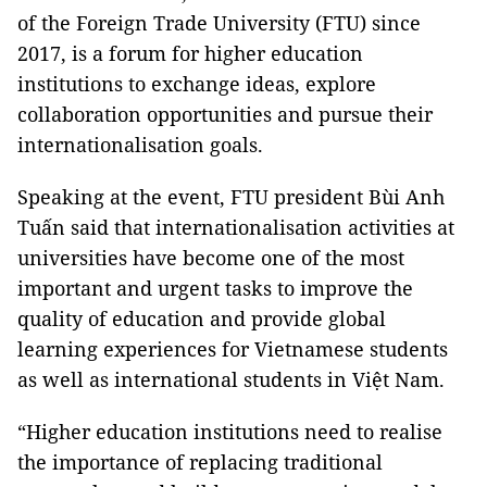
of the Foreign Trade University (FTU) since
2017, is a forum for higher education
institutions to exchange ideas, explore
collaboration opportunities and pursue their
internationalisation goals.
Speaking at the event, FTU president Bùi Anh
Tuấn said that internationalisation activities at
universities have become one of the most
important and urgent tasks to improve the
quality of education and provide global
learning experiences for Vietnamese students
as well as international students in Việt Nam.
“Higher education institutions need to realise
the importance of replacing traditional