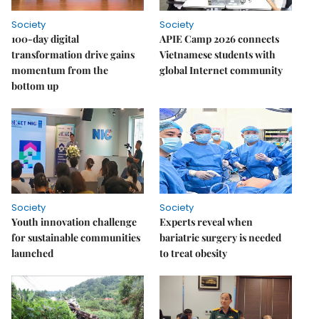
Society
Society
100-day digital
APIE Camp 2026 connects
transformation drive gains
Vietnamese students with
momentum from the
global Internet community
bottom up
Society
Society
Youth innovation challenge
Experts reveal when
for sustainable communities
bariatric surgery is needed
launched
to treat obesity