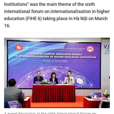
Institutions" was the main theme of the sixth
international forum on internationalisation in higher
education (FIHE 6) taking place in Hà Nội on March
16.
A panel discussion at the sixth international forum on