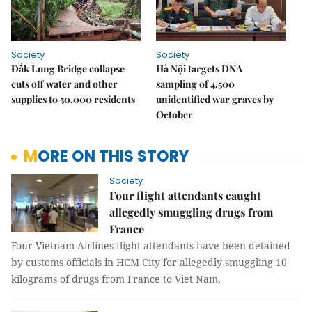
Society
Society
Đắk Lung Bridge collapse
Hà Nội targets DNA
cuts off water and other
sampling of 4,500
supplies to 50,000 residents
unidentified war graves by
October
MORE ON THIS STORY
Society
Four flight attendants caught
allegedly smuggling drugs from
France
Four Vietnam Airlines flight attendants have been detained
by customs officials in HCM City for allegedly smuggling 10
kilograms of drugs from France to Viet Nam.