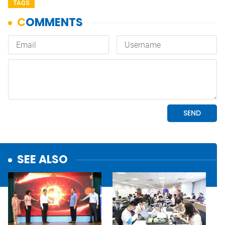
TAGS
SEE ALSO