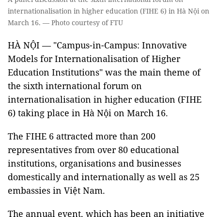
internationalisation in higher education (FIHE 6) in Hà Nội on
March 16. — Photo courtesy of FTU
HÀ NỘI — "Campus-in-Campus: Innovative
Models for Internationalisation of Higher
Education Institutions" was the main theme of
the sixth international forum on
internationalisation in higher education (FIHE
6) taking place in Hà Nội on March 16.
The FIHE 6 attracted more than 200
representatives from over 80 educational
institutions, organisations and businesses
domestically and internationally as well as 25
embassies in Việt Nam.
The annual event, which has been an initiative