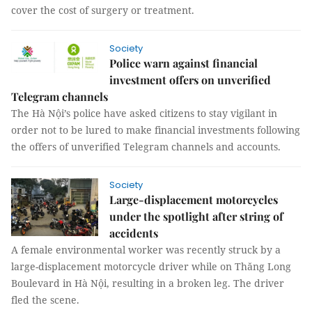
cover the cost of surgery or treatment.
Society
Police warn against financial
investment offers on unverified
Telegram channels
The Hà Nội’s police have asked citizens to stay vigilant in
order not to be lured to make financial investments following
the offers of unverified Telegram channels and accounts.
Society
Large-displacement motorcycles
under the spotlight after string of
accidents
A female environmental worker was recently struck by a
large-displacement motorcycle driver while on Thăng Long
Boulevard in Hà Nội, resulting in a broken leg. The driver
fled the scene.