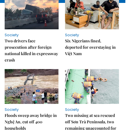
Society
Society
Two drivers face
Six Nigerians fined,
prosecution after foreign
deported for overstaying in
national killed in expressway
Việt Nam
crash
Society
Society
Floods sweep away bridge in
Two missing at sea rescued
Nghệ An, cut off 400
off Sơn Trà Peninsula, two
households
remaining unaccounted for