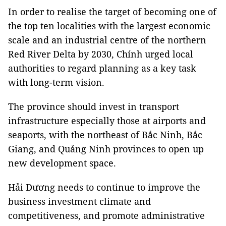
In order to realise the target of becoming one of
the top ten localities with the largest economic
scale and an industrial centre of the northern
Red River Delta by 2030, Chính urged local
authorities to regard planning as a key task
with long-term vision.
The province should invest in transport
infrastructure especially those at airports and
seaports, with the northeast of Bắc Ninh, Bắc
Giang, and Quảng Ninh provinces to open up
new development space.
Hải Dương needs to continue to improve the
business investment climate and
competitiveness, and promote administrative