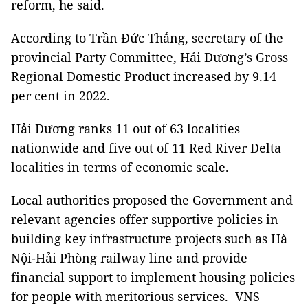
reform, he said.
According to Trần Đức Thắng, secretary of the
provincial Party Committee, Hải Dương’s Gross
Regional Domestic Product increased by 9.14
per cent in 2022.
Hải Dương ranks 11 out of 63 localities
nationwide and five out of 11 Red River Delta
localities in terms of economic scale.
Local authorities proposed the Government and
relevant agencies offer supportive policies in
building key infrastructure projects such as Hà
Nội-Hải Phòng railway line and provide
financial support to implement housing policies
for people with meritorious services. VNS