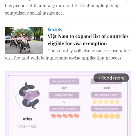
has proposed to add a group to the list of people paying
compulsory social insurance.
Society
Việt Nam to expand list of countries
eligible for visa exemption
The country will also ensure reasonable
visa fee and widely implement e-visa application process .
Read more
arrow_forward_ios