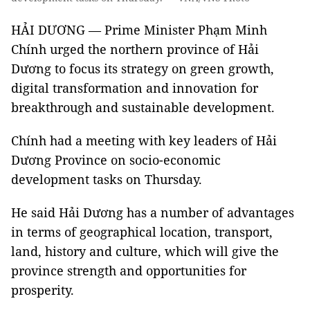
HẢI DƯƠNG — Prime Minister Phạm Minh
Chính urged the northern province of Hải
Dương to focus its strategy on green growth,
digital transformation and innovation for
breakthrough and sustainable development.
Chính had a meeting with key leaders of Hải
Dương Province on socio-economic
development tasks on Thursday.
He said Hải Dương has a number of advantages
in terms of geographical location, transport,
land, history and culture, which will give the
province strength and opportunities for
prosperity.