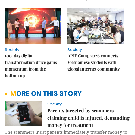
Society
Society
100-day digital
APIE Camp 2026 connects
transformation drive gains
Vietnamese students with
momentum from the
global Internet community
bottom up
MORE ON THIS STORY
Society
Parents targeted by scammers
claiming child is injured, demanding
money for treatment
The scammers insist parents immediately transfer money to