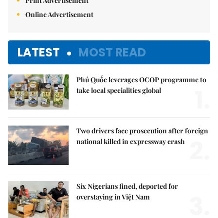
Print Advertisement
Online Advertisement
LATEST
MOST READ
Phú Quốc leverages OCOP programme to
1.
take local specialities global
Two drivers face prosecution after foreign
2.
national killed in expressway crash
Six Nigerians fined, deported for
3.
overstaying in Việt Nam