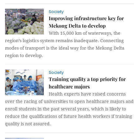
Society
Improving infrastructure key for
Mekong Delta to develop
With 15,000 km of waterways, the
region’s logistics system remains inadequate. Connecting
modes of transport is the ideal way for the Mekong Delta
region to develop.
Society
Training quality a top priority for
healthcare majors
Health experts have raised concerns
over the racing of universities to open healthcare majors and
enroll students in the past several years, which is likely to
reduce the qualifications of future health workers if training
quality is not assured.