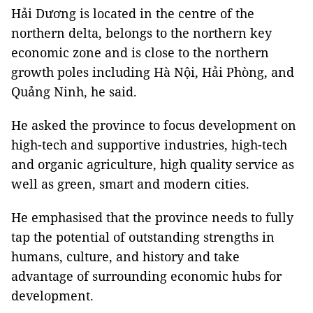
Hải Dương is located in the centre of the
northern delta, belongs to the northern key
economic zone and is close to the northern
growth poles including Hà Nội, Hải Phòng, and
Quảng Ninh, he said.
He asked the province to focus development on
high-tech and supportive industries, high-tech
and organic agriculture, high quality service as
well as green, smart and modern cities.
He emphasised that the province needs to fully
tap the potential of outstanding strengths in
humans, culture, and history and take
advantage of surrounding economic hubs for
development.