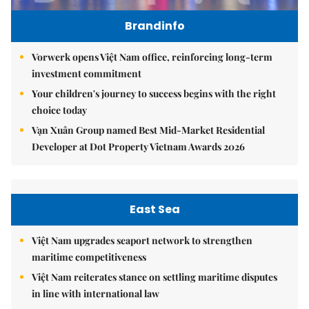
Brandinfo
Vorwerk opens Việt Nam office, reinforcing long-term
investment commitment
Your children's journey to success begins with the right
choice today
Vạn Xuân Group named Best Mid-Market Residential
Developer at Dot Property Vietnam Awards 2026
East Sea
Việt Nam upgrades seaport network to strengthen
maritime competitiveness
Việt Nam reiterates stance on settling maritime disputes
in line with international law