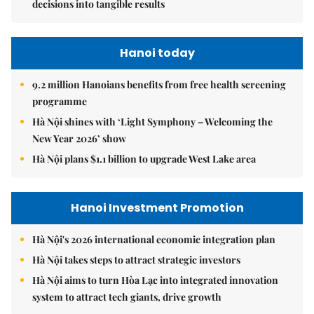
decisions into tangible results
Hanoi today
9.2 million Hanoians benefits from free health screening
programme
Hà Nội shines with ‘Light Symphony – Welcoming the
New Year 2026’ show
Hà Nội plans $1.1 billion to upgrade West Lake area
Hanoi Investment Promotion
Hà Nội's 2026 international economic integration plan
Hà Nội takes steps to attract strategic investors
Hà Nội aims to turn Hòa Lạc into integrated innovation
system to attract tech giants, drive growth