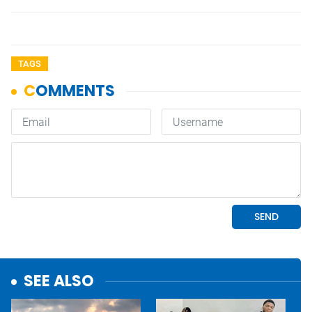
TAGS
SEE ALSO