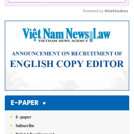
Powered by 
GliaStudios
Mute
E-PAPER
E-paper
Subscribe