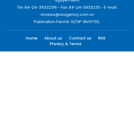
Nguyen Minh
Tel: 84-24-39332316 - Fax: 84-24-39332311 - E-mail:
vnnews@vnagency.com.vn
Publication Permit: 13/GP-BVHTTDL.
Home
About us
Contact us
RSS
Privacy & Terms