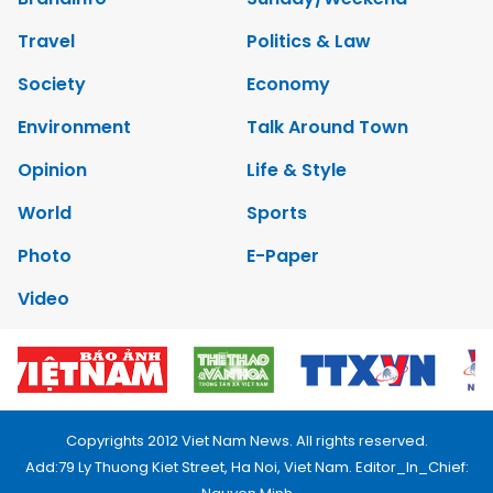
Travel
Politics & Law
Society
Economy
Environment
Talk Around Town
Opinion
Life & Style
World
Sports
Photo
E-Paper
Video
Copyrights 2012 Viet Nam News. All rights reserved.
Add:79 Ly Thuong Kiet Street, Ha Noi, Viet Nam. Editor_In_Chief: