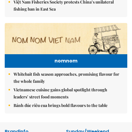
Việt Nam Fisheries Society protests China’s unilateral
fishing ban in East Sea
nomnom
Whitebait fish season approaches, promising flavour for
the whole family
Vietnamese cuisine gains global spotlight through
leaders’ street food moments
Bánh đúc riêu cua brings bold flavours to the table
Brandinfo
Sunday/Weekend