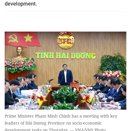
development.
Prime Minister Phạm Minh Chính has a meeting with key
leaders of Hải Dương Province on socio-economic
development tasks on Thursday. — VNA/VNS Photo