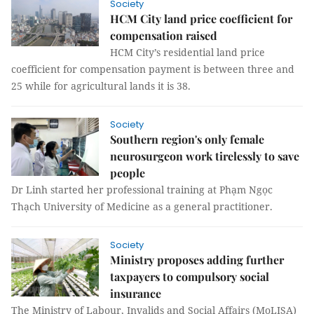
Society
HCM City land price coefficient for
compensation raised
HCM City’s residential land price
coefficient for compensation payment is between three and
25 while for agricultural lands it is 38.
Society
Southern region's only female
neurosurgeon work tirelessly to save
people
Dr Linh started her professional training at Phạm Ngọc
Thạch University of Medicine as a general practitioner.
Society
Ministry proposes adding further
taxpayers to compulsory social
insurance
The Ministry of Labour, Invalids and Social Affairs (MoLISA)