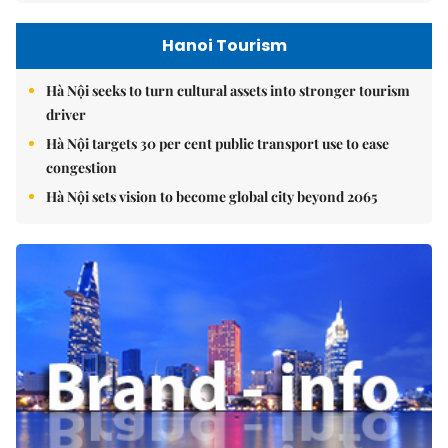
Hanoi Tourism
Hà Nội seeks to turn cultural assets into stronger tourism
driver
Hà Nội targets 30 per cent public transport use to ease
congestion
Hà Nội sets vision to become global city beyond 2065