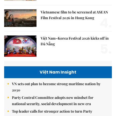
Vietnamese film to be screened at ASEAN
4.
Film Festival 2026 in Hong Kong
Việt Nam–Korea Festival 2026 kicks off in
5.
Đà Nẵng
Việt Nam Insight
VN sets out plan to become strong maritime nation by
2030
Party Central Committee adopts new mindset for
national security, social development in new era
Top leader calls for stronger action to turn Party