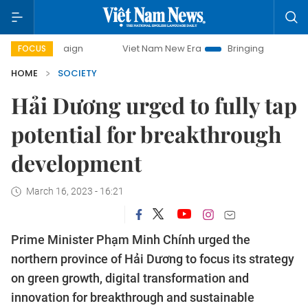
campaign
Viet Nam New Era
Bringing Resolutions to Life
FOCUS
HOME
SOCIETY
Hải Dương urged to fully tap
potential for breakthrough
development
March 16, 2023 - 16:21
Prime Minister Phạm Minh Chính urged the
northern province of Hải Dương to focus its strategy
on green growth, digital transformation and
innovation for breakthrough and sustainable