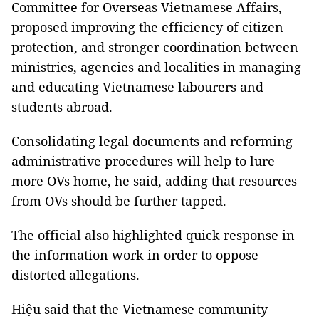
Committee for Overseas Vietnamese Affairs,
proposed improving the efficiency of citizen
protection, and stronger coordination between
ministries, agencies and localities in managing
and educating Vietnamese labourers and
students abroad.
Consolidating legal documents and reforming
administrative procedures will help to lure
more OVs home, he said, adding that resources
from OVs should be further tapped.
The official also highlighted quick response in
the information work in order to oppose
distorted allegations.
Hiệu said that the Vietnamese community