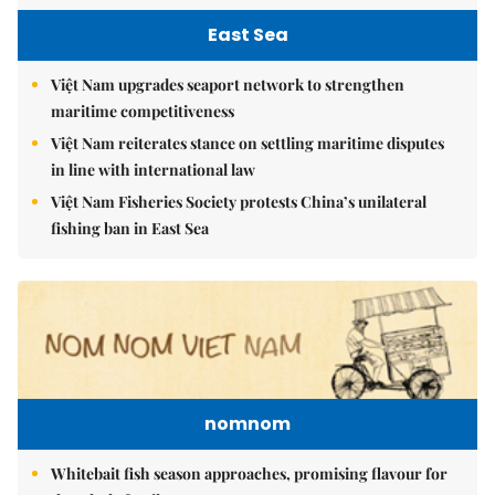
East Sea
Việt Nam upgrades seaport network to strengthen
maritime competitiveness
Việt Nam reiterates stance on settling maritime disputes
in line with international law
Việt Nam Fisheries Society protests China’s unilateral
fishing ban in East Sea
nomnom
Whitebait fish season approaches, promising flavour for