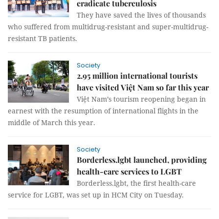
eradicate tuberculosis
They have saved the lives of thousands
who suffered from multidrug-resistant and super-multidrug-
resistant TB patients.
Society
2.95 million international tourists
have visited Việt Nam so far this year
Việt Nam’s tourism reopening began in
earnest with the resumption of international flights in the
middle of March this year.
Society
Borderless.lgbt launched, providing
health-care services to LGBT
Borderless.lgbt, the first health-care
service for LGBT, was set up in HCM City on Tuesday.