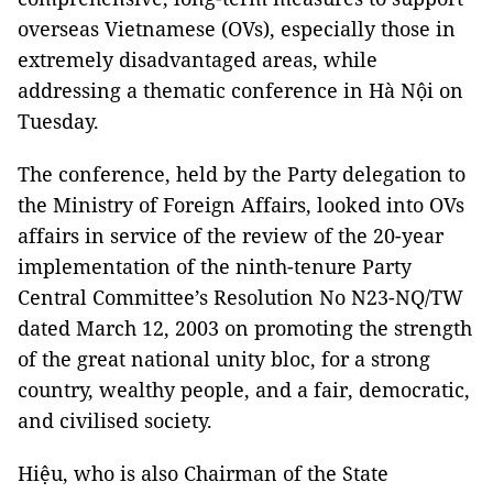
overseas Vietnamese (OVs), especially those in
extremely disadvantaged areas, while
addressing a thematic conference in Hà Nội on
Tuesday.
The conference, held by the Party delegation to
the Ministry of Foreign Affairs, looked into OVs
affairs in service of the review of the 20-year
implementation of the ninth-tenure Party
Central Committee’s Resolution No N23-NQ/TW
dated March 12, 2003 on promoting the strength
of the great national unity bloc, for a strong
country, wealthy people, and a fair, democratic,
and civilised society.
Hiệu, who is also Chairman of the State