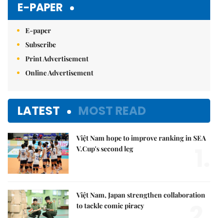
E-PAPER
E-paper
Subscribe
Print Advertisement
Online Advertisement
LATEST
MOST READ
Việt Nam hope to improve ranking in SEA
1.
V.Cup's second leg
Việt Nam, Japan strengthen collaboration
2.
to tackle comic piracy