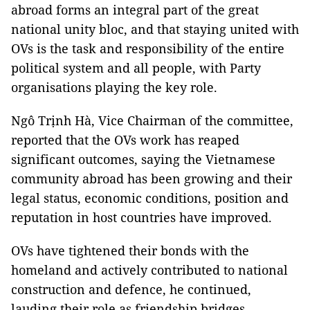
abroad forms an integral part of the great
national unity bloc, and that staying united with
OVs is the task and responsibility of the entire
political system and all people, with Party
organisations playing the key role.
Ngô Trịnh Hà, Vice Chairman of the committee,
reported that the OVs work has reaped
significant outcomes, saying the Vietnamese
community abroad has been growing and their
legal status, economic conditions, position and
reputation in host countries have improved.
OVs have tightened their bonds with the
homeland and actively contributed to national
construction and defence, he continued,
lauding their role as friendship bridges