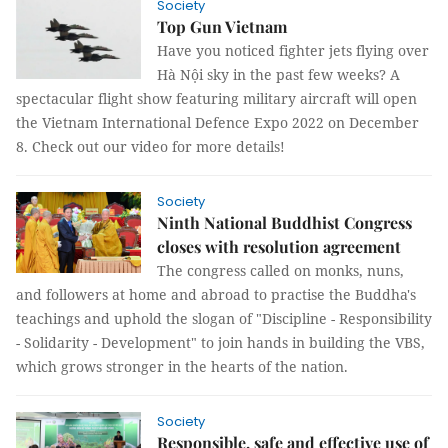
Society
Top Gun Vietnam
Have you noticed fighter jets flying over
Hà Nội sky in the past few weeks? A
spectacular flight show featuring military aircraft will open
the Vietnam International Defence Expo 2022 on December
8. Check out our video for more details!
Society
Ninth National Buddhist Congress
closes with resolution agreement
The congress called on monks, nuns,
and followers at home and abroad to practise the Buddha's
teachings and uphold the slogan of "Discipline - Responsibility
- Solidarity - Development" to join hands in building the VBS,
which grows stronger in the hearts of the nation.
Society
Responsible, safe and effective use of