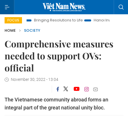
Era
Bringing Resolutions to Life
Hanoi Investment Promotio
FOCUS
HOME
SOCIETY
Comprehensive measures
needed to support OVs:
official
November 30, 2022 - 13:04
The Vietnamese community abroad forms an
integral part of the great national unity bloc.