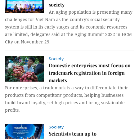
society
An aging population is presenting many
challenges for Việt Nam as the country’s social security
system is still in its early stages and its economic resources
are limited, delegates said at the Aging Summit 2022 in HCM
City on November 29.
Society
Domestic enterprises must focus on
trademark registration in foreign
markets
For enterprises, a trademark is a way to differentiate their
products from competitors' products, helping businesses
build brand loyalty, set high prices and bring sustainable
profits.
Society
Scientists team up to