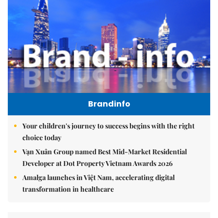
Brandinfo
Your children's journey to success begins with the right
choice today
Vạn Xuân Group named Best Mid-Market Residential
Developer at Dot Property Vietnam Awards 2026
Amalga launches in Việt Nam, accelerating digital
transformation in healthcare