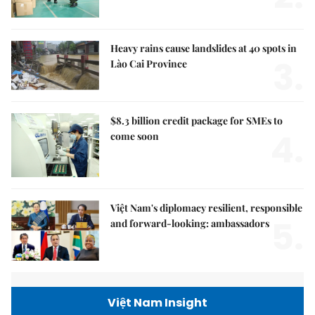
Heavy rains cause landslides at 40 spots in
3.
Lào Cai Province
$8.3 billion credit package for SMEs to
4.
come soon
Việt Nam's diplomacy resilient, responsible
5.
and forward-looking: ambassadors
Việt Nam Insight