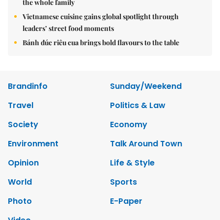
the whole family
Vietnamese cuisine gains global spotlight through
leaders’ street food moments
Bánh đúc riêu cua brings bold flavours to the table
Brandinfo
Sunday/Weekend
Travel
Politics & Law
Society
Economy
Environment
Talk Around Town
Opinion
Life & Style
World
Sports
Photo
E-Paper