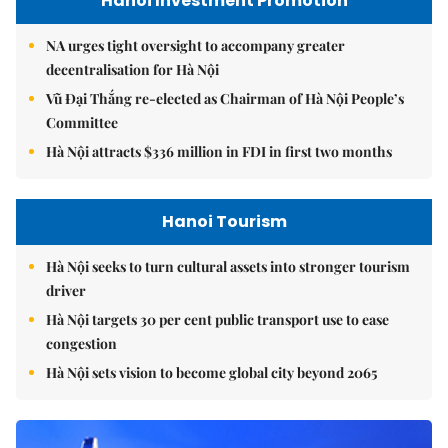
Hanoi Investment Promotion
NA urges tight oversight to accompany greater
decentralisation for Hà Nội
Vũ Đại Thắng re-elected as Chairman of Hà Nội People’s
Committee
Hà Nội attracts $336 million in FDI in first two months
Hanoi Tourism
Hà Nội seeks to turn cultural assets into stronger tourism
driver
Hà Nội targets 30 per cent public transport use to ease
congestion
Hà Nội sets vision to become global city beyond 2065