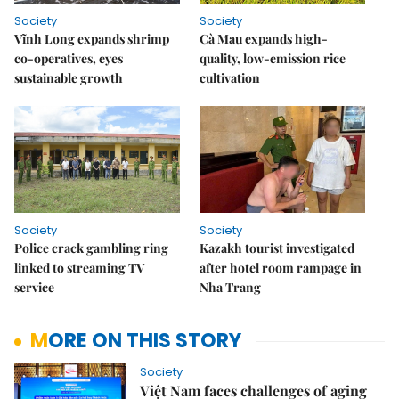
Society
Society
Vĩnh Long expands shrimp
Cà Mau expands high-
co-operatives, eyes
quality, low-emission rice
sustainable growth
cultivation
Society
Society
Police crack gambling ring
Kazakh tourist investigated
linked to streaming TV
after hotel room rampage in
service
Nha Trang
MORE ON THIS STORY
Society
Việt Nam faces challenges of aging