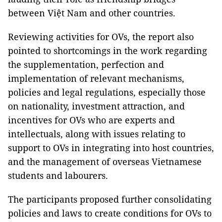
between Việt Nam and other countries.
Reviewing activities for OVs, the report also
pointed to shortcomings in the work regarding
the supplementation, perfection and
implementation of relevant mechanisms,
policies and legal regulations, especially those
on nationality, investment attraction, and
incentives for OVs who are experts and
intellectuals, along with issues relating to
support to OVs in integrating into host countries,
and the management of overseas Vietnamese
students and labourers.
The participants proposed further consolidating
policies and laws to create conditions for OVs to