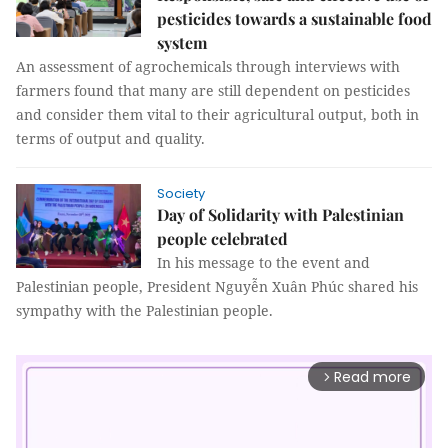
pesticides towards a sustainable food
system
An assessment of agrochemicals through interviews with
farmers found that many are still dependent on pesticides
and consider them vital to their agricultural output, both in
terms of output and quality.
Society
Day of Solidarity with Palestinian
people celebrated
In his message to the event and
Palestinian people, President Nguyễn Xuân Phúc shared his
sympathy with the Palestinian people.
Read more
arrow_forward_ios