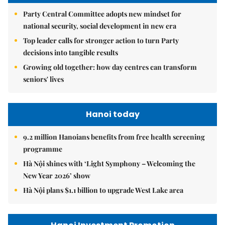
Party Central Committee adopts new mindset for
national security, social development in new era
Top leader calls for stronger action to turn Party
decisions into tangible results
Growing old together: how day centres can transform
seniors' lives
Hanoi today
9.2 million Hanoians benefits from free health screening
programme
Hà Nội shines with ‘Light Symphony – Welcoming the
New Year 2026’ show
Hà Nội plans $1.1 billion to upgrade West Lake area