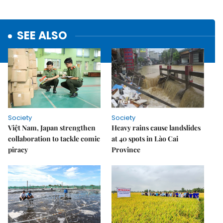
SEE ALSO
Society
Society
Việt Nam, Japan strengthen
Heavy rains cause landslides
collaboration to tackle comic
at 40 spots in Lào Cai
piracy
Province