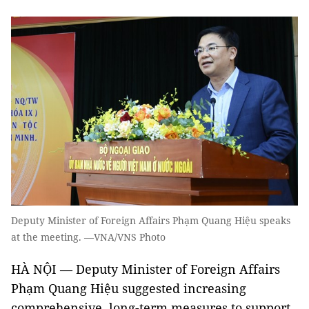
Deputy Minister of Foreign Affairs Phạm Quang Hiệu speaks
at the meeting. —VNA/VNS Photo
HÀ NỘI — Deputy Minister of Foreign Affairs
Phạm Quang Hiệu suggested increasing
comprehensive, long-term measures to support