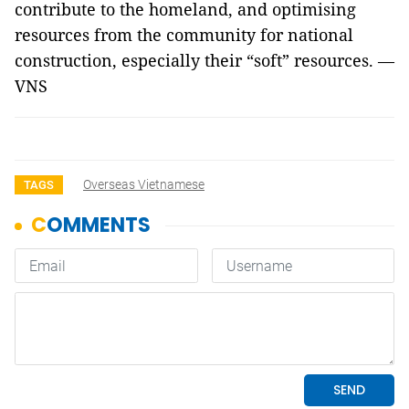
contribute to the homeland, and optimising
resources from the community for national
construction, especially their “soft” resources. —
VNS
Overseas Vietnamese
TAGS