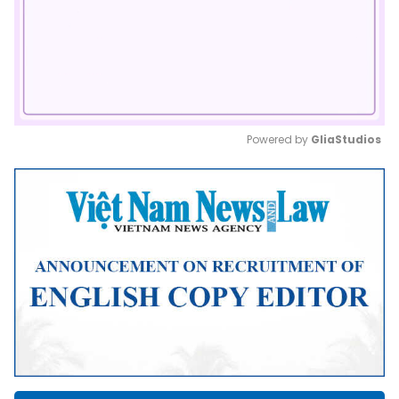
Powered by 
GliaStudios
Mute