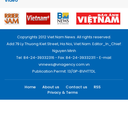
Video
Copyrights 2012 Viet Nam News. All rights reserved.
Add:79 Ly Thuong Kiet Street, Ha Noi, Viet Nam. Editor_In_Chief:
Nguyen Minh
Tel: 84-24-39332316 - Fax: 84-24-39332311 - E-mail:
vnnews@vnagency.com.vn
Publication Permit: 13/GP-BVHTTDL.
Home
About us
Contact us
RSS
Privacy & Terms