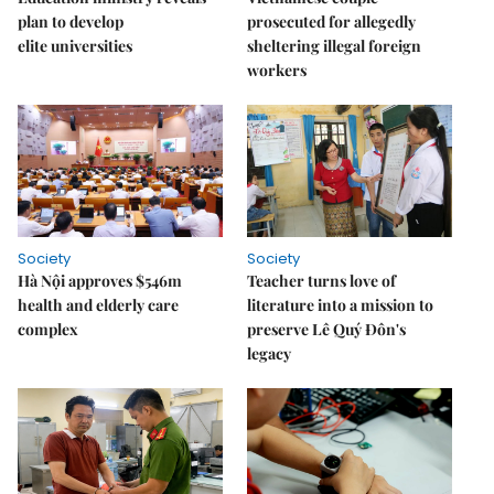
plan to develop
prosecuted for allegedly
elite universities
sheltering illegal foreign
workers
Society
Society
Hà Nội approves $546m
Teacher turns love of
health and elderly care
literature into a mission to
complex
preserve Lê Quý Đôn's
legacy