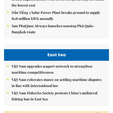
the lowest cost
Dầu Tiếng 5 Solar Power Plant breaks ground to supply
808 million kWh annually
Sun PhuQuoc Airways launches nonstop Phú Quốc-
Bangkok route
East Sea
Việt Nam upgrades seaport network to strengthen
maritime competitiveness
Việt Nam reiterates stance on settling maritime disputes
in line with international law
Việt Nam Fisheries Society protests China’s unilateral
fishing ban in East Sea