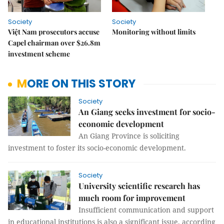
Society
Society
Việt Nam prosecutors accuse
Monitoring without limits
Capel chairman over $26.8m
investment scheme
MORE ON THIS STORY
Society
An Giang seeks investment for socio-
economic development
An Giang Province is soliciting
investment to foster its socio-economic development.
Society
University scientific research has
much room for improvement
Insufficient communication and support
in educational institutions is also a significant issue, according