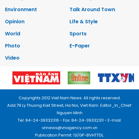
Environment
Talk Around Town
Opinion
Life & Style
World
Sports
Photo
E-Paper
Video
Copyrights 2012 Viet Nam News. All rights reserved.
Add:79 Ly Thuong Kiet Street, Ha Noi, Viet Nam. Editor_In_Chief:
Nguyen Minh
Tel: 84-24-39332316 - Fax: 84-24-39332311 - E-mail:
vnnews@vnagency.com.vn
Publication Permit: 13/GP-BVHTTDL.