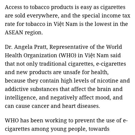
Access to tobacco products is easy as cigarettes
are sold everywhere, and the special income tax
rate for tobacco in Việt Nam is the lowest in the
ASEAN region.
Dr. Angela Pratt, Representative of the World
Health Organization (WHO) in Việt Nam said
that not only traditional cigarettes, e-cigarettes
and new products are unsafe for health,
because they contain high levels of nicotine and
addictive substances that affect the brain and
intelligence, and negatively affect mood, and
can cause cancer and heart diseases.
WHO has been working to prevent the use of e-
cigarettes among young people, towards