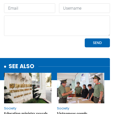
SEE ALSO
Society
Society
Education ministry reveals
Vietnamese couple