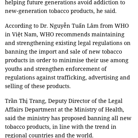
helping future generations avoid addiction to
new-generation tobacco products, he said.
According to Dr. Nguyễn Tuấn Lâm from WHO
in Việt Nam, WHO recommends maintaining
and strengthening existing legal regulations on
banning the import and sale of new tobacco
products in order to minimise their use among
youths and strengthen enforcement of
regulations against trafficking, advertising and
selling of these products.
Trần Thị Trang, Deputy Director of the Legal
Affairs Department at the Ministry of Health,
said the ministry has proposed banning all new
tobacco products, in line with the trend in
regional countries and the world.