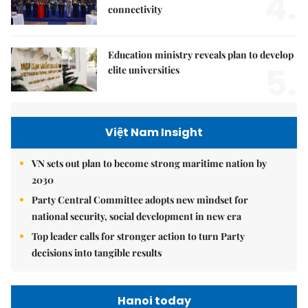
4.
connectivity
Education ministry reveals plan to develop
5.
elite universities
Việt Nam Insight
VN sets out plan to become strong maritime nation by
2030
Party Central Committee adopts new mindset for
national security, social development in new era
Top leader calls for stronger action to turn Party
decisions into tangible results
Hanoi today