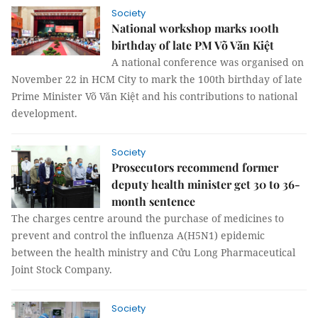
Society
National workshop marks 100th
birthday of late PM Võ Văn Kiệt
A national conference was organised on
November 22 in HCM City to mark the 100th birthday of late
Prime Minister Võ Văn Kiệt and his contributions to national
development.
Society
Prosecutors recommend former
deputy health minister get 30 to 36-
month sentence
The charges centre around the purchase of medicines to
prevent and control the influenza A(H5N1) epidemic
between the health ministry and Cửu Long Pharmaceutical
Joint Stock Company.
Society