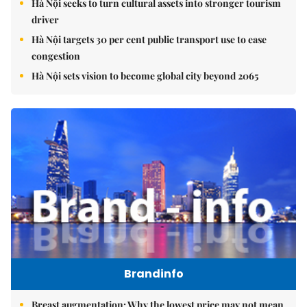
Hà Nội seeks to turn cultural assets into stronger tourism
driver
Hà Nội targets 30 per cent public transport use to ease
congestion
Hà Nội sets vision to become global city beyond 2065
Brandinfo
Breast augmentation: Why the lowest price may not mean