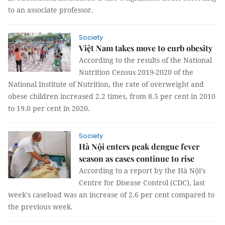
to an associate professor.
Society
Việt Nam takes move to curb obesity
According to the results of the National
Nutrition Census 2019-2020 of the
National Institute of Nutrition, the rate of overweight and
obese children increased 2.2 times, from 8.5 per cent in 2010
to 19.0 per cent in 2020.
Society
Hà Nội enters peak dengue fever
season as cases continue to rise
According to a report by the Hà Nội's
Centre for Disease Control (CDC), last
week's caseload was an increase of 2.6 per cent compared to
the previous week.