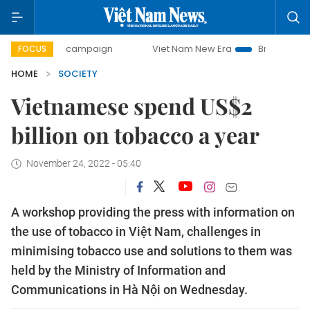
ay campaign
Viet Nam New Era
Bringing Resolutions to L
FOCUS
HOME
SOCIETY
Vietnamese spend US$2
billion on tobacco a year
November 24, 2022 - 05:40
A workshop providing the press with information on
the use of tobacco in Việt Nam, challenges in
minimising tobacco use and solutions to them was
held by the Ministry of Information and
Communications in Hà Nội on Wednesday.