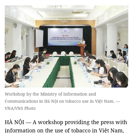
Workshop by the Ministry of Information and
Communications in Hà Nội on tobacco use in Việt Nam. —
VNA/VNS Photo
HÀ NỘI — A workshop providing the press with
information on the use of tobacco in Việt Nam,