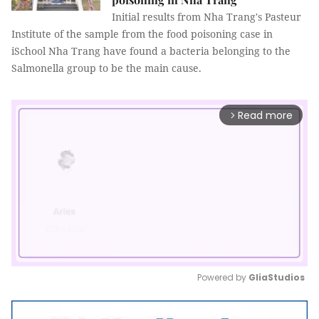
Initial results from Nha Trang's Pasteur
Institute of the sample from the food poisoning case in
iSchool Nha Trang have found a bacteria belonging to the
Salmonella group to be the main cause.
Read more
arrow_forward_ios
Powered by 
GliaStudios
Mute