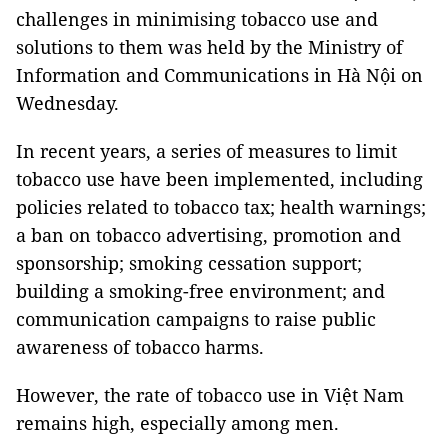
challenges in minimising tobacco use and
solutions to them was held by the Ministry of
Information and Communications in Hà Nội on
Wednesday.
In recent years, a series of measures to limit
tobacco use have been implemented, including
policies related to tobacco tax; health warnings;
a ban on tobacco advertising, promotion and
sponsorship; smoking cessation support;
building a smoking-free environment; and
communication campaigns to raise public
awareness of tobacco harms.
However, the rate of tobacco use in Việt Nam
remains high, especially among men.