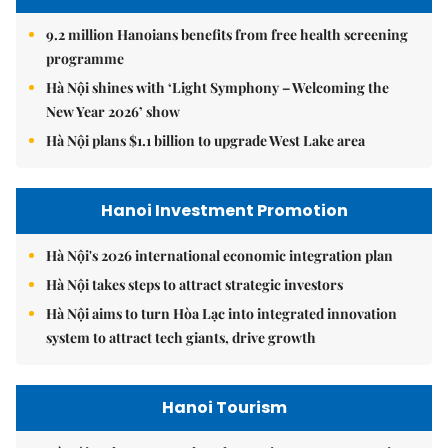
9.2 million Hanoians benefits from free health screening
programme
Hà Nội shines with ‘Light Symphony – Welcoming the
New Year 2026’ show
Hà Nội plans $1.1 billion to upgrade West Lake area
Hanoi Investment Promotion
Hà Nội's 2026 international economic integration plan
Hà Nội takes steps to attract strategic investors
Hà Nội aims to turn Hòa Lạc into integrated innovation
system to attract tech giants, drive growth
Hanoi Tourism