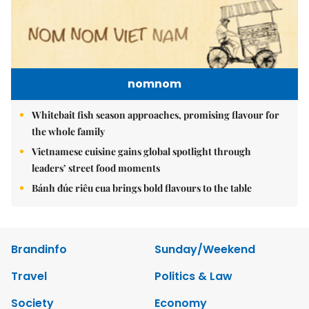
nomnom
Whitebait fish season approaches, promising flavour for
the whole family
Vietnamese cuisine gains global spotlight through
leaders’ street food moments
Bánh đúc riêu cua brings bold flavours to the table
Brandinfo
Sunday/Weekend
Travel
Politics & Law
Society
Economy