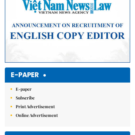
E-PAPER
E-paper
Subscribe
Print Advertisement
Online Advertisement