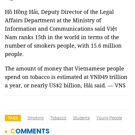
Hồ Hồng Hải, Deputy Director of the Legal
Affairs Department at the Ministry of
Information and Communications said Việt
Nam ranks 15th in the world in terms of the
number of smokers people, with 15.6 million
people.
The amount of money that Vietnamese people
spend on tobacco is estimated at VNĐ49 trillion
a year, or nearly US$2 billion, Hải said. — VNS
Smoking
Tobacco
Students
Young People
TAGS