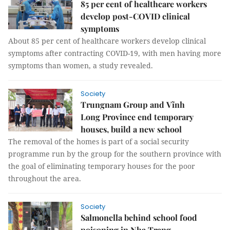
85 per cent of healthcare workers
develop post-COVID clinical
symptoms
About 85 per cent of healthcare workers develop clinical
symptoms after contracting COVID-19, with men having more
symptoms than women, a study revealed.
Society
Trungnam Group and Vĩnh
Long Province end temporary
houses, build a new school
The removal of the homes is part of a social security
programme run by the group for the southern province with
the goal of eliminating temporary houses for the poor
throughout the area.
Society
Salmonella behind school food
poisoning in Nha Trang