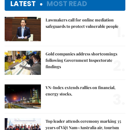
LATEST
MOST READ
Lawmakers call for online mediation
1.
safeguards to protect vulnerable people
Gold companies address shortcomings
2.
following Government Inspectorate
findings
VN-Index extends rallies on financial,
3.
energy stocks,
Top leader attends ceremony marking 35
years of Việt Nam–Australia air, tourism