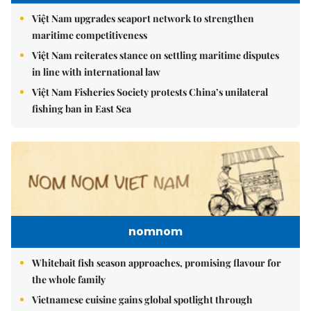
Việt Nam upgrades seaport network to strengthen
maritime competitiveness
Việt Nam reiterates stance on settling maritime disputes
in line with international law
Việt Nam Fisheries Society protests China’s unilateral
fishing ban in East Sea
nomnom
Whitebait fish season approaches, promising flavour for
the whole family
Vietnamese cuisine gains global spotlight through