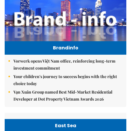
Brandinfo
Vorwerk opens Việt Nam office, reinforcing long-term
investment commitment
Your children's journey to success begins with the right
choice today
Vạn Xuân Group named Best Mid-Market Residential
Developer at Dot Property Vietnam Awards 2026
East Sea