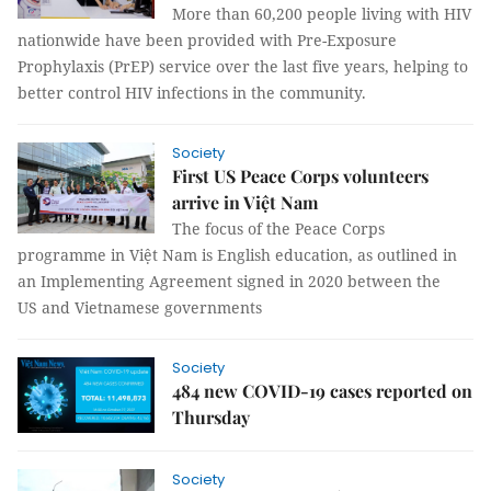
More than 60,200 people living with HIV
nationwide have been provided with Pre-Exposure
Prophylaxis (PrEP) service over the last five years, helping to
better control HIV infections in the community.
Society
First US Peace Corps volunteers
arrive in Việt Nam
The focus of the Peace Corps
programme in Việt Nam is English education, as outlined in
an Implementing Agreement signed in 2020 between the
US and Vietnamese governments
Society
484 new COVID-19 cases reported on
Thursday
Society