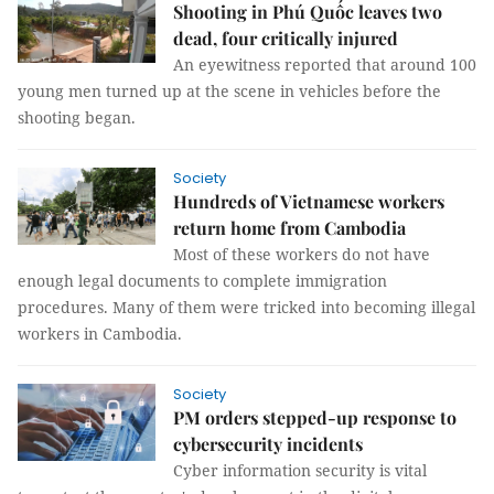
Shooting in Phú Quốc leaves two
dead, four critically injured
An eyewitness reported that around 100
young men turned up at the scene in vehicles before the
shooting began.
Society
Hundreds of Vietnamese workers
return home from Cambodia
Most of these workers do not have
enough legal documents to complete immigration
procedures. Many of them were tricked into becoming illegal
workers in Cambodia.
Society
PM orders stepped-up response to
cybersecurity incidents
Cyber information security is vital