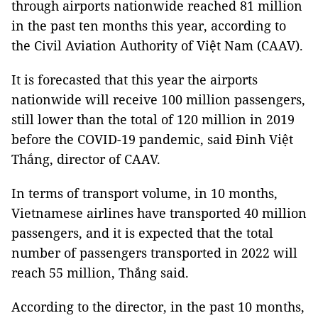
through airports nationwide reached 81 million
in the past ten months this year, according to
the Civil Aviation Authority of Việt Nam (CAAV).
It is forecasted that this year the airports
nationwide will receive 100 million passengers,
still lower than the total of 120 million in 2019
before the COVID-19 pandemic, said Đinh Việt
Thắng, director of CAAV.
In terms of transport volume, in 10 months,
Vietnamese airlines have transported 40 million
passengers, and it is expected that the total
number of passengers transported in 2022 will
reach 55 million, Thắng said.
According to the director, in the past 10 months,