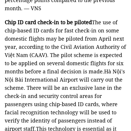
percentage points compared to the previous
month. — VNS
Chip ID card check-in to be piloted
The use of
chip-based ID cards for fast check-in on some
domestic flights may be piloted from April next
year, according to the Civil Aviation Authority of
Việt Nam (CAAV). The pilot scheme is expected
to be applied on several domestic flights for six
months before a final decision is made.Hà Nội's
Nội Bài International Airport will carry out the
scheme. There will be an exclusive lane in the
check-in and security control areas for
passengers using chip-based ID cards, where
facial recognition technology will be used to
verify the identity of passengers instead of
airport staff.This technology is essential as it