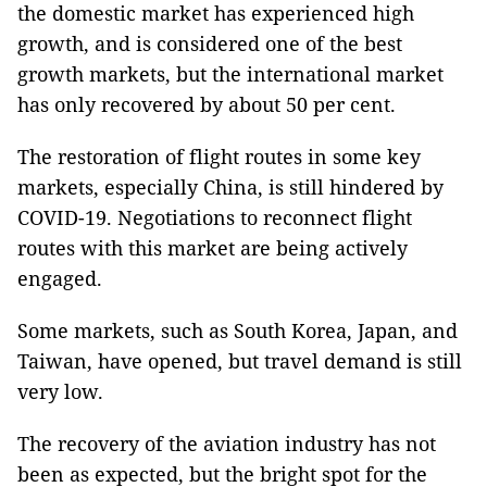
the domestic market has experienced high
growth, and is considered one of the best
growth markets, but the international market
has only recovered by about 50 per cent.
The restoration of flight routes in some key
markets, especially China, is still hindered by
COVID-19. Negotiations to reconnect flight
routes with this market are being actively
engaged.
Some markets, such as South Korea, Japan, and
Taiwan, have opened, but travel demand is still
very low.
The recovery of the aviation industry has not
been as expected, but the bright spot for the