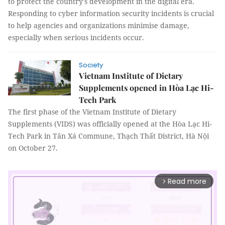
to protect the country's development in the digital era.
Responding to cyber information security incidents is crucial
to help agencies and organizations minimise damage,
especially when serious incidents occur.
Society
Vietnam Institute of Dietary
Supplements opened in Hòa Lạc Hi-
Tech Park
The first phase of the Vietnam Institute of Dietary
Supplements (VIDS) was officially opened at the Hòa Lạc Hi-
Tech Park in Tân Xá Commune, Thạch Thất District, Hà Nội
on October 27.
Read more
arrow_forward_ios