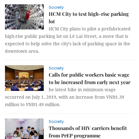
Society
HCM City to test high-rise parking
lot
HCM City plans to pilot a prefabricated
high-rise public parking lot on Lê Lai Street, a move that is
expected to help solve the city’s lack of parking space in the
downtown area.
Society
Calls for public workers basic wage
to be increased from early next year
he latest hike in minimum wage
occurred on July 1, 2019, with an increase from VNĐ1.39
million to VNĐ1.49 million.
Society
Thousands of HIV carriers benefit
from PrEP programme