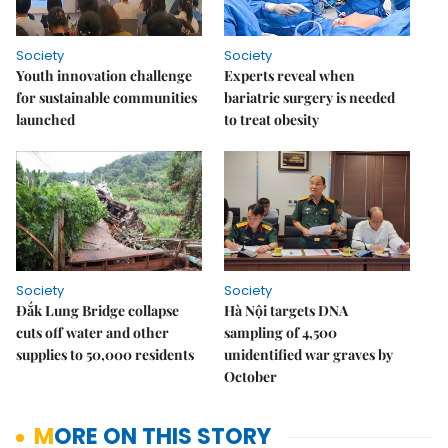
Society
Society
Youth innovation challenge
Experts reveal when
for sustainable communities
bariatric surgery is needed
launched
to treat obesity
Society
Society
Đắk Lung Bridge collapse
Hà Nội targets DNA
cuts off water and other
sampling of 4,500
supplies to 50,000 residents
unidentified war graves by
October
MORE ON THIS STORY