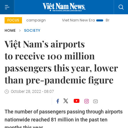
-day campaign
Viet Nam New Era
Bringing Resolutions to
FOCUS
HOME
SOCIETY
Việt Nam’s airports
to receive 100 million
passengers this year, lower
than pre-pandemic figure
October 28, 2022 - 08:07
The number of passengers passing through airports
nationwide reached 81 million in the past ten
months this year