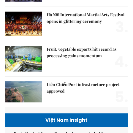
Hà Nội International Martial Arts Festival
3.
opens in glittering ceremony
Fruit, vegetable exports hit record as
4.
processing gains momentum
Liên Chiểu Port infrastructure project
5.
approved
Việt Nam Insight