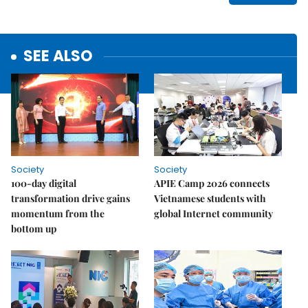
SEE ALSO
Society
Society
100-day digital
APIE Camp 2026 connects
transformation drive gains
Vietnamese students with
momentum from the
global Internet community
bottom up