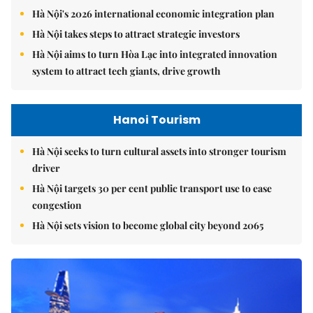
Hà Nội's 2026 international economic integration plan
Hà Nội takes steps to attract strategic investors
Hà Nội aims to turn Hòa Lạc into integrated innovation
system to attract tech giants, drive growth
Hanoi Tourism
Hà Nội seeks to turn cultural assets into stronger tourism
driver
Hà Nội targets 30 per cent public transport use to ease
congestion
Hà Nội sets vision to become global city beyond 2065