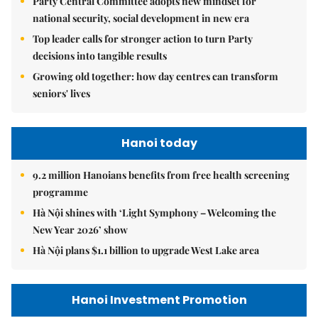
Party Central Committee adopts new mindset for
national security, social development in new era
Top leader calls for stronger action to turn Party
decisions into tangible results
Growing old together: how day centres can transform
seniors' lives
Hanoi today
9.2 million Hanoians benefits from free health screening
programme
Hà Nội shines with ‘Light Symphony – Welcoming the
New Year 2026’ show
Hà Nội plans $1.1 billion to upgrade West Lake area
Hanoi Investment Promotion