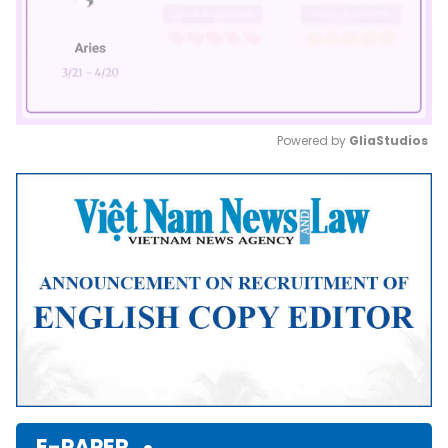
Powered by 
GliaStudios
Mute
E-PAPER