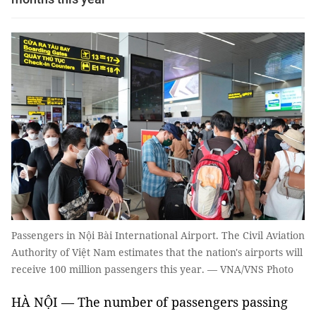
Passengers in Nội Bài International Airport. The Civil Aviation
Authority of Việt Nam estimates that the nation's airports will
receive 100 million passengers this year. — VNA/VNS Photo
HÀ NỘI — The number of passengers passing