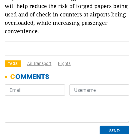
will help reduce the risk of forged papers being
used and of check-in counters at airports being
overloaded, while increasing passenger
convenience.
Air Transport
Flights
TAGS