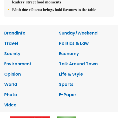
leaders’ street food moments
Bánh đúc riêu cua brings bold flavours to the table
Brandinfo
Sunday/Weekend
Travel
Politics & Law
Society
Economy
Environment
Talk Around Town
Opinion
Life & Style
World
Sports
Photo
E-Paper
Video