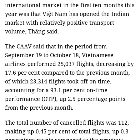
international market in the first ten months this
year was that Việt Nam has opened the Indian
market with relatively positive transport
volume, Thắng said.
The CAAV said that in the period from
September 19 to October 18, Vietnamese
airlines performed 25,037 flights, decreasing by
17.6 per cent compared to the previous month,
of which 23,314 flights took off on time,
accounting for a 93.1 per cent on-time
performance (OTP), up 2.5 percentage points
from the previous month.
The total number of cancelled flights was 112,
making up 0.45 per cent of total flights, up 0.3