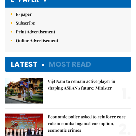
E-paper
Subscribe
Print Advertisement
Online Advertisement
LATEST
MOST READ
Việt Nam to remain active player in
1.
shaping ASEAN's future: Minister
Economic police asked to reinforce core
2.
role in combat against corruption,
economic crimes