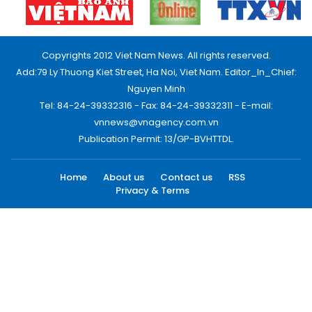
Copyrights 2012 Viet Nam News. All rights reserved.
Add:79 Ly Thuong Kiet Street, Ha Noi, Viet Nam. Editor_In_Chief:
Nguyen Minh
Tel: 84-24-39332316 - Fax: 84-24-39332311 - E-mail:
vnnews@vnagency.com.vn
Publication Permit: 13/GP-BVHTTDL.
Home
About us
Contact us
RSS
Privacy & Terms