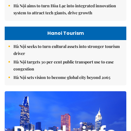
Hà Nội aims to turn Hòa Lạc into integrated innovation
system to attract tech giants, drive growth
Hanoi Tourism
Hà Nội seeks to turn cultural assets into stronger tourism
driver
Hà Nội targets 30 per cent public transport use to ease
congestion
Hà Nội sets vision to become global city beyond 2065