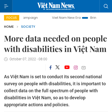
y campaign
Viet Nam New Era
Bringing Resolutions to Li
FOCUS
HOME
SOCIETY
More data needed on people
with disabilities in Việt Nam
October 07, 2022 - 08:00
As Việt Nam is set to conduct its second national
survey on people with disabilities, it is important to
collect data on the full spectrum of people with
disabilities in Việt Nam, so as to develop
appropriate actions and policies.