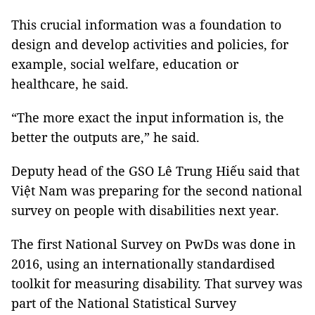
This crucial information was a foundation to
design and develop activities and policies, for
example, social welfare, education or
healthcare, he said.
“The more exact the input information is, the
better the outputs are,” he said.
Deputy head of the GSO Lê Trung Hiếu said that
Việt Nam was preparing for the second national
survey on people with disabilities next year.
The first National Survey on PwDs was done in
2016, using an internationally standardised
toolkit for measuring disability. That survey was
part of the National Statistical Survey