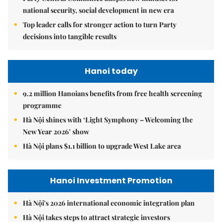
national security, social development in new era
Top leader calls for stronger action to turn Party
decisions into tangible results
Hanoi today
9.2 million Hanoians benefits from free health screening
programme
Hà Nội shines with ‘Light Symphony – Welcoming the
New Year 2026’ show
Hà Nội plans $1.1 billion to upgrade West Lake area
Hanoi Investment Promotion
Hà Nội's 2026 international economic integration plan
Hà Nội takes steps to attract strategic investors