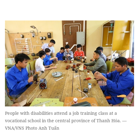
People with disabilities attend a job training class at a
vocational school in the central province of Thanh Hóa. —
VNA/VNS Photo Anh Tuấn