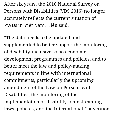
After six years, the 2016 National Survey on
Persons with Disabilities (VDS 2016) no longer
accurately reflects the current situation of
PWDs in Việt Nam, Hiếu said.
“The data needs to be updated and
supplemented to better support the monitoring
of disability-inclusive socio-economic
development programmes and policies, and to
better meet the law and policy-making
requirements in line with international
commitments, particularly the upcoming
amendment of the Law on Persons with
Disabilities, the monitoring of the
implementation of disability-mainstreaming
laws, policies, and the International Convention