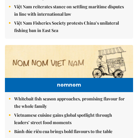
Việt Nam reiterates stance on settling maritime disputes
in line with international law
Việt Nam Fisheries Society protests China’s unilateral
fishing ban in East Sea
nomnom
Whitebait fish season approaches, promising flavour for
the whole family
Vietnamese cuisine gains global spotlight through
leaders’ street food moments
Bánh đúc riêu cua brings bold flavours to the table