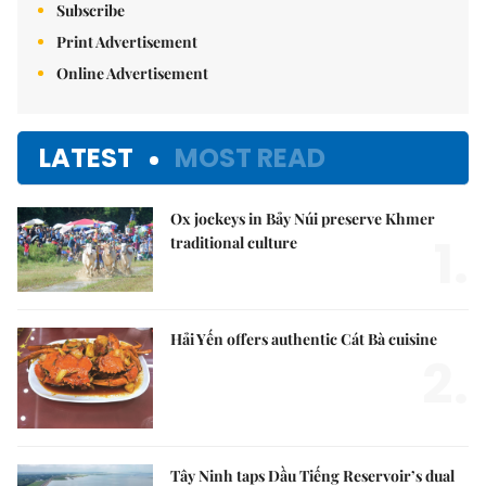
Subscribe
Print Advertisement
Online Advertisement
LATEST
MOST READ
Ox jockeys in Bảy Núi preserve Khmer
1.
traditional culture
Hải Yến offers authentic Cát Bà cuisine
2.
Tây Ninh taps Dầu Tiếng Reservoir’s dual