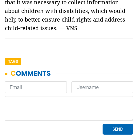
that it was necessary to collect information
about children with disabilities, which would
help to better ensure child rights and address
child-related issues. — VNS
TAGS