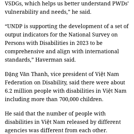
VSDGs, which helps us better understand PWDs’
vulnerability and needs,” he said.
“UNDP is supporting the development of a set of
output indicators for the National Survey on
Persons with Disabilities in 2023 to be
comprehensive and align with international
standards,” Haverman said.
Đặng Văn Thanh, vice president of Việt Nam
Federation on Disability, said there were about
6.2 million people with disabilities in Việt Nam
including more than 700,000 children.
He said that the number of people with
disabilities in Việt Nam released by different
agencies was different from each other.