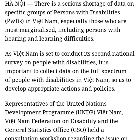
HÀ NỘI — There is a serious shortage of data on
specific groups of Persons with Disabilities
(PwDs) in Việt Nam, especially those who are
most marginalised, including persons with
hearing and learning difficulties.
As Việt Nam is set to conduct its second national
survey on people with disabilities, it is
important to collect data on the full spectrum
of people with disabilities in Việt Nam, so as to
develop appropriate actions and policies.
Representatives of the United Nations
Development Programme (UNDP) Việt Nam,
Việt Nam Federation on Disability and the
General Statistics Office (GSO) held a
consultation workshop regarding the issue on