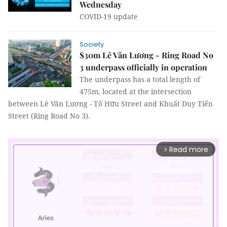
Wednesday
COVID-19 update
Society
$30m Lê Văn Lương - Ring Road No
3 underpass officially in operation
The underpass has a total length of
475m, located at the intersection
between Lê Văn Lương - Tố Hữu Street and Khuất Duy Tiến
Street (Ring Road No 3).
Read more
arrow_forward_ios