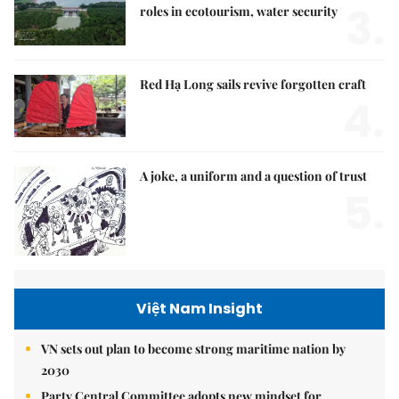
3.
roles in ecotourism, water security
Red Hạ Long sails revive forgotten craft
4.
A joke, a uniform and a question of trust
5.
Việt Nam Insight
VN sets out plan to become strong maritime nation by
2030
Party Central Committee adopts new mindset for