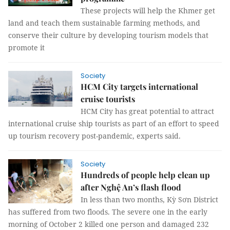
These projects will help the Khmer get
land and teach them sustainable farming methods, and
conserve their culture by developing tourism models that
promote it
Society
HCM City targets international
cruise tourists
HCM City has great potential to attract
international cruise ship tourists as part of an effort to speed
up tourism recovery post-pandemic, experts said.
Society
Hundreds of people help clean up
after Nghệ An’s flash flood
In less than two months, Kỳ Sơn District
has suffered from two floods. The severe one in the early
morning of October 2 killed one person and damaged 232