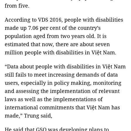
from five.
According to VDS 2016, people with disabilities
made up 7.06 per cent of the country’s
population aged from two years old. It is
estimated that now, there are about seven
million people with disabilities in Việt Nam.
“Data about people with disabilities in Việt Nam
still fails to meet increasing demands of data
users, especially in policy making, monitoring
and assessing the implementation of relevant
laws as well as the implementations of
international commitments that Việt Nam has
made,” Trung said,
He said that GSO was developing plans to