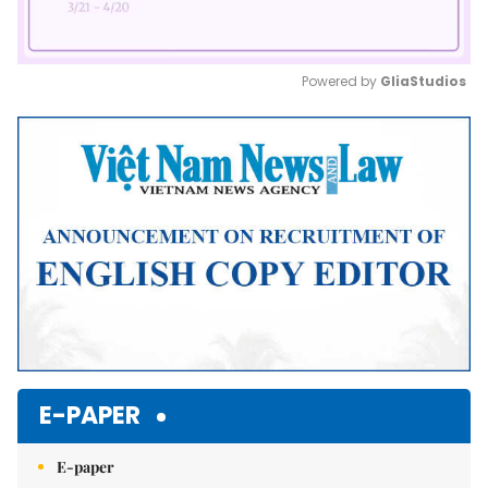
Powered by 
GliaStudios
Mute
E-PAPER
E-paper