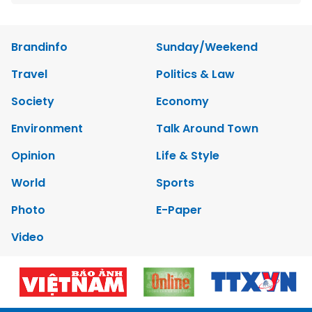
Brandinfo
Sunday/Weekend
Travel
Politics & Law
Society
Economy
Environment
Talk Around Town
Opinion
Life & Style
World
Sports
Photo
E-Paper
Video