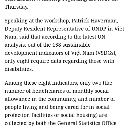
Thursday.
Speaking at the workshop, Patrick Haverman,
Deputy Resident Representative of UNDP in Việt
Nam, said that according to the latest UN
analysis, out of the 158 sustainable
development indicators of Việt Nam (VSDGs),
only eight require data regarding those with
disabilities.
Among these eight indicators, only two (the
number of beneficiaries of monthly social
allowance in the community, and number of
people living and being cared for in social
protection facilities or social housing) are
collected by both the General Statistics Office