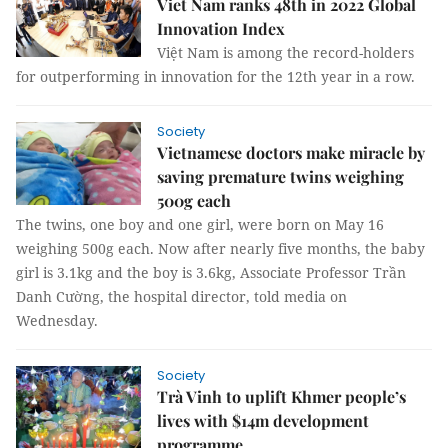
Viet Nam ranks 48th in 2022 Global
Innovation Index
Việt Nam is among the record-holders
for outperforming in innovation for the 12th year in a row.
Society
Vietnamese doctors make miracle by
saving premature twins weighing
500g each
The twins, one boy and one girl, were born on May 16
weighing 500g each. Now after nearly five months, the baby
girl is 3.1kg and the boy is 3.6kg, Associate Professor Trần
Danh Cường, the hospital director, told media on
Wednesday.
Society
Trà Vinh to uplift Khmer people’s
lives with $14m development
programme