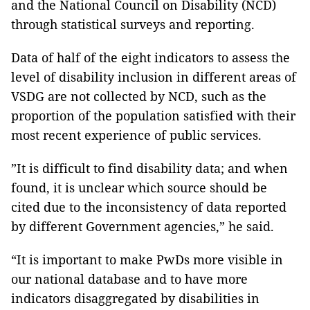
and the National Council on Disability (NCD)
through statistical surveys and reporting.
Data of half of the eight indicators to assess the
level of disability inclusion in different areas of
VSDG are not collected by NCD, such as the
proportion of the population satisfied with their
most recent experience of public services.
”It is difficult to find disability data; and when
found, it is unclear which source should be
cited due to the inconsistency of data reported
by different Government agencies,” he said.
“It is important to make PwDs more visible in
our national database and to have more
indicators disaggregated by disabilities in