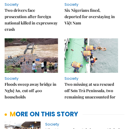
Society
Society
Two drivers face
Six Nigerians fined,
prosecution after foreign
deported for overstaying in
national killed in expressway
Việt Nam
crash
Society
Society
Floods sweep away bridge in
Two missing at sea rescued
Nghệ An, cut off 400
off Sơn Trà Peninsula, two
households
remaining unaccounted for
MORE ON THIS STORY
Society