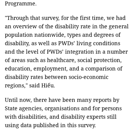
Programme.
"Through that survey, for the first time, we had
an overview of the disability rate in the general
population nationwide, types and degrees of
disability, as well as PWDs’ living conditions
and the level of PWDs’ integration in a number
of areas such as healthcare, social protection,
education, employment, and a comparison of
disability rates between socio-economic
regions," said Hiếu.
Until now, there have been many reports by
State agencies, organisations and for persons
with disabilities, and disability experts still
using data published in this survey.