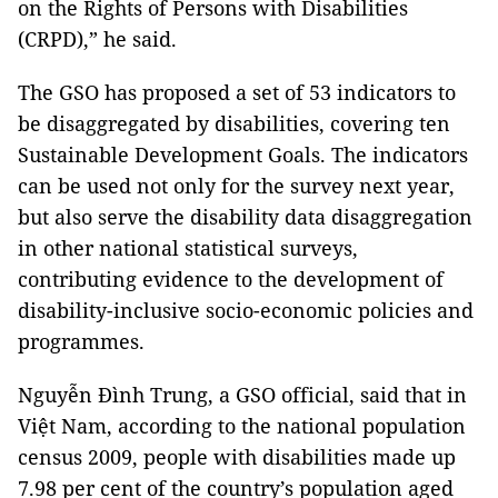
on the Rights of Persons with Disabilities
(CRPD),” he said.
The GSO has proposed a set of 53 indicators to
be disaggregated by disabilities, covering ten
Sustainable Development Goals. The indicators
can be used not only for the survey next year,
but also serve the disability data disaggregation
in other national statistical surveys,
contributing evidence to the development of
disability-inclusive socio-economic policies and
programmes.
Nguyễn Đình Trung, a GSO official, said that in
Việt Nam, according to the national population
census 2009, people with disabilities made up
7.98 per cent of the country’s population aged