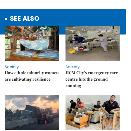
SEE ALSO
Society
Society
How ethnic minority women
HCM City’s emergency care
are cultivating resilience
centre hits the ground
running