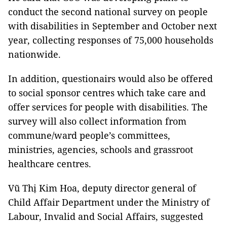
conduct the second national survey on people
with disabilities in September and October next
year, collecting responses of 75,000 households
nationwide.
In addition, questionairs would also be offered
to social sponsor centres which take care and
offer services for people with disabilities. The
survey will also collect information from
commune/ward people’s committees,
ministries, agencies, schools and grassroot
healthcare centres.
Vũ Thị Kim Hoa, deputy director general of
Child Affair Department under the Ministry of
Labour, Invalid and Social Affairs, suggested