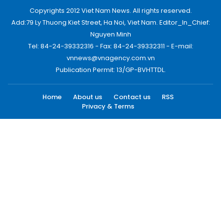
Copyrights 2012 Viet Nam News. All rights reserved.
Add:79 Ly Thuong Kiet Street, Ha Noi, Viet Nam. Editor_In_Chief:
Nguyen Minh
Tel: 84-24-39332316 - Fax: 84-24-39332311 - E-mail:
vnnews@vnagency.com.vn
Publication Permit: 13/GP-BVHTTDL.
Home
About us
Contact us
RSS
Privacy & Terms