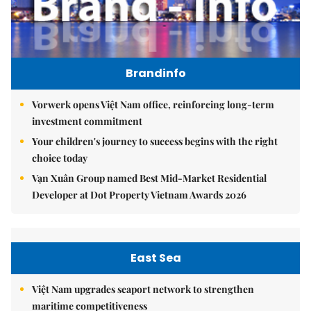
Brandinfo
Vorwerk opens Việt Nam office, reinforcing long-term
investment commitment
Your children's journey to success begins with the right
choice today
Vạn Xuân Group named Best Mid-Market Residential
Developer at Dot Property Vietnam Awards 2026
East Sea
Việt Nam upgrades seaport network to strengthen
maritime competitiveness