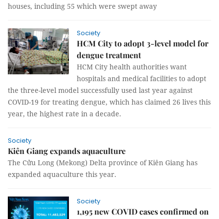
houses, including 55 which were swept away
Society
HCM City to adopt 3-level model for
dengue treatment
HCM City health authorities want
hospitals and medical facilities to adopt
the three-level model successfully used last year against
COVID-19 for treating dengue, which has claimed 26 lives this
year, the highest rate in a decade.
Society
Kiên Giang expands aquaculture
The Cửu Long (Mekong) Delta province of Kiên Giang has
expanded aquaculture this year.
Society
1,195 new COVID cases confirmed on