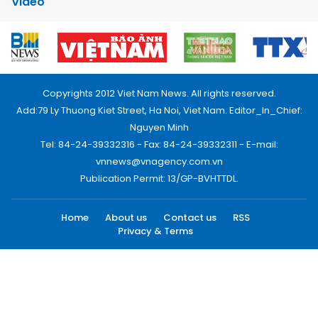
Video
Copyrights 2012 Viet Nam News. All rights reserved.
Add:79 Ly Thuong Kiet Street, Ha Noi, Viet Nam. Editor_In_Chief:
Nguyen Minh
Tel: 84-24-39332316 - Fax: 84-24-39332311 - E-mail:
vnnews@vnagency.com.vn
Publication Permit: 13/GP-BVHTTDL.
Home
About us
Contact us
RSS
Privacy & Terms