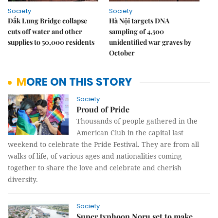
Society
Society
Đắk Lung Bridge collapse
Hà Nội targets DNA
cuts off water and other
sampling of 4,500
supplies to 50,000 residents
unidentified war graves by
October
MORE ON THIS STORY
Society
Proud of Pride
Thousands of people gathered in the
American Club in the capital last
weekend to celebrate the Pride Festival. They are from all
walks of life, of various ages and nationalities coming
together to share the love and celebrate and cherish
diversity.
Society
Super typhoon Noru set to make