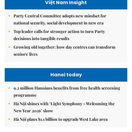
Việt Nam Insight
Party Central Committee adopts new mindset for
national security, social development in new era
Top leader calls for stronger action to turn Party
decisions into tangible results
Growing old together: how day centres can transform
seniors' lives
Hanoi today
9.2 million Hanoians benefits from free health screening
programme
Hà Nội shines with ‘Light Symphony – Welcoming the
New Year 2026’ show
Hà Nội plans $1.1 billion to upgrade West Lake area