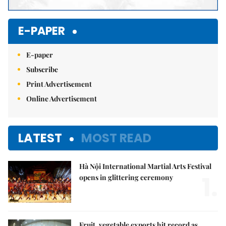
E-PAPER
E-paper
Subscribe
Print Advertisement
Online Advertisement
LATEST
MOST READ
Hà Nội International Martial Arts Festival
1.
opens in glittering ceremony
Fruit, vegetable exports hit record as