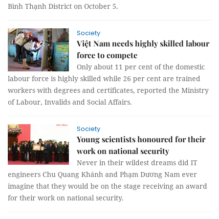
Bình Thạnh District on October 5.
Society
Việt Nam needs highly skilled labour
force to compete
Only about 11 per cent of the domestic
labour force is highly skilled while 26 per cent are trained
workers with degrees and certificates, reported the Ministry
of Labour, Invalids and Social Affairs.
Society
Young scientists honoured for their
work on national security
Never in their wildest dreams did IT
engineers Chu Quang Khánh and Phạm Dương Nam ever
imagine that they would be on the stage receiving an award
for their work on national security.