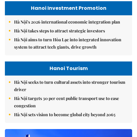
Hanoi Investment Promotion
Hà Nội's 2026 international economic integration plan
Hà Nội takes steps to attract strategic investors
Hà Nội aims to turn Hòa Lạc into integrated innovation
system to attract tech giants, drive growth
Hanoi Tourism
Hà Nội seeks to turn cultural assets into stronger tourism
driver
Hà Nội targets 30 per cent public transport use to ease
congestion
Hà Nội sets vision to become global city beyond 2065