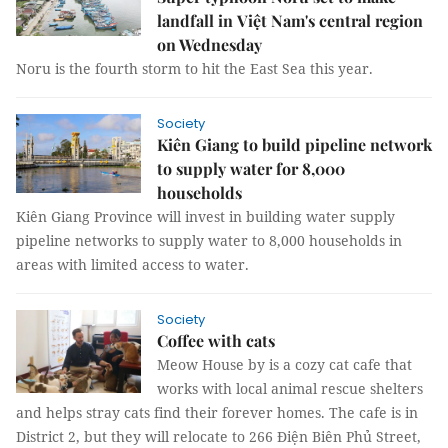
landfall in Việt Nam's central region
on Wednesday
Noru is the fourth storm to hit the East Sea this year.
Society
Kiên Giang to build pipeline network
to supply water for 8,000
households
Kiên Giang Province will invest in building water supply
pipeline networks to supply water to 8,000 households in
areas with limited access to water.
Society
Coffee with cats
Meow House by is a cozy cat cafe that
works with local animal rescue shelters
and helps stray cats find their forever homes. The cafe is in
District 2, but they will relocate to 266 Điện Biên Phủ Street,