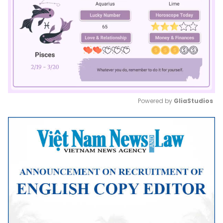
Powered by 
GliaStudios
Mute