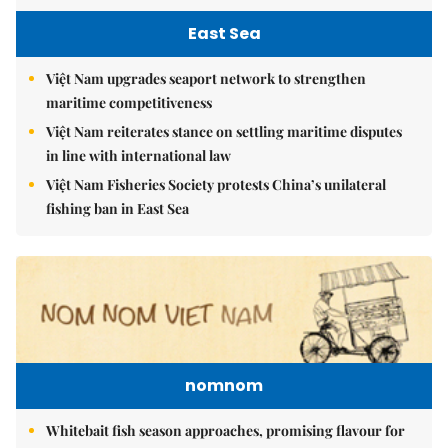
East Sea
Việt Nam upgrades seaport network to strengthen
maritime competitiveness
Việt Nam reiterates stance on settling maritime disputes
in line with international law
Việt Nam Fisheries Society protests China’s unilateral
fishing ban in East Sea
nomnom
Whitebait fish season approaches, promising flavour for