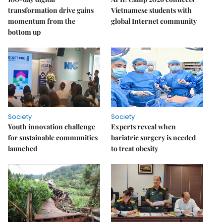
transformation drive gains
Vietnamese students with
momentum from the
global Internet community
bottom up
Society
Society
Youth innovation challenge
Experts reveal when
for sustainable communities
bariatric surgery is needed
launched
to treat obesity