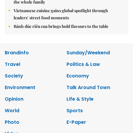
the whole family
Vietnamese cuisine gains global spotlight through
leaders’ street food moments
Bánh đúc riêu cua brings bold flavours to the table
Brandinfo
Sunday/Weekend
Travel
Politics & Law
Society
Economy
Environment
Talk Around Town
Opinion
Life & Style
World
Sports
Photo
E-Paper