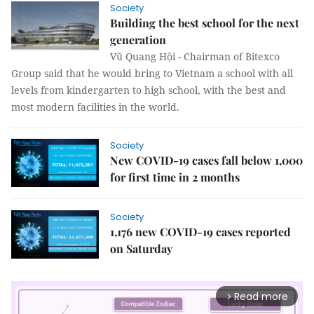
Society
Building the best school for the next
generation
Vũ Quang Hội - Chairman of Bitexco
Group said that he would bring to Vietnam a school with all
levels from kindergarten to high school, with the best and
most modern facilities in the world.
Society
New COVID-19 cases fall below 1,000
for first time in 2 months
Society
1,176 new COVID-19 cases reported
on Saturday
Read more
arrow_forward_ios