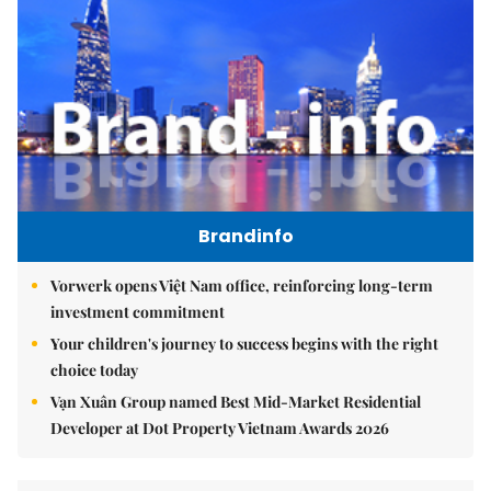
Brandinfo
Vorwerk opens Việt Nam office, reinforcing long-term
investment commitment
Your children's journey to success begins with the right
choice today
Vạn Xuân Group named Best Mid-Market Residential
Developer at Dot Property Vietnam Awards 2026