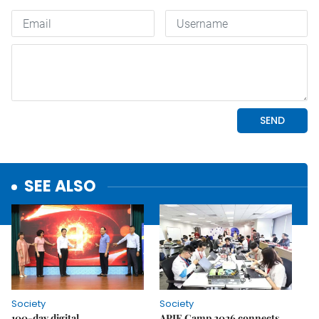
SEE ALSO
Society
Society
100-day digital
APIE Camp 2026 connects