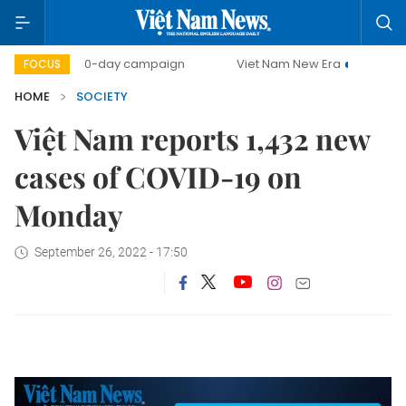
500-day campaign
Viet Nam New Era
Bringing Resol
FOCUS
HOME
SOCIETY
Việt Nam reports 1,432 new
cases of COVID-19 on
Monday
September 26, 2022 - 17:50