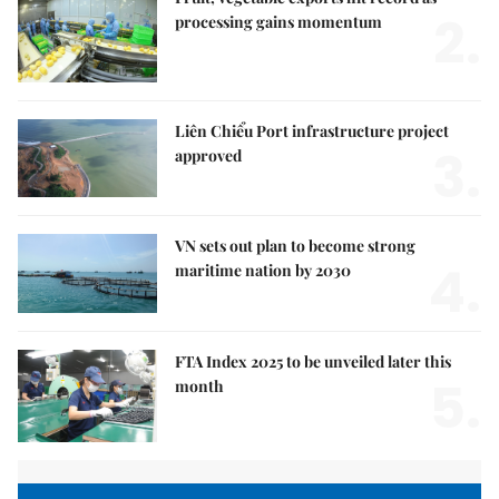
2.
processing gains momentum
Liên Chiểu Port infrastructure project
3.
approved
VN sets out plan to become strong
4.
maritime nation by 2030
FTA Index 2025 to be unveiled later this
5.
month