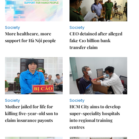
Society
Society
More healthcare, more
CEO detained after alleged
support for Hà Nội people
fake €10 billion bank
transfer claim
Society
Society
Mother jailed for life for
HCM City aims to develop
killing five-year-old son to
super-speciality hospitals
claim insurance payouts
into regional training
centres