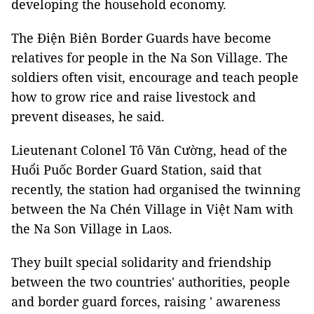
developing the household economy.
The Điện Biên Border Guards have become
relatives for people in the Na Son Village. The
soldiers often visit, encourage and teach people
how to grow rice and raise livestock and
prevent diseases, he said.
Lieutenant Colonel Tô Văn Cường, head of the
Huổi Puốc Border Guard Station, said that
recently, the station had organised the twinning
between the Na Chén Village in Việt Nam with
the Na Son Village in Laos.
They built special solidarity and friendship
between the two countries' authorities, people
and border guard forces, raising ' awareness