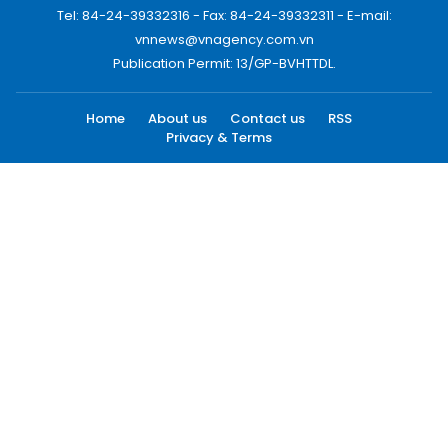
Tel: 84-24-39332316 - Fax: 84-24-39332311 - E-mail:
vnnews@vnagency.com.vn
Publication Permit: 13/GP-BVHTTDL.
Home
About us
Contact us
RSS
Privacy & Terms