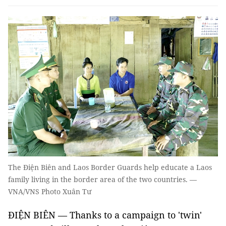
The Điện Biên and Laos Border Guards help educate a Laos
family living in the border area of the two countries. —
VNA/VNS Photo Xuân Tư
ĐIỆN BIÊN — Thanks to a campaign to 'twin'