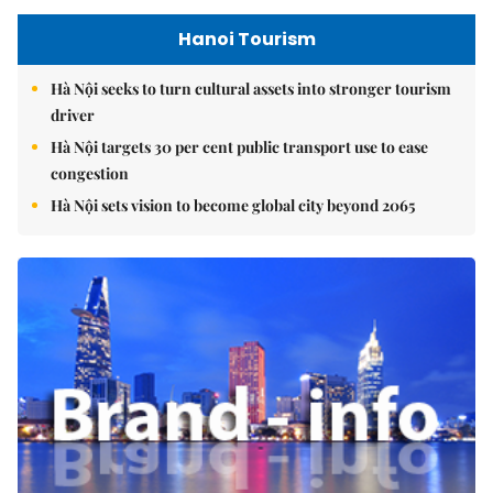
Hanoi Tourism
Hà Nội seeks to turn cultural assets into stronger tourism
driver
Hà Nội targets 30 per cent public transport use to ease
congestion
Hà Nội sets vision to become global city beyond 2065