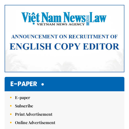
Mute
E-PAPER
E-paper
Subscribe
Print Advertisement
Online Advertisement