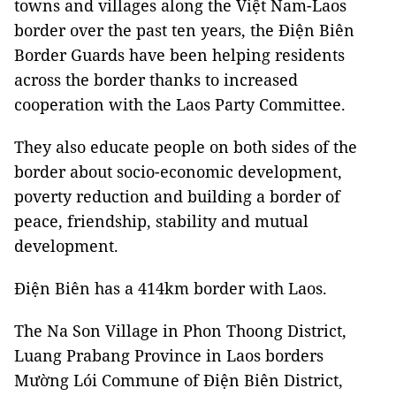
towns and villages along the Việt Nam-Laos
border over the past ten years, the Điện Biên
Border Guards have been helping residents
across the border thanks to increased
cooperation with the Laos Party Committee.
They also educate people on both sides of the
border about socio-economic development,
poverty reduction and building a border of
peace, friendship, stability and mutual
development.
Điện Biên has a 414km border with Laos.
The Na Son Village in Phon Thoong District,
Luang Prabang Province in Laos borders
Mường Lói Commune of Điện Biên District,