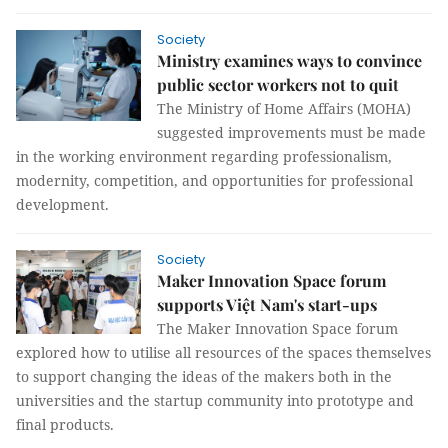
Society
Ministry examines ways to convince
public sector workers not to quit
The Ministry of Home Affairs (MOHA)
suggested improvements must be made
in the working environment regarding professionalism,
modernity, competition, and opportunities for professional
development.
Society
Maker Innovation Space forum
supports Việt Nam's start-ups
The Maker Innovation Space forum
explored how to utilise all resources of the spaces themselves
to support changing the ideas of the makers both in the
universities and the startup community into prototype and
final products.