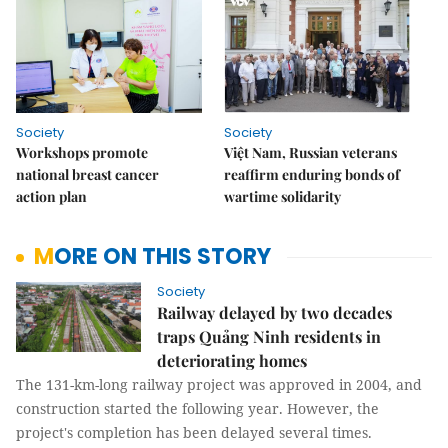
Society
Society
Workshops promote
Việt Nam, Russian veterans
national breast cancer
reaffirm enduring bonds of
action plan
wartime solidarity
MORE ON THIS STORY
Society
Railway delayed by two decades
traps Quảng Ninh residents in
deteriorating homes
The 131-km-long railway project was approved in 2004, and
construction started the following year. However, the
project's completion has been delayed several times.