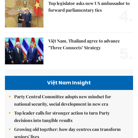
Top legislator asks new US ambassador to
4.
forward parliamentary ties
Việt Nam, Thailand agree to advance
5.
"Three Connects" Strategy
Việt Nam Insight
Party Central Committee adopts new mindset for
national security, social development in new era
Top leader calls for stronger action to turn Party
decisions into tangible results
Growing old together: how day centres can transform
seniors' lives