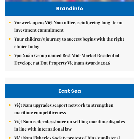
Brandinfo
Vorwerk opens Việt Nam office, reinforcing long-term
investment commitment
Your children's journey to success begins with the right
choice today
Vạn Xuân Group named Best Mid-Market Residential
Developer at Dot Property Vietnam Awards 2026
East Sea
Việt Nam upgrades seaport network to strengthen
maritime competitiveness
Việt Nam reiterates stance on settling maritime disputes
in line with international law
Việt Nam Fisheries Society protests China’s unilateral