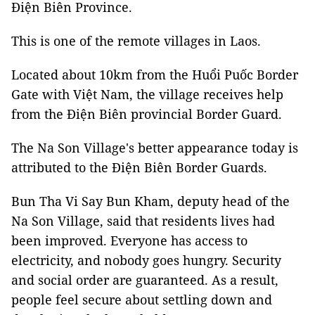
Điện Biên Province.
This is one of the remote villages in Laos.
Located about 10km from the Huổi Puốc Border
Gate with Việt Nam, the village receives help
from the Điện Biên provincial Border Guard.
The Na Son Village's better appearance today is
attributed to the Điện Biên Border Guards.
Bun Tha Vi Say Bun Kham, deputy head of the
Na Son Village, said that residents lives had
been improved. Everyone has access to
electricity, and nobody goes hungry. Security
and social order are guaranteed. As a result,
people feel secure about settling down and