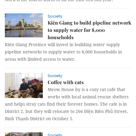
Society
Kiên Giang to build pipeline network
to supply water for 8,000
households
Kiên Giang Province will invest in building water supply
pipeline networks to supply water to 8,000 households in
areas with limited access to water.
Society
Coffee with cats
Meow House by is a cozy cat cafe that
works with local animal rescue shelters
and helps stray cats find their forever homes. The cafe is in
District 2, but they will relocate to 266 Điện Biên Phủ Street,
Bình Thạnh District on October 5.
Society