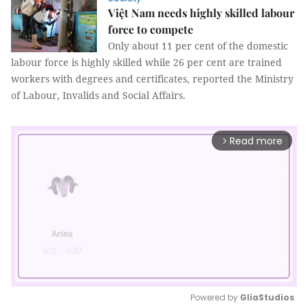
Việt Nam needs highly skilled labour
force to compete
Only about 11 per cent of the domestic
labour force is highly skilled while 26 per cent are trained
workers with degrees and certificates, reported the Ministry
of Labour, Invalids and Social Affairs.
Read more
arrow_forward_ios
Powered by 
GliaStudios