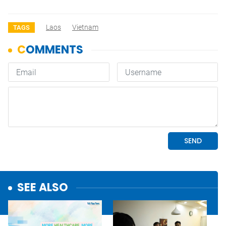
Laos
Vietnam
TAGS
SEE ALSO