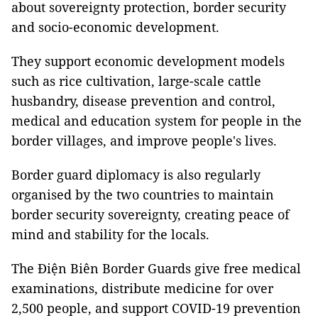
about sovereignty protection, border security
and socio-economic development.
They support economic development models
such as rice cultivation, large-scale cattle
husbandry, disease prevention and control,
medical and education system for people in the
border villages, and improve people's lives.
Border guard diplomacy is also regularly
organised by the two countries to maintain
border security sovereignty, creating peace of
mind and stability for the locals.
The Điện Biên Border Guards give free medical
examinations, distribute medicine for over
2,500 people, and support COVID-19 prevention