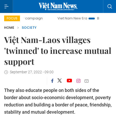
-day campaign
Viet Nam New Era
Bringing Resolutions t
FOCUS
HOME
SOCIETY
Việt Nam-Laos villages
'twinned' to increase mutual
support
September 27, 2022 - 09:00
They also educate people on both sides of the
border about socio-economic development, poverty
reduction and building a border of peace, friendship,
stability and mutual development.