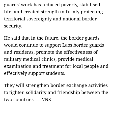
guards' work has reduced poverty, stabilised
life, and created strength in firmly protecting
territorial sovereignty and national border
security.
He said that in the future, the border guards
would continue to support Laos border guards
and residents, promote the effectiveness of
military medical clinics, provide medical
examination and treatment for local people and
effectively support students.
They will strengthen border exchange activities
to tighten solidarity and friendship between the
two countries. — VNS