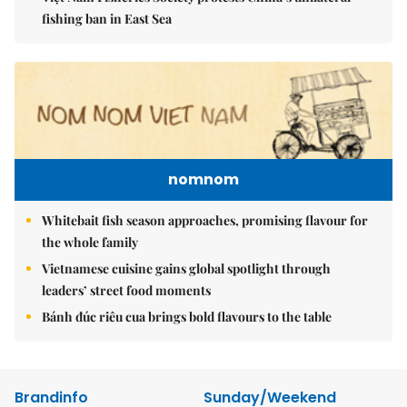
fishing ban in East Sea
nomnom
Whitebait fish season approaches, promising flavour for
the whole family
Vietnamese cuisine gains global spotlight through
leaders’ street food moments
Bánh đúc riêu cua brings bold flavours to the table
Brandinfo
Sunday/Weekend