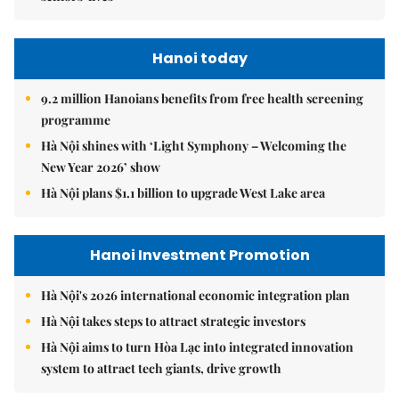
Hanoi today
9.2 million Hanoians benefits from free health screening
programme
Hà Nội shines with ‘Light Symphony – Welcoming the
New Year 2026’ show
Hà Nội plans $1.1 billion to upgrade West Lake area
Hanoi Investment Promotion
Hà Nội's 2026 international economic integration plan
Hà Nội takes steps to attract strategic investors
Hà Nội aims to turn Hòa Lạc into integrated innovation
system to attract tech giants, drive growth