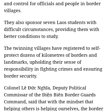
and control for officials and people in border
villages.
They also sponsor seven Laos students with
difficult circumstances, providing them with
better conditions to study.
The twinning villages have registered to self-
protect dozens of kilometres of borders and
landmarks, upholding their sense of
responsibility in fighting crimes and ensuring
border security.
Colonel Lê Đức Nghĩa, Deputy Political
Commissar of the Điện Biên Border Guards
Command, said that with the mindset that
helping others is helping ourselves, the border