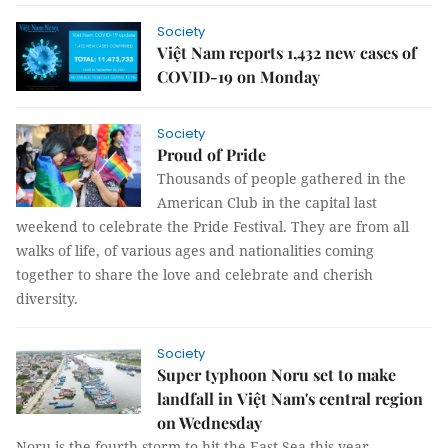
Society
Việt Nam reports 1,432 new cases of
COVID-19 on Monday
Society
Proud of Pride
Thousands of people gathered in the
American Club in the capital last
weekend to celebrate the Pride Festival. They are from all
walks of life, of various ages and nationalities coming
together to share the love and celebrate and cherish
diversity.
Society
Super typhoon Noru set to make
landfall in Việt Nam's central region
on Wednesday
Noru is the fourth storm to hit the East Sea this year.