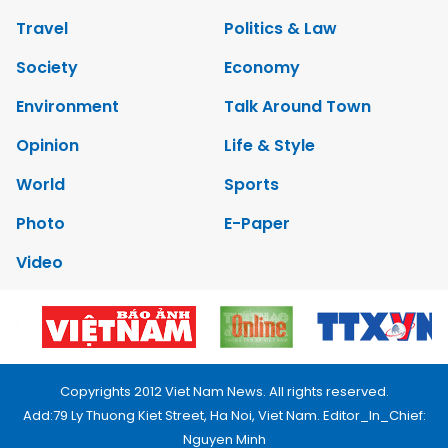
Travel
Politics & Law
Society
Economy
Environment
Talk Around Town
Opinion
Life & Style
World
Sports
Photo
E-Paper
Video
Copyrights 2012 Viet Nam News. All rights reserved.
Add:79 Ly Thuong Kiet Street, Ha Noi, Viet Nam. Editor_In_Chief:
Nguyen Minh