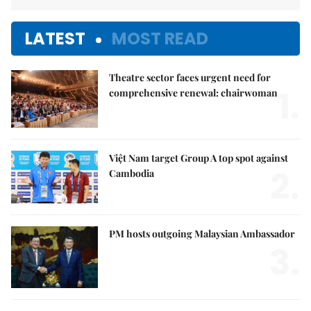
LATEST
MOST READ
Theatre sector faces urgent need for
1.
comprehensive renewal: chairwoman
Việt Nam target Group A top spot against
2.
Cambodia
PM hosts outgoing Malaysian Ambassador
3.