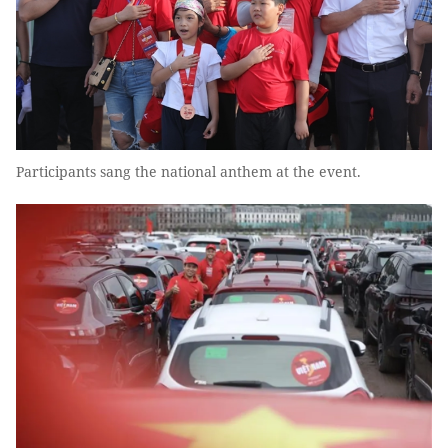
Participants sang the national anthem at the event.