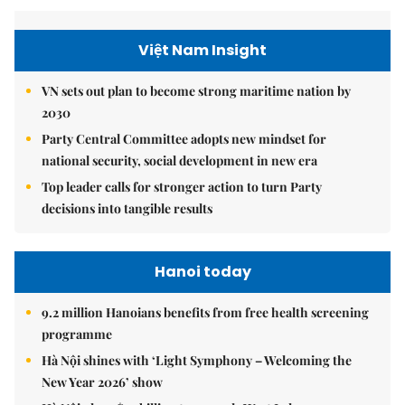
Việt Nam Insight
VN sets out plan to become strong maritime nation by
2030
Party Central Committee adopts new mindset for
national security, social development in new era
Top leader calls for stronger action to turn Party
decisions into tangible results
Hanoi today
9.2 million Hanoians benefits from free health screening
programme
Hà Nội shines with ‘Light Symphony – Welcoming the
New Year 2026’ show