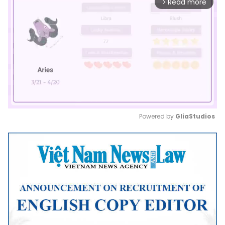
Read more
arrow_forward_ios
Powered by 
GliaStudios
Mute