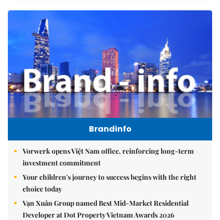
Brandinfo
Vorwerk opens Việt Nam office, reinforcing long-term
investment commitment
Your children's journey to success begins with the right
choice today
Vạn Xuân Group named Best Mid-Market Residential
Developer at Dot Property Vietnam Awards 2026