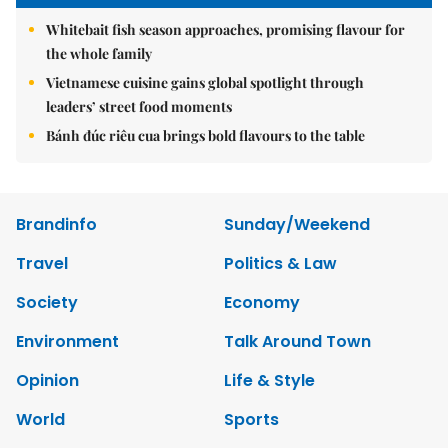
Whitebait fish season approaches, promising flavour for
the whole family
Vietnamese cuisine gains global spotlight through
leaders’ street food moments
Bánh đúc riêu cua brings bold flavours to the table
Brandinfo
Sunday/Weekend
Travel
Politics & Law
Society
Economy
Environment
Talk Around Town
Opinion
Life & Style
World
Sports