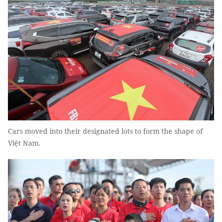
Cars moved into their designated lots to form the shape of
Việt Nam.