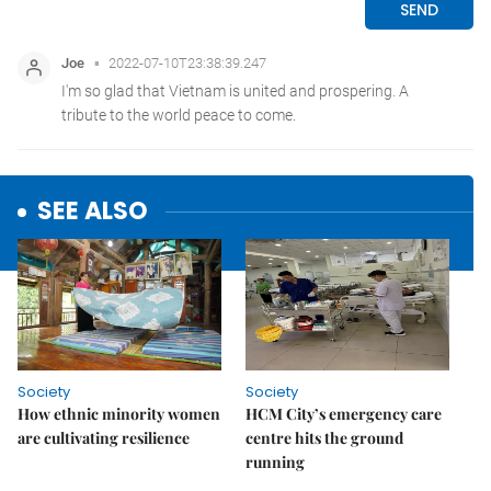
SEE ALSO
Society
Society
How ethnic minority women
HCM City’s emergency care
are cultivating resilience
centre hits the ground
running