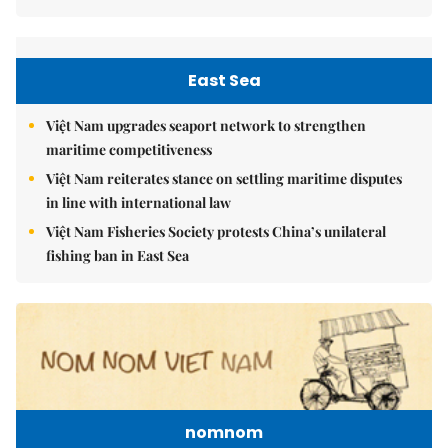
East Sea
Việt Nam upgrades seaport network to strengthen
maritime competitiveness
Việt Nam reiterates stance on settling maritime disputes
in line with international law
Việt Nam Fisheries Society protests China’s unilateral
fishing ban in East Sea
nomnom