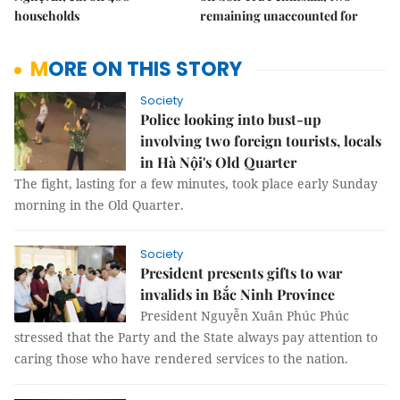
households
remaining unaccounted for
MORE ON THIS STORY
Society
Police looking into bust-up
involving two foreign tourists, locals
in Hà Nội's Old Quarter
The fight, lasting for a few minutes, took place early Sunday
morning in the Old Quarter.
Society
President presents gifts to war
invalids in Bắc Ninh Province
President Nguyễn Xuân Phúc Phúc
stressed that the Party and the State always pay attention to
caring those who have rendered services to the nation.