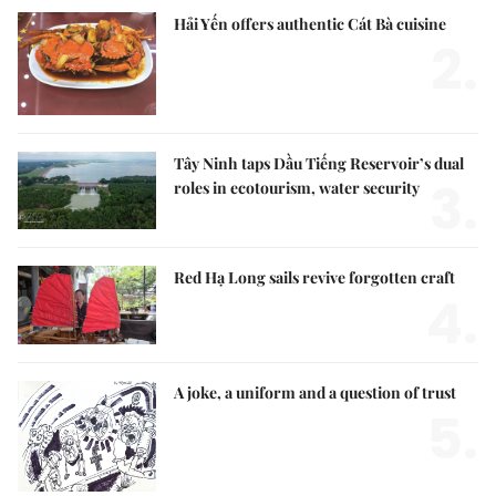
Hải Yến offers authentic Cát Bà cuisine
2.
Tây Ninh taps Dầu Tiếng Reservoir’s dual
3.
roles in ecotourism, water security
Red Hạ Long sails revive forgotten craft
4.
A joke, a uniform and a question of trust
5.