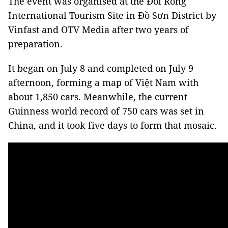
The event was organised at the Đồi Rồng
International Tourism Site in Đồ Sơn District by
Vinfast and OTV Media after two years of
preparation.
It began on July 8 and completed on July 9
afternoon, forming a map of Việt Nam with
about 1,850 cars. Meanwhile, the current
Guinness world record of 750 cars was set in
China, and it took five days to form that mosaic.