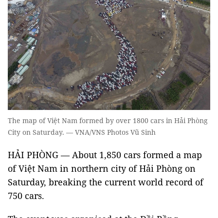
The map of Việt Nam formed by over 1800 cars in Hải Phòng
City on Saturday. — VNA/VNS Photos Vũ Sinh
HẢI PHÒNG — About 1,850 cars formed a map
of Việt Nam in northern city of Hải Phòng on
Saturday, breaking the current world record of
750 cars.