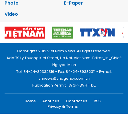
Photo
E-Paper
Video
Copyrights 2012 Viet Nam News. All rights reserved.
Add:79 Ly Thuong Kiet Street, Ha Noi, Viet Nam. Editor_In_Chief:
Nguyen Minh
Tel: 84-24-39332316 - Fax: 84-24-39332311 - E-mail:
vnnews@vnagency.com.vn
Publication Permit: 13/GP-BVHTTDL.
Home
About us
Contact us
RSS
Privacy & Terms