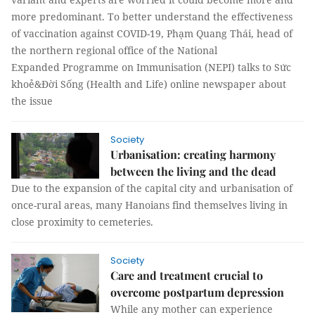
more predominant. To better understand the effectiveness
of vaccination against COVID-19, Phạm Quang Thái, head of
the northern regional office of the National
Expanded Programme on Immunisation (NEPI) talks to Sức
khoẻ&Đời Sống (Health and Life) online newspaper about
the issue
Society
Urbanisation: creating harmony
between the living and the dead
Due to the expansion of the capital city and urbanisation of
once-rural areas, many Hanoians find themselves living in
close proximity to cemeteries.
Society
Care and treatment crucial to
overcome postpartum depression
While any mother can experience