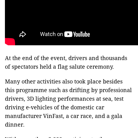
At the end of the event, drivers and thousands
of spectators held a flag salute ceremony.
Many other activities also took place besides
this programme such as drifting by professional
drivers, 3D lighting performances at sea, test
driving e-vehicles of the domestic car
manufacturer VinFast, a car race, and a gala
dinner.