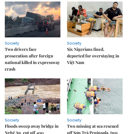
Society
Society
Two drivers face
Six Nigerians fined,
prosecution after foreign
deported for overstaying in
national killed in expressway
Việt Nam
crash
Society
Society
Floods sweep away bridge in
Two missing at sea rescued
Nghệ An, cut off 400
off Sơn Trà Peninsula, two