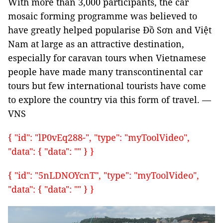
With more than 3,000 participants, the car
mosaic forming programme was believed to
have greatly helped popularise Đồ Sơn and Việt
Nam at large as an attractive destination,
especially for caravan tours when Vietnamese
people have made many transcontinental car
tours but few international tourists have come
to explore the country via this form of travel. —
VNS
{ "id": "lP0vEq288-", "type": "myToolVideo",
"data": { "data": "" } }
{ "id": "5nLDNOYcnT", "type": "myToolVideo",
"data": { "data": "" } }