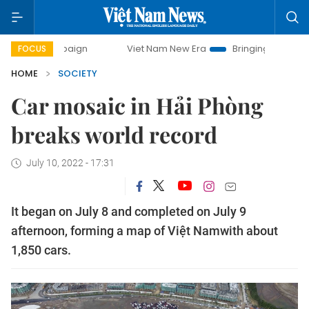
paign
Viet Nam New Era
Bringing Resolutions to Life
FOCUS
HOME
SOCIETY
Car mosaic in Hải Phòng
breaks world record
July 10, 2022 - 17:31
It began on July 8 and completed on July 9
afternoon, forming a map of Việt Namwith about
1,850 cars.