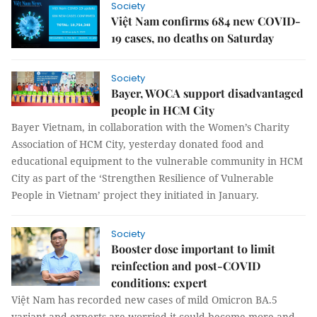
Society
Việt Nam confirms 684 new COVID-
19 cases, no deaths on Saturday
Society
Bayer, WOCA support disadvantaged
people in HCM City
Bayer Vietnam, in collaboration with the Women’s Charity
Association of HCM City, yesterday donated food and
educational equipment to the vulnerable community in HCM
City as part of the ‘Strengthen Resilience of Vulnerable
People in Vietnam’ project they initiated in January.
Society
Booster dose important to limit
reinfection and post-COVID
conditions: expert
Việt Nam has recorded new cases of mild Omicron BA.5
variant and experts are worried it could become more and