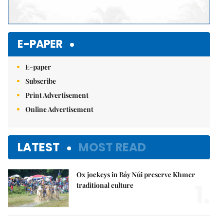
E-PAPER
E-paper
Subscribe
Print Advertisement
Online Advertisement
LATEST
MOST READ
Ox jockeys in Bảy Núi preserve Khmer
1.
traditional culture