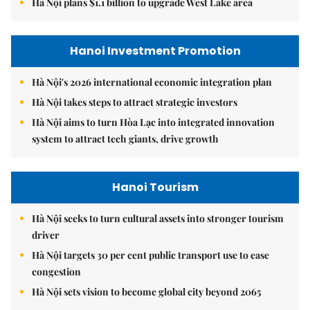
Hà Nội plans $1.1 billion to upgrade West Lake area
Hanoi Investment Promotion
Hà Nội's 2026 international economic integration plan
Hà Nội takes steps to attract strategic investors
Hà Nội aims to turn Hòa Lạc into integrated innovation
system to attract tech giants, drive growth
Hanoi Tourism
Hà Nội seeks to turn cultural assets into stronger tourism
driver
Hà Nội targets 30 per cent public transport use to ease
congestion
Hà Nội sets vision to become global city beyond 2065