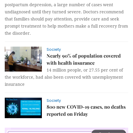
postpartum depression, a large number of cases went
undiagnosed until they turned severe. Doctors recommend
that families should pay attention, provide care and seek
prompt treatment to help mothers make a full recovery from
the disorder.
Society
Nearly 90% of population covered
with health insurance
14 million people, or 27.55 per cent of
the workforce, had also been covered with unemployment
insurance
Society
800 new COVID-19 cases, no deaths
reported on Friday