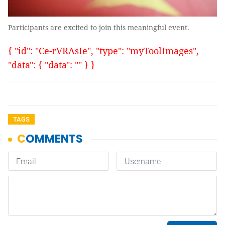
Participants are excited to join this meaningful event.
{ "id": "Ce-rVRAsIe", "type": "myToolImages",
"data": { "data": "" } }
TAGS