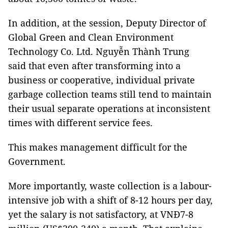
In addition, at the session, Deputy Director of
Global Green and Clean Environment
Technology Co. Ltd. Nguyễn Thành Trung
said that even after transforming into a
business or cooperative, individual private
garbage collection teams still tend to maintain
their usual separate operations at inconsistent
times with different service fees.
This makes management difficult for the
Government.
More importantly, waste collection is a labour-
intensive job with a shift of 8-12 hours per day,
yet the salary is not satisfactory, at VNĐ7-8