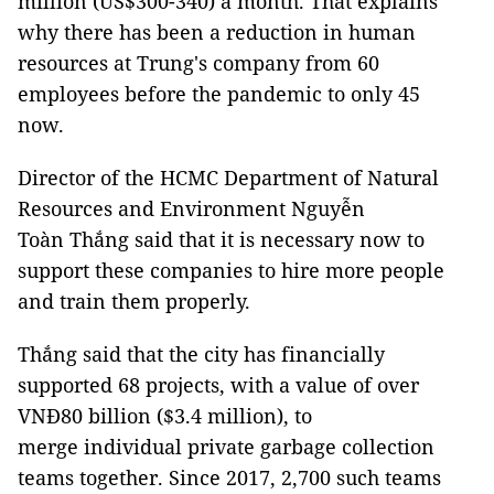
million (US$300-340) a month. That explains
why there has been a reduction in human
resources at Trung's company from 60
employees before the pandemic to only 45
now.
Director of the HCMC Department of Natural
Resources and Environment Nguyễn
Toàn Thắng said that it is necessary now to
support these companies to hire more people
and train them properly.
Thắng said that the city has financially
supported 68 projects, with a value of over
VNĐ80 billion ($3.4 million), to
merge individual private garbage collection
teams together. Since 2017, 2,700 such teams