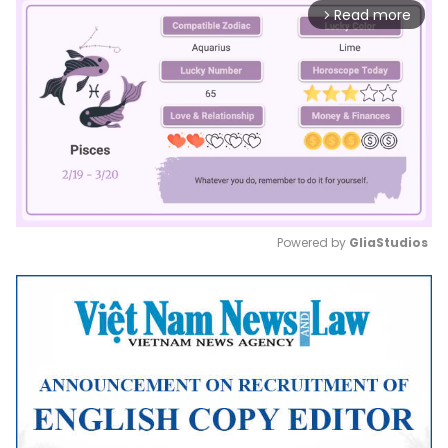
Read more
arrow_forward_ios
Powered by 
GliaStudios
Mute