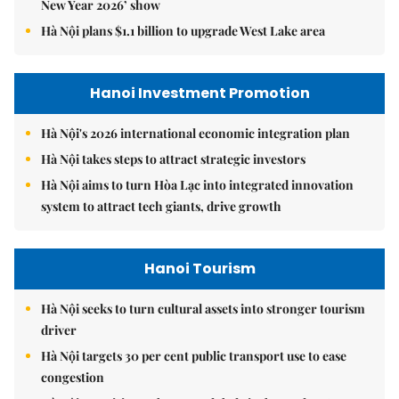
New Year 2026’ show
Hà Nội plans $1.1 billion to upgrade West Lake area
Hanoi Investment Promotion
Hà Nội's 2026 international economic integration plan
Hà Nội takes steps to attract strategic investors
Hà Nội aims to turn Hòa Lạc into integrated innovation
system to attract tech giants, drive growth
Hanoi Tourism
Hà Nội seeks to turn cultural assets into stronger tourism
driver
Hà Nội targets 30 per cent public transport use to ease
congestion