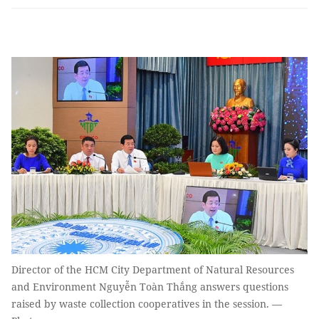
Director of the HCM City Department of Natural Resources
and Environment Nguyễn Toàn Thắng answers questions
raised by waste collection cooperatives in the session. —