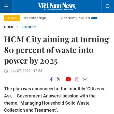
00-day campaign
Viet Nam New Era
Bringing Resolution
FOCUS
HOME
SOCIETY
HCM City aiming at turning
80 percent of waste into
power by 2025
July 07, 2022 - 17:53
The plan was announced at the monthly ‘Citizens
Ask – Government Answers’ session with the
theme, ‘Managing Household Solid Waste
Collection and Treatment’.