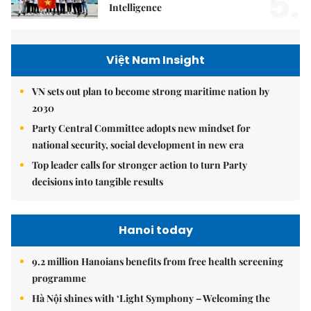
5.
Intelligence
Việt Nam Insight
VN sets out plan to become strong maritime nation by
2030
Party Central Committee adopts new mindset for
national security, social development in new era
Top leader calls for stronger action to turn Party
decisions into tangible results
Hanoi today
9.2 million Hanoians benefits from free health screening
programme
Hà Nội shines with ‘Light Symphony – Welcoming the