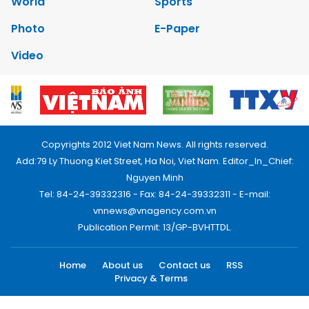
World
Sports
Photo
E-Paper
Video
Copyrights 2012 Viet Nam News. All rights reserved.
Add:79 Ly Thuong Kiet Street, Ha Noi, Viet Nam. Editor_In_Chief:
Nguyen Minh
Tel: 84-24-39332316 - Fax: 84-24-39332311 - E-mail:
vnnews@vnagency.com.vn
Publication Permit: 13/GP-BVHTTDL.
Home
About us
Contact us
RSS
Privacy & Terms