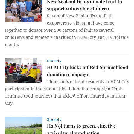
New Zealand firms donate fruit to
support vulnerable children
Seven of New Zealand’s top fruit
exporters to Việt Nam have come
together to donate over 500 cartons of fruit to several
children’s and women’s charities in HCM City and Hà Nội this
month.
Society
HCM City kicks off Red Spring blood
donation campaign
Thousands of local residents in HCM City
participated in the annual blood-donation campaign Hành
Trình Đỏ (Red Journey) that kicked off on Thursday in HCM
City.
Society
Hà Nội turns to green, effective
agricultural production