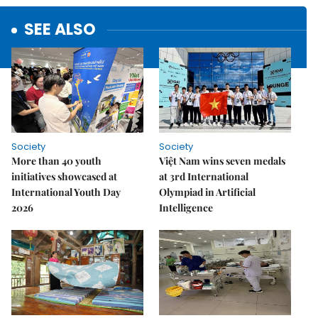
SEE ALSO
Society
Society
More than 40 youth
Việt Nam wins seven medals
initiatives showcased at
at 3rd International
International Youth Day
Olympiad in Artificial
2026
Intelligence