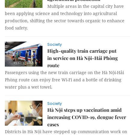
Multiple areas in the capital city have
been applying science and technology into agricultural
production, shifting the sector towards organic to enhance
food safety.
Society
High-quality train carriage put
in service on Hà Nội-Hải Phòng
route
Passengers using the new train carriage on the Hà Nội-Hải
Phòng route can enjoy free Wi-Fi and a bottle of drinking
water plus a wet towel.
Society
Hà Nội steps up vaccination amid
increasing COVID-19, dengue fever
cases
Districts in Hà Nội have stepped up communication work on