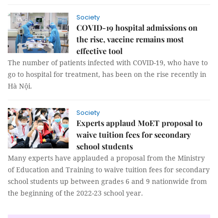
Society
COVID-19 hospital admissions on
the rise, vaccine remains most
effective tool
The number of patients infected with COVID-19, who have to
go to hospital for treatment, has been on the rise recently in
Hà Nội.
Society
Experts applaud MoET proposal to
waive tuition fees for secondary
school students
Many experts have applauded a proposal from the Ministry
of Education and Training to waive tuition fees for secondary
school students up between grades 6 and 9 nationwide from
the beginning of the 2022-23 school year.