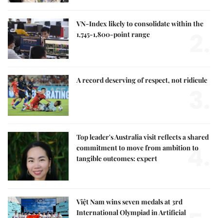
VN-Index likely to consolidate within the
2.
1,745-1,800-point range
A record deserving of respect, not ridicule
3.
Top leader's Australia visit reflects a shared
4.
commitment to move from ambition to
tangible outcomes: expert
Việt Nam wins seven medals at 3rd
International Olympiad in Artificial