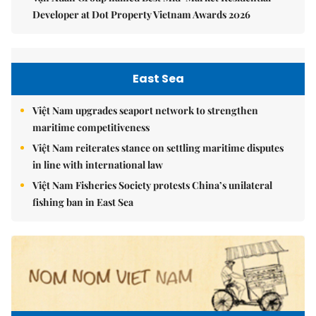
Developer at Dot Property Vietnam Awards 2026
East Sea
Việt Nam upgrades seaport network to strengthen
maritime competitiveness
Việt Nam reiterates stance on settling maritime disputes
in line with international law
Việt Nam Fisheries Society protests China’s unilateral
fishing ban in East Sea