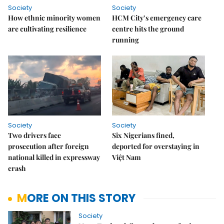
Society
Society
How ethnic minority women
HCM City’s emergency care
are cultivating resilience
centre hits the ground
running
Society
Society
Two drivers face
Six Nigerians fined,
prosecution after foreign
deported for overstaying in
national killed in expressway
Việt Nam
crash
MORE ON THIS STORY
Society