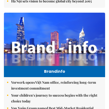
Hà Nội sets vision to become global city beyond 2065
Brandinfo
Vorwerk opens Việt Nam office, reinforcing long-term
investment commitment
Your children's journey to success begins with the right
choice today
Vạn Xuân Group named Best Mid-Market Residential