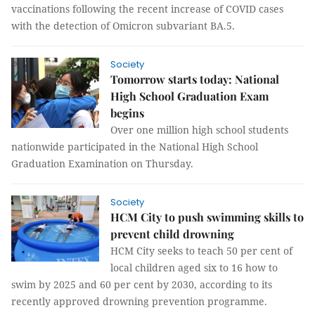
vaccinations following the recent increase of COVID cases
with the detection of Omicron subvariant BA.5.
Society
Tomorrow starts today: National
High School Graduation Exam
begins
Over one million high school students
nationwide participated in the National High School
Graduation Examination on Thursday.
Society
HCM City to push swimming skills to
prevent child drowning
HCM City seeks to teach 50 per cent of
local children aged six to 16 how to
swim by 2025 and 60 per cent by 2030, according to its
recently approved drowning prevention programme.