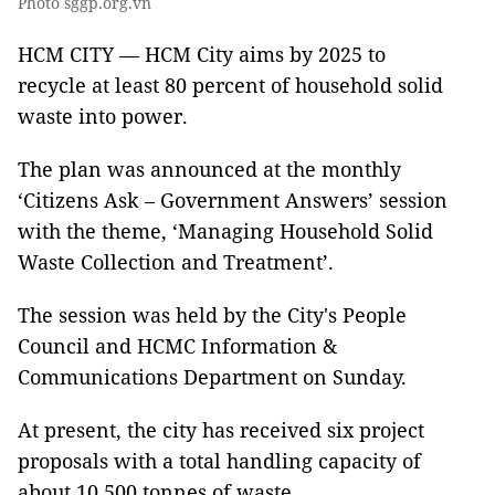
Photo sggp.org.vn
HCM CITY — HCM City aims by 2025 to
recycle at least 80 percent of household solid
waste into power.
The plan was announced at the monthly
‘Citizens Ask – Government Answers’ session
with the theme, ‘Managing Household Solid
Waste Collection and Treatment’.
The session was held by the City's People
Council and HCMC Information &
Communications Department on Sunday.
At present, the city has received six project
proposals with a total handling capacity of
about 10,500 tonnes of waste.