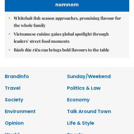
nomnom
Whitebait fish season approaches, promising flavour for
the whole family
Vietnamese cuisine gains global spotlight through
leaders’ street food moments
Bánh đúc riêu cua brings bold flavours to the table
Brandinfo
Sunday/Weekend
Travel
Politics & Law
Society
Economy
Environment
Talk Around Town
Opinion
Life & Style