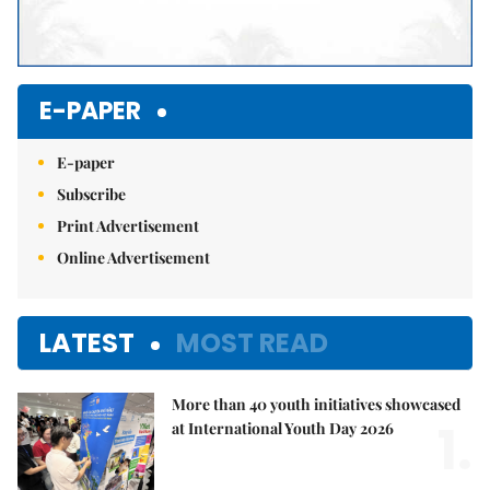
E-PAPER
E-paper
Subscribe
Print Advertisement
Online Advertisement
LATEST
MOST READ
More than 40 youth initiatives showcased
1.
at International Youth Day 2026