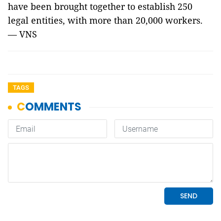
have been brought together to establish 250
legal entities, with more than 20,000 workers.
— VNS
TAGS