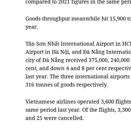
compared to 2021 figures in the same per
Goods throughput meanwhile hit 15,900 to
year.
Tân Sơn Nhất International Airport in HCM
Airport in Hà Nội, and Đà Nẵng Internation
city of Đà Nẵng received 375,000, 240,000
cent, and down 4 and 8 per cent respecti
last year. The three international airports
316 tonnes of goods respectively.
Vietnamese airlines operated 3,600 flight
same period last year. Of the flights, 3,300
and 25 were cancelled.