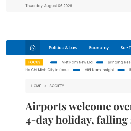
Thursday, August 06 2026
Politics & Law
Economy
Sci-
FOCUS
Viet Nam New Era
Bringing Reso
Ho Chi Minh City in focus
Việt Nam Insight
HOME
SOCIETY
Airports welcome ove
4-day holiday, falling