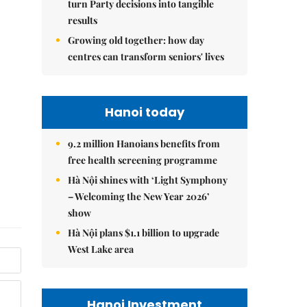
turn Party decisions into tangible
results
Growing old together: how day
centres can transform seniors' lives
Hanoi today
9.2 million Hanoians benefits from
free health screening programme
Hà Nội shines with ‘Light Symphony
– Welcoming the New Year 2026’
show
Hà Nội plans $1.1 billion to upgrade
West Lake area
Hanoi Investment