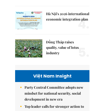
Hà Nội's 2026 international
4.
economic integration plan
Đồng Tháp raises
5.
quality, value of lotus
industry
Việt Nam Insight
Party Central Committee adopts new
mindset for national security, social
development in new era
Top leader calls for stronger action to