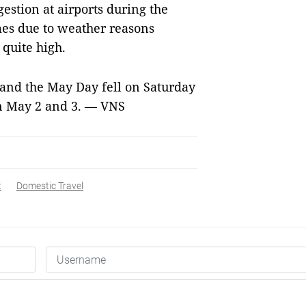
stion at airports during the
mes due to weather reasons
 quite high.
 and the May Day fell on Saturday
on May 2 and 3. — VNS
t
Domestic Travel