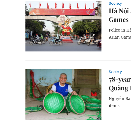
Society
Hà Nội 
Games
Police in H
Asian Game
Society
78-year
Quảng 
Nguyễn Bá T
items.