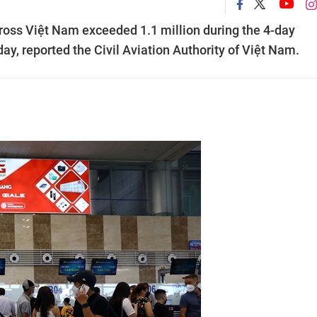
ross Việt Nam exceeded 1.1 million during the 4-day
y, reported the Civil Aviation Authority of Việt Nam.