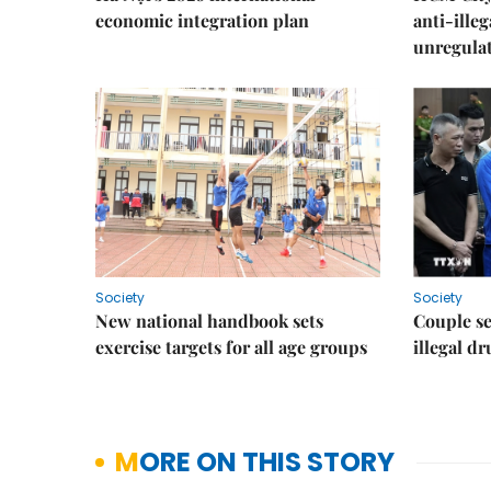
economic integration plan
anti-ille
unregulat
Society
Society
New national handbook sets
Couple se
exercise targets for all age groups
illegal d
MORE ON THIS STORY