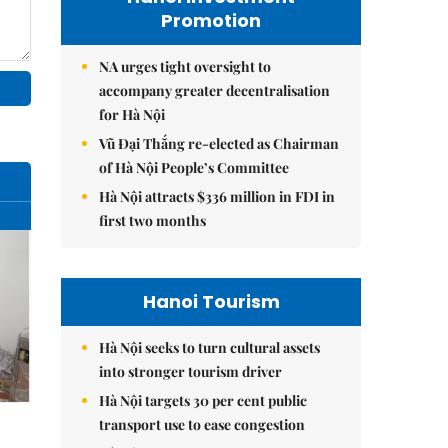
Promotion
NA urges tight oversight to
accompany greater decentralisation
for Hà Nội
Vũ Đại Thắng re-elected as Chairman
of Hà Nội People’s Committee
Hà Nội attracts $336 million in FDI in
first two months
Hanoi Tourism
Hà Nội seeks to turn cultural assets
into stronger tourism driver
Hà Nội targets 30 per cent public
transport use to ease congestion