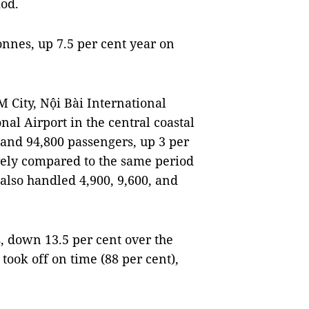
iod.
nnes, up 7.5 per cent year on
 City, Nội Bài International
al Airport in the central coastal
 and 94,800 passengers, up 3 per
vely compared to the same period
 also handled 4,900, 9,600, and
s, down 13.5 per cent over the
 took off on time (88 per cent),