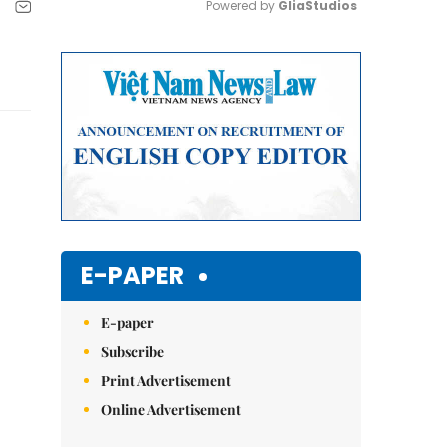
Powered by 
GliaStudios
Mute
E-PAPER
E-paper
Subscribe
Print Advertisement
Online Advertisement