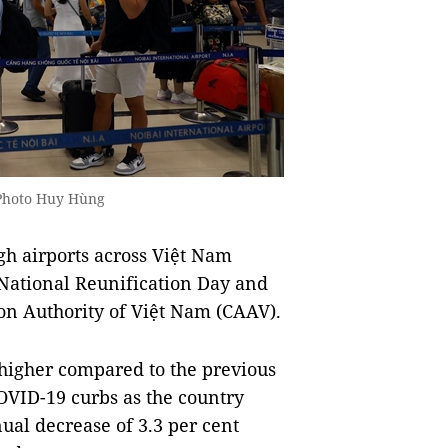
 Photo Huy Hùng
h airports across Việt Nam
 National Reunification Day and
ion Authority of Việt Nam (CAAV).
 higher compared to the previous
COVID-19 curbs as the country
ual decrease of 3.3 per cent