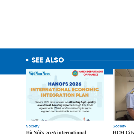
SEE ALSO
Society
Society
Hà Nội's 2026 international
HCM City 