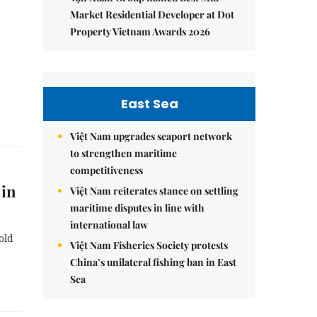
Market Residential Developer at Dot
Property Vietnam Awards 2026
East Sea
Việt Nam upgrades seaport network
to strengthen maritime
competitiveness
 in
Việt Nam reiterates stance on settling
maritime disputes in line with
international law
old
Việt Nam Fisheries Society protests
China’s unilateral fishing ban in East
Sea