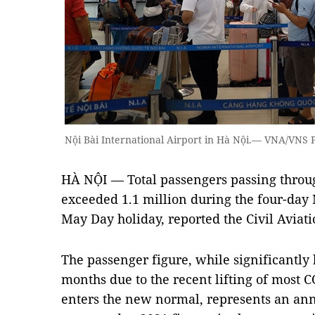
Nội Bài International Airport in Hà Nội.— VNA/VNS
HÀ NỘI — Total passengers passing throug
exceeded 1.1 million during the four-day
May Day holiday, reported the Civil Aviat
The passenger figure, while significantly
months due to the recent lifting of most 
enters the new normal, represents an ann