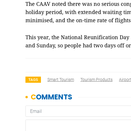
The CAAV noted there was no serious conge
holiday period, with extended waiting ti
minimised, and the on-time rate of flights
This year, the National Reunification Day
and Sunday, so people had two days off 
Smart Tourism
Tourism Products
Airpor
TAGS