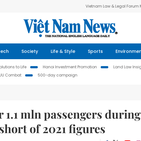
Vietnam Law & Legal Forum
Tech
Society
Life & Style
Sports
Environme
lutions to Life
Hanoi Investment Promotion
Land Law Insi
IUU Combat
500-day campaign
r 1.1 mln passengers during
 short of 2021 figures