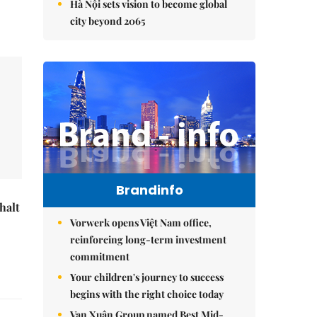
Hà Nội sets vision to become global
city beyond 2065
Brandinfo
halt
Vorwerk opens Việt Nam office,
reinforcing long-term investment
commitment
Your children's journey to success
begins with the right choice today
Vạn Xuân Group named Best Mid-