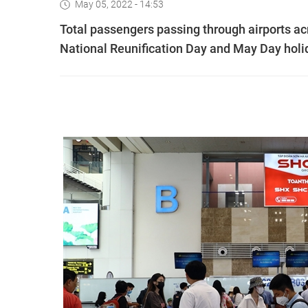
May 05, 2022 - 14:53
Total passengers passing through airports ac
National Reunification Day and May Day holida