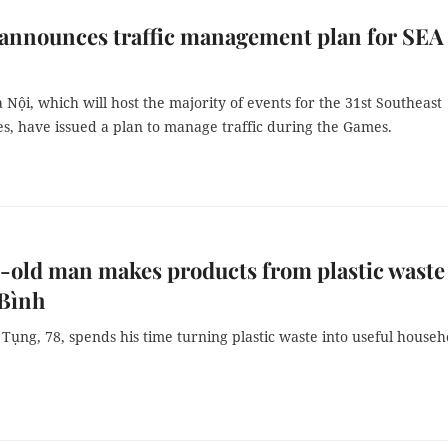
announces traffic management plan for SEA
à Nội, which will host the majority of events for the 31st Southeast
s, have issued a plan to manage traffic during the Games.
-old man makes products from plastic waste
Bình
ụng, 78, spends his time turning plastic waste into useful househ