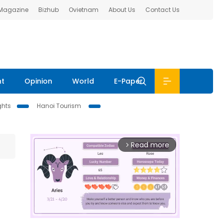
 Magazine
Bizhub
Ovietnam
About Us
Contact Us
nt
Opinion
World
E-Paper
ghts
Hanoi Tourism
Read more
arrow_forward_ios