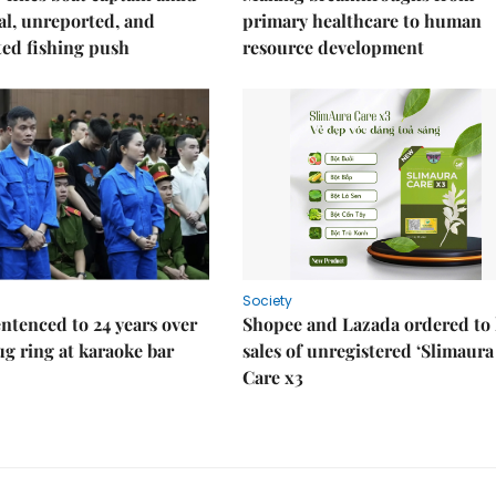
gal, unreported, and
primary healthcare to human
ed fishing push
resource development
Society
ntenced to 24 years over
Shopee and Lazada ordered to 
rug ring at karaoke bar
sales of unregistered ‘Slimaura
Care x3