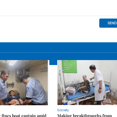
Society
fines boat captain amid
Making breakthroughs from