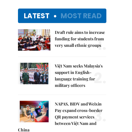
LATEST
MOST READ
Draft rule aims to increase
1.
funding for students from
very small ethnic groups
Việt Nam seeks Malaysia's
2.
support in English-
language training for
military officers
NAPAS, BIDV and Weixin
3.
Pay expand cross-border
QR payment services
between Việt Nam and
China