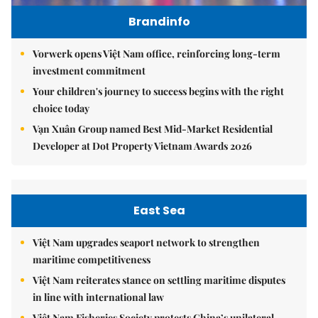
Brandinfo
Vorwerk opens Việt Nam office, reinforcing long-term
investment commitment
Your children's journey to success begins with the right
choice today
Vạn Xuân Group named Best Mid-Market Residential
Developer at Dot Property Vietnam Awards 2026
East Sea
Việt Nam upgrades seaport network to strengthen
maritime competitiveness
Việt Nam reiterates stance on settling maritime disputes
in line with international law
Việt Nam Fisheries Society protests China’s unilateral