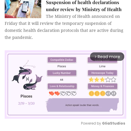
Suspension of health declarations
under review by Ministry of Health
The Ministry of Health announced on
Friday that it will review the temporary suspension of
domestic health declaration protocols that are active during
the pandemic.
Read more
arrow_forward_ios
Powered by 
GliaStudios