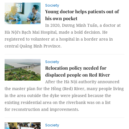
Society
Young doctor helps patients out of
his own pocket
In 2020, Dương Minh Tuấn, a doctor at
Hà Nội’s Bạch Mai Hospital, made a bold decision. He
registered to volunteer at a hospital in a border area in
central Quảng Bình Province.
Society
Relocation policy needed for
displaced people on Red River
After the Hà Nội authority announced
the master plan for the Hồng (Red) River, many people living
in the area outside the dyke were pleased because the
existing residential area on the riverbank was on a list
for reconstruction and improvements.
Society