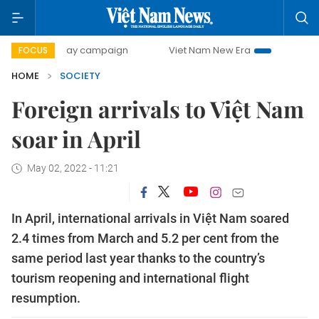
00-day campaign
Viet Nam New Era
Bringing Resolution
FOCUS
HOME
SOCIETY
Foreign arrivals to Việt Nam
soar in April
May 02, 2022 - 11:21
In April, international arrivals in Việt Nam soared
2.4 times from March and 5.2 per cent from the
same period last year thanks to the country’s
tourism reopening and international flight
resumption.