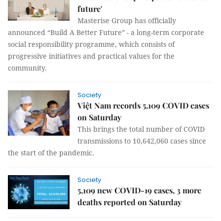
future'
Masterise Group has officially
announced “Build A Better Future” - a long-term corporate
social responsibility programme, which consists of
progressive initiatives and practical values for the
community.
Society
Việt Nam records 5,109 COVID cases
on Saturday
This brings the total number of COVID
transmissions to 10,642,060 cases since
the start of the pandemic.
Society
5,109 new COVID-19 cases, 3 more
deaths reported on Saturday