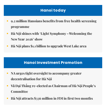
Hanoi today
9.2 million Hanoians benefits from free health screening
programme
Hà Nội shines with ‘Light Symphony – Welcoming the
New Year 2026’ show
Hà Nội plans $1.1 billion to upgrade West Lake area
Hanoi Investment Promotion
NA urges tight oversight to accompany greater
decentralisation for Hà Nội
Vũ Đại Thắng re-elected as Chairman of Hà Nội People’s
Committee
Hà Nội attracts $336 million in FDI in first two months