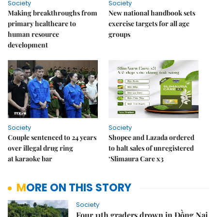
Society
Society
Making breakthroughs from
New national handbook sets
primary healthcare to
exercise targets for all age
human resource
groups
development
Society
Society
Couple sentenced to 24 years
Shopee and Lazada ordered
over illegal drug ring
to halt sales of unregistered
at karaoke bar
‘Slimaura Care x3
MORE ON THIS STORY
Society
Four 11th graders drown in Đồng Nai