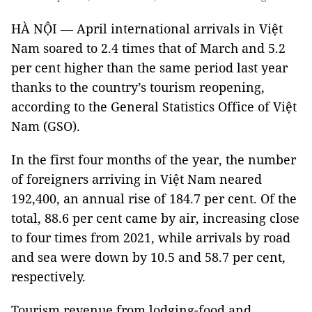
HÀ NỘI — April international arrivals in Việt
Nam soared to 2.4 times that of March and 5.2
per cent higher than the same period last year
thanks to the country’s tourism reopening,
according to the General Statistics Office of Việt
Nam (GSO).
In the first four months of the year, the number
of foreigners arriving in Việt Nam neared
192,400, an annual rise of 184.7 per cent. Of the
total, 88.6 per cent came by air, increasing close
to four times from 2021, while arrivals by road
and sea were down by 10.5 and 58.7 per cent,
respectively.
Tourism revenue from lodging-food and