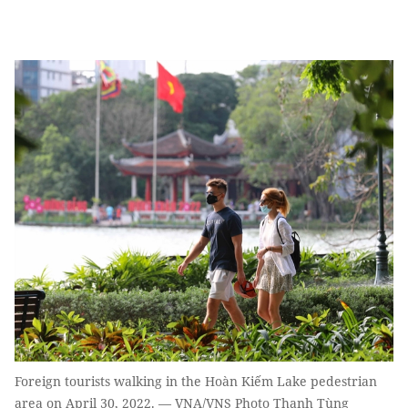
Foreign tourists walking in the Hoàn Kiếm Lake pedestrian
area on April 30, 2022. — VNA/VNS Photo Thanh Tùng