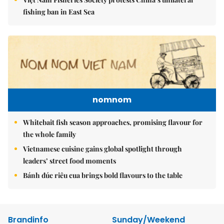
fishing ban in East Sea
nomnom
Whitebait fish season approaches, promising flavour for
the whole family
Vietnamese cuisine gains global spotlight through
leaders’ street food moments
Bánh đúc riêu cua brings bold flavours to the table
Brandinfo
Sunday/Weekend