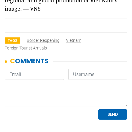
regional and global promotion of Việt Nam’s
image. — VNS
Border Reopening
Vietnam
TAGS
Foreign Tourist Arrivals