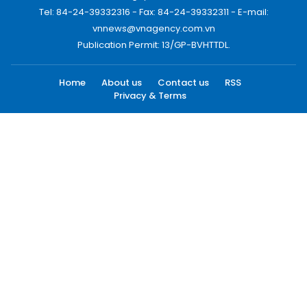
Tel: 84-24-39332316 - Fax: 84-24-39332311 - E-mail:
vnnews@vnagency.com.vn
Publication Permit: 13/GP-BVHTTDL.
Home
About us
Contact us
RSS
Privacy & Terms