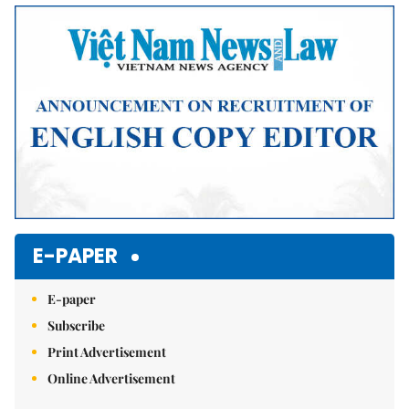
Mute
E-PAPER
E-paper
Subscribe
Print Advertisement
Online Advertisement