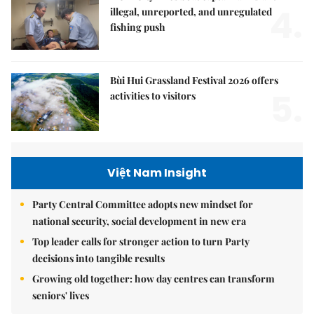
4.
illegal, unreported, and unregulated
fishing push
Bùi Hui Grassland Festival 2026 offers
5.
activities to visitors
Việt Nam Insight
Party Central Committee adopts new mindset for
national security, social development in new era
Top leader calls for stronger action to turn Party
decisions into tangible results
Growing old together: how day centres can transform
seniors' lives