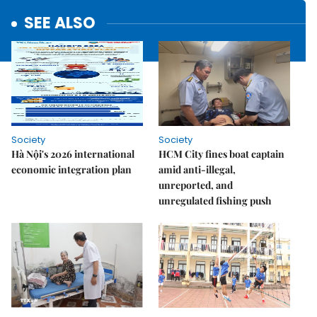
SEE ALSO
Society
Society
Hà Nội's 2026 international
HCM City fines boat captain
economic integration plan
amid anti-illegal,
unreported, and
unregulated fishing push