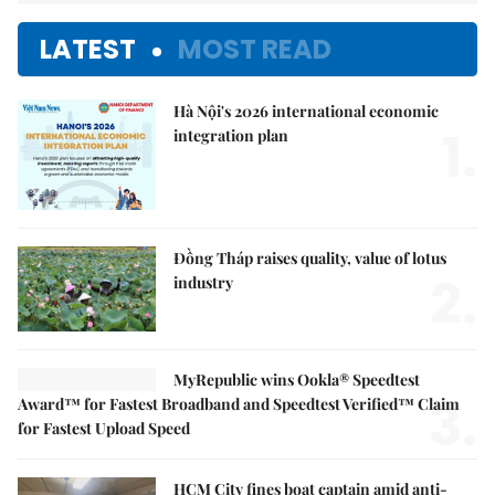
LATEST
MOST READ
Hà Nội's 2026 international economic
1.
integration plan
Đồng Tháp raises quality, value of lotus
2.
industry
MyRepublic wins Ookla® Speedtest
3.
Award™ for Fastest Broadband and Speedtest Verified™ Claim
for Fastest Upload Speed
HCM City fines boat captain amid anti-