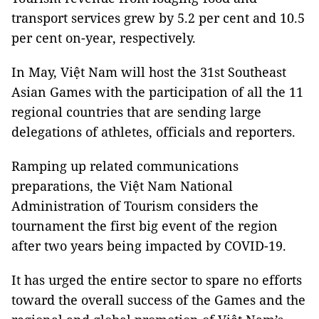
transport services grew by 5.2 per cent and 10.5
per cent on-year, respectively.
In May, Việt Nam will host the 31st Southeast
Asian Games with the participation of all the 11
regional countries that are sending large
delegations of athletes, officials and reporters.
Ramping up related communications
preparations, the Việt Nam National
Administration of Tourism considers the
tournament the first big event of the region
after two years being impacted by COVID-19.
It has urged the entire sector to spare no efforts
toward the overall success of the Games and the