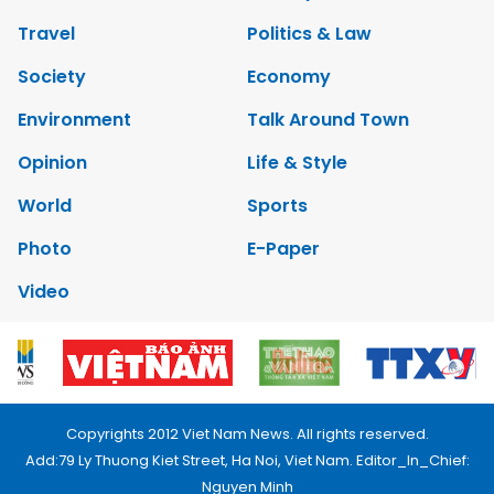
Travel
Politics & Law
Society
Economy
Environment
Talk Around Town
Opinion
Life & Style
World
Sports
Photo
E-Paper
Video
Copyrights 2012 Viet Nam News. All rights reserved.
Add:79 Ly Thuong Kiet Street, Ha Noi, Viet Nam. Editor_In_Chief:
Nguyen Minh