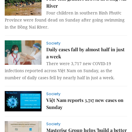
River
Four children in southern Bình Phước
Province were found dead on Sunday after going swimming
in the Đồng Nai River.
Society
Daily cases fall by almost half in just
a week
There were 3,717 new COVID-19
infections reported across Việt Nam on Sunday, as the
number of daily cases fell by nearly half in just a week.
Society
Việt Nam reports 3,717 new cases on
Sunday
Society
Masterise Group helps 'build a better