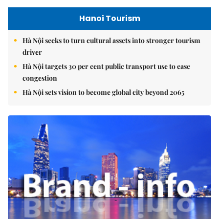
Hanoi Tourism
Hà Nội seeks to turn cultural assets into stronger tourism
driver
Hà Nội targets 30 per cent public transport use to ease
congestion
Hà Nội sets vision to become global city beyond 2065