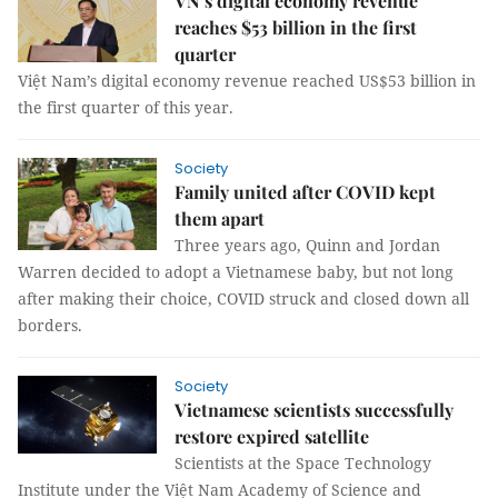
VN’s digital economy revenue
reaches $53 billion in the first
quarter
Việt Nam’s digital economy revenue reached US$53 billion in
the first quarter of this year.
Society
Family united after COVID kept
them apart
Three years ago, Quinn and Jordan
Warren decided to adopt a Vietnamese baby, but not long
after making their choice, COVID struck and closed down all
borders.
Society
Vietnamese scientists successfully
restore expired satellite
Scientists at the Space Technology
Institute under the Việt Nam Academy of Science and