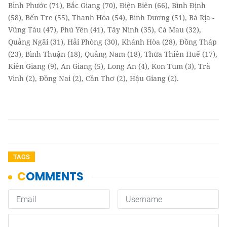
Bình Phước (71), Bắc Giang (70), Điện Biên (66), Bình Định
(58), Bến Tre (55), Thanh Hóa (54), Bình Dương (51), Bà Rịa -
Vũng Tàu (47), Phú Yên (41), Tây Ninh (35), Cà Mau (32),
Quảng Ngãi (31), Hải Phòng (30), Khánh Hòa (28), Đồng Tháp
(23), Bình Thuận (18), Quảng Nam (18), Thừa Thiên Huế (17),
Kiên Giang (9), An Giang (5), Long An (4), Kon Tum (3), Trà
Vinh (2), Đồng Nai (2), Cần Thơ (2), Hậu Giang (2).
TAGS