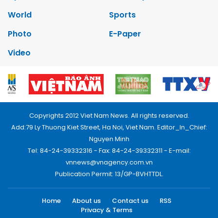
World
Sports
Photo
E-Paper
Video
Copyrights 2012 Viet Nam News. All rights reserved.
Add:79 Ly Thuong Kiet Street, Ha Noi, Viet Nam. Editor_In_Chief:
Nguyen Minh
Tel: 84-24-39332316 - Fax: 84-24-39332311 - E-mail:
vnnews@vnagency.com.vn
Publication Permit: 13/GP-BVHTTDL.
Home
About us
Contact us
RSS
Privacy & Terms