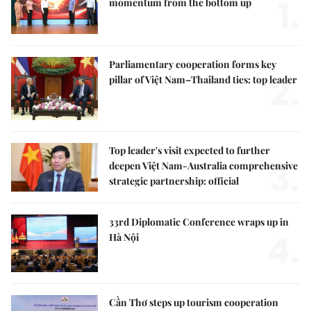
1.
momentum from the bottom up
Parliamentary cooperation forms key
2.
pillar of Việt Nam–Thailand ties: top leader
Top leader's visit expected to further
3.
deepen Việt Nam-Australia comprehensive
strategic partnership: official
33rd Diplomatic Conference wraps up in
4.
Hà Nội
Cần Thơ steps up tourism cooperation