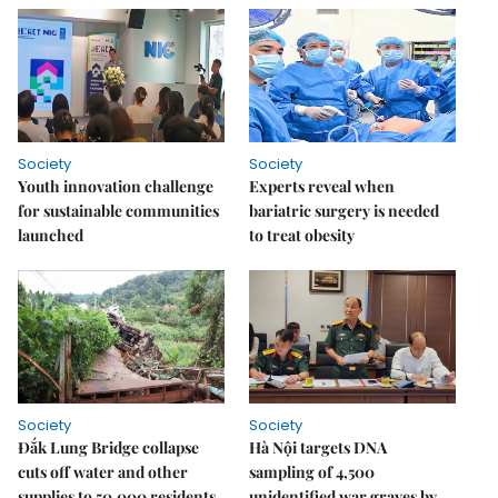
Society
Society
Youth innovation challenge
Experts reveal when
for sustainable communities
bariatric surgery is needed
launched
to treat obesity
Society
Society
Đắk Lung Bridge collapse
Hà Nội targets DNA
cuts off water and other
sampling of 4,500
supplies to 50,000 residents
unidentified war graves by