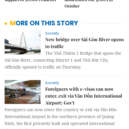
October
MORE ON THIS STORY
Society
New bridge over Sài Gòn River opens
to traffic
The Thủ Thiêm 2 Bridge that spans the
Sài Gòn River, connecting District 1 and Thủ Đức City,
officially opened to traffic on Thursday.
Society
Foreigners with e-visas can now
enter, exit via Vân Đồn International
Airport: Gov't
Foreigners can now enter the country or exit via Vân Đồn
International Airport in the northern province of Quảng
Ninh, the first privately built and operated international