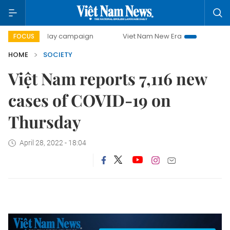
500-day campaign
Viet Nam New Era
Bringing Resolutio
FOCUS
HOME
SOCIETY
Việt Nam reports 7,116 new
cases of COVID-19 on
Thursday
April 28, 2022 - 18:04