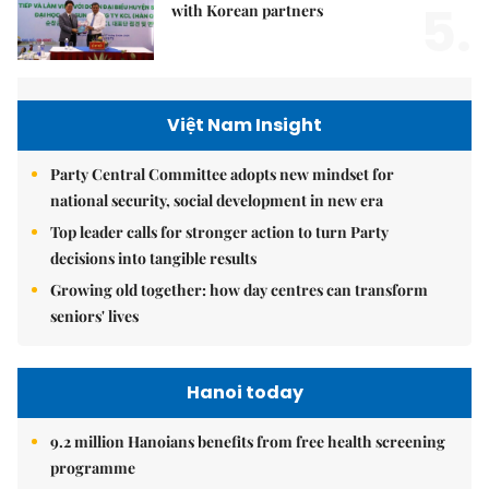
5.
with Korean partners
Việt Nam Insight
Party Central Committee adopts new mindset for
national security, social development in new era
Top leader calls for stronger action to turn Party
decisions into tangible results
Growing old together: how day centres can transform
seniors' lives
Hanoi today
9.2 million Hanoians benefits from free health screening
programme