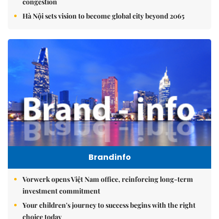
congestion
Hà Nội sets vision to become global city beyond 2065
Brandinfo
Vorwerk opens Việt Nam office, reinforcing long-term
investment commitment
Your children's journey to success begins with the right
choice today