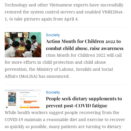
Technology and other Vietnamese experts have successfully
restored the system control servers and enabled VNREDSat-
1, to take pictures again from April 4.
Society
Action Month for Children 2022 to
combat child abuse, raise awareness
ction Month for Children 2022 will call
for more efforts in child protection and child abuse
prevention, the Ministry of Labour, Invalids and Social
Affairs (MoLISA) has announced.
Society
People seek dietary supplements to
prevent post-COVID fatigue
While health workers suggest people recovering from the
COVID-19 maintain a reasonable diet and exercise to recover
as quickly as possible, many patients are turning to dietary