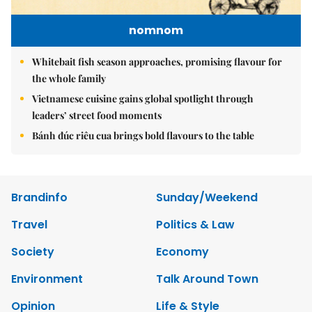
nomnom
Whitebait fish season approaches, promising flavour for
the whole family
Vietnamese cuisine gains global spotlight through
leaders’ street food moments
Bánh đúc riêu cua brings bold flavours to the table
Brandinfo
Sunday/Weekend
Travel
Politics & Law
Society
Economy
Environment
Talk Around Town
Opinion
Life & Style