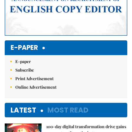
E-PAPER
E-paper
Subscribe
Print Advertisement
Online Advertisement
LATEST
MOST READ
100-day digital transformation drive gains