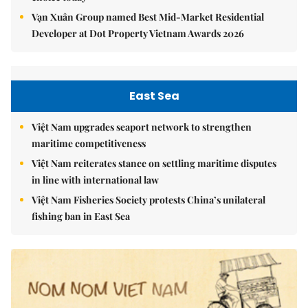
Vạn Xuân Group named Best Mid-Market Residential
Developer at Dot Property Vietnam Awards 2026
East Sea
Việt Nam upgrades seaport network to strengthen
maritime competitiveness
Việt Nam reiterates stance on settling maritime disputes
in line with international law
Việt Nam Fisheries Society protests China’s unilateral
fishing ban in East Sea