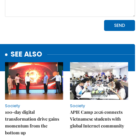
SEE ALSO
Society
Society
100-day digital
APIE Camp 2026 connects
transformation drive gains
Vietnamese students with
momentum from the
global Internet community
bottom up