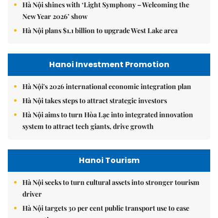
Hà Nội shines with ‘Light Symphony – Welcoming the
New Year 2026’ show
Hà Nội plans $1.1 billion to upgrade West Lake area
Hanoi Investment Promotion
Hà Nội's 2026 international economic integration plan
Hà Nội takes steps to attract strategic investors
Hà Nội aims to turn Hòa Lạc into integrated innovation
system to attract tech giants, drive growth
Hanoi Tourism
Hà Nội seeks to turn cultural assets into stronger tourism
driver
Hà Nội targets 30 per cent public transport use to ease