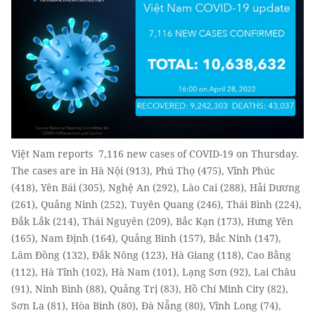
Việt Nam reports 7,116 new cases of COVID-19 on Thursday.
The cases are in Hà Nội (913), Phú Thọ (475), Vĩnh Phúc
(418), Yên Bái (305), Nghệ An (292), Lào Cai (288), Hải Dương
(261), Quảng Ninh (252), Tuyên Quang (246), Thái Bình (224),
Đắk Lắk (214), Thái Nguyên (209), Bắc Kạn (173), Hưng Yên
(165), Nam Định (164), Quảng Bình (157), Bắc Ninh (147),
Lâm Đồng (132), Đắk Nông (123), Hà Giang (118), Cao Bằng
(112), Hà Tĩnh (102), Hà Nam (101), Lạng Sơn (92), Lai Châu
(91), Ninh Bình (88), Quảng Trị (83), Hồ Chí Minh City (82),
Sơn La (81), Hòa Bình (80), Đà Nẵng (80), Vĩnh Long (74),