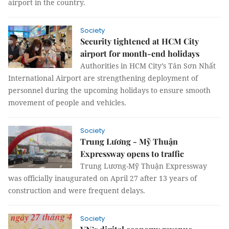
airport in the country.
Society
Security tightened at HCM City
airport for month-end holidays
Authorities in HCM City’s Tân Sơn Nhất
International Airport are strengthening deployment of
personnel during the upcoming holidays to ensure smooth
movement of people and vehicles.
Society
Trung Lương - Mỹ Thuận
Expressway opens to traffic
Trung Lương-Mỹ Thuận Expressway
was officially inaugurated on April 27 after 13 years of
construction and were frequent delays.
Society