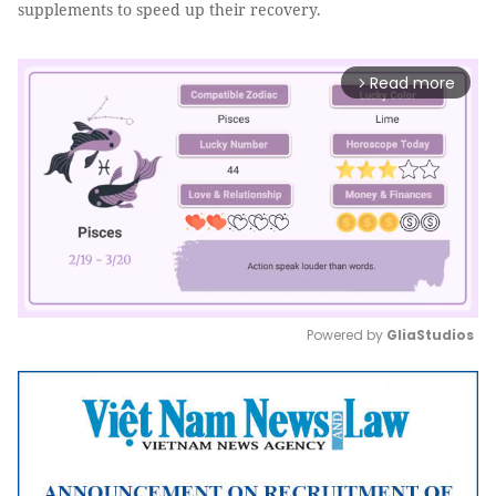
supplements to speed up their recovery.
Read more
arrow_forward_ios
Powered by 
GliaStudios
Mute