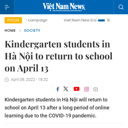
0-day campaign
Viet Nam New Era
Bringing Resolutions 
FOCUS
HOME
SOCIETY
Kindergarten students in
Hà Nội to return to school
on April 13
April 08, 2022 - 18:32
Kindergarten students in Hà Nội will return to
school on April 13 after a long period of online
learning due to the COVID-19 pandemic.