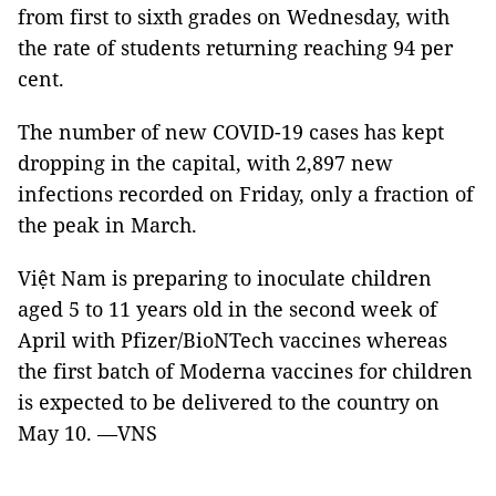
from first to sixth grades on Wednesday, with
the rate of students returning reaching 94 per
cent.
The number of new COVID-19 cases has kept
dropping in the capital, with 2,897 new
infections recorded on Friday, only a fraction of
the peak in March.
Việt Nam is preparing to inoculate children
aged 5 to 11 years old in the second week of
April with Pfizer/BioNTech vaccines whereas
the first batch of Moderna vaccines for children
is expected to be delivered to the country on
May 10. —VNS