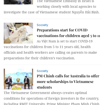
The Vietnamese Embassy in Israel is
working closely with local agencies to
investigate the case of Vietnamese student Nguyễn Hải Bình.
Society
Preparations start for COVID
vaccinations for children aged 5 to 11
As Việt Nam is set to start COVID-19
vaccinations for children from 5 to 11 years old, health
officials and health workers are calling on parents to make
preparations for their children’s vaccination.
Society
PM Chính calls for Australia to offer
more scholarships to Vietnamese
students
The Vietnamese Government always creates optimal
conditions for operations of foreign investors in the country,
including RMIT University, Prime Minister Phạm Minh Chính