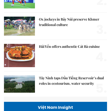
2.
Ox jockeys in Bảy Núi preserve Khmer
3.
traditional culture
Hải Yến offers authentic Cát Bà cuisine
4.
Tây Ninh taps Dầu Tiếng Reservoir’s dual
5.
roles in ecotourism, water security
Việt Nam Insight