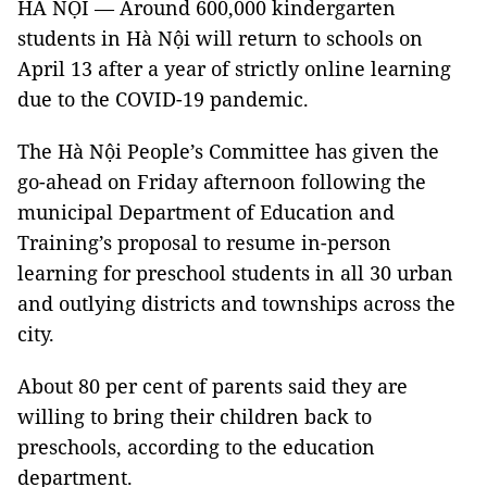
HÀ NỘI — Around 600,000 kindergarten
students in Hà Nội will return to schools on
April 13 after a year of strictly online learning
due to the COVID-19 pandemic.
The Hà Nội People’s Committee has given the
go-ahead on Friday afternoon following the
municipal Department of Education and
Training’s proposal to resume in-person
learning for preschool students in all 30 urban
and outlying districts and townships across the
city.
About 80 per cent of parents said they are
willing to bring their children back to
preschools, according to the education
department.