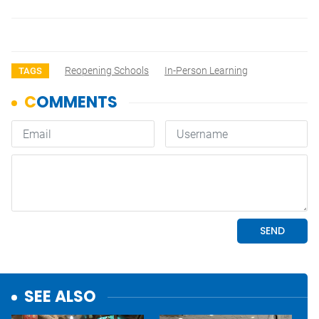
Reopening Schools
In-Person Learning
TAGS
SEE ALSO