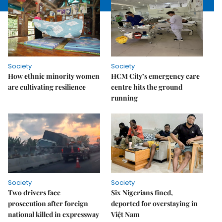
Society
Society
How ethnic minority women
HCM City’s emergency care
are cultivating resilience
centre hits the ground
running
Society
Society
Two drivers face
Six Nigerians fined,
prosecution after foreign
deported for overstaying in
national killed in expressway
Việt Nam