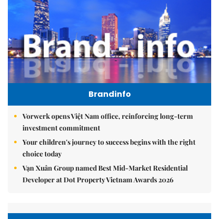
Brandinfo
Vorwerk opens Việt Nam office, reinforcing long-term
investment commitment
Your children's journey to success begins with the right
choice today
Vạn Xuân Group named Best Mid-Market Residential
Developer at Dot Property Vietnam Awards 2026