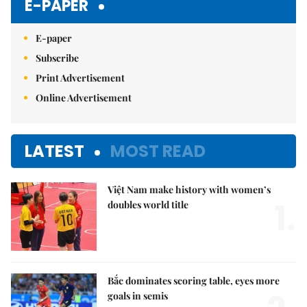
E-PAPER
E-paper
Subscribe
Print Advertisement
Online Advertisement
LATEST
MOST READ
Việt Nam make history with women’s
1.
doubles world title
Bắc dominates scoring table, eyes more
goals in semis