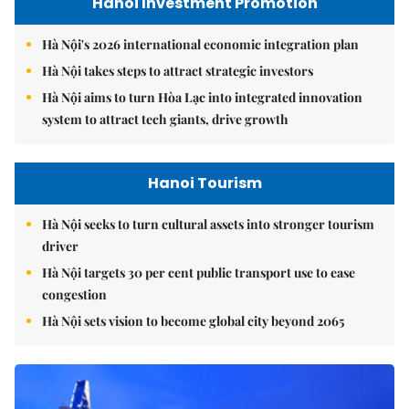
Hanoi Investment Promotion
Hà Nội's 2026 international economic integration plan
Hà Nội takes steps to attract strategic investors
Hà Nội aims to turn Hòa Lạc into integrated innovation
system to attract tech giants, drive growth
Hanoi Tourism
Hà Nội seeks to turn cultural assets into stronger tourism
driver
Hà Nội targets 30 per cent public transport use to ease
congestion
Hà Nội sets vision to become global city beyond 2065