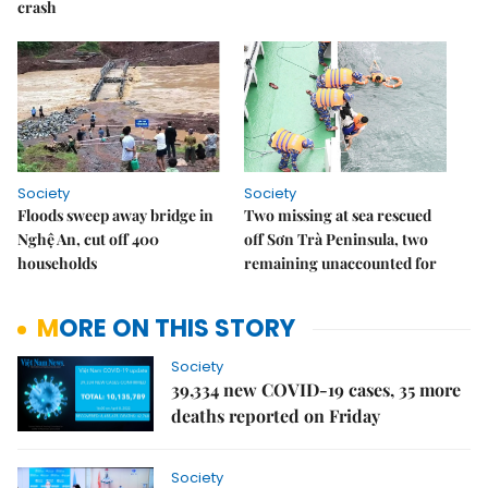
crash
Society
Society
Floods sweep away bridge in
Two missing at sea rescued
Nghệ An, cut off 400
off Sơn Trà Peninsula, two
households
remaining unaccounted for
MORE ON THIS STORY
Society
39,334 new COVID-19 cases, 35 more
deaths reported on Friday
Society