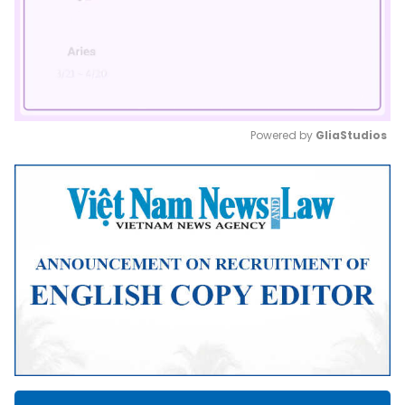
Powered by 
GliaStudios
Mute