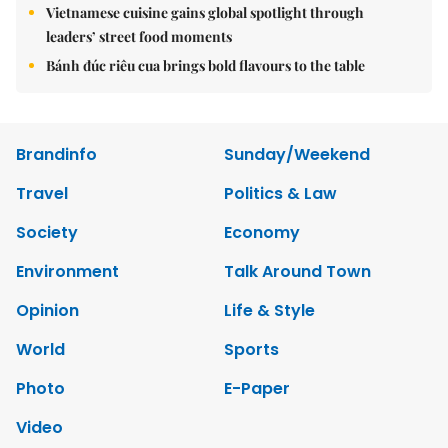
Vietnamese cuisine gains global spotlight through
leaders’ street food moments
Bánh đúc riêu cua brings bold flavours to the table
Brandinfo
Sunday/Weekend
Travel
Politics & Law
Society
Economy
Environment
Talk Around Town
Opinion
Life & Style
World
Sports
Photo
E-Paper
Video