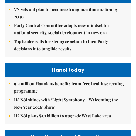
VN sets out plan to become strong maritime nation by
2030
Party Central Committee adopts new mindset for
national security, social development in new era
Top leader calls for stronger action to turn Party
decisions into tangible results
Hanoi today
9.2 million Hanoians benefits from free health screening
programme
Hà Nội shines with ‘Light Symphony – Welcoming the
New Year 2026’ show
Hà Nội plans $1.1 billion to upgrade West Lake area