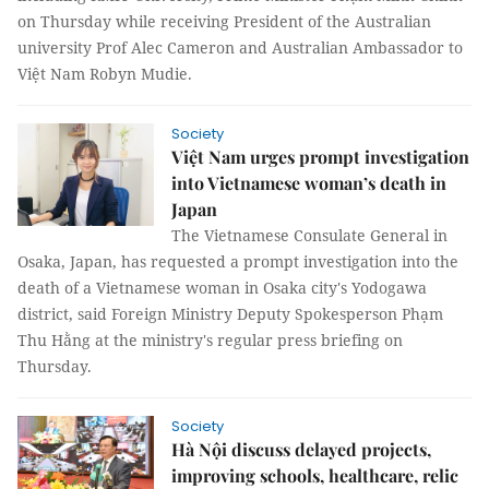
on Thursday while receiving President of the Australian
university Prof Alec Cameron and Australian Ambassador to
Việt Nam Robyn Mudie.
Society
Việt Nam urges prompt investigation
into Vietnamese woman’s death in
Japan
The Vietnamese Consulate General in
Osaka, Japan, has requested a prompt investigation into the
death of a Vietnamese woman in Osaka city's Yodogawa
district, said Foreign Ministry Deputy Spokesperson Phạm
Thu Hằng at the ministry's regular press briefing on
Thursday.
Society
Hà Nội discuss delayed projects,
improving schools, healthcare, relic