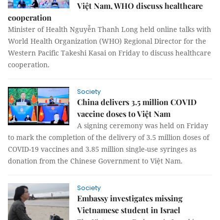
Việt Nam, WHO discuss healthcare
cooperation
Minister of Health Nguyễn Thanh Long held online talks with
World Health Organization (WHO) Regional Director for the
Western Pacific Takeshi Kasai on Friday to discuss healthcare
cooperation.
Society
China delivers 3.5 million COVID
vaccine doses to Việt Nam
A signing ceremony was held on Friday
to mark the completion of the delivery of 3.5 million doses of
COVID-19 vaccines and 3.85 million single-use syringes as
donation from the Chinese Government to Việt Nam.
Society
Embassy investigates missing
Vietnamese student in Israel