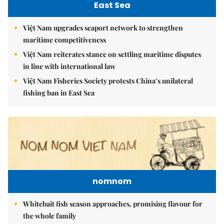
East Sea
Việt Nam upgrades seaport network to strengthen
maritime competitiveness
Việt Nam reiterates stance on settling maritime disputes
in line with international law
Việt Nam Fisheries Society protests China’s unilateral
fishing ban in East Sea
nomnom
Whitebait fish season approaches, promising flavour for
the whole family