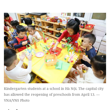
Kindergarten students at a school in Hà Nội. The capital city
has allowed the reopening of preschools from April 13. —
VNA/VNS Photo