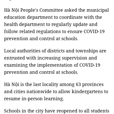
Hà Nội People's Committee asked the municipal
education department to coordinate with the
health department to regularly update and
follow related regulations to ensure COVID-19
prevention and control at schools.
Local authorities of districts and townships are
entrusted with increasing supervision and
examining the implementation of COVID-19
prevention and control at schools.
Hà Nội is the last locality among 63 provinces
and cities nationwide to allow kindergartens to
resume in-person learning.
Schools in the city have reopened to all students