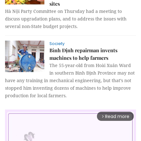
sites
Hà Nội Party Committee on Thursday had a meeting to
discuss upgradation plans, and to address the issues with
several non-State budget projects.
Society
Bình Định repairman invents
machines to help farmers
The 55-year-old from Hoài Xuân Ward
in southern Bình Định Province may not
have any training in mechanical engineering, but that’s not
stopped him inventing dozens of machines to help improve
production for local farmers.
Read more
arrow_forward_ios