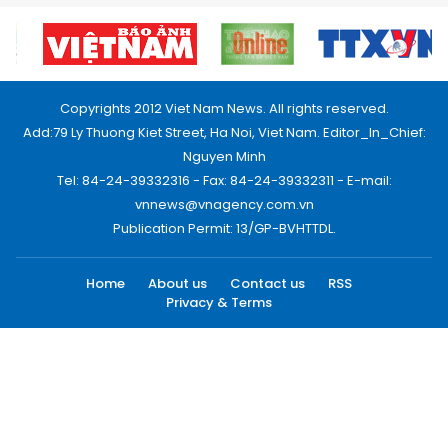
Copyrights 2012 Viet Nam News. All rights reserved.
Add:79 Ly Thuong Kiet Street, Ha Noi, Viet Nam. Editor_In_Chief:
Nguyen Minh
Tel: 84-24-39332316 - Fax: 84-24-39332311 - E-mail:
vnnews@vnagency.com.vn
Publication Permit: 13/GP-BVHTTDL.
Home
About us
Contact us
RSS
Privacy & Terms