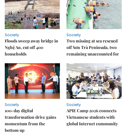
Society
Society
Floods sweep away bridge in
Two missing at sea rescued
Nghệ An, cut off 400
off Sơn Trà Peninsula, two
households
remaining unaccounted for
Society
Society
100-day digital
APIE Camp 2026 connects
transformation drive gains
Vietnamese students with
momentum from the
global Internet community
bottom up