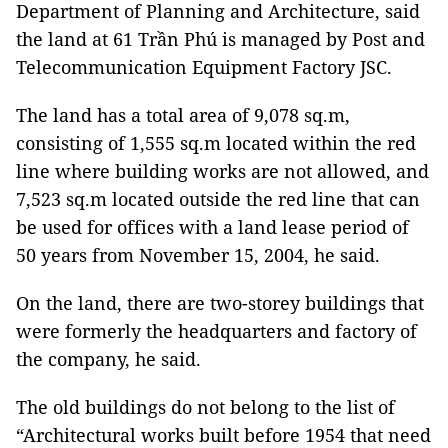
Department of Planning and Architecture, said
the land at 61 Trần Phú is managed by Post and
Telecommunication Equipment Factory JSC.
The land has a total area of 9,078 sq.m,
consisting of 1,555 sq.m located within the red
line where building works are not allowed, and
7,523 sq.m located outside the red line that can
be used for offices with a land lease period of
50 years from November 15, 2004, he said.
On the land, there are two-storey buildings that
were formerly the headquarters and factory of
the company, he said.
The old buildings do not belong to the list of
“Architectural works built before 1954 that need