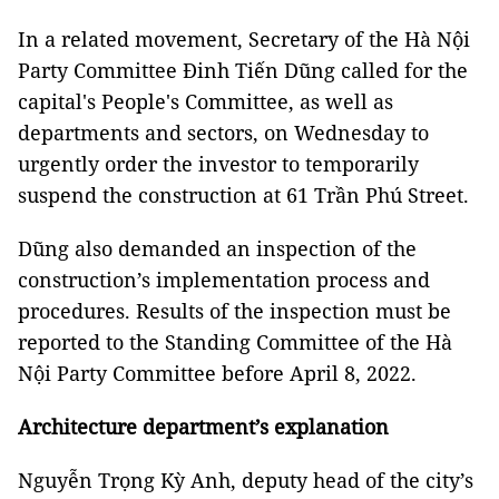
In a related movement, Secretary of the Hà Nội
Party Committee Đinh Tiến Dũng called for the
capital's People's Committee, as well as
departments and sectors, on Wednesday to
urgently order the investor to temporarily
suspend the construction at 61 Trần Phú Street.
Dũng also demanded an inspection of the
construction’s implementation process and
procedures. Results of the inspection must be
reported to the Standing Committee of the Hà
Nội Party Committee before April 8, 2022.
Architecture department’s explanation
Nguyễn Trọng Kỳ Anh, deputy head of the city’s