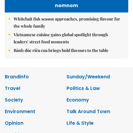
nomnom
Whitebait fish season approaches, promising flavour for
the whole family
Vietnamese cuisine gains global spotlight through
leaders’ street food moments
Bánh đúc riêu cua brings bold flavours to the table
Brandinfo
Sunday/Weekend
Travel
Politics & Law
Society
Economy
Environment
Talk Around Town
Opinion
Life & Style