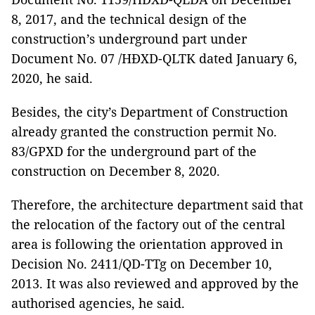
8, 2017, and the technical design of the
construction’s underground part under
Document No. 07 /HĐXD-QLTK dated January 6,
2020, he said.
Besides, the city’s Department of Construction
already granted the construction permit No.
83/GPXD for the underground part of the
construction on December 8, 2020.
Therefore, the architecture department said that
the relocation of the factory out of the central
area is following the orientation approved in
Decision No. 2411/QD-TTg on December 10,
2013. It was also reviewed and approved by the
authorised agencies, he said.