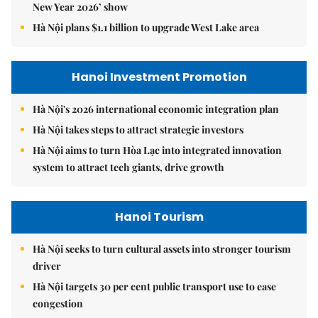
New Year 2026’ show
Hà Nội plans $1.1 billion to upgrade West Lake area
Hanoi Investment Promotion
Hà Nội's 2026 international economic integration plan
Hà Nội takes steps to attract strategic investors
Hà Nội aims to turn Hòa Lạc into integrated innovation
system to attract tech giants, drive growth
Hanoi Tourism
Hà Nội seeks to turn cultural assets into stronger tourism
driver
Hà Nội targets 30 per cent public transport use to ease
congestion