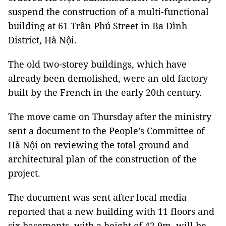
suspend the construction of a multi-functional
building at 61 Trần Phú Street in Ba Đình
District, Hà Nội.
The old two-storey buildings, which have
already been demolished, were an old factory
built by the French in the early 20th century.
The move came on Thursday after the ministry
sent a document to the People’s Committee of
Hà Nội on reviewing the total ground and
architectural plan of the construction of the
project.
The document was sent after local media
reported that a new building with 11 floors and
six basements, with a height of 42.9m, will be