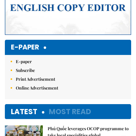
E-PAPER
E-paper
Subscribe
Print Advertisement
Online Advertisement
LATEST
MOST READ
Phú Quốc leverages OCOP programme to
take local specialities global