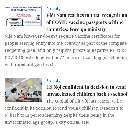
Society
Việt Nam reaches mutual recognition
of COVID vaccine passports with 19
countries: Foreign ministry
Việt Nam however doesn’t require vaccine certificates for
people seeking entry into the country as part of the complete
reopening plan, and only require proofs of negative RT-PCR
COVID-19 tests done within 72 hours of boarding (or 24 hours
with rapid antigen tests).
Society
Hà Nội confident in decision to send
unvaccinated children back to school
The capital of Hà Nội has reason to be
confident in its decision to send young children (grades 1 to
6) back to in-person learning despite them being in the
unvaccinated age group, a city official said.