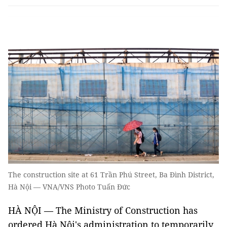
The construction site at 61 Trần Phú Street, Ba Đình District,
Hà Nội — VNA/VNS Photo Tuấn Đức
HÀ NỘI — The Ministry of Construction has
ordered Hà Nội's administration to temporarily