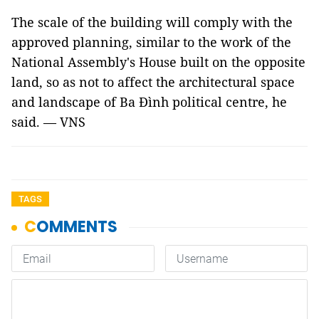
The scale of the building will comply with the
approved planning, similar to the work of the
National Assembly's House built on the opposite
land, so as not to affect the architectural space
and landscape of Ba Đình political centre, he
said. — VNS
TAGS