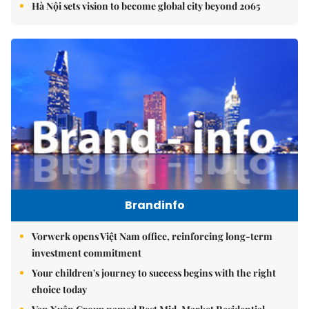
Hà Nội sets vision to become global city beyond 2065
Brandinfo
Vorwerk opens Việt Nam office, reinforcing long-term
investment commitment
Your children's journey to success begins with the right
choice today