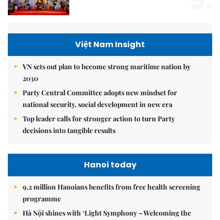
5.
Việt Nam Insight
VN sets out plan to become strong maritime nation by
2030
Party Central Committee adopts new mindset for
national security, social development in new era
Top leader calls for stronger action to turn Party
decisions into tangible results
Hanoi today
9.2 million Hanoians benefits from free health screening
programme
Hà Nội shines with ‘Light Symphony – Welcoming the