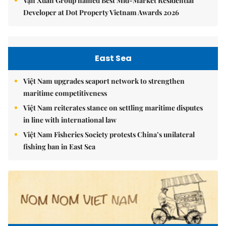
Vạn Xuân Group named Best Mid-Market Residential
Developer at Dot Property Vietnam Awards 2026
East Sea
Việt Nam upgrades seaport network to strengthen
maritime competitiveness
Việt Nam reiterates stance on settling maritime disputes
in line with international law
Việt Nam Fisheries Society protests China’s unilateral
fishing ban in East Sea