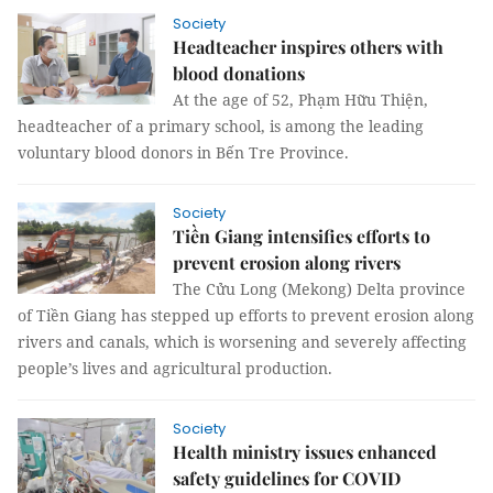
Society
Headteacher inspires others with
blood donations
At the age of 52, Phạm Hữu Thiện,
headteacher of a primary school, is among the leading
voluntary blood donors in Bến Tre Province.
Society
Tiền Giang intensifies efforts to
prevent erosion along rivers
The Cửu Long (Mekong) Delta province
of Tiền Giang has stepped up efforts to prevent erosion along
rivers and canals, which is worsening and severely affecting
people’s lives and agricultural production.
Society
Health ministry issues enhanced
safety guidelines for COVID