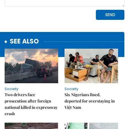
SEE ALSO
Society
Society
Two drivers face
Six Nigerians fined,
prosecution after foreign
deported for overstaying in
national killed in expressway
Việt Nam
crash