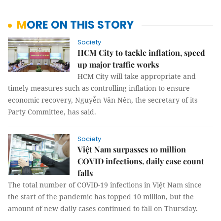
MORE ON THIS STORY
Society
HCM City to tackle inflation, speed
up major traffic works
HCM City will take appropriate and
timely measures such as controlling inflation to ensure
economic recovery, Nguyễn Văn Nên, the secretary of its
Party Committee, has said.
Society
Việt Nam surpasses 10 million
COVID infections, daily case count
falls
The total number of COVID-19 infections in Việt Nam since
the start of the pandemic has topped 10 million, but the
amount of new daily cases continued to fall on Thursday.