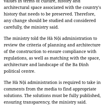
values in terms of culture, history and
architectural space associated with the country's
history that needs to be preserved. Therefore,
any change should be studied and considered
carefully, the ministry said.
The ministry told the Hà Nội administration to
review the criteria of planning and architecture
of the construction to ensure compliance with
regulations, as well as matching with the space,
architecture and landscape of the Ba Đình
political centre.
The Hà Nội administration is required to take in
comments from the media to find appropriate
solutions. The solutions must be fully published,
ensuring transparency, the ministry said.