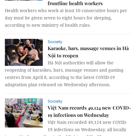
frontline health workers
Health workers who work at least 10 consecutive hours per
day must be given seven to eight hours for sleeping,
according to new ministry of health rules.
Society
Karaoke, bars, massage venues in Hà
Nội to reopen
Hà Nội authorities will allow the
reopening of karaokes, bars, massage venues and gaming
centres from April 8, according to the latest COVID-19
adaptation plan released on Wednesday afternoon.
Society
Việt Nam records 49,124 new COVID-
19 infections on Wednesday
Việt Nam recorded 49,124 new COVID-
19 infections on Wednesday, all locally