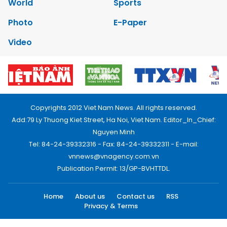
World
Sports
Photo
E-Paper
Video
Copyrights 2012 Viet Nam News. All rights reserved.
Add:79 Ly Thuong Kiet Street, Ha Noi, Viet Nam. Editor_In_Chief:
Nguyen Minh
Tel: 84-24-39332316 - Fax: 84-24-39332311 - E-mail:
vnnews@vnagency.com.vn
Publication Permit: 13/GP-BVHTTDL.
Home
About us
Contact us
RSS
Privacy & Terms