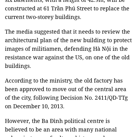
constructed at 61 Trần Phú Street to replace the
current two-storey buildings.
The media suggested that it needs to review the
architectural plan of the new building to protect
images of militiamen, defending Hà Nội in the
resistance war against the US, on one of the old
buildings.
According to the ministry, the old factory has
been approved to move out of the central area
of the city, following Decision No. 2411/QD-TTg
on December 10, 2013.
However, the Ba Đình political centre is
believed to be an area with many national