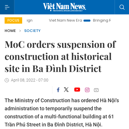
mpaign
Viet Nam New Era
Bringing Resolutions to Life
FOCUS
HOME
SOCIETY
MoC orders suspension of
construction at historical
site in Ba Đình District
April 08, 2022 - 07:00
The Ministry of Construction has ordered Hà Nội's
administration to temporarily suspend the
construction of a multi-functional building at 61
Trần Phú Street in Ba Đình District, Hà Nội.