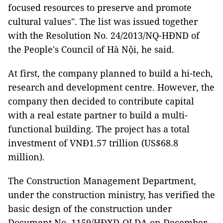
focused resources to preserve and promote
cultural values". The list was issued together
with the Resolution No. 24/2013/NQ-HĐND of
the People's Council of Hà Nội, he said.
At first, the company planned to build a hi-tech,
research and development centre. However, the
company then decided to contribute capital
with a real estate partner to build a multi-
functional building. The project has a total
investment of VNĐ1.57 trillion (US$68.8
million).
The Construction Management Department,
under the construction ministry, has verified the
basic design of the construction under
Document No. 1159/HĐXD-QLDA on December