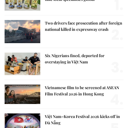
1.
Two drivers face prosecution after foreign
2.
national killed in expressway crash
Six Nigerians fined, deported for
3.
overstaying in Việt Nam
Vietnamese film to be screened at ASEAN
4.
Film Festival 2026 in Hong Kong
Việt Nam–Korea Festival 2026 kicks off in
Đà Nẵng