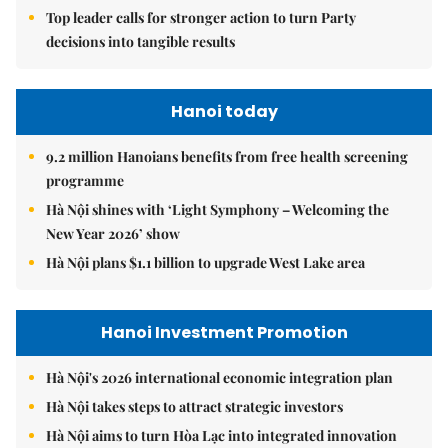
Top leader calls for stronger action to turn Party
decisions into tangible results
Hanoi today
9.2 million Hanoians benefits from free health screening
programme
Hà Nội shines with ‘Light Symphony – Welcoming the
New Year 2026’ show
Hà Nội plans $1.1 billion to upgrade West Lake area
Hanoi Investment Promotion
Hà Nội's 2026 international economic integration plan
Hà Nội takes steps to attract strategic investors
Hà Nội aims to turn Hòa Lạc into integrated innovation