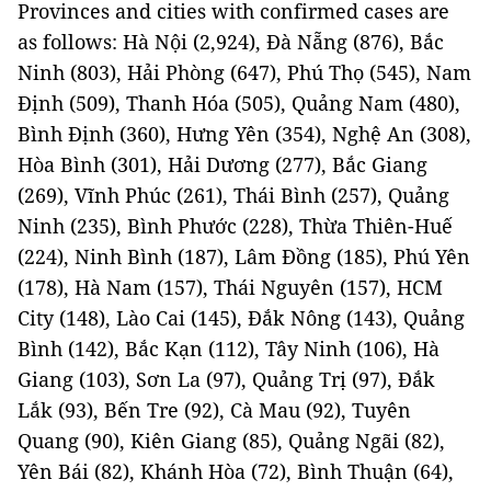
Provinces and cities with confirmed cases are
as follows: Hà Nội (2,924), Đà Nẵng (876), Bắc
Ninh (803), Hải Phòng (647), Phú Thọ (545), Nam
Định (509), Thanh Hóa (505), Quảng Nam (480),
Bình Định (360), Hưng Yên (354), Nghệ An (308),
Hòa Bình (301), Hải Dương (277), Bắc Giang
(269), Vĩnh Phúc (261), Thái Bình (257), Quảng
Ninh (235), Bình Phước (228), Thừa Thiên-Huế
(224), Ninh Bình (187), Lâm Đồng (185), Phú Yên
(178), Hà Nam (157), Thái Nguyên (157), HCM
City (148), Lào Cai (145), Đắk Nông (143), Quảng
Bình (142), Bắc Kạn (112), Tây Ninh (106), Hà
Giang (103), Sơn La (97), Quảng Trị (97), Đắk
Lắk (93), Bến Tre (92), Cà Mau (92), Tuyên
Quang (90), Kiên Giang (85), Quảng Ngãi (82),
Yên Bái (82), Khánh Hòa (72), Bình Thuận (64),