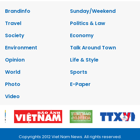
Brandinfo
Sunday/Weekend
Travel
Politics & Law
Society
Economy
Environment
Talk Around Town
Opinion
Life & Style
World
Sports
Photo
E-Paper
Video
Copyrights 2012 Viet Nam News. All rights reserved.