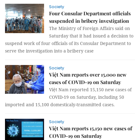
Society
Four Consular Department officials
suspended in bribery investigation
The Ministry of Foreign Affairs said on
Saturday that it had issued a decision to
suspend work of four officials of its Consular Department to
serve the investigation into a bribery case
Society
Việt Nam reports over 15,000 new
cases of COVID-19 on Saturday
Việt Nam reported 15,150 new cases of
COVID-19 on Saturday, including 50
imported and 15,100 domesticaly-transmitted cases.
Society
Việt Nam reports 15,150 new cases of
COVID-19 on Saturday