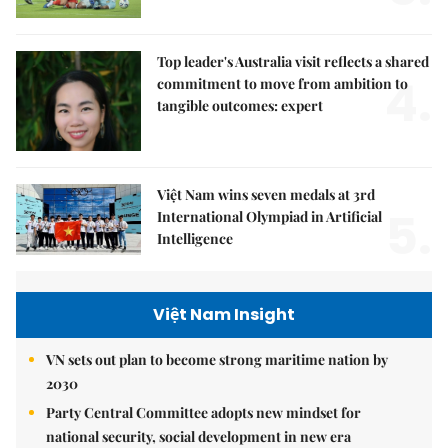
Top leader's Australia visit reflects a shared
4.
commitment to move from ambition to
tangible outcomes: expert
Việt Nam wins seven medals at 3rd
5.
International Olympiad in Artificial
Intelligence
Việt Nam Insight
VN sets out plan to become strong maritime nation by
2030
Party Central Committee adopts new mindset for
national security, social development in new era