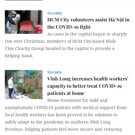
Society
HCM City volunteers assist Hà Nội in
the COVID-19 fight
As cases in the capital began to sharply
rise over Christmas, members of HCM City-based Nhất
Tâm Charity Group headed to the capital to provide a
helping hand.
Society
Vĩnh Long increases health workers’
capacity to better treat COVID-19
patients at home
Home treatment for mild and
asymptomatic COVID-19 patients with medical support from
local health workers has been proved to be solutions to
safely adapt to the pandemic in southern Vĩnh Long
Province, helping patients feel more secure and reducing