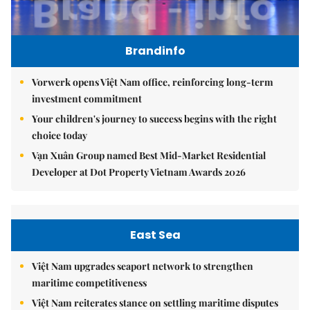
Brandinfo
Vorwerk opens Việt Nam office, reinforcing long-term
investment commitment
Your children's journey to success begins with the right
choice today
Vạn Xuân Group named Best Mid-Market Residential
Developer at Dot Property Vietnam Awards 2026
East Sea
Việt Nam upgrades seaport network to strengthen
maritime competitiveness
Việt Nam reiterates stance on settling maritime disputes