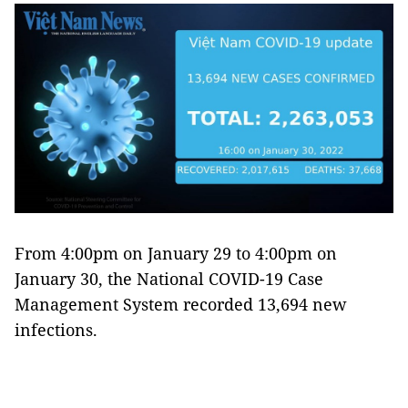
From 4:00pm on January 29 to 4:00pm on
January 30, the National COVID-19 Case
Management System recorded 13,694 new
infections.