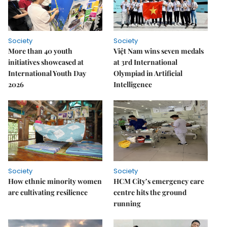
Society
Society
More than 40 youth
Việt Nam wins seven medals
initiatives showcased at
at 3rd International
International Youth Day
Olympiad in Artificial
2026
Intelligence
Society
Society
How ethnic minority women
HCM City’s emergency care
are cultivating resilience
centre hits the ground
running