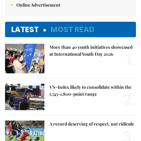
Online Advertisement
LATEST
MOST READ
More than 40 youth initiatives showcased
1.
at International Youth Day 2026
VN-Index likely to consolidate within the
2.
1,745-1,800-point range
A record deserving of respect, not ridicule
3.