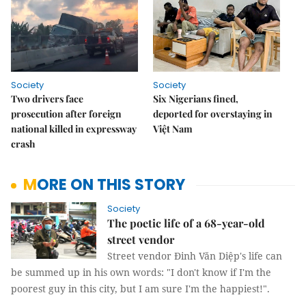
Society
Society
Two drivers face
Six Nigerians fined,
prosecution after foreign
deported for overstaying in
national killed in expressway
Việt Nam
crash
MORE ON THIS STORY
Society
The poetic life of a 68-year-old
street vendor
Street vendor Đinh Văn Diệp's life can
be summed up in his own words: "I don't know if I'm the
poorest guy in this city, but I am sure I'm the happiest!".