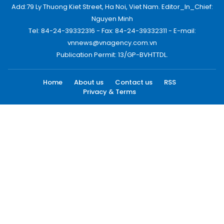
Add:79 Ly Thuong Kiet Street, Ha Noi, Viet Nam. Editor_In_Chief:
Nguyen Minh
Tel: 84-24-39332316 - Fax: 84-24-39332311 - E-mail:
vnnews@vnagency.com.vn
Publication Permit: 13/GP-BVHTTDL.
Home
About us
Contact us
RSS
Privacy & Terms