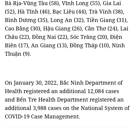
Bà Rịa-Vũng Tàu (58), Vĩnh Long (55), Gia Lai
(52), Hà Tĩnh (46), Bạc Liêu (44), Trà Vinh (38),
Bình Dương (35), Long An (32), Tiền Giang (31),
Cao Bằng (30), Hậu Giang (26), Cần Thơ (24), Lai
Châu (22), Đồng Nai (22), Sóc Trăng (20), Điện
Biên (17), An Giang (13), Đồng Tháp (10), Ninh
Thuận (9).
On January 30, 2022, Bắc Ninh Department of
Health registered an additional 12,084 cases
and Bến Tre Health Department registered an
additional 3,988 cases on the National System of
COVID-19 Case Management.