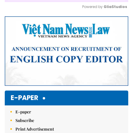
Powered by 
GliaStudios
Mute
E-PAPER
E-paper
Subscribe
Print Advertisement