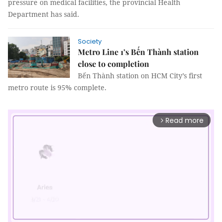
pressure on medical facilities, the provincial Health
Department has said.
Society
Metro Line 1’s Bến Thành station
close to completion
Bến Thành station on HCM City’s first
metro route is 95% complete.
Read more
arrow_forward_ios