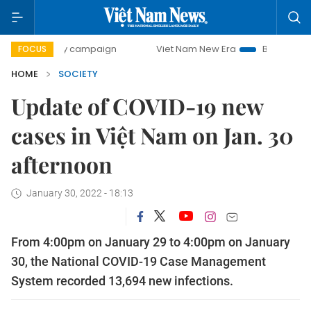
00-day campaign
Viet Nam New Era
Bringing Resolutions
FOCUS
HOME
SOCIETY
Update of COVID-19 new
cases in Việt Nam on Jan. 30
afternoon
January 30, 2022 - 18:13
From 4:00pm on January 29 to 4:00pm on January
30, the National COVID-19 Case Management
System recorded 13,694 new infections.