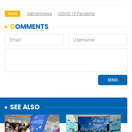
Vietnamnews
COVID-19 Pandemic
TAGS
SEE ALSO