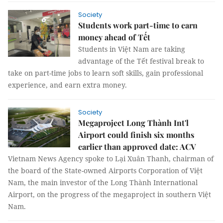
Society
Students work part-time to earn
money ahead of Tết
Students in Việt Nam are taking
advantage of the Tết festival break to
take on part-time jobs to learn soft skills, gain professional
experience, and earn extra money.
Society
Megaproject Long Thành Int'l
Airport could finish six months
earlier than approved date: ACV
Vietnam News Agency spoke to Lại Xuân Thanh, chairman of
the board of the State-owned Airports Corporation of Việt
Nam, the main investor of the Long Thành International
Airport, on the progress of the megaproject in southern Việt
Nam.