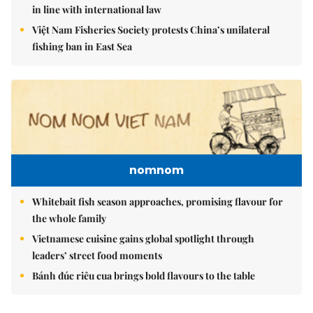
in line with international law
Việt Nam Fisheries Society protests China’s unilateral
fishing ban in East Sea
nomnom
Whitebait fish season approaches, promising flavour for
the whole family
Vietnamese cuisine gains global spotlight through
leaders’ street food moments
Bánh đúc riêu cua brings bold flavours to the table