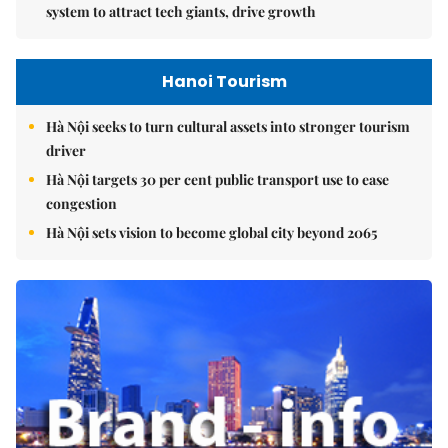
system to attract tech giants, drive growth
Hanoi Tourism
Hà Nội seeks to turn cultural assets into stronger tourism
driver
Hà Nội targets 30 per cent public transport use to ease
congestion
Hà Nội sets vision to become global city beyond 2065