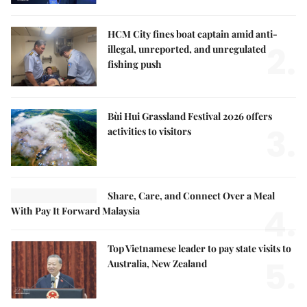
HCM City fines boat captain amid anti-
2.
illegal, unreported, and unregulated
fishing push
Bùi Hui Grassland Festival 2026 offers
3.
activities to visitors
Share, Care, and Connect Over a Meal
4.
With Pay It Forward Malaysia
Top Vietnamese leader to pay state visits to
5.
Australia, New Zealand