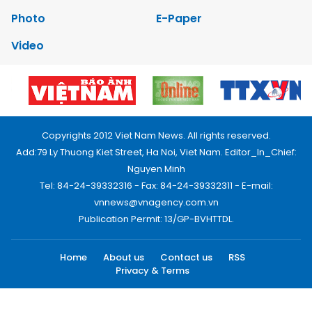
Photo
E-Paper
Video
Copyrights 2012 Viet Nam News. All rights reserved.
Add:79 Ly Thuong Kiet Street, Ha Noi, Viet Nam. Editor_In_Chief:
Nguyen Minh
Tel: 84-24-39332316 - Fax: 84-24-39332311 - E-mail:
vnnews@vnagency.com.vn
Publication Permit: 13/GP-BVHTTDL.
Home
About us
Contact us
RSS
Privacy & Terms