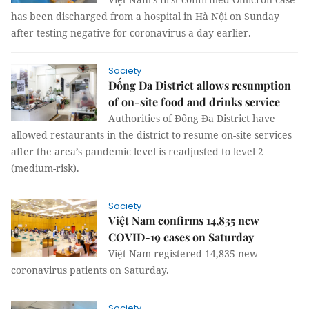
has been discharged from a hospital in Hà Nội on Sunday
after testing negative for coronavirus a day earlier.
Society
Đống Đa District allows resumption
of on-site food and drinks service
Authorities of Đống Đa District have
allowed restaurants in the district to resume on-site services
after the area’s pandemic level is readjusted to level 2
(medium-risk).
Society
Việt Nam confirms 14,835 new
COVID-19 cases on Saturday
Việt Nam registered 14,835 new
coronavirus patients on Saturday.
Society