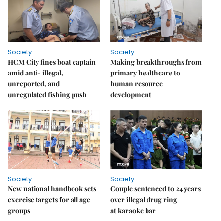
Society
Society
HCM City fines boat captain
Making breakthroughs from
amid anti- illegal,
primary healthcare to
unreported, and
human resource
unregulated fishing push
development
Society
Society
New national handbook sets
Couple sentenced to 24 years
exercise targets for all age
over illegal drug ring
groups
at karaoke bar