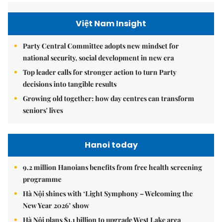
Việt Nam Insight
Party Central Committee adopts new mindset for
national security, social development in new era
Top leader calls for stronger action to turn Party
decisions into tangible results
Growing old together: how day centres can transform
seniors' lives
Hanoi today
9.2 million Hanoians benefits from free health screening
programme
Hà Nội shines with ‘Light Symphony – Welcoming the
New Year 2026’ show
Hà Nội plans $1.1 billion to upgrade West Lake area