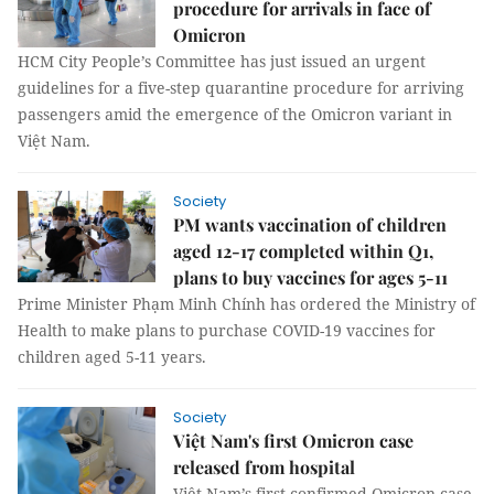
procedure for arrivals in face of
Omicron
HCM City People’s Committee has just issued an urgent
guidelines for a five-step quarantine procedure for arriving
passengers amid the emergence of the Omicron variant in
Việt Nam.
Society
PM wants vaccination of children
aged 12-17 completed within Q1,
plans to buy vaccines for ages 5-11
Prime Minister Phạm Minh Chính has ordered the Ministry of
Health to make plans to purchase COVID-19 vaccines for
children aged 5-11 years.
Society
Việt Nam's first Omicron case
released from hospital
Việt Nam’s first confirmed Omicron case