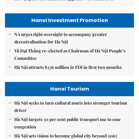
Hanoi Investment Promotion
NA urges tight oversight to accompany greater
decentralisation for Hà Nội
Vũ Đại Thắng re-elected as Chairman of Hà Nội People’s
Committee
Hà Nội attracts $336 million in FDI in first two months
Hanoi Tourism
Hà Nội seeks to turn cultural assets into stronger tourism
driver
Hà Nội targets 30 per cent public transport use to ease
congestion
Hà Nội sets vision to become global city beyond 2065