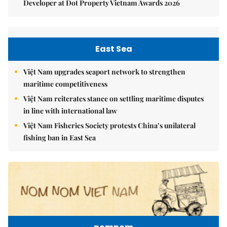
Developer at Dot Property Vietnam Awards 2026
East Sea
Việt Nam upgrades seaport network to strengthen
maritime competitiveness
Việt Nam reiterates stance on settling maritime disputes
in line with international law
Việt Nam Fisheries Society protests China’s unilateral
fishing ban in East Sea