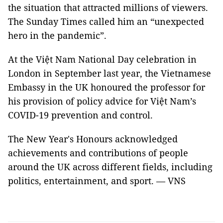
the situation that attracted millions of viewers.
The Sunday Times called him an “unexpected
hero in the pandemic”.
At the Việt Nam National Day celebration in
London in September last year, the Vietnamese
Embassy in the UK honoured the professor for
his provision of policy advice for Việt Nam’s
COVID-19 prevention and control.
The New Year's Honours acknowledged
achievements and contributions of people
around the UK across different fields, including
politics, entertainment, and sport. — VNS