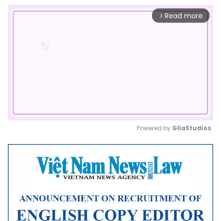
Read more
arrow_forward_ios
Powered by 
GliaStudios
Mute