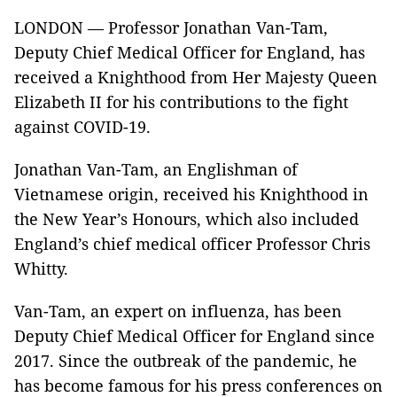
LONDON — Professor Jonathan Van-Tam,
Deputy Chief Medical Officer for England, has
received a Knighthood from Her Majesty Queen
Elizabeth II for his contributions to the fight
against COVID-19.
Jonathan Van-Tam, an Englishman of
Vietnamese origin, received his Knighthood in
the New Year’s Honours, which also included
England’s chief medical officer Professor Chris
Whitty.
Van-Tam, an expert on influenza, has been
Deputy Chief Medical Officer for England since
2017. Since the outbreak of the pandemic, he
has become famous for his press conferences on