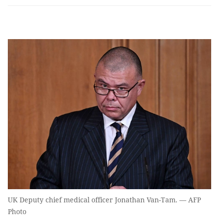
UK Deputy chief medical officer Jonathan Van-Tam. — AFP
Photo