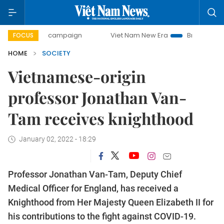
ay campaign
Viet Nam New Era
Bringing Resolutions to 
FOCUS
HOME
SOCIETY
Vietnamese-origin
professor Jonathan Van-
Tam receives knighthood
January 02, 2022 - 18:29
Professor Jonathan Van-Tam, Deputy Chief
Medical Officer for England, has received a
Knighthood from Her Majesty Queen Elizabeth II for
his contributions to the fight against COVID-19.