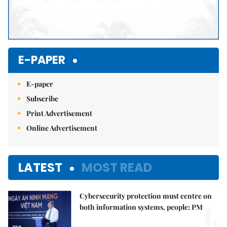
E-PAPER
E-paper
Subscribe
Print Advertisement
Online Advertisement
LATEST
MOST READ
Cybersecurity protection must centre on
1.
both information systems, people: PM