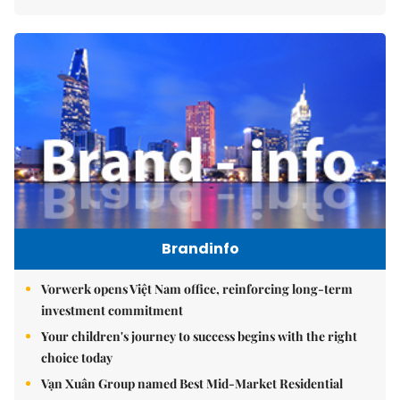
Brandinfo
Vorwerk opens Việt Nam office, reinforcing long-term
investment commitment
Your children's journey to success begins with the right
choice today
Vạn Xuân Group named Best Mid-Market Residential