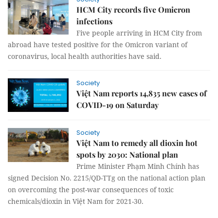
HCM City records five Omicron
infections
Five people arriving in HCM City from
abroad have tested positive for the Omicron variant of
coronavirus, local health authorities have said.
Society
Việt Nam reports 14,835 new cases of
COVID-19 on Saturday
Society
Việt Nam to remedy all dioxin hot
spots by 2030: National plan
Prime Minister Phạm Minh Chính has
signed Decision No. 2215/QD-TTg on the national action plan
on overcoming the post-war consequences of toxic
chemicals/dioxin in Việt Nam for 2021-30.