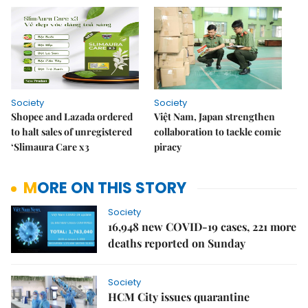
Society
Society
Shopee and Lazada ordered
Việt Nam, Japan strengthen
to halt sales of unregistered
collaboration to tackle comic
‘Slimaura Care x3
piracy
MORE ON THIS STORY
Society
16,948 new COVID-19 cases, 221 more
deaths reported on Sunday
Society
HCM City issues quarantine