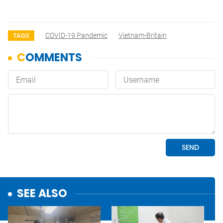
COVID-19 Pandemic
Vietnam-Britain
TAGS
SEE ALSO