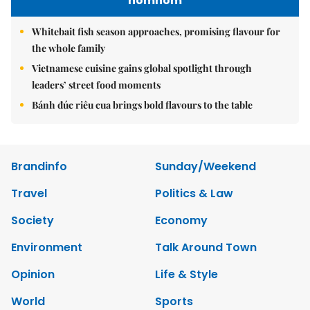
nomnom
Whitebait fish season approaches, promising flavour for
the whole family
Vietnamese cuisine gains global spotlight through
leaders’ street food moments
Bánh đúc riêu cua brings bold flavours to the table
Brandinfo
Sunday/Weekend
Travel
Politics & Law
Society
Economy
Environment
Talk Around Town
Opinion
Life & Style
World
Sports