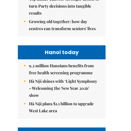
turn Party decisions into tangible
results
Growing old together: how day
centres can transform seniors' lives
Hanoi today
9.2 million Hanoians benefits from
free health screening programme
Hà Nội shines with ‘Light Symphony
– Welcoming the New Year 2026’
show
Hà Nội plans $1.1 billion to upgrade
West Lake area