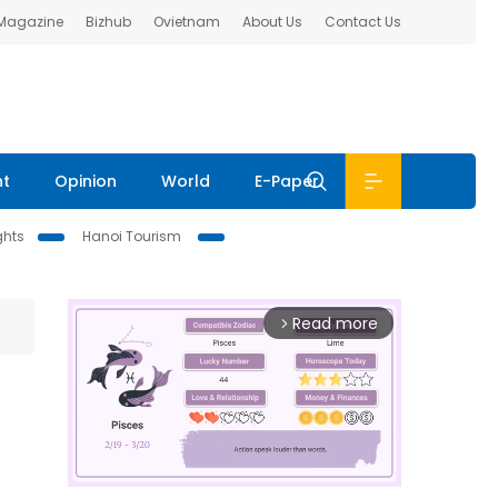
 Magazine
Bizhub
Ovietnam
About Us
Contact Us
nt
Opinion
World
E-Paper
ghts
Hanoi Tourism
Read more
arrow_forward_ios