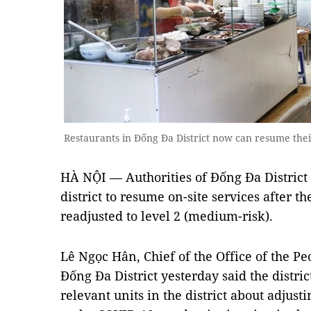
Restaurants in Đống Đa District now can resume thei
HÀ NỘI — Authorities of Đống Đa District 
district to resume on-site services after t
readjusted to level 2 (medium-risk).
Lê Ngọc Hân, Chief of the Office of the P
Đống Đa District yesterday said the distric
relevant units in the district about adjus