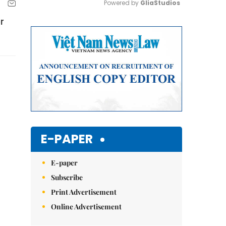
Powered by 
GliaStudios
r
Mute
E-PAPER
E-paper
Subscribe
Print Advertisement
Online Advertisement