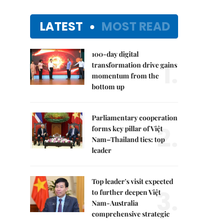
LATEST
MOST READ
100-day digital
1.
transformation drive gains
momentum from the
bottom up
Parliamentary cooperation
2.
forms key pillar of Việt
Nam–Thailand ties: top
leader
Top leader's visit expected
3.
to further deepen Việt
Nam-Australia
comprehensive strategic