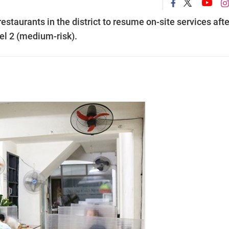
estaurants in the district to resume on-site services afte
vel 2 (medium-risk).