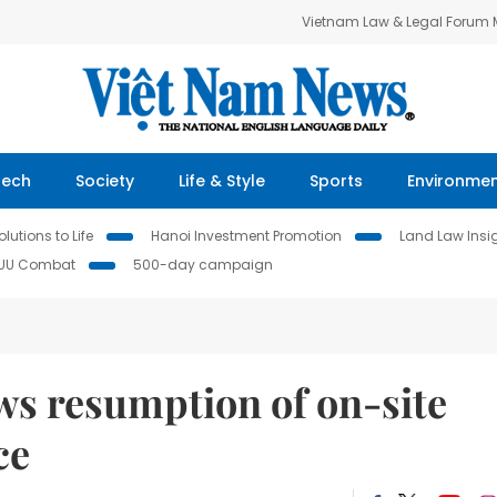
Vietnam Law & Legal Forum
Tech
Society
Life & Style
Sports
Environme
lutions to Life
Hanoi Investment Promotion
Land Law Insi
IUU Combat
500-day campaign
ws resumption of on-site
ce