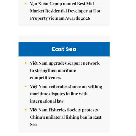
Vạn Xuân Group named Best Mid-
Market Residential Developer at Dot
Property Vietnam Awards 2026
East Sea
Việt Nam upgrades seaport network
to strengthen maritime
competitiveness
Việt Nam reiterates stance on settling
maritime disputes in line with
international law
Việt Nam Fisheries Society protests
China’s unilateral fishing ban in East
Sea