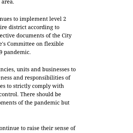
 area.
inues to implement level 2
e district according to
ective documents of the City
e's Committee on flexible
19 pandemic.
ncies, units and businesses to
ess and responsibilities of
es to strictly comply with
ontrol. There should be
pments of the pandemic but
ontinue to raise their sense of