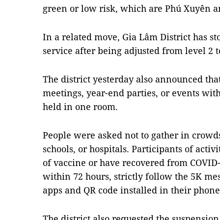
green or low risk, which are Phú Xuyên a
In a related move, Gia Lâm District has s
service after being adjusted from level 2 t
The district yesterday also announced tha
meetings, year-end parties, or events wit
held in one room.
People were asked not to gather in crowds 
schools, or hospitals. Participants of activ
of vaccine or have recovered from COVID-
within 72 hours, strictly follow the 5K m
apps and QR code installed in their phone
The district also requested the suspension