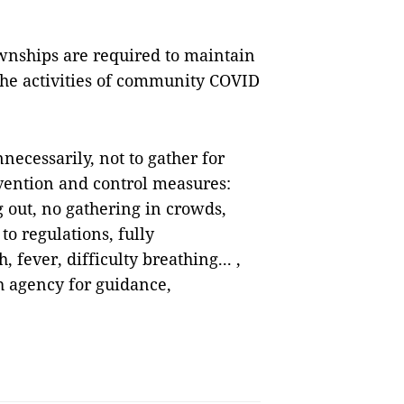
nships are required to maintain
he activities of community COVID
necessarily, not to gather for
vention and control measures:
out, no gathering in crowds,
o regulations, fully
fever, difficulty breathing... ,
h agency for guidance,