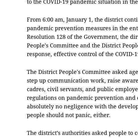
to the COVID-19 pandemic situation in the
From 6:00 am, January 1, the district cont
pandemic prevention measures in the entir
Resolution 128 of the Government, the dir
People's Committee and the District Peopl
response, effective control of the COVID-
The District People's Committee asked age
step up communication work, raise awaren
cadres, civil servants, and public employe
regulations on pandemic prevention and c
absolutely no negligence with the develo
people should not panic, either.
The district’s authorities asked people to c