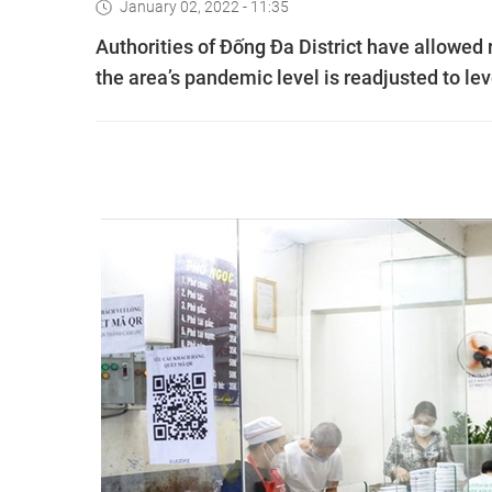
January 02, 2022 - 11:35
Authorities of Đống Đa District have allowed r
the area’s pandemic level is readjusted to le