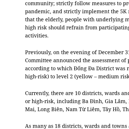
community; strictly follow measures to p
pandemic, and strictly implement the 5K
that the elderly, people with underlying 
high risk should refrain from participatin
activities.
Previously, on the evening of December 31
Committee announced the assessment of pa
according to which Đống Đa District was 
high-risk) to level 2 (yellow – medium risk
Currently, there are 10 districts, wards a
or high-risk, including Ba Đình, Gia Lâm
Mai, Long Biên, Nam Từ Liêm, Tây Hồ, Th
As many as 18 districts, wards and towns