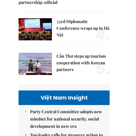
partnership: official
33rd Diplomatic
4.
Conference wraps up in Hà
Nội
Cần Thơ steps up tourism
5.
cooperation with Korean
partners
Việt Nam Insight
Party Central Committee adopts new
mindset for national security, social
development in new era
Top leader calls for stronger action to