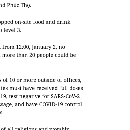
nd Phúc Thọ.
topped on-site food and drink
o level 3.
t from 12:00, January 2, no
h more than 20 people could be
of 10 or more outside of offices,
ities must have received full doses
19, test negative for SARS-CoV-2
essage, and have COVID-19 control
s.
 of all religious and worship