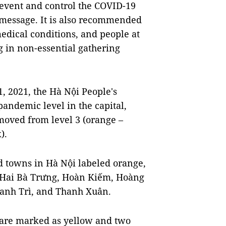
revent and control the COVID-19
 message. It is also recommended
medical conditions, and people at
g in non-essential gathering
, 2021, the Hà Nội People's
ndemic level in the capital,
moved from level 3 (orange –
).
nd towns in Hà Nội labeled orange,
, Hai Bà Trưng, Hoàn Kiếm, Hoàng
anh Trì, and Thanh Xuân.
 are marked as yellow and two