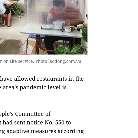
r on-site service. Photo laodong.com.vn
have allowed restaurants in the
he area’s pandemic level is
eople's Committee of
t had sent notice No. 550 to
ting adaptive measures according