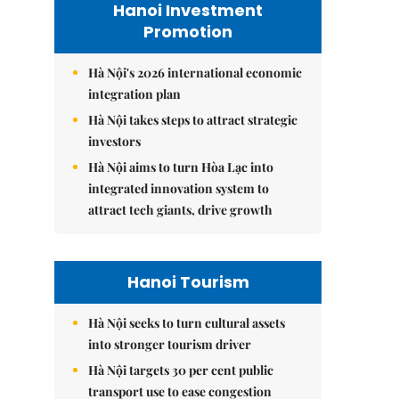
Hanoi Investment
Promotion
Hà Nội's 2026 international economic
integration plan
Hà Nội takes steps to attract strategic
investors
Hà Nội aims to turn Hòa Lạc into
integrated innovation system to
attract tech giants, drive growth
Hanoi Tourism
Hà Nội seeks to turn cultural assets
into stronger tourism driver
Hà Nội targets 30 per cent public
transport use to ease congestion