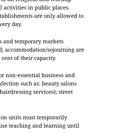
l activities in public places.
tablishments are only allowed to
very day.
ets and temporary markets
ped; accommodation/sojourning are
cent of their capacity.
or non-essential business and
nfection such as: beauty salons
hairdressing services); street
ion units must temporarily
ine teaching and learning until