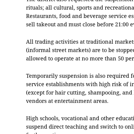
rituals; all cultural, sports and recreationa
Restaurants, food and beverage service es
sell takeout and must close before 21:00 e
All trading activities at traditional mark
(informal street markets) are to be stop
allowed to operate at no more than 50 per 
Temporarily suspension is also required f
service establishments with high risk of i
(except for hair cutting, shampooing, and 
vendors at entertainment areas.
High schools, vocational and other educat
suspend direct teaching and switch to onl