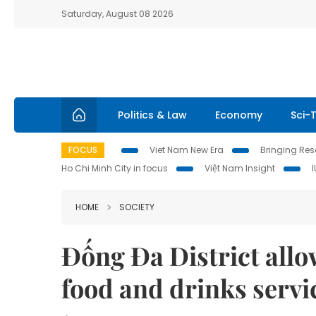
Saturday, August 08 2026
Politics & Law
Economy
Sci-
FOCUS
Viet Nam New Era
Bringing Reso
Ho Chi Minh City in focus
Việt Nam Insight
HOME
SOCIETY
Đống Đa District allo
food and drinks servi