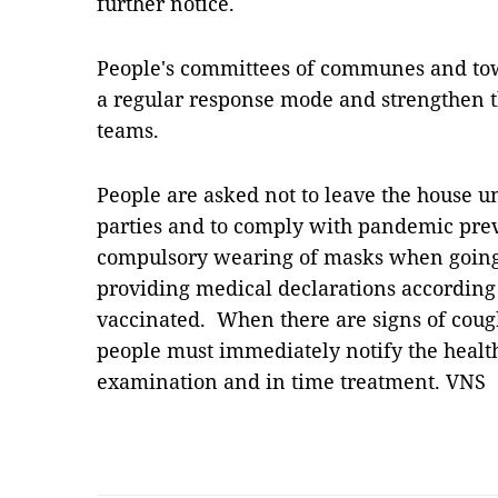
further notice.
People's committees of communes and tow
a regular response mode and strengthen t
teams.
People are asked not to leave the house un
parties and to comply with pandemic pre
compulsory wearing of masks when going 
providing medical declarations according t
vaccinated. When there are signs of cough, 
people must immediately notify the healt
examination and in time treatment. VNS