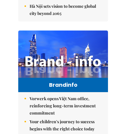
Hà Nội sets vision to become global
city beyond 2065
Brandinfo
Vorwerk opens Việt Nam office,
reinforcing long-term investment
commitment
Your children's journey to success
begins with the right choice today