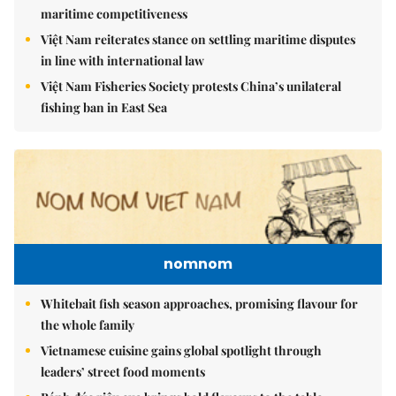
maritime competitiveness
Việt Nam reiterates stance on settling maritime disputes
in line with international law
Việt Nam Fisheries Society protests China’s unilateral
fishing ban in East Sea
nomnom
Whitebait fish season approaches, promising flavour for
the whole family
Vietnamese cuisine gains global spotlight through
leaders’ street food moments