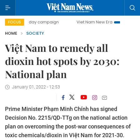
500-day campaign
Viet Nam New Era
Bringing Resolutio
FOCUS
HOME
SOCIETY
Việt Nam to remedy all
dioxin hot spots by 2030:
National plan
January 01, 2022 - 12:53
Prime Minister Phạm Minh Chính has signed
Decision No. 2215/QD-TTg on the national action
plan on overcoming the post-war consequences of
toxic chemicals/dioxin in Việt Nam for 2021-30.