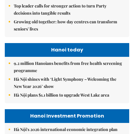
Top leader calls for stronger action to turn Party
decisions into tangible results
Growing old together: how day centres can transform
seniors' lives
Hanoi today
9.2 million Hanoians benefits from free health screening
programme
Hà Nội shines with ‘Light Symphony – Welcoming the
New Year 2026’ show
Hà Nội plans $1.1 billion to upgrade West Lake area
Hanoi Investment Promotion
Hà Nội's 2026 international economic integration plan