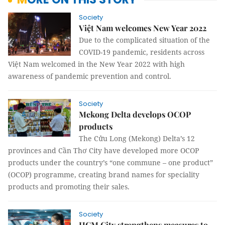
Society
Việt Nam welcomes New Year 2022
Due to the complicated situation of the
COVID-19 pandemic, residents across
Việt Nam welcomed in the New Year 2022 with high
awareness of pandemic prevention and control.
Society
Mekong Delta develops OCOP
products
The Cửu Long (Mekong) Delta’s 12
provinces and Cần Thơ City have developed more OCOP
products under the country’s “one commune – one product”
(OCOP) programme, creating brand names for speciality
products and promoting their sales.
Society
HCM City strengthens measures to