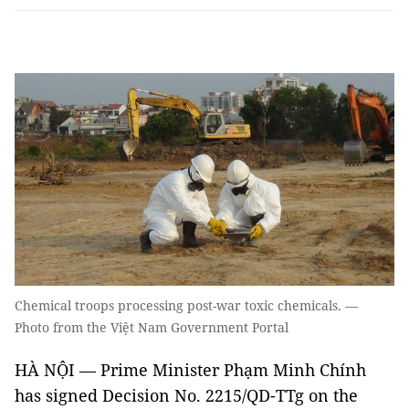
Chemical troops processing post-war toxic chemicals. —
Photo from the Việt Nam Government Portal
HÀ NỘI — Prime Minister Phạm Minh Chính
has signed Decision No. 2215/QD-TTg on the