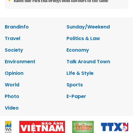
Bánh đúc riêu cua brings bold flavours to the table
Brandinfo
Sunday/Weekend
Travel
Politics & Law
Society
Economy
Environment
Talk Around Town
Opinion
Life & Style
World
Sports
Photo
E-Paper
Video