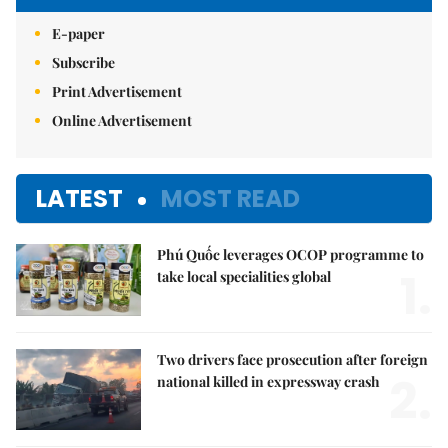
E-paper
Subscribe
Print Advertisement
Online Advertisement
LATEST
MOST READ
Phú Quốc leverages OCOP programme to
1.
take local specialities global
Two drivers face prosecution after foreign
2.
national killed in expressway crash