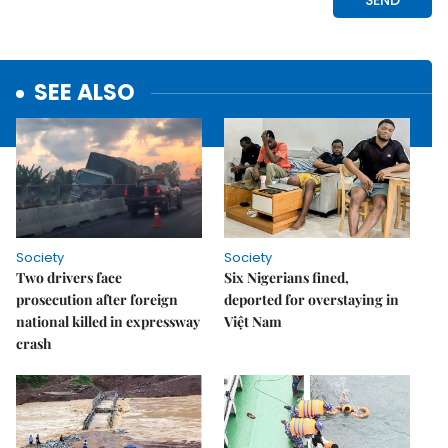
SEE ALSO
Society
Society
Two drivers face
Six Nigerians fined,
prosecution after foreign
deported for overstaying in
national killed in expressway
Việt Nam
crash