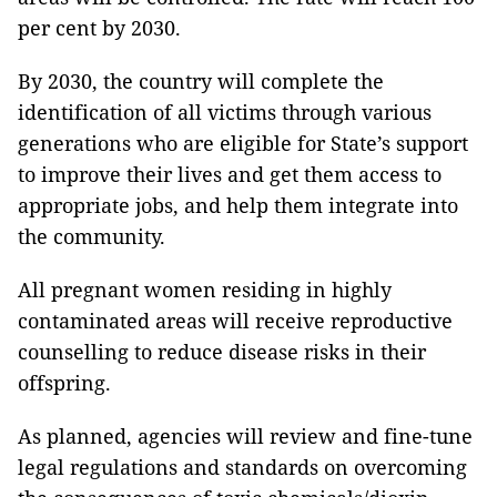
per cent by 2030.
By 2030, the country will complete the
identification of all victims through various
generations who are eligible for State’s support
to improve their lives and get them access to
appropriate jobs, and help them integrate into
the community.
All pregnant women residing in highly
contaminated areas will receive reproductive
counselling to reduce disease risks in their
offspring.
As planned, agencies will review and fine-tune
legal regulations and standards on overcoming