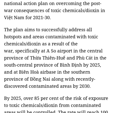
national action plan on overcoming the post-
war consequences of toxic chemicals/dioxin in
Việt Nam for 2021-30.
The plan aims to successfully address all
hotspots and areas contaminated with toxic
chemicals/dioxin as a result of the
war, specifically at A So airport in the central
province of Thừa Thiên-Huế and Phù Cát in the
south-central province of Bình Định by 2025,
and at Biên Hoà airbase in the southern
province of Đồng Nai along with recently-
discovered contaminated areas by 2030.
By 2025, over 85 per cent of the risk of exposure
to toxic chemicals/dioxin from contaminated
areas will be controlled. The rate will reach 100