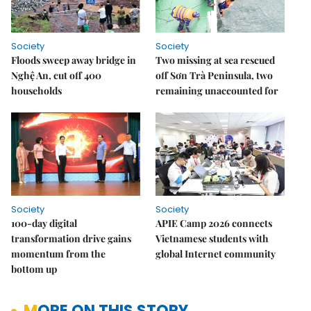
Society
Society
Floods sweep away bridge in
Two missing at sea rescued
Nghệ An, cut off 400
off Sơn Trà Peninsula, two
households
remaining unaccounted for
Society
Society
100-day digital
APIE Camp 2026 connects
transformation drive gains
Vietnamese students with
momentum from the
global Internet community
bottom up
MORE ON THIS STORY