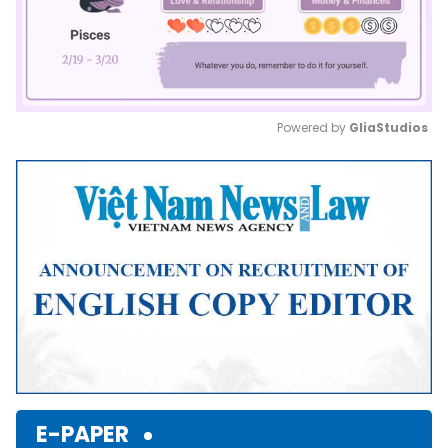
Powered by 
GliaStudios
Mute
E-PAPER