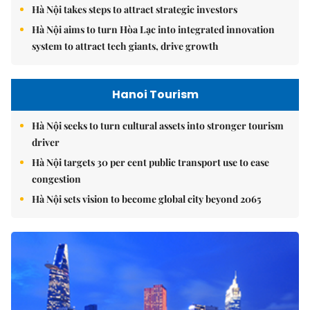
Hà Nội takes steps to attract strategic investors
Hà Nội aims to turn Hòa Lạc into integrated innovation
system to attract tech giants, drive growth
Hanoi Tourism
Hà Nội seeks to turn cultural assets into stronger tourism
driver
Hà Nội targets 30 per cent public transport use to ease
congestion
Hà Nội sets vision to become global city beyond 2065