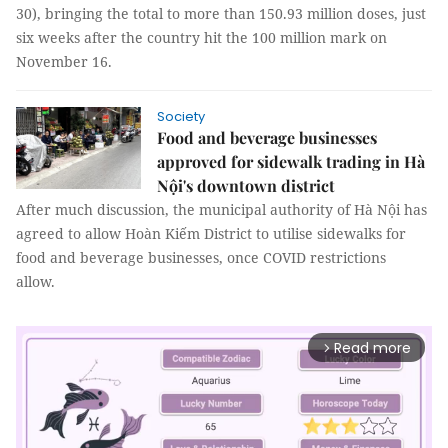
30), bringing the total to more than 150.93 million doses, just
six weeks after the country hit the 100 million mark on
November 16.
Society
Food and beverage businesses
approved for sidewalk trading in Hà
Nội's downtown district
After much discussion, the municipal authority of Hà Nội has
agreed to allow Hoàn Kiếm District to utilise sidewalks for
food and beverage businesses, once COVID restrictions
allow.
Read more
arrow_forward_ios