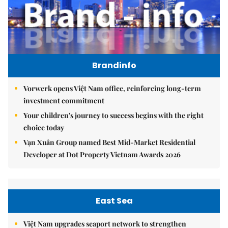
Brandinfo
Vorwerk opens Việt Nam office, reinforcing long-term
investment commitment
Your children's journey to success begins with the right
choice today
Vạn Xuân Group named Best Mid-Market Residential
Developer at Dot Property Vietnam Awards 2026
East Sea
Việt Nam upgrades seaport network to strengthen