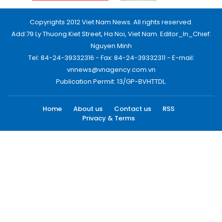
Copyrights 2012 Viet Nam News. All rights reserved.
Add:79 Ly Thuong Kiet Street, Ha Noi, Viet Nam. Editor_In_Chief:
Nguyen Minh
Tel: 84-24-39332316 - Fax: 84-24-39332311 - E-mail:
vnnews@vnagency.com.vn
Publication Permit: 13/GP-BVHTTDL.
Home
About us
Contact us
RSS
Privacy & Terms