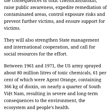
the consequences of toxic chemicals/dioxin,
raise public awareness, expedite remediation of
contaminated areas, control exposure risks and
prevent further victims, and ensure support for
victims.
They will also strengthen State management
and international cooperation, and call for
social resources for the effort.
Between 1961 and 1971, the US army sprayed
about 80 million litres of toxic chemicals, 61 per
cent of which were Agent Orange, containing
366 kg of dioxin, on nearly a quarter of South
Việt Nam, resulting in severe and long-term
consequences to the environment, the
ecosystem and people’s health.