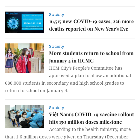
Society
16,515 new COVID-19 cases, 226 more
deaths reported on New Year's Eve
Society
More students return to school from
January 4 in HCMC
HCM City’s People’s Committee has
approved a plan to allow an additional
680,000 students in secondary and high school grades to
return to school on January 4.
Society
Việt Nam's COVID-19 vaccine rollout
hits 150 million doses milestone
According to the health ministry, more
than 1.6 million doses were given on Thursday (December