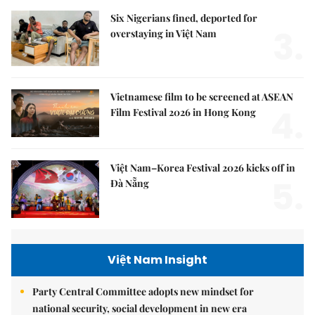
Six Nigerians fined, deported for
3.
overstaying in Việt Nam
Vietnamese film to be screened at ASEAN
4.
Film Festival 2026 in Hong Kong
Việt Nam–Korea Festival 2026 kicks off in
5.
Đà Nẵng
Việt Nam Insight
Party Central Committee adopts new mindset for
national security, social development in new era