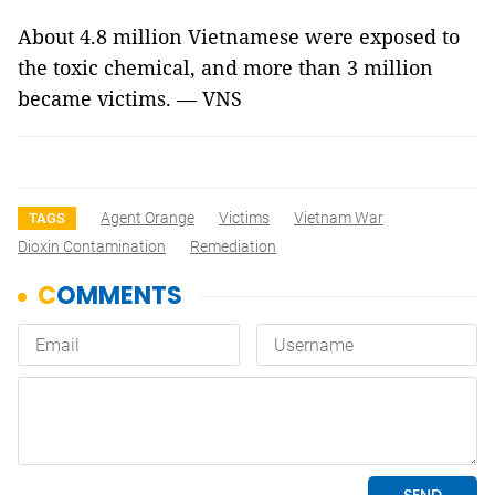
About 4.8 million Vietnamese were exposed to
the toxic chemical, and more than 3 million
became victims. — VNS
Agent Orange
Victims
Vietnam War
TAGS
Dioxin Contamination
Remediation