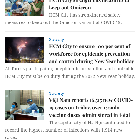
keep out Omicron
HCM City has strengthened safety
measures to keep out the Omicron variant of COVID-19.
Society
HCM City to ensure 100 per cent of
workforce for epidemic prevention
and control during New Year holiday
All forces participating in epidemic prevention and control in
HCM City must be on duty during the 2022 New Year holiday.
Society
Việt Nam reports 16,515 new COVID-
19 cases on Friday, over 150mln
vaccine doses administered in total
The capital city of Hà Nội continued to
record the highest number of infections with 1,914 new
cases.