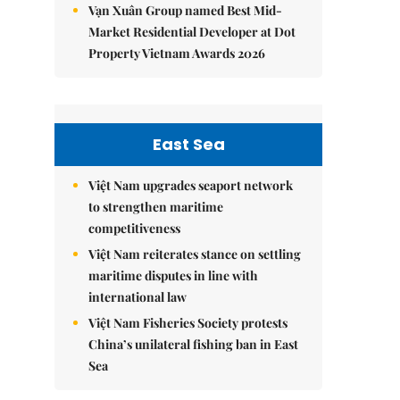
Vạn Xuân Group named Best Mid-
Market Residential Developer at Dot
Property Vietnam Awards 2026
East Sea
Việt Nam upgrades seaport network
to strengthen maritime
competitiveness
Việt Nam reiterates stance on settling
maritime disputes in line with
international law
Việt Nam Fisheries Society protests
China’s unilateral fishing ban in East
Sea