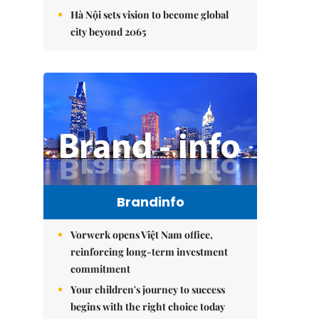
Hà Nội sets vision to become global
city beyond 2065
Brandinfo
Vorwerk opens Việt Nam office,
reinforcing long-term investment
commitment
Your children's journey to success
begins with the right choice today