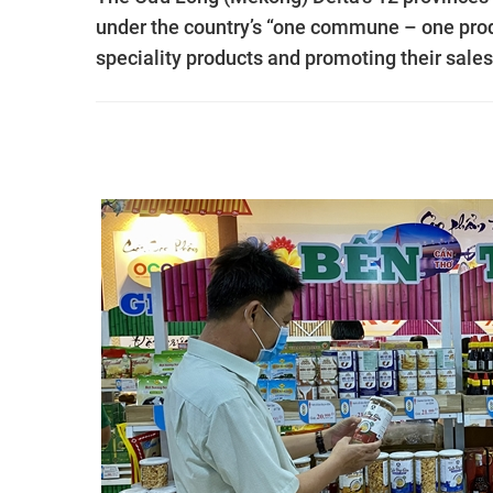
under the country’s “one commune – one pro
speciality products and promoting their sales