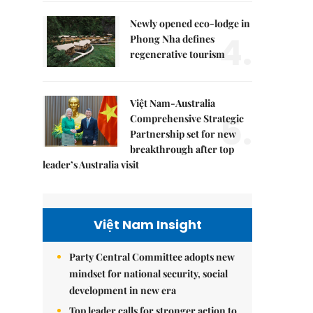
Newly opened eco-lodge in
4.
Phong Nha defines
regenerative tourism
Việt Nam-Australia
5.
Comprehensive Strategic
Partnership set for new
breakthrough after top
leader’s Australia visit
Việt Nam Insight
Party Central Committee adopts new
mindset for national security, social
development in new era
Top leader calls for stronger action to