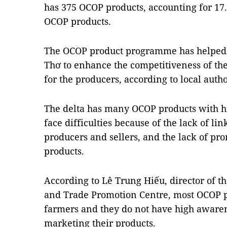
has 375 OCOP products, accounting for 17.3
OCOP products.
The OCOP product programme has helped t
Thơ to enhance the competitiveness of th
for the producers, according to local autho
The delta has many OCOP products with high
face difficulties because of the lack of 
producers and sellers, and the lack of pro
products.
According to Lê Trung Hiếu, director of 
and Trade Promotion Centre, most OCOP p
farmers and they do not have high aware
marketing their products.