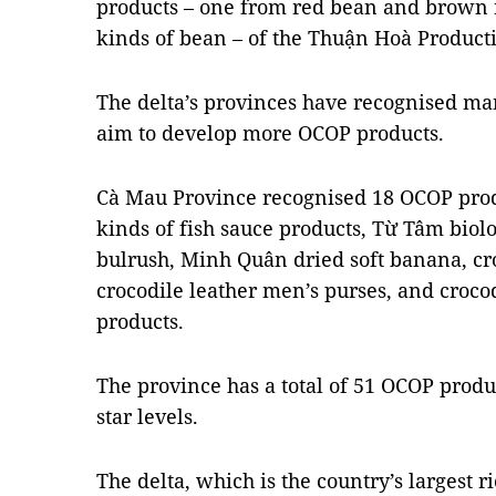
products – one from red bean and brown 
kinds of bean – of the Thuận Hoà Product
The delta’s provinces have recognised m
aim to develop more OCOP products.
Cà Mau Province recognised 18 OCOP produ
kinds of fish sauce products, Từ Tâm biol
bulrush, Minh Quân dried soft banana, cro
crocodile leather men’s purses, and crocod
products.
The province has a total of 51 OCOP produ
star levels.
The delta, which is the country’s largest r