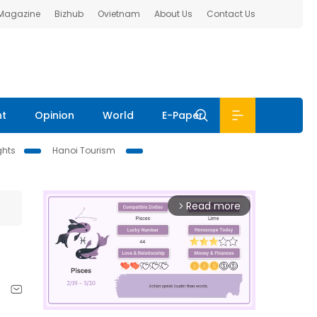
 Magazine
Bizhub
Ovietnam
About Us
Contact Us
nt
Opinion
World
E-Paper
ghts
Hanoi Tourism
Read more
arrow_forward_ios