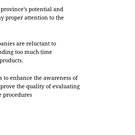
province’s potential and
y proper attention to the
nies are reluctant to
ending too much time
products.
es to enhance the awareness of
prove the quality of evaluating
e procedures