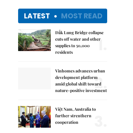
LATEST
MOST READ
Đắk Lung Bridge collapse
1.
cuts off water and other
supplies to 50,000
residents
Vinhomes advances urban
2.
development platform
amid global shift toward
nature-positive investment
Việt Nam, Australia to
3.
further strenthern
cooperation