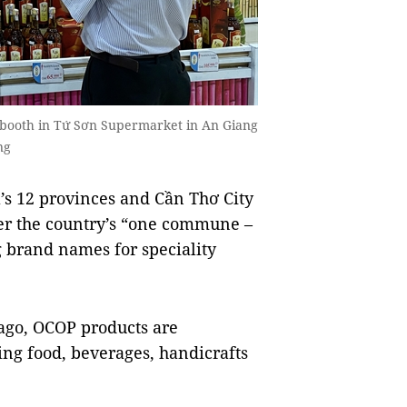
a booth in Tứ Sơn Supermarket in An Giang
ng
s 12 provinces and Cần Thơ City
r the country’s “one commune –
 brand names for speciality
ago, OCOP products are
ing food, beverages, handicrafts