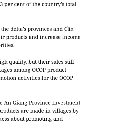
 per cent of the country’s total
he delta’s provinces and Cần
eir products and increase income
rities.
 quality, but their sales still
linkages among OCOP product
motion activities for the OCOP
the An Giang Province Investment
roducts are made in villages by
ness about promoting and