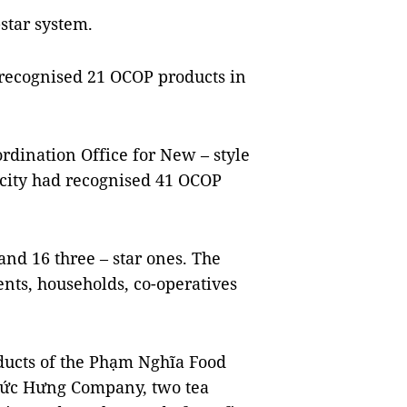
star system.
 recognised 21 OCOP products in
ordination Office for New – style
 city had recognised 41 OCOP
and 16 three – star ones. The
nts, households, co-operatives
ducts of the Phạm Nghĩa Food
Đức Hưng Company, two tea