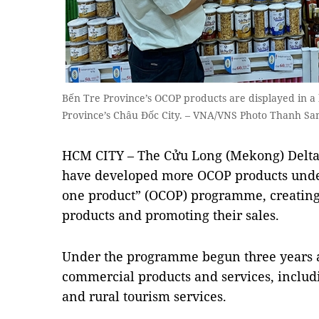
Bến Tre Province’s OCOP products are displayed in 
Province’s Châu Đốc City. – VNA/VNS Photo Thanh Sa
HCM CITY – The Cửu Long (Mekong) Delta’
have developed more OCOP products unde
one product” (OCOP) programme, creating
products and promoting their sales.
Under the programme begun three years 
commercial products and services, includ
and rural tourism services.