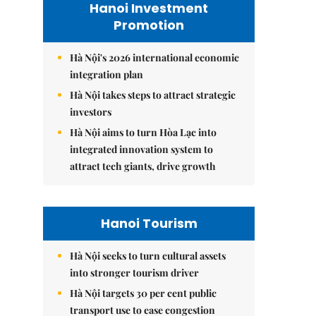
Hanoi Investment
Promotion
Hà Nội's 2026 international economic
integration plan
Hà Nội takes steps to attract strategic
investors
Hà Nội aims to turn Hòa Lạc into
integrated innovation system to
attract tech giants, drive growth
Hanoi Tourism
Hà Nội seeks to turn cultural assets
into stronger tourism driver
Hà Nội targets 30 per cent public
transport use to ease congestion