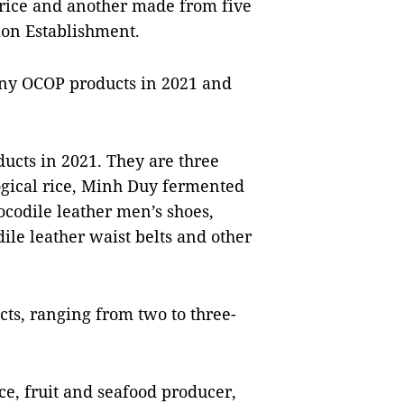
rice and another made from five
ion Establishment.
any OCOP products in 2021 and
cts in 2021. They are three
ogical rice, Minh Duy fermented
codile leather men’s shoes,
ile leather waist belts and other
cts, ranging from two to three-
ice, fruit and seafood producer,