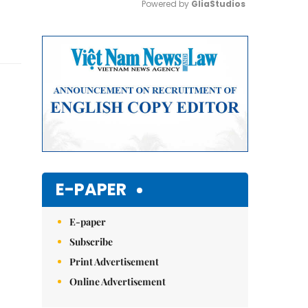
Powered by 
GliaStudios
Mute
E-PAPER
E-paper
Subscribe
Print Advertisement
Online Advertisement