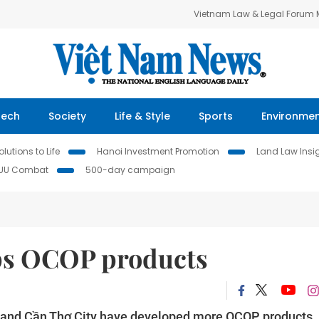
Vietnam Law & Legal Forum
Tech
Society
Life & Style
Sports
Environme
lutions to Life
Hanoi Investment Promotion
Land Law Insi
IUU Combat
500-day campaign
ps OCOP products
s and Cần Thơ City have developed more OCOP products