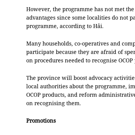
However, the programme has not met the 
advantages since some localities do not pa
programme, according to Hải.
Many households, co-operatives and compa
participate because they are afraid of sp
on procedures needed to recognise OCOP 
The province will boost advocacy activiti
local authorities about the programme, im
OCOP products, and reform administrativ
on recognising them.
Promotions