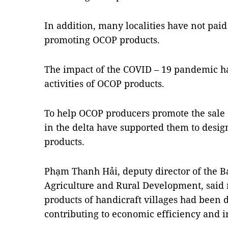
In addition, many localities have not paid
promoting OCOP products.
The impact of the COVID – 19 pandemic ha
activities of OCOP products.
To help OCOP producers promote the sale of
in the delta have supported them to desi
products.
Phạm Thanh Hải, deputy director of the B
Agriculture and Rural Development, said 
products of handicraft villages had been
contributing to economic efficiency and 