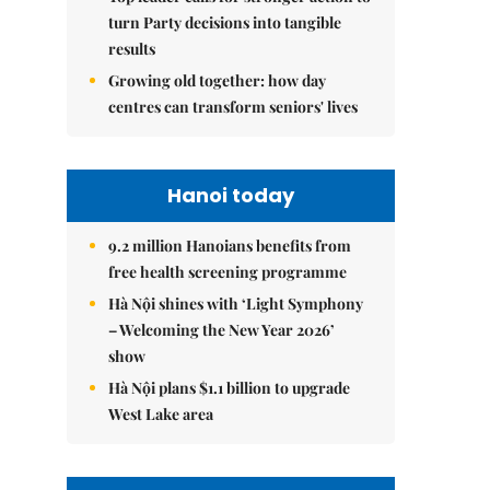
turn Party decisions into tangible
results
Growing old together: how day
centres can transform seniors' lives
Hanoi today
9.2 million Hanoians benefits from
free health screening programme
Hà Nội shines with ‘Light Symphony
– Welcoming the New Year 2026’
show
Hà Nội plans $1.1 billion to upgrade
West Lake area