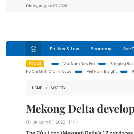
Friday, August 07 2026
Politics & Law
Economy
Sci-
FOCUS
Viet Nam New Era
Bringing Reso
Ho Chi Minh City in focus
Việt Nam Insight
HOME
SOCIETY
Mekong Delta develo
January 01, 2022 - 11:14
The Cửu Long (Mekong) Delta’s 12 province