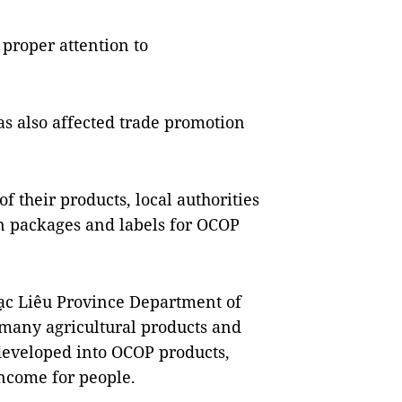
 proper attention to
s also affected trade promotion
 their products, local authorities
gn packages and labels for OCOP
ạc Liêu Province Department of
many agricultural products and
 developed into OCOP products,
income for people.