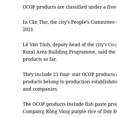
OCOP products are classified under a five-
In Cần Thơ, the city’s People’s Committee
2021.
Lê Văn Tính, deputy head of the city’s Co-
Rural Area Building Programme, said the
products so far.
They include 21 four- star OCOP products 
products belong to production establishme
and companies.
The OCOP products include fish paste pro
Company, Rồng Vàng purple rice of Duy 