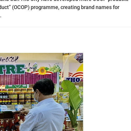
duct” (OCOP) programme, creating brand names for
.