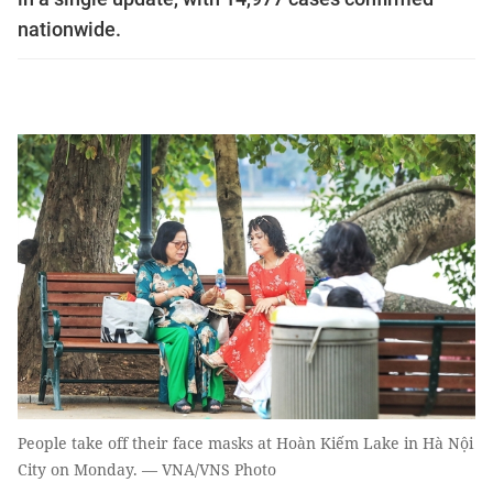
nationwide.
People take off their face masks at Hoàn Kiếm Lake in Hà Nội
City on Monday. — VNA/VNS Photo