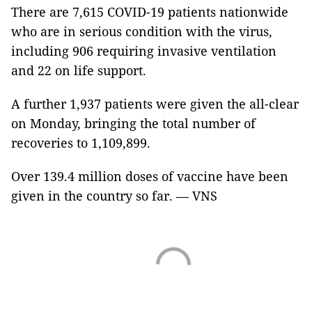
There are 7,615 COVID-19 patients nationwide
who are in serious condition with the virus,
including 906 requiring invasive ventilation
and 22 on life support.
A further 1,937 patients were given the all-clear
on Monday, bringing the total number of
recoveries to 1,109,899.
Over 139.4 million doses of vaccine have been
given in the country so far. — VNS