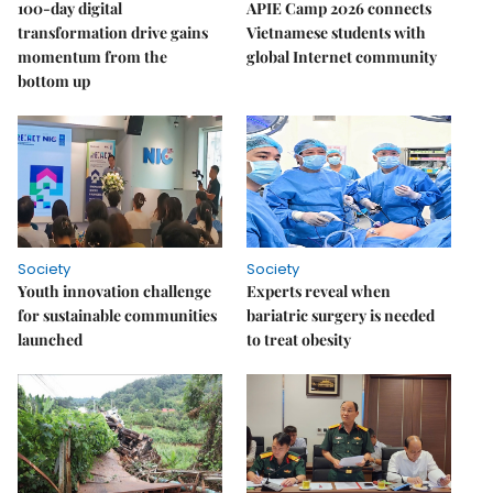
100-day digital
APIE Camp 2026 connects
transformation drive gains
Vietnamese students with
momentum from the
global Internet community
bottom up
Society
Society
Youth innovation challenge
Experts reveal when
for sustainable communities
bariatric surgery is needed
launched
to treat obesity