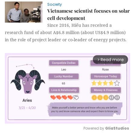
Society
Vietnamese scientist focuses on solar
cell development
Since 2016, Hiếu has received a
research fund of about A$6.8 million (about US$4.9 million)
in the role of project leader or co-leader of energy projects.
Read more
arrow_forward_ios
Powered by 
GliaStudios