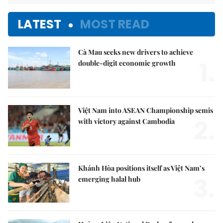
LATEST
MOST READ
Cà Mau seeks new drivers to achieve
1.
double-digit economic growth
Việt Nam into ASEAN Championship semis
2.
with victory against Cambodia
Khánh Hòa positions itself as Việt Nam’s
3.
emerging halal hub