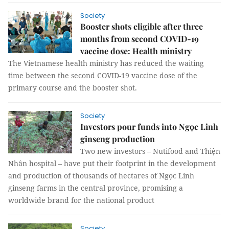
Society
Booster shots eligible after three
months from second COVID-19
vaccine dose: Health ministry
The Vietnamese health ministry has reduced the waiting
time between the second COVID-19 vaccine dose of the
primary course and the booster shot.
Society
Investors pour funds into Ngọc Linh
ginseng production
Two new investors – Nutifood and Thiện
Nhân hospital – have put their footprint in the development
and production of thousands of hectares of Ngọc Linh
ginseng farms in the central province, promising a
worldwide brand for the national product
Society