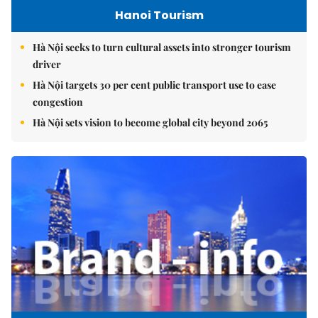
Hanoi Tourism
Hà Nội seeks to turn cultural assets into stronger tourism
driver
Hà Nội targets 30 per cent public transport use to ease
congestion
Hà Nội sets vision to become global city beyond 2065