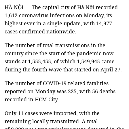
HÀ NỘI — The capital city of Hà Nội recorded
1,612 coronavirus infections on Monday, its
highest ever in a single update, with 14,977
cases confirmed nationwide.
The number of total transmissions in the
country since the start of the pandemic now
stands at 1,555,455, of which 1,549,945 came
during the fourth wave that started on April 27.
The number of COVID-19 related fatalities
reported on Monday was 225, with 56 deaths
recorded in HCM City.
Only 11 cases were imported, with the
remaining locally transmitted. A total