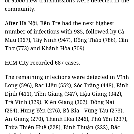
of 9,000 new transmissions were detected in the
community.
After Hà Nội, Bến Tre had the next highest
number of infections with 985, followed by Cà
Mau (967), Tây Ninh (947), Đồng Tháp (786), Cần
Thơ (773) and Khánh Hòa (709).
HCM City recorded 687 cases.
The remaining infections were detected in Vĩnh
Long (596), Bạc Liêu (552), Sóc Trăng (448), Bình
Định (411), Tiền Giang (347), Hậu Giang (342),
Trà Vinh (329), Kiên Giang (302), Đồng Nai
(284), Hưng Yên (276), Bà Rịa - Vũng Tàu (273),
An Giang (270), Thanh Hóa (246), Phú Yên (237),
Thừa Thiên Huế (228), Bình Thuận (222), Bắc