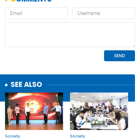
SEE ALSO
Society
Society