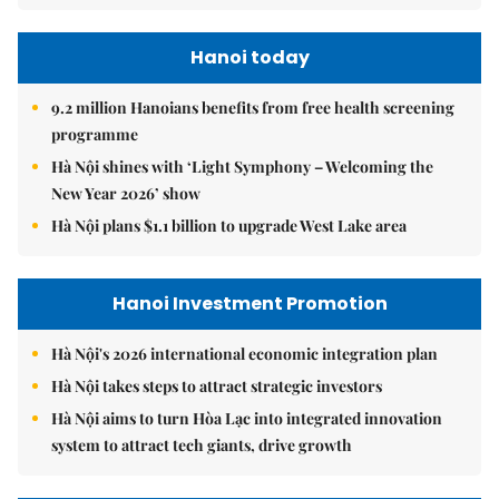
Hanoi today
9.2 million Hanoians benefits from free health screening
programme
Hà Nội shines with ‘Light Symphony – Welcoming the
New Year 2026’ show
Hà Nội plans $1.1 billion to upgrade West Lake area
Hanoi Investment Promotion
Hà Nội's 2026 international economic integration plan
Hà Nội takes steps to attract strategic investors
Hà Nội aims to turn Hòa Lạc into integrated innovation
system to attract tech giants, drive growth