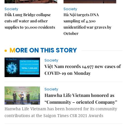
Society
Society
Đắk Lung Bridge collapse
Hà Nội targets DNA
cuts off water and other
sampling of 4,500
supplies to 50,000 residents
unidentified war graves by
October
MORE ON THIS STORY
Society
Việt Nam records 14,977 new cases of
COVID-19 on Monday
Society
Hanwha Life Vietnam honored as
“Community – oriented Company”
Hanwha Life Vietnam has been honored for its community
contributions at the Saigon Times CSR 2021 Awards