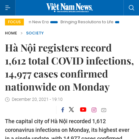
t Nam New Era
Bringing Resolutions to Life
Hanoi Investment
FOCUS
HOME
SOCIETY
Hà Nội registers record
1,612 total COVID infections,
14,977 cases confirmed
nationwide on Monday
December 20, 2021 - 19:10
The capital city of Hà Nội recorded 1,612
coronavirus infections on Monday, its highest ever
in a single update, with 14,977 cases confirmed