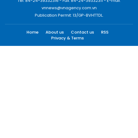
Tel: 84-24-39332316 - Fax: 84-24-39332311 - E-mail:
vnnews@vnagency.com.vn
Publication Permit: 13/GP-BVHTTDL.
Home
About us
Contact us
RSS
Privacy & Terms