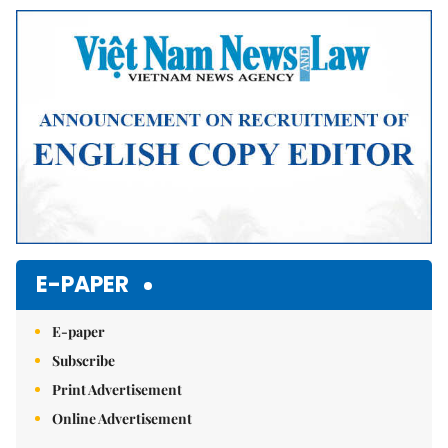
Mute
E-PAPER
E-paper
Subscribe
Print Advertisement
Online Advertisement