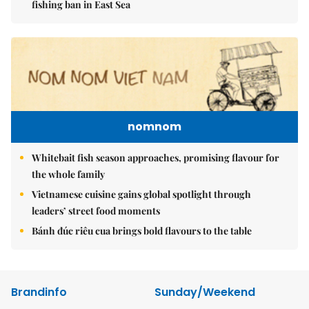
fishing ban in East Sea
nomnom
Whitebait fish season approaches, promising flavour for
the whole family
Vietnamese cuisine gains global spotlight through
leaders’ street food moments
Bánh đúc riêu cua brings bold flavours to the table
Brandinfo
Sunday/Weekend