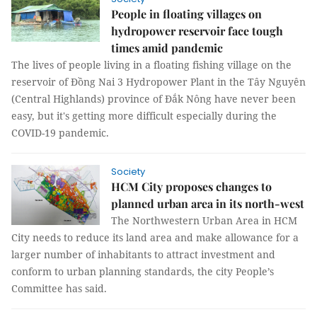
People in floating villages on
hydropower reservoir face tough
times amid pandemic
The lives of people living in a floating fishing village on the
reservoir of Đồng Nai 3 Hydropower Plant in the Tây Nguyên
(Central Highlands) province of Đắk Nông have never been
easy, but it's getting more difficult especially during the
COVID-19 pandemic.
Society
HCM City proposes changes to
planned urban area in its north-west
The Northwestern Urban Area in HCM
City needs to reduce its land area and make allowance for a
larger number of inhabitants to attract investment and
conform to urban planning standards, the city People’s
Committee has said.