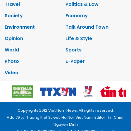
Travel
Politics & Law
Society
Economy
Environment
Talk Around Town
Opinion
Life & Style
World
Sports
Photo
E-Paper
Video
Copyrights 2012 Viet Nam News. All rights reserved.
Add:79 Ly Thuong Kiet Street, Ha Noi, Viet Nam. Editor_In_Chief:
Nguyen Minh