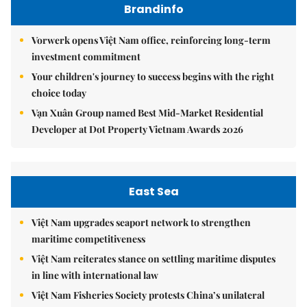
Brandinfo
Vorwerk opens Việt Nam office, reinforcing long-term
investment commitment
Your children's journey to success begins with the right
choice today
Vạn Xuân Group named Best Mid-Market Residential
Developer at Dot Property Vietnam Awards 2026
East Sea
Việt Nam upgrades seaport network to strengthen
maritime competitiveness
Việt Nam reiterates stance on settling maritime disputes
in line with international law
Việt Nam Fisheries Society protests China’s unilateral