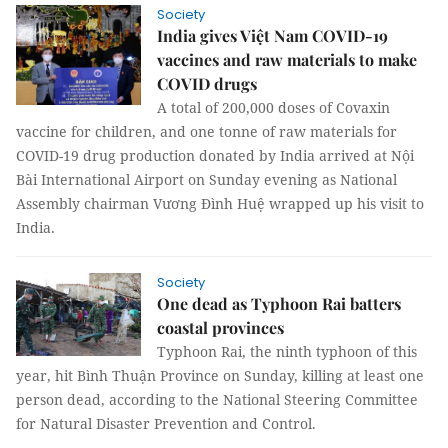
Society
India gives Việt Nam COVID-19
vaccines and raw materials to make
COVID drugs
A total of 200,000 doses of Covaxin
vaccine for children, and one tonne of raw materials for
COVID-19 drug production donated by India arrived at Nội
Bài International Airport on Sunday evening as National
Assembly chairman Vương Đình Huệ wrapped up his visit to
India.
Society
One dead as Typhoon Rai batters
coastal provinces
Typhoon Rai, the ninth typhoon of this
year, hit Bình Thuận Province on Sunday, killing at least one
person dead, according to the National Steering Committee
for Natural Disaster Prevention and Control.