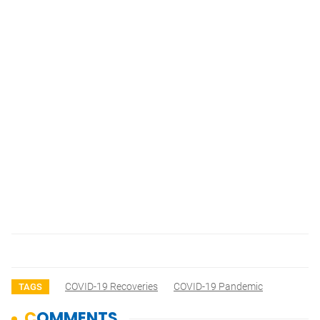
COVID-19 Recoveries
COVID-19 Pandemic
TAGS