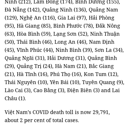
Ninh (212), Lâm Đồng (174), Bình Dương (155),
Đà Nẵng (142), Quảng Ninh (136), Quảng Nam
(129), Nghệ An (116), Gia Lai (97), Hải Phòng
(95), Hà Giang (85), Bình Phước (78), Đắk Nông
(63), Hòa Bình (59), Lạng Sơn (52), Ninh Thuận
(50), Thái Bình (46), Long An (46), Nam Định
(45), Vĩnh Phúc (44), Ninh Bình (39), Sơn La (34),
Quảng Ngãi (31), Hải Dương (31), Quảng Bình
(29), Quảng Trị (24), Hà Nam (21), Bắc Giang
(21), Hà Tĩnh (16), Phú Thọ (16), Kon Tum (12),
Thái Nguyên (10), Yên Bái (10), Tuyên Quang (9),
Lào Cai (3), Cao Bằng (3), Điện Biên (3) and Lai
Châu (1).
Việt Nam’s COVID death toll is now 29,791,
about 2 per cent of total cases.