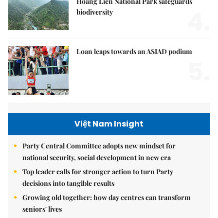
Hoàng Liên National Park safeguards
4.
biodiversity
Loan leaps towards an ASIAD podium
5.
Việt Nam Insight
Party Central Committee adopts new mindset for
national security, social development in new era
Top leader calls for stronger action to turn Party
decisions into tangible results
Growing old together: how day centres can transform
seniors' lives