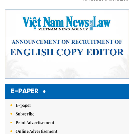
Mute
E-PAPER
E-paper
Subscribe
Print Advertisement
Online Advertisement