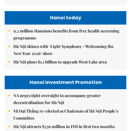
Hanoi today
9.2 million Hanoians benefits from free health screening
programme
Hà Nội shines with ‘Light Symphony – Welcoming the
New Year 2026’ show
Hà Nội plans $1.1 billion to upgrade West Lake area
Hanoi Investment Promotion
NA urges tight oversight to accompany greater
decentralisation for Hà Nội
Vũ Đại Thắng re-elected as Chairman of Hà Nội People’s
Committee
Hà Nội attracts $336 million in FDI in first two months