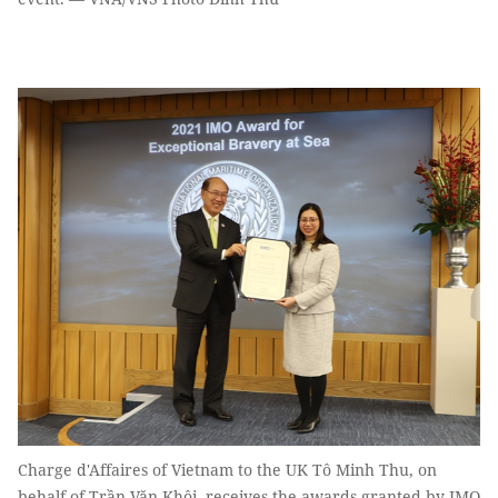
Charge d'Affaires of Vietnam to the UK Tô Minh Thu, on
behalf of Trần Văn Khôi, receives the awards granted by IMO