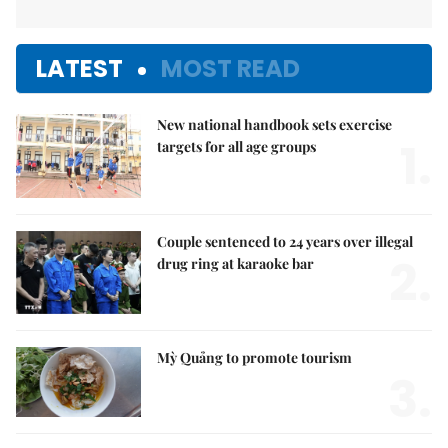
LATEST
MOST READ
New national handbook sets exercise
1.
targets for all age groups
Couple sentenced to 24 years over illegal
2.
drug ring at karaoke bar
Mỳ Quảng to promote tourism
3.