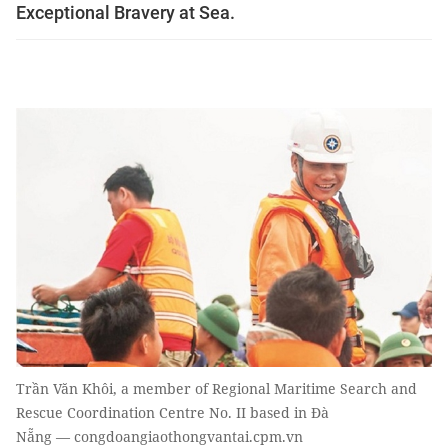
Exceptional Bravery at Sea.
Trần Văn Khôi, a member of Regional Maritime Search and
Rescue Coordination Centre No. II based in Đà
Nẵng — congdoangiaothongvantai.cpm.vn