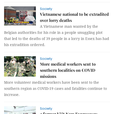
Society
Vietnamese national to be extradited
over lorry deaths
A Vietnamese man wanted by the
Belgian authorities for his role in a people smuggling plot
that led to the deaths of 39 people in a lorry in Essex has had
his extradition ordered.
Society
More medical workers sent to
southern localities on COVID
missions
More volunteer medical workers have been sent to the
southern region as COVID-19 cases and fatalities continue to
increase.
Society
2 former Việt Nam Expressway