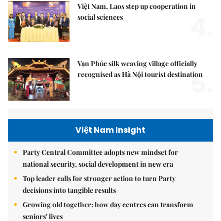
Việt Nam, Laos step up cooperation in
4.
social sciences
Vạn Phúc silk weaving village officially
5.
recognised as Hà Nội tourist destination
Việt Nam Insight
Party Central Committee adopts new mindset for
national security, social development in new era
Top leader calls for stronger action to turn Party
decisions into tangible results
Growing old together: how day centres can transform
seniors' lives