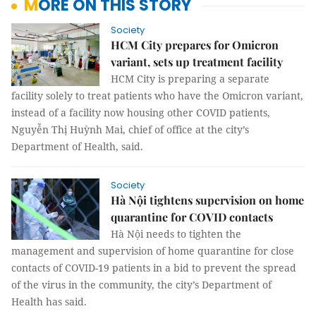
MORE ON THIS STORY
Society
HCM City prepares for Omicron
variant, sets up treatment facility
HCM City is preparing a separate
facility solely to treat patients who have the Omicron variant,
instead of a facility now housing other COVID patients,
Nguyễn Thị Huỳnh Mai, chief of office at the city’s
Department of Health, said.
Society
Hà Nội tightens supervision on home
quarantine for COVID contacts
Hà Nội needs to tighten the
management and supervision of home quarantine for close
contacts of COVID-19 patients in a bid to prevent the spread
of the virus in the community, the city’s Department of
Health has said.