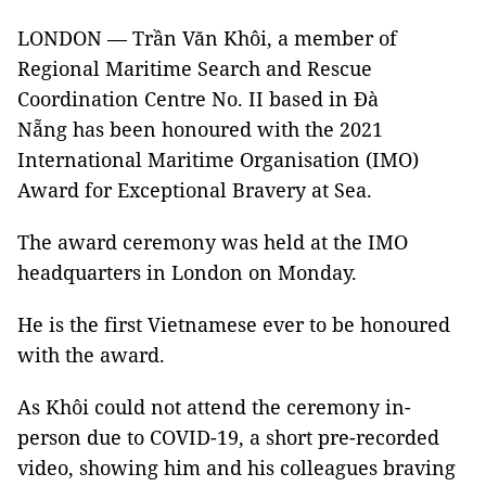
LONDON — Trần Văn Khôi, a member of
Regional Maritime Search and Rescue
Coordination Centre No. II based in Đà
Nẵng has been honoured with the 2021
International Maritime Organisation (IMO)
Award for Exceptional Bravery at Sea.
The award ceremony was held at the IMO
headquarters in London on Monday.
He is the first Vietnamese ever to be honoured
with the award.
As Khôi could not attend the ceremony in-
person due to COVID-19, a short pre-recorded
video, showing him and his colleagues braving