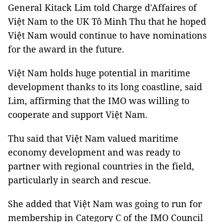
General Kitack Lim told Charge d'Affaires of
Việt Nam to the UK Tô Minh Thu that he hoped
Việt Nam would continue to have nominations
for the award in the future.
Việt Nam holds huge potential in maritime
development thanks to its long coastline, said
Lim, affirming that the IMO was willing to
cooperate and support Việt Nam.
Thu said that Việt Nam valued maritime
economy development and was ready to
partner with regional countries in the field,
particularly in search and rescue.
She added that Việt Nam was going to run for
membership in Category C of the IMO Council