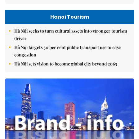
Hanoi Tourism
Hà Nội seeks to turn cultural assets into stronger tourism
driver
Hà Nội targets 30 per cent public transport use to ease
congestion
Hà Nội sets vision to become global city beyond 2065