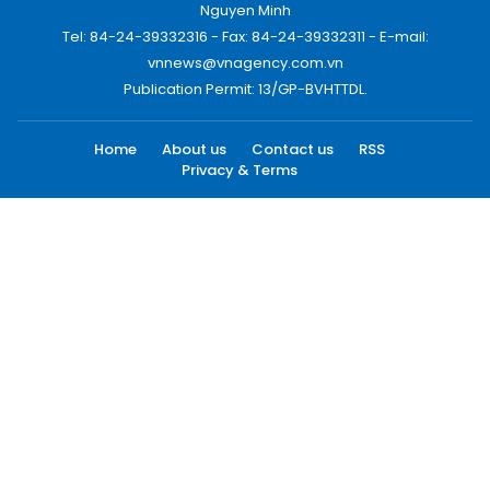
Nguyen Minh
Tel: 84-24-39332316 - Fax: 84-24-39332311 - E-mail:
vnnews@vnagency.com.vn
Publication Permit: 13/GP-BVHTTDL.
Home
About us
Contact us
RSS
Privacy & Terms