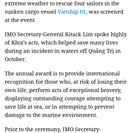
extreme weather to rescue four sailors in the
sunken cargo vessel
Vietship 01
, was screened
at the event.
IMO Secretary-General Kitack Lim spoke highly
of Khoi’s acts, which helped save many lives
during an incident in waters off Quảng Trị in
October.
The annual award is to provide international
recognition for those who, at risk of losing their
own life, perform acts of exceptional bravery,
displaying outstanding courage attempting to
save life at sea, or in attempting to prevent
damage to the marine environment.
Prior to the ceremony, IMO Secretary-