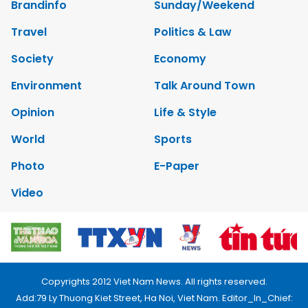
Brandinfo
Sunday/Weekend
Travel
Politics & Law
Society
Economy
Environment
Talk Around Town
Opinion
Life & Style
World
Sports
Photo
E-Paper
Video
Copyrights 2012 Viet Nam News. All rights reserved.
Add:79 Ly Thuong Kiet Street, Ha Noi, Viet Nam. Editor_In_Chief: