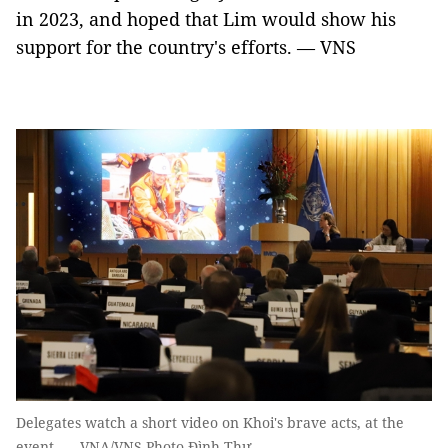
in 2023, and hoped that Lim would show his
support for the country's efforts. — VNS
Delegates watch a short video on Khoi's brave acts, at the
event. — VNA/VNS Photo Đình Thư