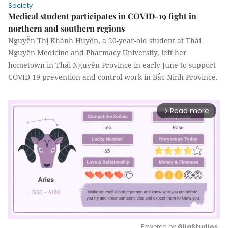
Society
Medical student participates in COVID-19 fight in
northern and southern regions
Nguyễn Thị Khánh Huyền, a 20-year-old student at Thái
Nguyên Medicine and Pharmacy University, left her
hometown in Thái Nguyên Province in early June to support
COVID-19 prevention and control work in Bắc Ninh Province.
Read more
arrow_forward_ios
Powered by 
GliaStudios