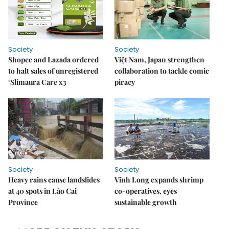
Society
Society
Shopee and Lazada ordered
Việt Nam, Japan strengthen
to halt sales of unregistered
collaboration to tackle comic
‘Slimaura Care x3
piracy
Society
Society
Heavy rains cause landslides
Vĩnh Long expands shrimp
at 40 spots in Lào Cai
co-operatives, eyes
Province
sustainable growth