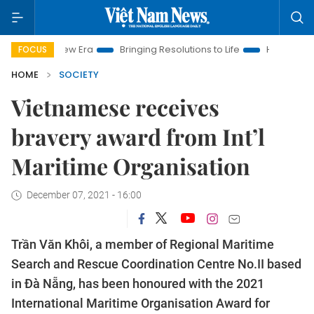
 New Era
Bringing Resolutions to Life
Hanoi Investment Pro
FOCUS
HOME
SOCIETY
Vietnamese receives
bravery award from Int’l
Maritime Organisation
December 07, 2021 - 16:00
Trần Văn Khôi, a member of Regional Maritime
Search and Rescue Coordination Centre No.II based
in Đà Nẵng, has been honoured with the 2021
International Maritime Organisation Award for