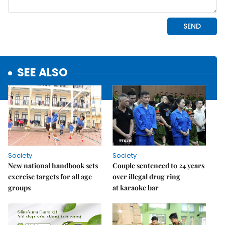
SEE ALSO
Society
Society
New national handbook sets
Couple sentenced to 24 years
exercise targets for all age
over illegal drug ring
groups
at karaoke bar