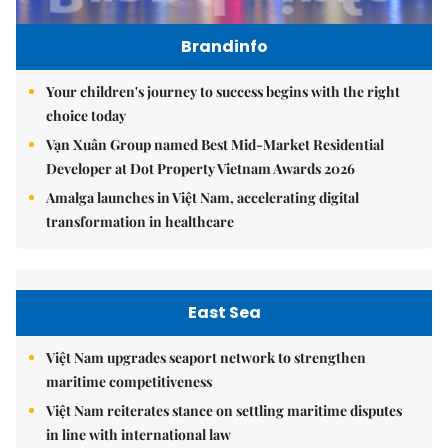
Brandinfo
Your children's journey to success begins with the right
choice today
Vạn Xuân Group named Best Mid-Market Residential
Developer at Dot Property Vietnam Awards 2026
Amalga launches in Việt Nam, accelerating digital
transformation in healthcare
East Sea
Việt Nam upgrades seaport network to strengthen
maritime competitiveness
Việt Nam reiterates stance on settling maritime disputes
in line with international law