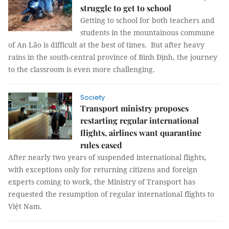
struggle to get to school
Getting to school for both teachers and
students in the mountainous commune
of An Lão is difficult at the best of times. But after heavy
rains in the south-central province of Bình Định, the journey
to the classroom is even more challenging.
Society
Transport ministry proposes
restarting regular international
flights, airlines want quarantine
rules eased
After nearly two years of suspended international flights,
with exceptions only for returning citizens and foreign
experts coming to work, the Ministry of Transport has
requested the resumption of regular international flights to
Việt Nam.