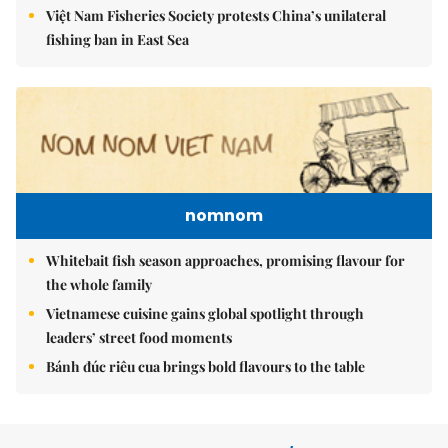
Việt Nam Fisheries Society protests China’s unilateral
fishing ban in East Sea
nomnom
Whitebait fish season approaches, promising flavour for
the whole family
Vietnamese cuisine gains global spotlight through
leaders’ street food moments
Bánh đúc riêu cua brings bold flavours to the table