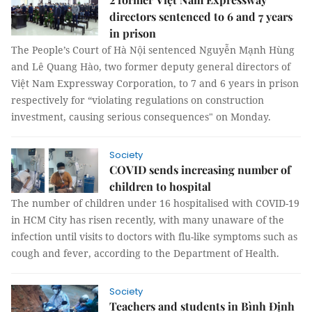
directors sentenced to 6 and 7 years
in prison
The People’s Court of Hà Nội sentenced Nguyễn Mạnh Hùng
and Lê Quang Hào, two former deputy general directors of
Việt Nam Expressway Corporation, to 7 and 6 years in prison
respectively for “violating regulations on construction
investment, causing serious consequences" on Monday.
Society
COVID sends increasing number of
children to hospital
The number of children under 16 hospitalised with COVID-19
in HCM City has risen recently, with many unaware of the
infection until visits to doctors with flu-like symptoms such as
cough and fever, according to the Department of Health.
Society
Teachers and students in Bình Định