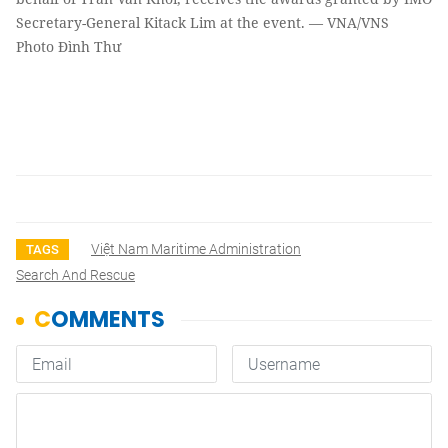
Secretary-General Kitack Lim at the event. — VNA/VNS
Photo Đình Thư
Việt Nam Maritime Administration
TAGS
Search And Rescue