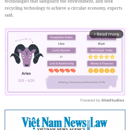
technologies that safeguard the environment, and seek
recycling technology to achieve a circular economy, experts
said.
Read more
arrow_forward_ios
Powered by 
GliaStudios
Mute