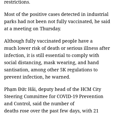
restrictions.
Most of the positive cases detected in industrial
parks had not been not fully vaccinated, he said
at a meeting on Thursday.
Although fully vaccinated people have a
much lower risk of death or serious illness after
infection, it is still essential to comply with
social distancing, mask wearing, and hand
santisation, among other 5K regulations to
prevent infection, he warned.
Phạm Đức Hải, deputy head of the HCM City
Steering Committee for COVID-19 Prevention
and Control, said the number of
deaths rose over the past few days, with 21