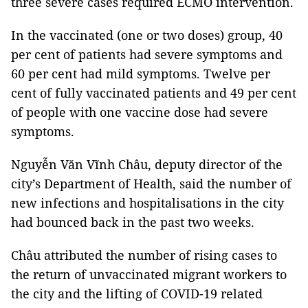
three severe cases required ECMO intervention.
In the vaccinated (one or two doses) group, 40
per cent of patients had severe symptoms and
60 per cent had mild symptoms. Twelve per
cent of fully vaccinated patients and 49 per cent
of people with one vaccine dose had severe
symptoms.
Nguyễn Văn Vĩnh Châu, deputy director of the
city’s Department of Health, said the number of
new infections and hospitalisations in the city
had bounced back in the past two weeks.
Châu attributed the number of rising cases to
the return of unvaccinated migrant workers to
the city and the lifting of COVID-19 related