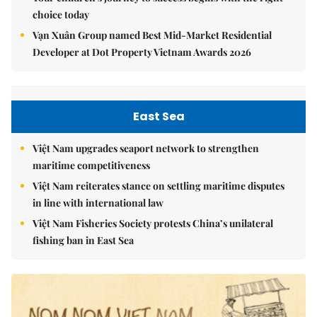
choice today
Vạn Xuân Group named Best Mid-Market Residential
Developer at Dot Property Vietnam Awards 2026
East Sea
Việt Nam upgrades seaport network to strengthen
maritime competitiveness
Việt Nam reiterates stance on settling maritime disputes
in line with international law
Việt Nam Fisheries Society protests China’s unilateral
fishing ban in East Sea