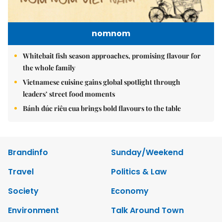
nomnom
Whitebait fish season approaches, promising flavour for
the whole family
Vietnamese cuisine gains global spotlight through
leaders’ street food moments
Bánh đúc riêu cua brings bold flavours to the table
Brandinfo
Sunday/Weekend
Travel
Politics & Law
Society
Economy
Environment
Talk Around Town