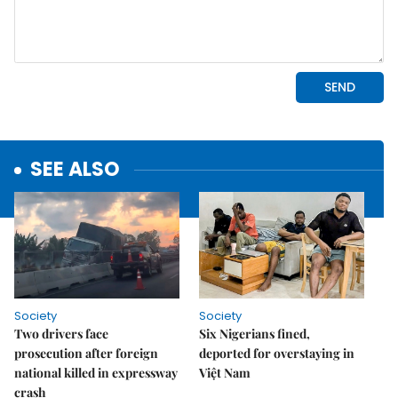
SEE ALSO
Society
Society
Two drivers face
Six Nigerians fined,
prosecution after foreign
deported for overstaying in
national killed in expressway
Việt Nam
crash