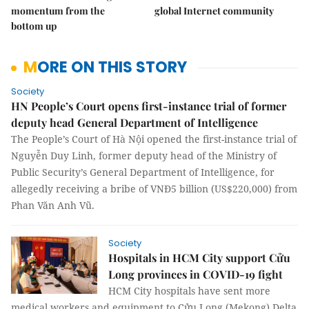
momentum from the
global Internet community
bottom up
MORE ON THIS STORY
Society
HN People’s Court opens first-instance trial of former
deputy head General Department of Intelligence
The People’s Court of Hà Nội opened the first-instance trial of
Nguyễn Duy Linh, former deputy head of the Ministry of
Public Security’s General Department of Intelligence, for
allegedly receiving a bribe of VNĐ5 billion (US$220,000) from
Phan Văn Anh Vũ.
Society
Hospitals in HCM City support Cửu
Long provinces in COVID-19 fight
HCM City hospitals have sent more
medical workers and equipment to Cửu Long (Mekong) Delta