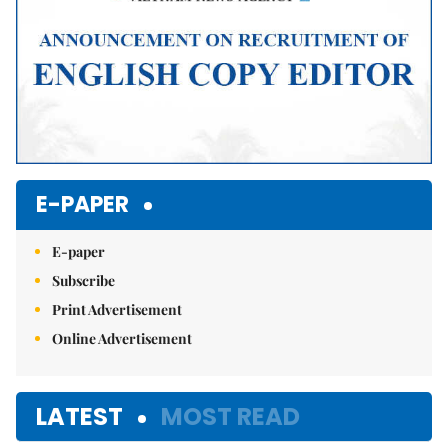
E-PAPER
E-paper
Subscribe
Print Advertisement
Online Advertisement
LATEST
MOST READ