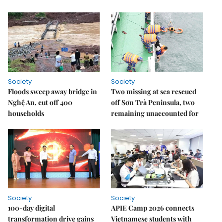
Society
Society
Floods sweep away bridge in
Two missing at sea rescued
Nghệ An, cut off 400
off Sơn Trà Peninsula, two
households
remaining unaccounted for
Society
Society
100-day digital
APIE Camp 2026 connects
transformation drive gains
Vietnamese students with