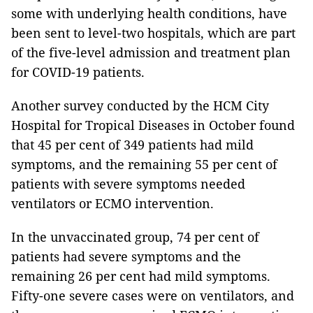
some with underlying health conditions, have
been sent to level-two hospitals, which are part
of the five-level admission and treatment plan
for COVID-19 patients.
Another survey conducted by the HCM City
Hospital for Tropical Diseases in October found
that 45 per cent of 349 patients had mild
symptoms, and the remaining 55 per cent of
patients with severe symptoms needed
ventilators or ECMO intervention.
In the unvaccinated group, 74 per cent of
patients had severe symptoms and the
remaining 26 per cent had mild symptoms.
Fifty-one severe cases were on ventilators, and