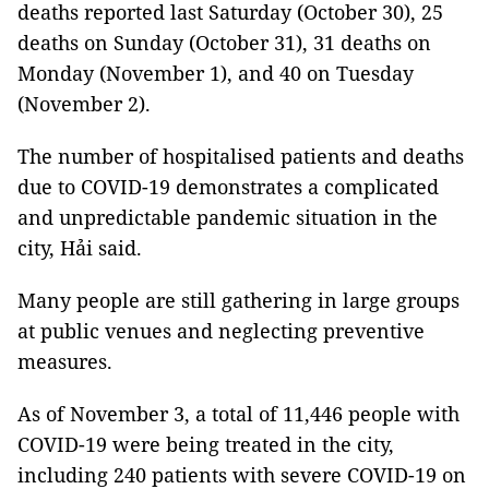
deaths reported last Saturday (October 30), 25
deaths on Sunday (October 31), 31 deaths on
Monday (November 1), and 40 on Tuesday
(November 2).
The number of hospitalised patients and deaths
due to COVID-19 demonstrates a complicated
and unpredictable pandemic situation in the
city, Hải said.
Many people are still gathering in large groups
at public venues and neglecting preventive
measures.
As of November 3, a total of 11,446 people with
COVID-19 were being treated in the city,
including 240 patients with severe COVID-19 on