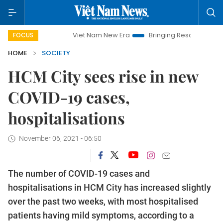
Viet Nam New Era
Bringing Resolutions to Life
FOCUS
HOME
SOCIETY
HCM City sees rise in new
COVID-19 cases,
hospitalisations
November 06, 2021 - 06:50
The number of COVID-19 cases and
hospitalisations in HCM City has increased slightly
over the past two weeks, with most hospitalised
patients having mild symptoms, according to a