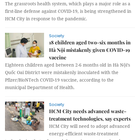
The grassroots health system, which plays a major role as a
first-line defense against COVID-19, is being strengthened in
HCM City in response to the pandemic.
Society
18 children aged two-six months in
Hà Nội mistakenly given COVID-19
vaccine
Eighteen children aged between 2-6 months old in Hà Nội’s
Quốc Oai District were mistakenly inoculated with the
Pfizer/BioNTech COVID-19 vaccine, according to the
municipal Department of Health.
Society
HCM City needs advanced waste-
treatment technologies, say experts
HCM City will need to adopt advanced
energy-efficient waste-treatment