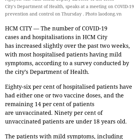
City's Department of Health, speaks at a meeting on COVID-19
prevention and control on Thursday . Photo laodong.vn
HCM CITY — The number of COVID-19
cases and hospitalisations in HCM City
has increased slightly over the past two weeks,
with most hospitalised patients having mild
symptoms, according to a survey conducted by
the city’s Department of Health.
Eighty-six per cent of hospitalised patients have
had either one or two vaccine doses, and the
remaining 14 per cent of patients
are unvaccinated. Ninety per cent of
unvaccinated patients are under 18 years old.
The patients with mild symptoms, including