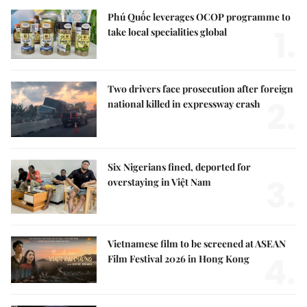
Phú Quốc leverages OCOP programme to
1.
take local specialities global
Two drivers face prosecution after foreign
2.
national killed in expressway crash
Six Nigerians fined, deported for
3.
overstaying in Việt Nam
Vietnamese film to be screened at ASEAN
4.
Film Festival 2026 in Hong Kong