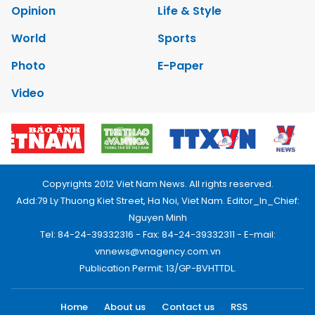
Opinion
Life & Style
World
Sports
Photo
E-Paper
Video
Copyrights 2012 Viet Nam News. All rights reserved.
Add:79 Ly Thuong Kiet Street, Ha Noi, Viet Nam. Editor_In_Chief:
Nguyen Minh
Tel: 84-24-39332316 - Fax: 84-24-39332311 - E-mail:
vnnews@vnagency.com.vn
Publication Permit: 13/GP-BVHTTDL.
Home
About us
Contact us
RSS