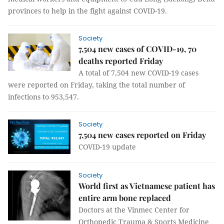
provinces to help in the fight against COVID-19.
Society
7,504 new cases of COVID-19, 70
deaths reported Friday
A total of 7,504 new COVID-19 cases
were reported on Friday, taking the total number of
infections to 953,547.
Society
7,504 new cases reported on Friday
COVID-19 update
Society
World first as Vietnamese patient has
entire arm bone replaced
Doctors at the Vinmec Center for
Orthopedic Trauma & Sports Medicine