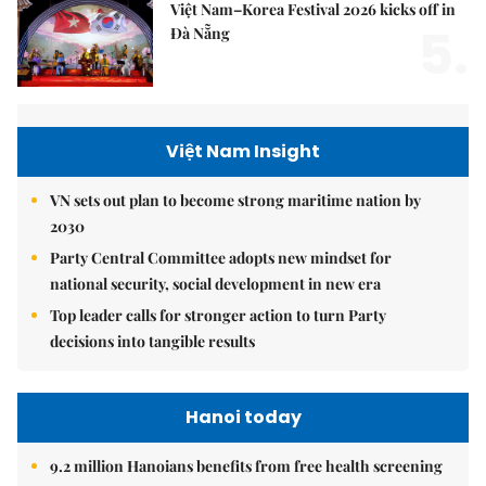
Việt Nam–Korea Festival 2026 kicks off in
5.
Đà Nẵng
Việt Nam Insight
VN sets out plan to become strong maritime nation by
2030
Party Central Committee adopts new mindset for
national security, social development in new era
Top leader calls for stronger action to turn Party
decisions into tangible results
Hanoi today
9.2 million Hanoians benefits from free health screening