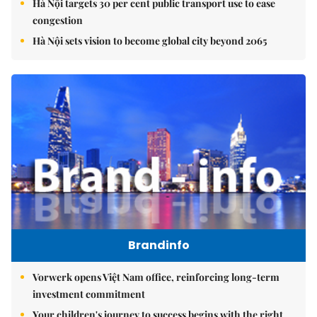
Hà Nội targets 30 per cent public transport use to ease
congestion
Hà Nội sets vision to become global city beyond 2065
Brandinfo
Vorwerk opens Việt Nam office, reinforcing long-term
investment commitment
Your children's journey to success begins with the right