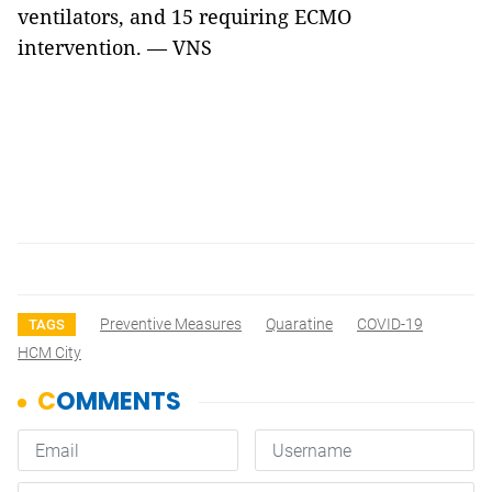
ventilators, and 15 requiring ECMO
intervention. — VNS
Preventive Measures
Quaratine
COVID-19
TAGS
HCM City