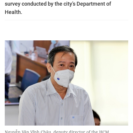
survey conducted by the city’s Department of
Health.
Nguyễn Văn Vĩnh Châu, deputy director of the HCM