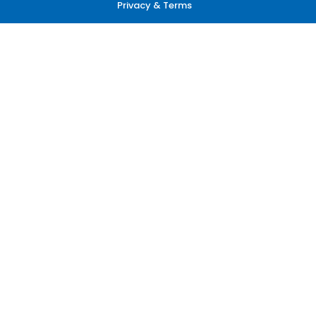
Privacy & Terms