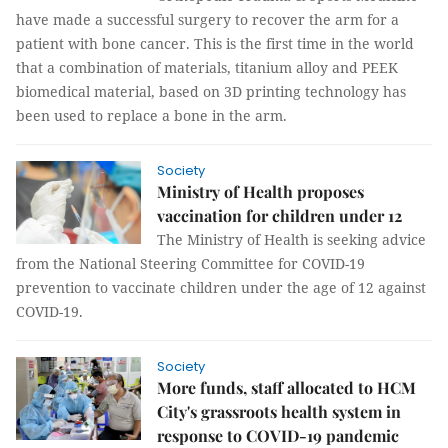
have made a successful surgery to recover the arm for a
patient with bone cancer. This is the first time in the world
that a combination of materials, titanium alloy and PEEK
biomedical material, based on 3D printing technology has
been used to replace a bone in the arm.
Society
Ministry of Health proposes
vaccination for children under 12
The Ministry of Health is seeking advice
from the National Steering Committee for COVID-19
prevention to vaccinate children under the age of 12 against
COVID-19.
Society
More funds, staff allocated to HCM
City's grassroots health system in
response to COVID-19 pandemic