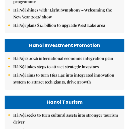
programme
Hà Nội shines with ‘Light Symphony – Welcoming the
New Year 2026’ show
Hà Nội plans $1.1 billion to upgrade West Lake area
Hanoi Investment Promotion
Hà Nội's 2026 international economic integration plan
Hà Nội takes steps to attract strategic investors
Hà Nội aims to turn Hòa Lạc into integrated innovation
system to attract tech giants, drive growth
Hanoi Tourism
Hà Nội seeks to turn cultural assets into stronger tourism
driver