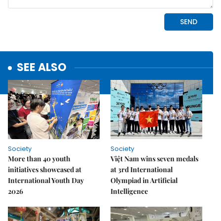
SEE ALSO
Society
Society
More than 40 youth
Việt Nam wins seven medals
initiatives showcased at
at 3rd International
International Youth Day
Olympiad in Artificial
2026
Intelligence