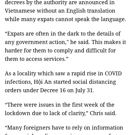
decrees by the authority are announced in
Vietnamese without an English translation
while many expats cannot speak the language.
“Expats are often in the dark to the details of
any government action," he said. This makes it
harder for them to comply and difficult for
them to access services.”
As a locality which saw a rapid rise in COVID
infections, Hội An started social distancing
orders under Decree 16 on July 31.
“There were issues in the first week of the
lockdown due to lack of clarity,” Chris said.
“Many foreigners have to rely on information