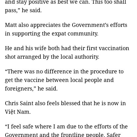
and stay positive as best we can. This too shall
pass,” he said.
Matt also appreciates the Government’s efforts
in supporting the expat community.
He and his wife both had their first vaccination
shot arranged by the local authority.
“There was no difference in the procedure to
get the vaccine between local people and
foreigners,” he said.
Chris Saint also feels blessed that he is now in
Việt Nam.
“I feel safe where I am due to the efforts of the
Government and the frontline people. Safer