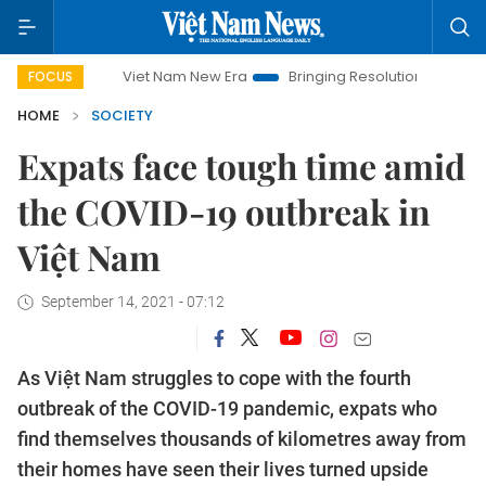
Viet Nam New Era
Bringing Resolutions to Life
Hanoi Inve
FOCUS
HOME
SOCIETY
Expats face tough time amid
the COVID-19 outbreak in
Việt Nam
September 14, 2021 - 07:12
As Việt Nam struggles to cope with the fourth
outbreak of the COVID-19 pandemic, expats who
find themselves thousands of kilometres away from
their homes have seen their lives turned upside