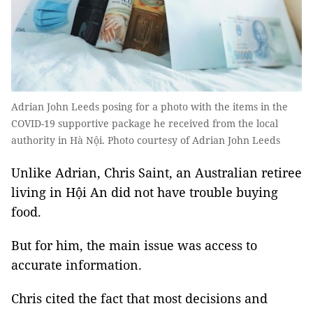
Adrian John Leeds posing for a photo with the items in the
COVID-19 supportive package he received from the local
authority in Hà Nội. Photo courtesy of Adrian John Leeds
Unlike Adrian, Chris Saint, an Australian retiree
living in Hội An did not have trouble buying
food.
But for him, the main issue was access to
accurate information.
Chris cited the fact that most decisions and