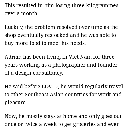
This resulted in him losing three kilogrammes
over a month.
Luckily, the problem resolved over time as the
shop eventually restocked and he was able to
buy more food to meet his needs.
Adrian has been living in Việt Nam for three
years working as a photographer and founder
of a design consultancy.
He said before COVID, he would regularly travel
to other Southeast Asian countries for work and
pleasure.
Now, he mostly stays at home and only goes out
once or twice a week to get groceries and even