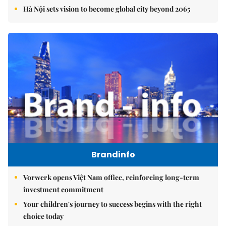
Hà Nội sets vision to become global city beyond 2065
Brandinfo
Vorwerk opens Việt Nam office, reinforcing long-term
investment commitment
Your children's journey to success begins with the right
choice today