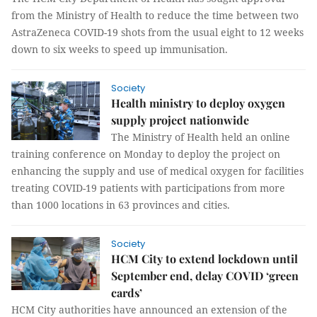
from the Ministry of Health to reduce the time between two
AstraZeneca COVID-19 shots from the usual eight to 12 weeks
down to six weeks to speed up immunisation.
Society
Health ministry to deploy oxygen
supply project nationwide
The Ministry of Health held an online
training conference on Monday to deploy the project on
enhancing the supply and use of medical oxygen for facilities
treating COVID-19 patients with participations from more
than 1000 locations in 63 provinces and cities.
Society
HCM City to extend lockdown until
September end, delay COVID ‘green
cards’
HCM City authorities have announced an extension of the