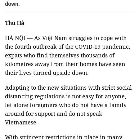
down.
Thu Hà
HÀ NỘI — As Việt Nam struggles to cope with
the fourth outbreak of the COVID-19 pandemic,
expats who find themselves thousands of
kilometres away from their homes have seen
their lives turned upside down.
Adapting to the new situations with strict social
distancing regulations is not easy for anyone,
let alone foreigners who do not have a family
around for support and do not speak
Vietnamese.
With stringent restrictions in place in many