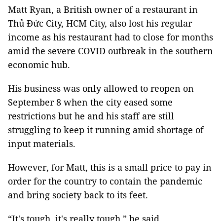
Matt Ryan, a British owner of a restaurant in
Thủ Đức City, HCM City, also lost his regular
income as his restaurant had to close for months
amid the severe COVID outbreak in the southern
economic hub.
His business was only allowed to reopen on
September 8 when the city eased some
restrictions but he and his staff are still
struggling to keep it running amid shortage of
input materials.
However, for Matt, this is a small price to pay in
order for the country to contain the pandemic
and bring society back to its feet.
“It's tough, it's really tough,” he said.