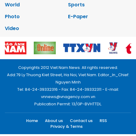
World
Sports
Photo
E-Paper
Video
Copyrights 2012 Viet Nam News. All rights reserved.
Add:79 Ly Thuong Kiet Street, Ha Noi, Viet Nam. Editor_In_Chief:
Nguyen Minh
Tel: 84-24-39332316 - Fax: 84-24-39332311 - E-mail:
vnnews@vnagency.com.vn
Publication Permit: 13/GP-BVHTTDL.
Home
About us
Contact us
RSS
Privacy & Terms