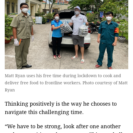
Matt Ryan uses his free time during lockdown to cook and
deliver free food to frontline workers. Photo courtesy of Matt
Ryan
Thinking positively is the way he chooses to
navigate this challenging time.
“We have to be strong, look after one another