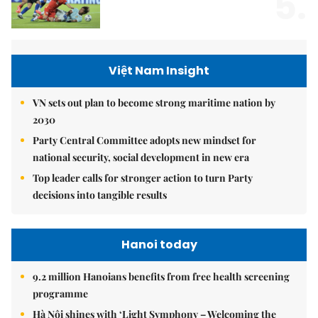
5.
Việt Nam Insight
VN sets out plan to become strong maritime nation by
2030
Party Central Committee adopts new mindset for
national security, social development in new era
Top leader calls for stronger action to turn Party
decisions into tangible results
Hanoi today
9.2 million Hanoians benefits from free health screening
programme
Hà Nội shines with ‘Light Symphony – Welcoming the