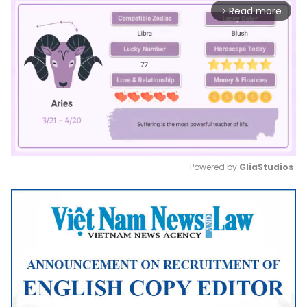
Read more
arrow_forward_ios
Powered by 
GliaStudios
Mute