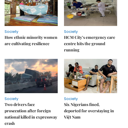
Society
Society
How ethnic minority women
HCM City’s emergency care
are cultivating resilience
centre hits the ground
running
Society
Society
Two drivers face
Six Nigerians fined,
prosecution after foreign
deported for overstaying in
national killed in expressway
Việt Nam
crash