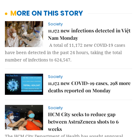
MORE ON THIS STORY
Society
11,172 new infections detected in Việt
Nam Monday
A total of 11,172 new COVID-19 cases
have been detected in the past 24 hours, taking the total
number of infections to 624,547.
Society
11,172 new COVID-19 cases, 298 more
deaths reported on Monday
Society
HCM City seeks to reduce gap
between AstraZeneca shots to 6
weeks
The HCM City Department of Health has sought approval