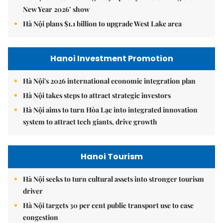
New Year 2026’ show
Hà Nội plans $1.1 billion to upgrade West Lake area
Hanoi Investment Promotion
Hà Nội's 2026 international economic integration plan
Hà Nội takes steps to attract strategic investors
Hà Nội aims to turn Hòa Lạc into integrated innovation
system to attract tech giants, drive growth
Hanoi Tourism
Hà Nội seeks to turn cultural assets into stronger tourism
driver
Hà Nội targets 30 per cent public transport use to ease
congestion