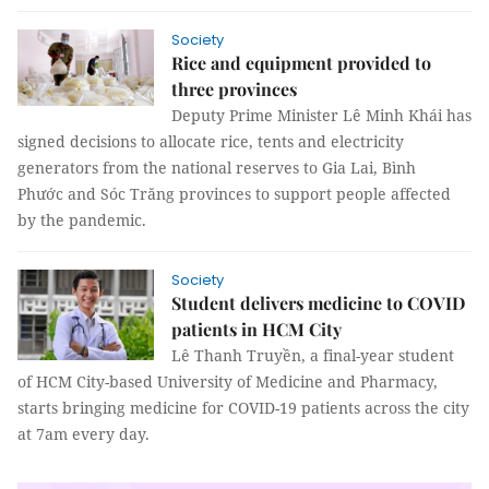
Society
Rice and equipment provided to
three provinces
Deputy Prime Minister Lê Minh Khái has
signed decisions to allocate rice, tents and electricity
generators from the national reserves to Gia Lai, Bình
Phước and Sóc Trăng provinces to support people affected
by the pandemic.
Society
Student delivers medicine to COVID
patients in HCM City
Lê Thanh Truyền, a final-year student
of HCM City-based University of Medicine and Pharmacy,
starts bringing medicine for COVID-19 patients across the city
at 7am every day.