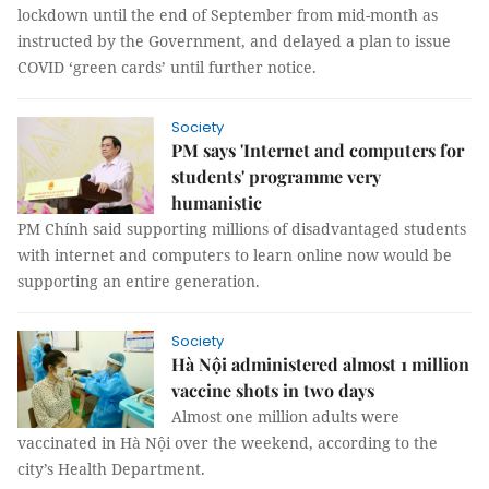
lockdown until the end of September from mid-month as
instructed by the Government, and delayed a plan to issue
COVID ‘green cards’ until further notice.
Society
PM says 'Internet and computers for
students' programme very
humanistic
PM Chính said supporting millions of disadvantaged students
with internet and computers to learn online now would be
supporting an entire generation.
Society
Hà Nội administered almost 1 million
vaccine shots in two days
Almost one million adults were
vaccinated in Hà Nội over the weekend, according to the
city’s Health Department.