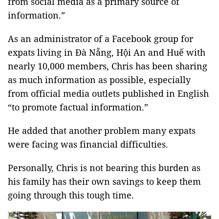
from social media as a primary source of
information.”
As an administrator of a Facebook group for
expats living in Đà Nẵng, Hội An and Huế with
nearly 10,000 members, Chris has been sharing
as much information as possible, especially
from official media outlets published in English
“to promote factual information.”
He added that another problem many expats
were facing was financial difficulties.
Personally, Chris is not bearing this burden as
his family has their own savings to keep them
going through this tough time.