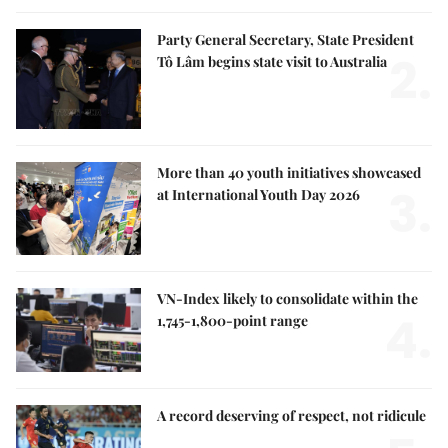
Party General Secretary, State President
2.
Tô Lâm begins state visit to Australia
More than 40 youth initiatives showcased
3.
at International Youth Day 2026
VN-Index likely to consolidate within the
4.
1,745-1,800-point range
A record deserving of respect, not ridicule