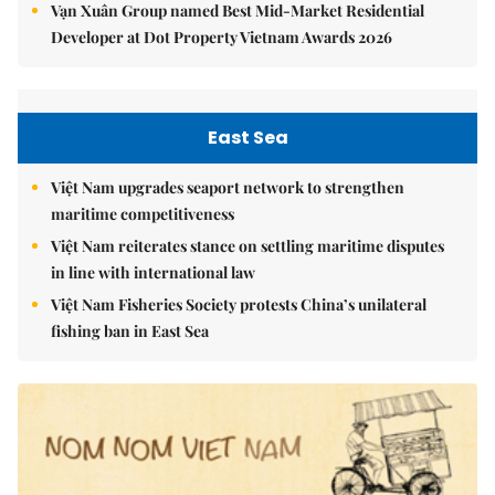
Vạn Xuân Group named Best Mid-Market Residential
Developer at Dot Property Vietnam Awards 2026
East Sea
Việt Nam upgrades seaport network to strengthen
maritime competitiveness
Việt Nam reiterates stance on settling maritime disputes
in line with international law
Việt Nam Fisheries Society protests China’s unilateral
fishing ban in East Sea