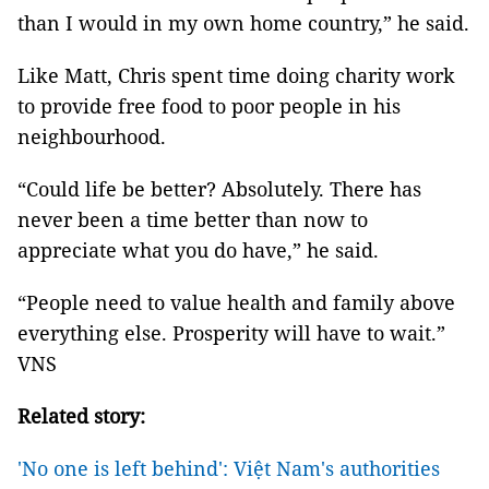
than I would in my own home country,” he said.
Like Matt, Chris spent time doing charity work
to provide free food to poor people in his
neighbourhood.
“Could life be better? Absolutely. There has
never been a time better than now to
appreciate what you do have,” he said.
“People need to value health and family above
everything else. Prosperity will have to wait.”
VNS
Related story:
'No one is left behind': Việt Nam's authorities