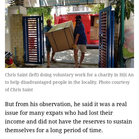
Chris Saint (left) doing voluntary work for a charity in Hội An
to help disadvantaged people in the locality. Photo courtesy
of Chris Saint
But from his observation, he said it was a real
issue for many expats who had lost their
income and did not have the reserves to sustain
themselves for a long period of time.