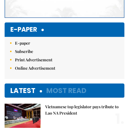
E-PAPER
E-paper
Subscribe
Print Advertisement
Online Advertisement
LATEST
MOST READ
Vietnamese top legislator pays tribute to
1.
Lao NA President