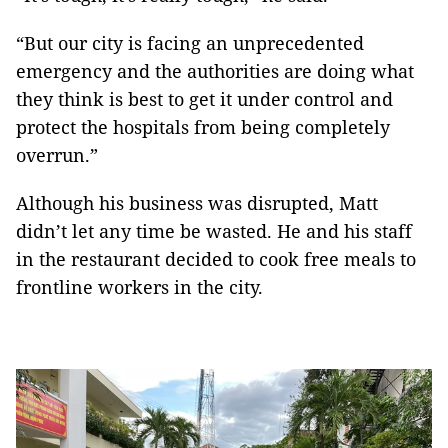
“But our city is facing an unprecedented
emergency and the authorities are doing what
they think is best to get it under control and
protect the hospitals from being completely
overrun.”
Although his business was disrupted, Matt
didn’t let any time be wasted. He and his staff
in the restaurant decided to cook free meals to
frontline workers in the city.