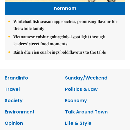
nomnom
Whitebait fish season approaches, promising flavour for
the whole family
Vietnamese cuisine gains global spotlight through
leaders’ street food moments
Bánh đúc riêu cua brings bold flavours to the table
Brandinfo
Sunday/Weekend
Travel
Politics & Law
Society
Economy
Environment
Talk Around Town
Opinion
Life & Style