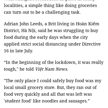
localities, a simple thing like doing groceries
can turn out to be a challenging task.
Adrian John Leeds, a Brit living in Hoàn Kiếm
District, Hà Nội, said he was struggling to buy
food during the early days when the city
applied strict social distancing under Directive
16 in late July.
“In the beginning of the lockdown, it was really
tough," he told
Việt Nam News
.
"The only place I could safely buy food was my
local small grocery store. But, they ran out of
food very quickly and all that was left was
'student food' like noodles and sausages.”