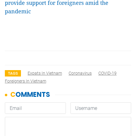
provide support for foreigners amid the
pandemic
Expats In Vietnam
Coronavirus
COVID-19
TAGS
Foreigners In Vietnam