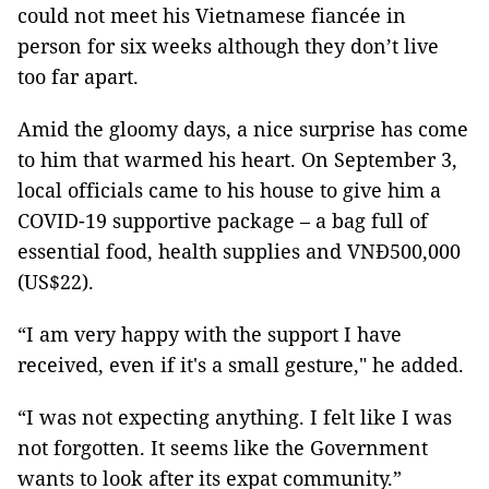
could not meet his Vietnamese fiancée in
person for six weeks although they don’t live
too far apart.
Amid the gloomy days, a nice surprise has come
to him that warmed his heart. On September 3,
local officials came to his house to give him a
COVID-19 supportive package – a bag full of
essential food, health supplies and VNĐ500,000
(US$22).
“I am very happy with the support I have
received, even if it's a small gesture," he added.
“I was not expecting anything. I felt like I was
not forgotten. It seems like the Government
wants to look after its expat community.”